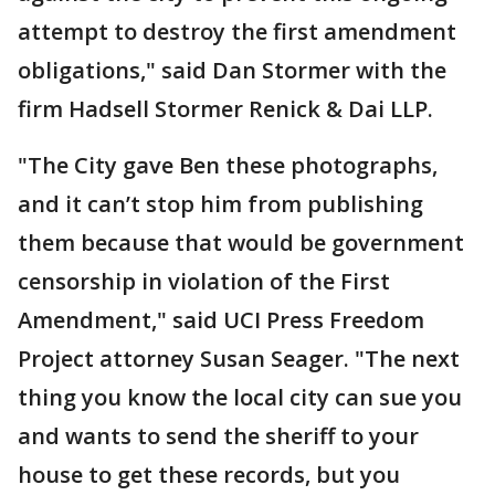
attempt to destroy the first amendment
obligations," said Dan Stormer with the
firm Hadsell Stormer Renick & Dai LLP.
"The City gave Ben these photographs,
and it can’t stop him from publishing
them because that would be government
censorship in violation of the First
Amendment," said UCI Press Freedom
Project attorney Susan Seager. "The next
thing you know the local city can sue you
and wants to send the sheriff to your
house to get these records, but you