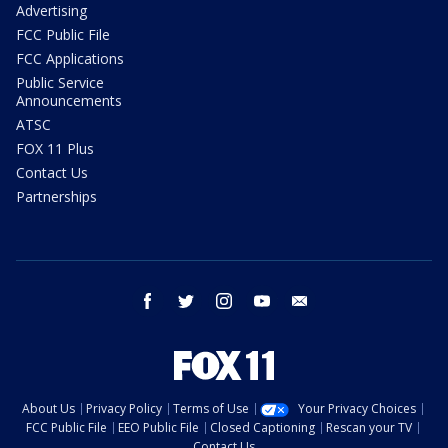
Advertising
FCC Public File
FCC Applications
Public Service
Announcements
ATSC
FOX 11 Plus
Contact Us
Partnerships
facebook
twitter
instagram
youtube
email
About Us
Privacy Policy
Terms of Use
Your Privacy Choices
FCC Public File
EEO Public File
Closed Captioning
Rescan your TV
Contact Us