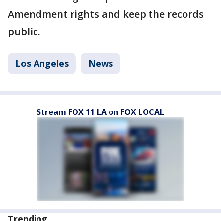
Amendment rights and keep the records
public.
Los Angeles
News
Stream FOX 11 LA on FOX LOCAL
Trending