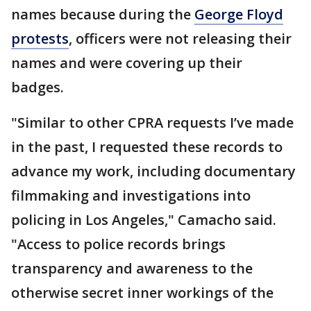
names because during the
George Floyd
protests
, officers were not releasing their
names and were covering up their
badges.
"Similar to other CPRA requests I’ve made
in the past, I requested these records to
advance my work, including documentary
filmmaking and investigations into
policing in Los Angeles," Camacho said.
"Access to police records brings
transparency and awareness to the
otherwise secret inner workings of the