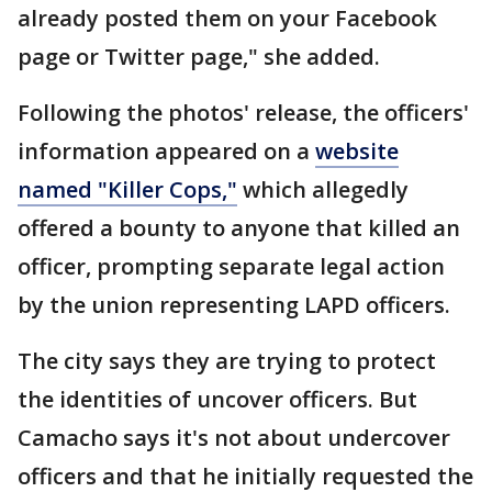
already posted them on your Facebook
page or Twitter page," she added.
Following the photos' release, the officers'
information appeared on a
website
named "Killer Cops,"
which allegedly
offered a bounty to anyone that killed an
officer, prompting separate legal action
by the union representing LAPD officers.
The city says they are trying to protect
the identities of uncover officers. But
Camacho says it's not about undercover
officers and that he initially requested the