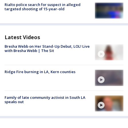
Rialto police search for suspect in alleged
targeted shooting of 15-year-old
Latest Videos
Bresha Webb on Her Stand-Up Debut, LOL! Live
with Bresha Webb | The Sit
Ridge Fire burning in LA, Kern counties
Family of late community activist in South LA
speaks out