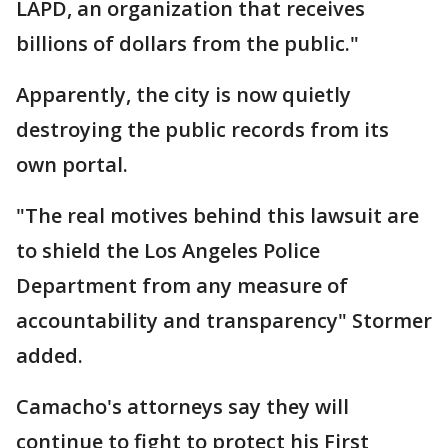
LAPD, an organization that receives
billions of dollars from the public."
Apparently, the city is now quietly
destroying the public records from its
own portal.
"The real motives behind this lawsuit are
to shield the Los Angeles Police
Department from any measure of
accountability and transparency" Stormer
added.
Camacho's attorneys say they will
continue to fight to protect his First