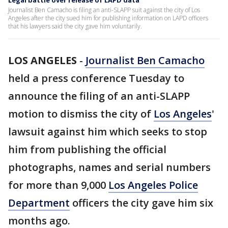
Legal battle over release of LAPD data
Journalist Ben Camacho is filing an anti-SLAPP suit against the city of Los
Angeles after the city sued him for publishing information on LAPD officers
that his lawyers said the city gave him voluntarily.
LOS ANGELES
-
Journalist Ben Camacho
held a press conference Tuesday to
announce the filing of an anti-SLAPP
motion to dismiss the city of
Los Angeles
'
lawsuit against him which seeks to stop
him from publishing the official
photographs, names and serial numbers
for more than 9,000
Los Angeles Police
Department
officers the city gave him six
months ago.