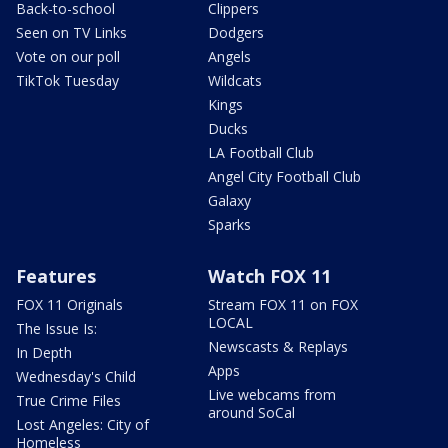
Back-to-school
Clippers
Seen on TV Links
Dodgers
Vote on our poll
Angels
TikTok Tuesday
Wildcats
Kings
Ducks
LA Football Club
Angel City Football Club
Galaxy
Sparks
Features
Watch FOX 11
FOX 11 Originals
Stream FOX 11 on FOX
LOCAL
The Issue Is:
Newscasts & Replays
In Depth
Apps
Wednesday's Child
Live webcams from
True Crime Files
around SoCal
Lost Angeles: City of
Homeless