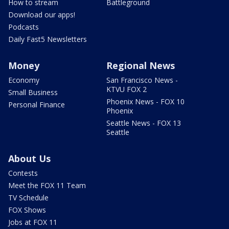
How to stream
Battleground
Download our apps!
Podcasts
Daily Fast5 Newsletters
Money
Regional News
Economy
San Francisco News -
KTVU FOX 2
Small Business
Phoenix News - FOX 10
Personal Finance
Phoenix
Seattle News - FOX 13
Seattle
About Us
Contests
Meet the FOX 11 Team
TV Schedule
FOX Shows
Jobs at FOX 11