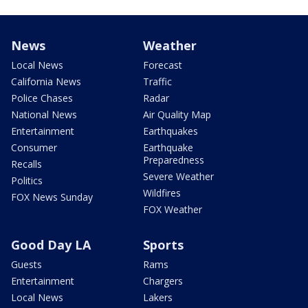
News
Weather
Local News
Forecast
California News
Traffic
Police Chases
Radar
National News
Air Quality Map
Entertainment
Earthquakes
Consumer
Earthquake
Preparedness
Recalls
Severe Weather
Politics
Wildfires
FOX News Sunday
FOX Weather
Good Day LA
Sports
Guests
Rams
Entertainment
Chargers
Local News
Lakers