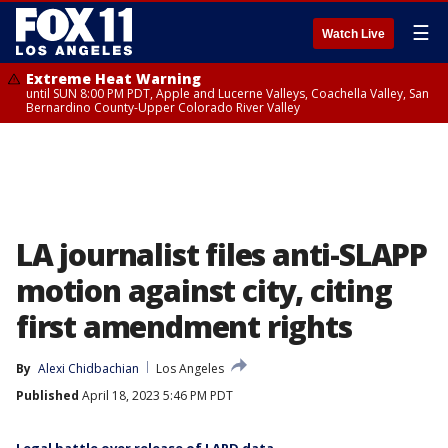
☰
Watch Live
Extreme Heat Warning
until SUN 8:00 PM PDT, Apple and Lucerne Valleys, Coachella Valley, San
Bernardino County-Upper Colorado River Valley
LA journalist files anti-SLAPP
motion against city, citing
first amendment rights
By
Alexi Chidbachian
Los Angeles
Published
April 18, 2023 5:46 PM PDT