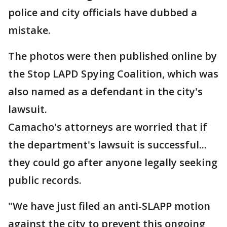
police and city officials have dubbed a
mistake.
The photos were then published online by
the Stop LAPD Spying Coalition, which was
also named as a defendant in the city's
lawsuit.
Camacho's attorneys are worried that if
the department's lawsuit is successful...
they could go after anyone legally seeking
public records.
"We have just filed an anti-SLAPP motion
against the city to prevent this ongoing