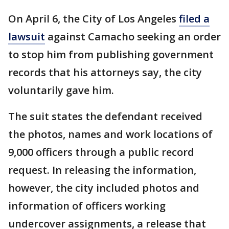
On April 6, the City of Los Angeles
filed a
lawsuit
against Camacho seeking an order
to stop him from publishing government
records that his attorneys say, the city
voluntarily gave him.
The suit states the defendant received
the photos, names and work locations of
9,000 officers through a public record
request. In releasing the information,
however, the city included photos and
information of officers working
undercover assignments, a release that