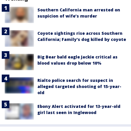
Southern California man arrested on
suspicion of wife’s murder
Coyote sightings rise across Southern
California; Family's dog killed by coyote
Big Bear bald eagle Jackie critical as
blood values drop below 10%
Rialto police search for suspect in
alleged targeted shooting of 15-year-
old
Ebony Alert activated for 13-year-old
girl last seen in Inglewood