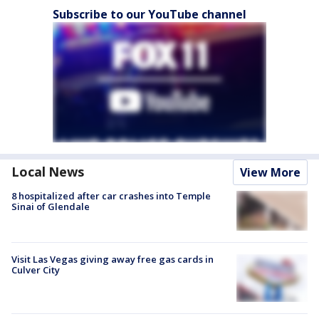
Subscribe to our YouTube channel
Local News
View More
8 hospitalized after car crashes into Temple
Sinai of Glendale
Visit Las Vegas giving away free gas cards in
Culver City