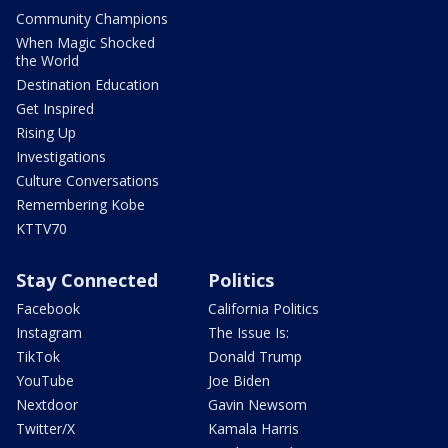
Community Champions
When Magic Shocked
the World
Destination Education
Get Inspired
Rising Up
Investigations
Culture Conversations
Remembering Kobe
KTTV70
Stay Connected
Politics
Facebook
California Politics
Instagram
The Issue Is:
TikTok
Donald Trump
YouTube
Joe Biden
Nextdoor
Gavin Newsom
Twitter/X
Kamala Harris