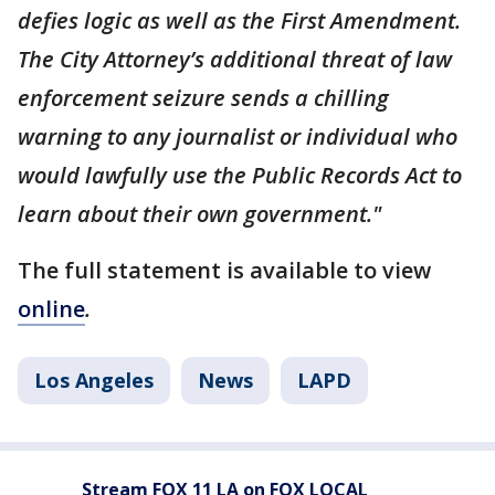
defies logic as well as the First Amendment.
The City Attorney’s additional threat of law
enforcement seizure sends a chilling
warning to any journalist or individual who
would lawfully use the Public Records Act to
learn about their own government."
The full statement is available to view
online
.
Los Angeles
News
LAPD
Stream FOX 11 LA on FOX LOCAL