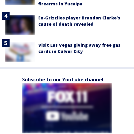
firearms in Yucaipa
Ex-Grizzlies player Brandon Clarke’s
cause of death revealed
Visit Las Vegas giving away free gas
cards in Culver City
Subscribe to our YouTube channel