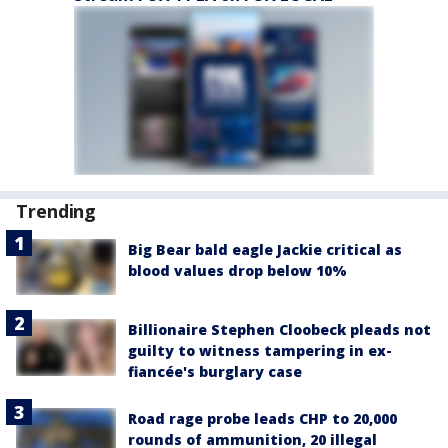
Trending
Big Bear bald eagle Jackie critical as
blood values drop below 10%
Billionaire Stephen Cloobeck pleads not
guilty to witness tampering in ex-
fiancée's burglary case
Road rage probe leads CHP to 20,000
rounds of ammunition, 20 illegal