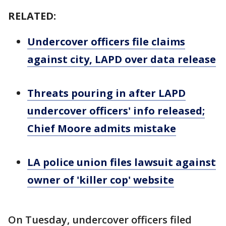
RELATED:
Undercover officers file claims
against city, LAPD over data release
Threats pouring in after LAPD
undercover officers' info released;
Chief Moore admits mistake
LA police union files lawsuit against
owner of 'killer cop' website
On Tuesday, undercover officers filed