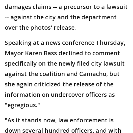
damages claims -- a precursor to a lawsuit
-- against the city and the department
over the photos' release.
Speaking at a news conference Thursday,
Mayor Karen Bass declined to comment
specifically on the newly filed city lawsuit
against the coalition and Camacho, but
she again criticized the release of the
information on undercover officers as
"egregious."
"As it stands now, law enforcement is
down several hundred officers, and with