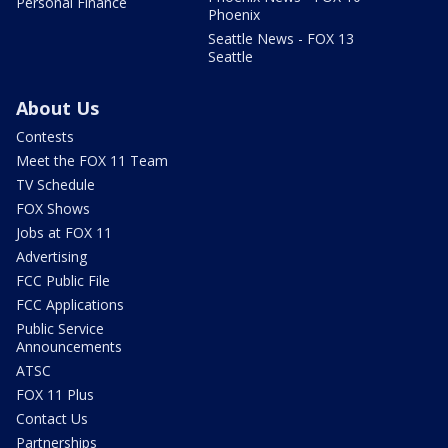
Personal Finance
Phoenix
Seattle News - FOX 13
Seattle
About Us
Contests
Meet the FOX 11 Team
TV Schedule
FOX Shows
Jobs at FOX 11
Advertising
FCC Public File
FCC Applications
Public Service
Announcements
ATSC
FOX 11 Plus
Contact Us
Partnerships