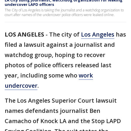
LA City suing journalist, watchdog organization for leaking
undercover LAPD officers
The City of Los Angeles is taking the journalist and a watchdog organization to
court after names of the undercover police officers were leaked online.
LOS ANGELES
-
The city of
Los Angeles
has
filed a lawsuit against a journalist and
watchdog group, hoping to recover
photos of police officers released last
year, including some who
work
undercover
.
The Los Angeles Superior Court lawsuit
names defendants journalist Ben
Camacho of Knock LA and the Stop LAPD