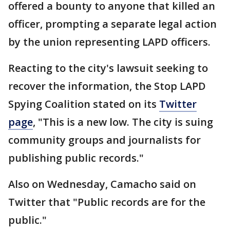
offered a bounty to anyone that killed an
officer, prompting a separate legal action
by the union representing LAPD officers.
Reacting to the city's lawsuit seeking to
recover the information, the Stop LAPD
Spying Coalition stated on its
Twitter
page
, "This is a new low. The city is suing
community groups and journalists for
publishing public records."
Also on Wednesday, Camacho said on
Twitter that "Public records are for the
public."