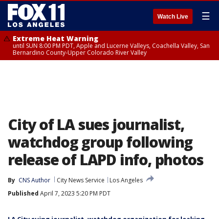
☰
Watch Live
Extreme Heat Warning
until SUN 8:00 PM PDT, Apple and Lucerne Valleys, Coachella Valley, San
Bernardino County-Upper Colorado River Valley
City of LA sues journalist,
watchdog group following
release of LAPD info, photos
By
CNS Author
City News Service
Los Angeles
Published
April 7, 2023 5:20 PM PDT