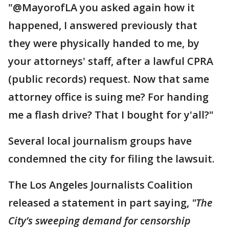
"@MayorofLA you asked again how it
happened, I answered previously that
they were physically handed to me, by
your attorneys' staff, after a lawful CPRA
(public records) request. Now that same
attorney office is suing me? For handing
me a flash drive? That I bought for y'all?"
Several local journalism groups have
condemned the city for filing the lawsuit.
The Los Angeles Journalists Coalition
released a statement in part saying,
"The
City’s sweeping demand for censorship