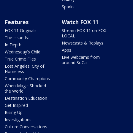
Sparks
Features
Watch FOX 11
FOX 11 Originals
Stream FOX 11 on FOX
LOCAL
The Issue Is:
Newscasts & Replays
In Depth
Apps
Wednesday's Child
Live webcams from
True Crime Files
around SoCal
Lost Angeles: City of
Homeless
Community Champions
When Magic Shocked
the World
Destination Education
Get Inspired
Rising Up
Investigations
Culture Conversations