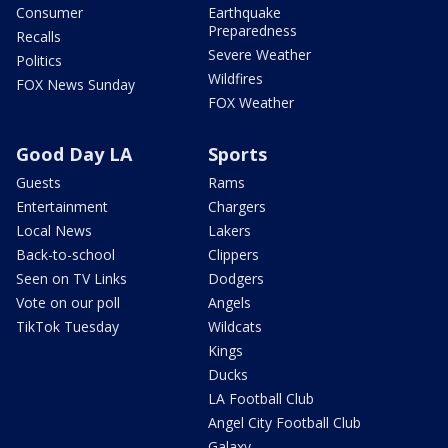
Consumer
Earthquake
Preparedness
Recalls
Severe Weather
Politics
Wildfires
FOX News Sunday
FOX Weather
Good Day LA
Sports
Guests
Rams
Entertainment
Chargers
Local News
Lakers
Back-to-school
Clippers
Seen on TV Links
Dodgers
Vote on our poll
Angels
TikTok Tuesday
Wildcats
Kings
Ducks
LA Football Club
Angel City Football Club
Galaxy