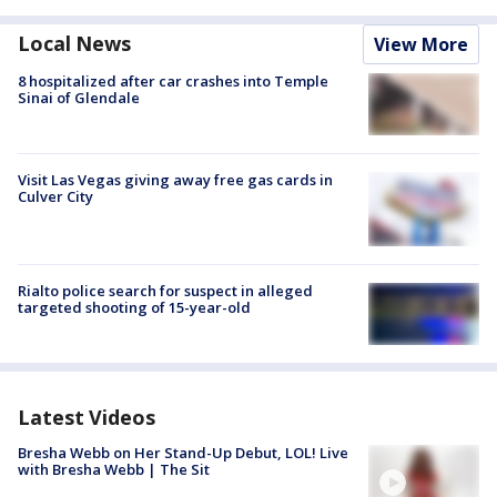
Local News
View More
8 hospitalized after car crashes into Temple
Sinai of Glendale
Visit Las Vegas giving away free gas cards in
Culver City
Rialto police search for suspect in alleged
targeted shooting of 15-year-old
Latest Videos
Bresha Webb on Her Stand-Up Debut, LOL! Live
with Bresha Webb | The Sit