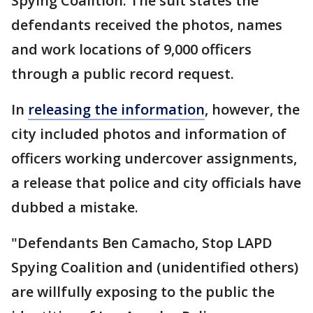
Spying Coalition. The suit states the
defendants received the photos, names
and work locations of 9,000 officers
through a public record request.
In
releasing the information
, however, the
city included photos and information of
officers working undercover assignments,
a release that police and city officials have
dubbed a mistake.
"Defendants Ben Camacho, Stop LAPD
Spying Coalition and (unidentified others)
are willfully exposing to the public the