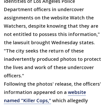
identities of Los Angeles Police
Department officers in undercover
assignments on the website Watch the
Watchers, despite knowing that they are
not entitled to possess this information,"
the lawsuit brought Wednesday states.
"The city seeks the return of these
inadvertently produced photos to protect
the lives and work of these undercover
officers."
Following the photos' release, the officers'
information appeared on a
website
named "Killer Cops,"
which allegedly