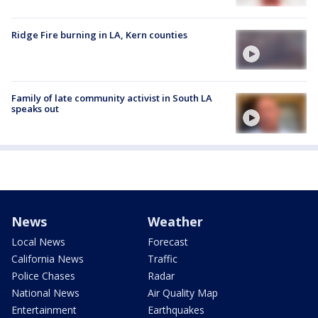
Ridge Fire burning in LA, Kern counties
Family of late community activist in South LA
speaks out
News
Weather
Local News
Forecast
California News
Traffic
Police Chases
Radar
National News
Air Quality Map
Entertainment
Earthquakes