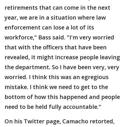
retirements that can come in the next
year, we are in a situation where law
enforcement can lose a lot of its
workforce," Bass said. "I'm very worried
that with the officers that have been
revealed, it might increase people leaving
the department. So I have been very, very
worried. I think this was an egregious
mistake. I think we need to get to the
bottom of how this happened and people
need to be held fully accountable."
On his Twitter page, Camacho retorted,