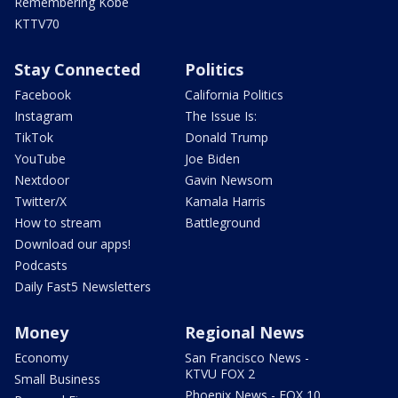
Remembering Kobe
KTTV70
Stay Connected
Politics
Facebook
California Politics
Instagram
The Issue Is:
TikTok
Donald Trump
YouTube
Joe Biden
Nextdoor
Gavin Newsom
Twitter/X
Kamala Harris
How to stream
Battleground
Download our apps!
Podcasts
Daily Fast5 Newsletters
Money
Regional News
Economy
San Francisco News -
KTVU FOX 2
Small Business
Phoenix News - FOX 10