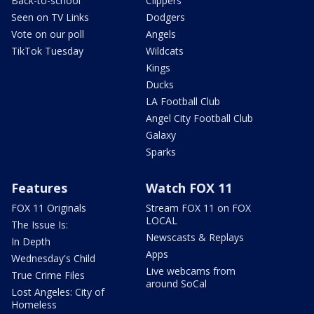
Back-to-school
Clippers
Seen on TV Links
Dodgers
Vote on our poll
Angels
TikTok Tuesday
Wildcats
Kings
Ducks
LA Football Club
Angel City Football Club
Galaxy
Sparks
Features
Watch FOX 11
FOX 11 Originals
Stream FOX 11 on FOX
LOCAL
The Issue Is:
Newscasts & Replays
In Depth
Apps
Wednesday's Child
Live webcams from
True Crime Files
around SoCal
Lost Angeles: City of
Homeless