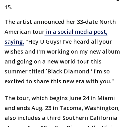
15.
The artist announced her 33-date North
American tour
in a social media post,
saying,
"Hey U Guys! I've heard all your
wishes and I'm working on my new album
and going on a new world tour this
summer titled `Black Diamond.' I'm so
excited to share this new era with you."
The tour, which begins June 24 in Miami
and ends Aug. 23 in Tacoma, Washington,
also includes a third Southern California