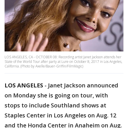
LOS ANGELES, CA - OCTOBER 08: Recording artist Janet Jackson attends her
State of the World Tour after party at Lure on October 8, 2017 in Los Angeles,
California. (Photo by Axelle/Bauer-Griffin/FilmMagic)
LOS ANGELES
-
Janet Jackson announced
on Monday she is going on tour, with
stops to include Southland shows at
Staples Center in Los Angeles on Aug. 12
and the Honda Center in Anaheim on Aug.