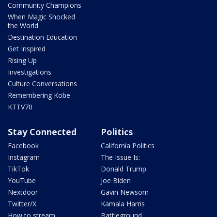
Community Champions
When Magic Shocked
the World
Destination Education
Get Inspired
Rising Up
Investigations
Culture Conversations
Remembering Kobe
KTTV70
Stay Connected
Politics
Facebook
California Politics
Instagram
The Issue Is:
TikTok
Donald Trump
YouTube
Joe Biden
Nextdoor
Gavin Newsom
Twitter/X
Kamala Harris
How to stream
Battleground