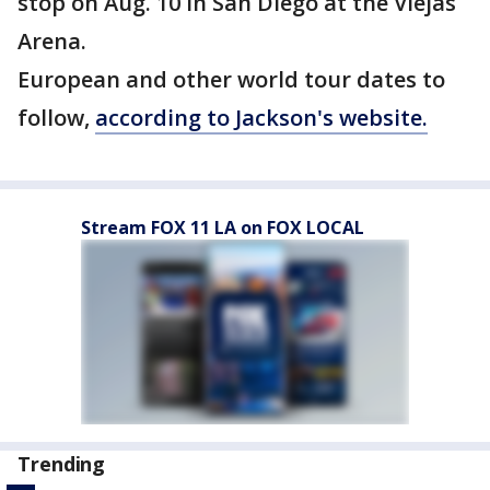
stop on Aug. 10 in San Diego at the Viejas
Arena.
European and other world tour dates to
follow,
according to Jackson's website.
Stream FOX 11 LA on FOX LOCAL
Trending