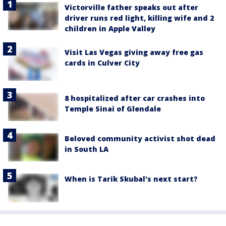
Victorville father speaks out after
driver runs red light, killing wife and 2
children in Apple Valley
Visit Las Vegas giving away free gas
cards in Culver City
8 hospitalized after car crashes into
Temple Sinai of Glendale
Beloved community activist shot dead
in South LA
When is Tarik Skubal's next start?