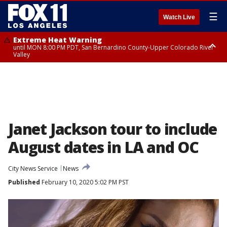
☰
Watch Live
Extreme Heat Warning
until MON 8:00 PM PDT, San Bernardino County-Upper Colorado River
Valley
Extreme Heat Warning
until SUN 8:00 PM PDT, Apple and Lucerne Valleys, Coachella Valley
Janet Jackson tour to include
August dates in LA and OC
City News Service
News
Published
February 10, 2020 5:02 PM PST