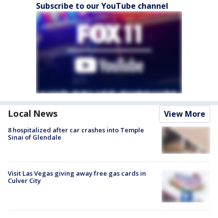
Subscribe to our YouTube channel
Local News
View More
8 hospitalized after car crashes into Temple
Sinai of Glendale
Visit Las Vegas giving away free gas cards in
Culver City