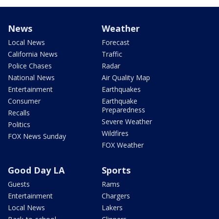
News
Weather
Local News
Forecast
California News
Traffic
Police Chases
Radar
National News
Air Quality Map
Entertainment
Earthquakes
Consumer
Earthquake
Preparedness
Recalls
Severe Weather
Politics
Wildfires
FOX News Sunday
FOX Weather
Good Day LA
Sports
Guests
Rams
Entertainment
Chargers
Local News
Lakers