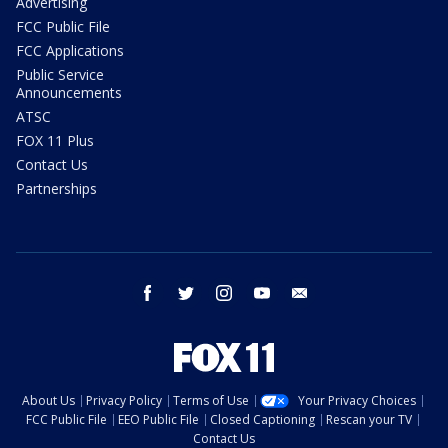
Advertising
FCC Public File
FCC Applications
Public Service
Announcements
ATSC
FOX 11 Plus
Contact Us
Partnerships
facebook
twitter
instagram
youtube
email
About Us
Privacy Policy
Terms of Use
Your Privacy Choices
FCC Public File
EEO Public File
Closed Captioning
Rescan your TV
Contact Us