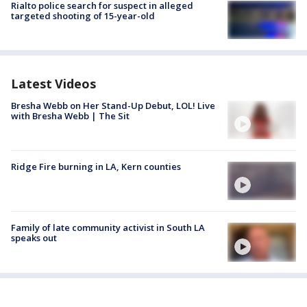
Rialto police search for suspect in alleged
targeted shooting of 15-year-old
Latest Videos
Bresha Webb on Her Stand-Up Debut, LOL! Live
with Bresha Webb | The Sit
Ridge Fire burning in LA, Kern counties
Family of late community activist in South LA
speaks out