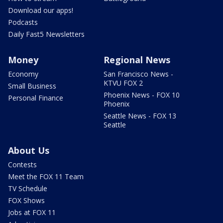
Download our apps!
Podcasts
Daily Fast5 Newsletters
Money
Regional News
Economy
San Francisco News -
KTVU FOX 2
Small Business
Phoenix News - FOX 10
Personal Finance
Phoenix
Seattle News - FOX 13
Seattle
About Us
Contests
Meet the FOX 11 Team
TV Schedule
FOX Shows
Jobs at FOX 11