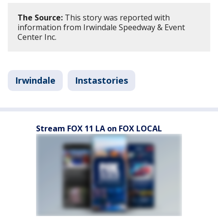
The Source:
This story was reported with
information from Irwindale Speedway & Event
Center Inc.
Irwindale
Instastories
Stream FOX 11 LA on FOX LOCAL