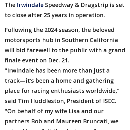
The
Irwindale
Speedway & Dragstrip is set
to close after 25 years in operation.
Following the 2024 season, the beloved
motorsports hub in Southern California
will bid farewell to the public with a grand
finale event on Dec. 21.
"Irwindale has been more than just a
track—it’s been a home and gathering
place for racing enthusiasts worldwide,"
said Tim Huddleston, President of ISEC.
"On behalf of my wife Lisa and our
partners Bob and Maureen Bruncati, we