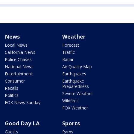
News
Weather
Local News
Forecast
California News
Traffic
Police Chases
Radar
National News
Air Quality Map
Entertainment
Earthquakes
Consumer
Earthquake
Preparedness
Recalls
Severe Weather
Politics
Wildfires
FOX News Sunday
FOX Weather
Good Day LA
Sports
Guests
Rams