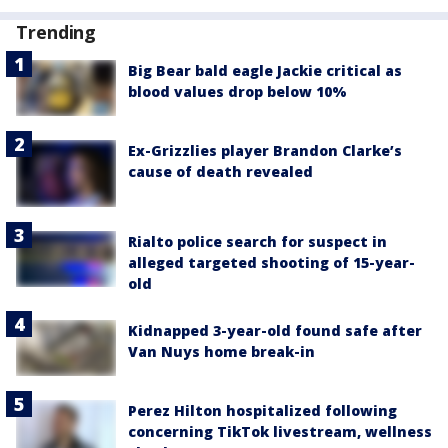
Trending
Big Bear bald eagle Jackie critical as
blood values drop below 10%
Ex-Grizzlies player Brandon Clarke’s
cause of death revealed
Rialto police search for suspect in
alleged targeted shooting of 15-year-
old
Kidnapped 3-year-old found safe after
Van Nuys home break-in
Perez Hilton hospitalized following
concerning TikTok livestream, wellness