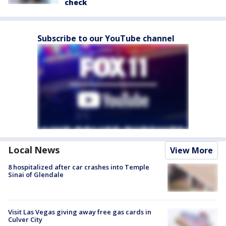
check
Subscribe to our YouTube channel
Local News
View More
8 hospitalized after car crashes into Temple
Sinai of Glendale
Visit Las Vegas giving away free gas cards in
Culver City