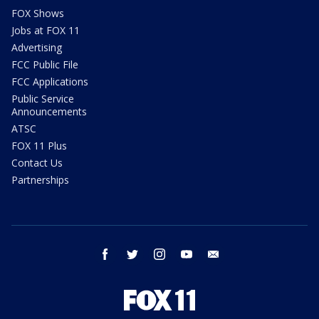
FOX Shows
Jobs at FOX 11
Advertising
FCC Public File
FCC Applications
Public Service
Announcements
ATSC
FOX 11 Plus
Contact Us
Partnerships
facebook
twitter
instagram
youtube
email