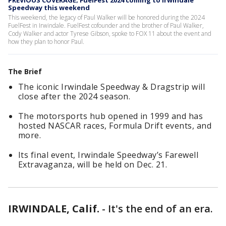
PREVIOUS COVERAGE; FuelFest 2024 coming to Irwindale
Speedway this weekend
This weekend, the legacy of Paul Walker will be honored during the 2024
FuelFest in Irwindale. FuelFest cofounder and the brother of Paul Walker,
Cody Walker and actor Tyrese Gibson, spoke to FOX 11 about the event and
how they plan to honor Paul.
The Brief
The iconic Irwindale Speedway & Dragstrip will
close after the 2024 season.
The motorsports hub opened in 1999 and has
hosted NASCAR races, Formula Drift events, and
more.
Its final event, Irwindale Speedway’s Farewell
Extravaganza, will be held on Dec. 21.
IRWINDALE, Calif.
-
It's the end of an era.