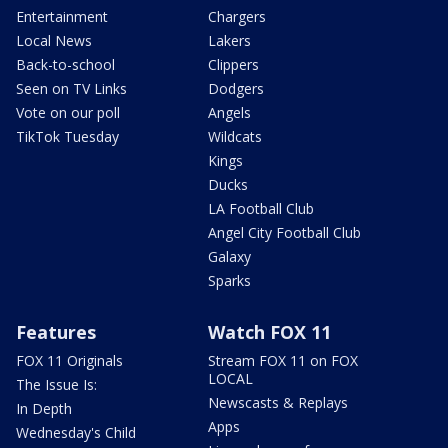
Entertainment
Chargers
Local News
Lakers
Back-to-school
Clippers
Seen on TV Links
Dodgers
Vote on our poll
Angels
TikTok Tuesday
Wildcats
Kings
Ducks
LA Football Club
Angel City Football Club
Galaxy
Sparks
Features
Watch FOX 11
FOX 11 Originals
Stream FOX 11 on FOX
LOCAL
The Issue Is:
Newscasts & Replays
In Depth
Apps
Wednesday's Child