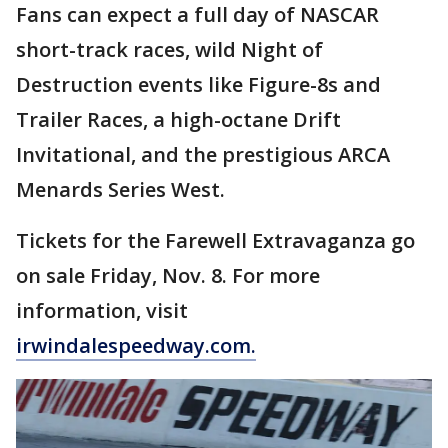
Fans can expect a full day of NASCAR
short-track races, wild Night of
Destruction events like Figure-8s and
Trailer Races, a high-octane Drift
Invitational, and the prestigious ARCA
Menards Series West.
Tickets for the Farewell Extravaganza go
on sale Friday, Nov. 8. For more
information, visit
irwindalespeedway.com.