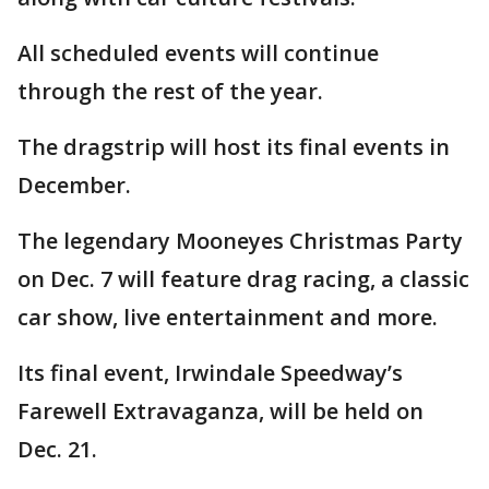
All scheduled events will continue
through the rest of the year.
The dragstrip will host its final events in
December.
The legendary Mooneyes Christmas Party
on Dec. 7 will feature drag racing, a classic
car show, live entertainment and more.
Its final event, Irwindale Speedway’s
Farewell Extravaganza, will be held on
Dec. 21.