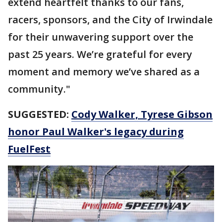
extend heartfelt thanks to our fans,
racers, sponsors, and the City of Irwindale
for their unwavering support over the
past 25 years. We’re grateful for every
moment and memory we’ve shared as a
community."
SUGGESTED:
Cody Walker, Tyrese Gibson
honor Paul Walker's legacy during
FuelFest