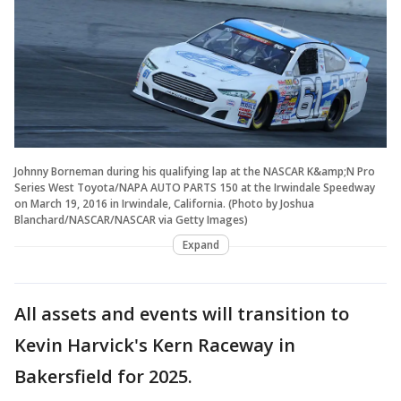
Johnny Borneman during his qualifying lap at the NASCAR K&amp;N Pro
Series West Toyota/NAPA AUTO PARTS 150 at the Irwindale Speedway
on March 19, 2016 in Irwindale, California. (Photo by Joshua
Blanchard/NASCAR/NASCAR via Getty Images)
Expand
All assets and events will transition to
Kevin Harvick's Kern Raceway in
Bakersfield for 2025.