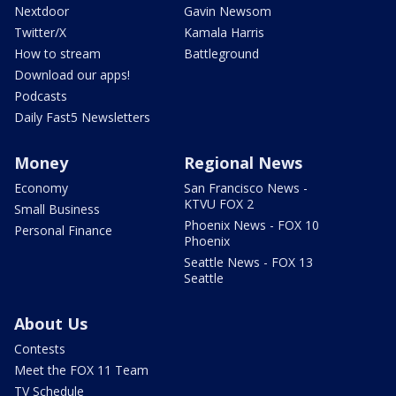
Nextdoor
Gavin Newsom
Twitter/X
Kamala Harris
How to stream
Battleground
Download our apps!
Podcasts
Daily Fast5 Newsletters
Money
Regional News
Economy
San Francisco News -
KTVU FOX 2
Small Business
Phoenix News - FOX 10
Personal Finance
Phoenix
Seattle News - FOX 13
Seattle
About Us
Contests
Meet the FOX 11 Team
TV Schedule