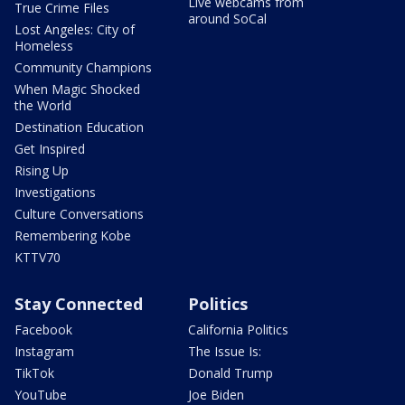
Live webcams from
True Crime Files
around SoCal
Lost Angeles: City of
Homeless
Community Champions
When Magic Shocked
the World
Destination Education
Get Inspired
Rising Up
Investigations
Culture Conversations
Remembering Kobe
KTTV70
Stay Connected
Politics
Facebook
California Politics
Instagram
The Issue Is:
TikTok
Donald Trump
YouTube
Joe Biden