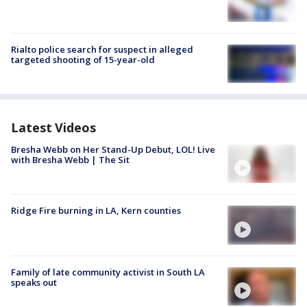
Rialto police search for suspect in alleged
targeted shooting of 15-year-old
Latest Videos
Bresha Webb on Her Stand-Up Debut, LOL! Live
with Bresha Webb | The Sit
Ridge Fire burning in LA, Kern counties
Family of late community activist in South LA
speaks out