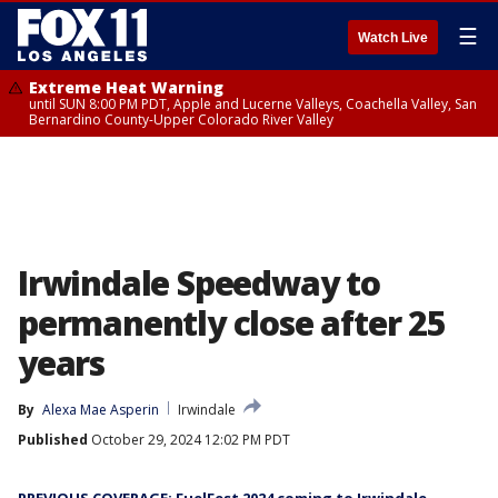
☰
Watch Live
Extreme Heat Warning
until SUN 8:00 PM PDT, Apple and Lucerne Valleys, Coachella Valley, San
Bernardino County-Upper Colorado River Valley
Irwindale Speedway to
permanently close after 25
years
By
Alexa Mae Asperin
Irwindale
Published
October 29, 2024 12:02 PM PDT