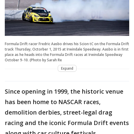
Formula Drift racer Fredric Aasbo drives his Scion tC on the Formula Drift
track Thursday, Octorber 1, 2015 at Irwindale Speedway. Aasbo is in first
place as he heads into the Formula Drift races at Irwindale Speedway
October 9-10. (Photo by Sarah Re
Expand
Since opening in 1999, the historic venue
has been home to NASCAR races,
demolition derbies, street-legal drag
racing and the iconic Formula Drift events
along with car culture festivals.