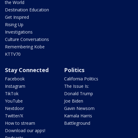
the World
Destination Education
Get Inspired
Rising Up
Investigations
Culture Conversations
Remembering Kobe
KTTV70
Stay Connected
Politics
Facebook
California Politics
Instagram
The Issue Is:
TikTok
Donald Trump
YouTube
Joe Biden
Nextdoor
Gavin Newsom
Twitter/X
Kamala Harris
How to stream
Battleground
Download our apps!
Podcasts