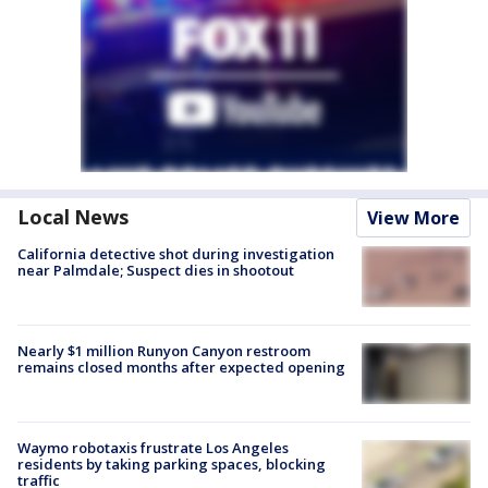
Local News
View More
California detective shot during investigation
near Palmdale; Suspect dies in shootout
Nearly $1 million Runyon Canyon restroom
remains closed months after expected opening
Waymo robotaxis frustrate Los Angeles
residents by taking parking spaces, blocking
traffic