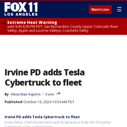
☰
Watch Live
Extreme Heat Warning
until SUN 8:00 PM PDT, San Bernardino County-Upper Colorado River
Valley, Apple and Lucerne Valleys, Coachella Valley
Irvine PD adds Tesla
Cybertruck to fleet
By
Alexa Mae Asperin
Irvine
Published
October 10, 2024 10:54 AM PDT
Irvine PD adds Tesla Cybertruck to fleet
Irvine Police Chief Michael Kent said he believes it to be the first police
Cybertruck in the United States.