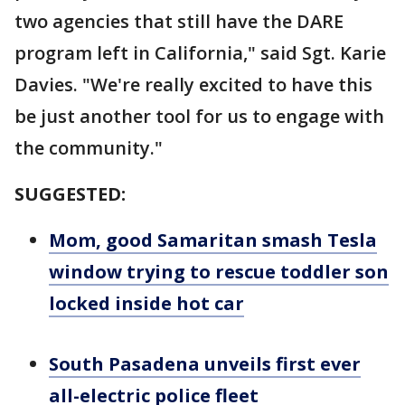
two agencies that still have the DARE
program left in California," said Sgt. Karie
Davies. "We're really excited to have this
be just another tool for us to engage with
the community."
SUGGESTED:
Mom, good Samaritan smash Tesla
window trying to rescue toddler son
locked inside hot car
South Pasadena unveils first ever
all-electric police fleet