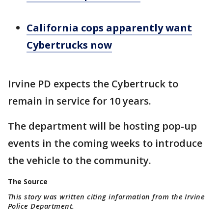
California cops apparently want
Cybertrucks now
Irvine PD expects the Cybertruck to
remain in service for 10 years.
The department will be hosting pop-up
events in the coming weeks to introduce
the vehicle to the community.
The Source
This story was written citing information from the Irvine
Police Department.