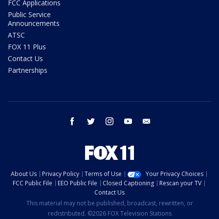
FCC Applications
Public Service
Announcements
ATSC
FOX 11 Plus
Contact Us
Partnerships
facebook
twitter
instagram
youtube
email
About Us
Privacy Policy
Terms of Use
Your Privacy Choices
FCC Public File
EEO Public File
Closed Captioning
Rescan your TV
Contact Us
This material may not be published, broadcast, rewritten, or
redistributed. ©2026 FOX Television Stations