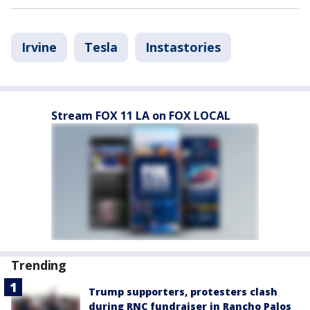
Irvine
Tesla
Instastories
Stream FOX 11 LA on FOX LOCAL
Trending
Trump supporters, protesters clash
during RNC fundraiser in Rancho Palos