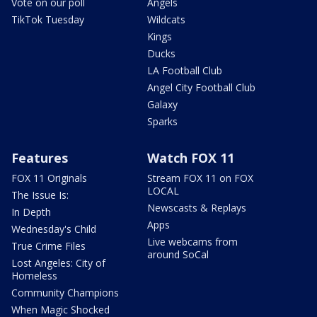
Vote on our poll
Angels
TikTok Tuesday
Wildcats
Kings
Ducks
LA Football Club
Angel City Football Club
Galaxy
Sparks
Features
Watch FOX 11
FOX 11 Originals
Stream FOX 11 on FOX
LOCAL
The Issue Is:
Newscasts & Replays
In Depth
Apps
Wednesday's Child
Live webcams from
True Crime Files
around SoCal
Lost Angeles: City of
Homeless
Community Champions
When Magic Shocked