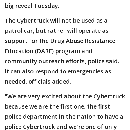
big reveal Tuesday.
The Cybertruck will not be used as a
patrol car, but rather will operate as
support for the Drug Abuse Resistance
Education (DARE) program and
community outreach efforts, police said.
It can also respond to emergencies as
needed, officials added.
"We are very excited about the Cybertruck
because we are the first one, the first
police department in the nation to have a
police Cybertruck and we're one of only