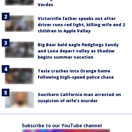
Verdes
Victorville father speaks out after
driver runs red light, killing wife and 2
children in Apple Valley
Big Bear bald eagle fledglings Sandy
and Luna depart valley as Shadow
begins summer vacation
Tesla crashes into Orange home
following high-speed police chase
Southern California man arrested on
suspicion of wife’s murder
Subscribe to our YouTube channel