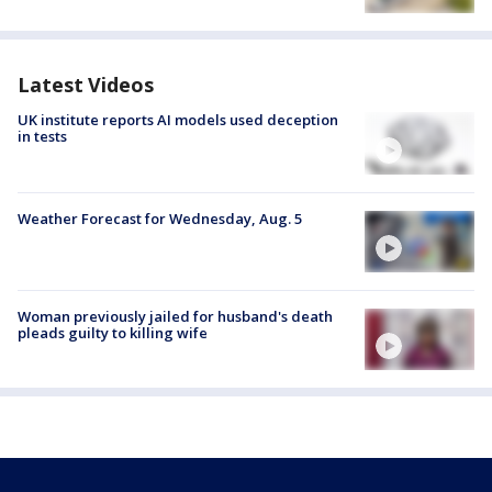
Latest Videos
UK institute reports AI models used deception
in tests
Weather Forecast for Wednesday, Aug. 5
Woman previously jailed for husband's death
pleads guilty to killing wife