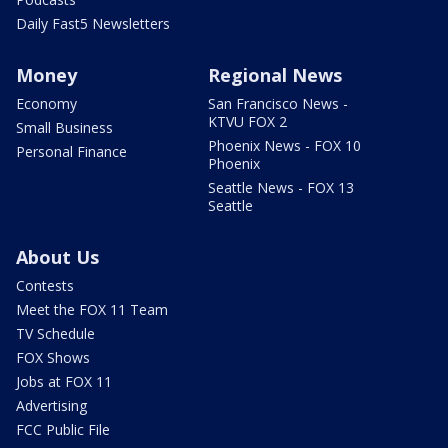
Daily Fast5 Newsletters
Money
Regional News
Economy
San Francisco News -
KTVU FOX 2
Small Business
Phoenix News - FOX 10
Personal Finance
Phoenix
Seattle News - FOX 13
Seattle
About Us
Contests
Meet the FOX 11 Team
TV Schedule
FOX Shows
Jobs at FOX 11
Advertising
FCC Public File