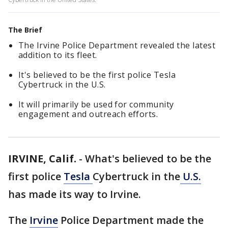
The Brief
The Irvine Police Department revealed the latest
addition to its fleet.
It's believed to be the first police Tesla
Cybertruck in the U.S.
It will primarily be used for community
engagement and outreach efforts.
IRVINE, Calif.
-
What's believed to be the
first police
Tesla
Cybertruck in the
U.S.
has made its way to Irvine.
The
Irvine
Police Department made the