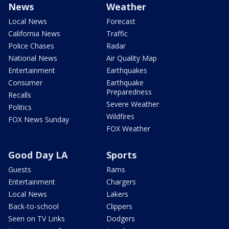
News
Weather
Local News
Forecast
California News
Traffic
Police Chases
Radar
National News
Air Quality Map
Entertainment
Earthquakes
Consumer
Earthquake
Preparedness
Recalls
Severe Weather
Politics
Wildfires
FOX News Sunday
FOX Weather
Good Day LA
Sports
Guests
Rams
Entertainment
Chargers
Local News
Lakers
Back-to-school
Clippers
Seen on TV Links
Dodgers