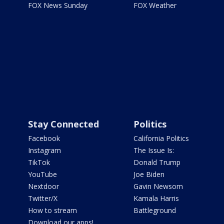
FOX News Sunday
FOX Weather
Stay Connected
Politics
Facebook
California Politics
Instagram
The Issue Is:
TikTok
Donald Trump
YouTube
Joe Biden
Nextdoor
Gavin Newsom
Twitter/X
Kamala Harris
How to stream
Battleground
Download our apps!