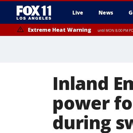
Live
News
G
Extreme Heat Warning
until MON 8:00 PM P
Extreme Heat Warning
until SUN 8:00 PM PD
Inland E
power fo
during s