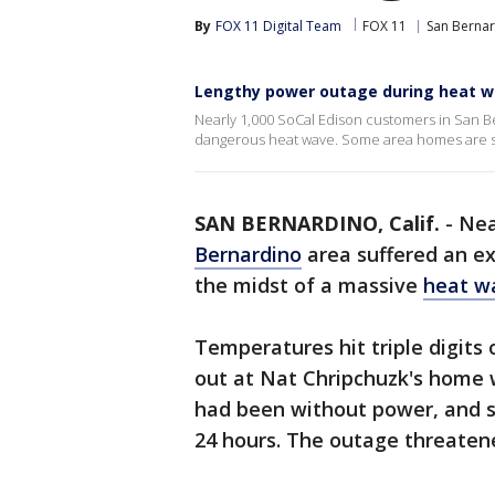
By
FOX 11 Digital Team
FOX 11
San Berna
Lengthy power outage during heat 
Nearly 1,000 SoCal Edison customers in San B
dangerous heat wave. Some area homes are st
SAN BERNARDINO, Calif.
-
Nea
Bernardino
area suffered an e
the midst of a massive
heat w
Temperatures hit triple digit
out at Nat Chripchuzk's home w
had been without power, and s
24 hours. The outage threaten