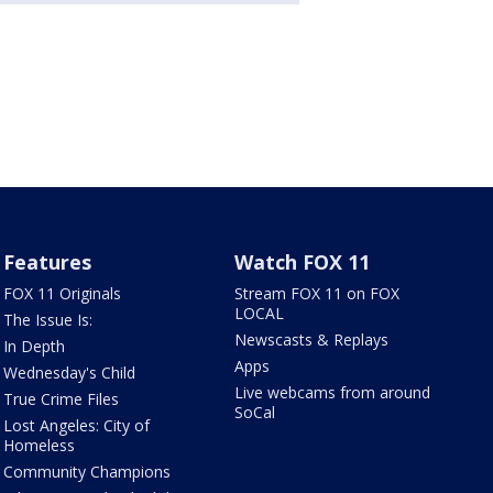
Features
Watch FOX 11
FOX 11 Originals
Stream FOX 11 on FOX
LOCAL
The Issue Is:
Newscasts & Replays
In Depth
Apps
Wednesday's Child
Live webcams from around
True Crime Files
SoCal
Lost Angeles: City of
Homeless
Community Champions