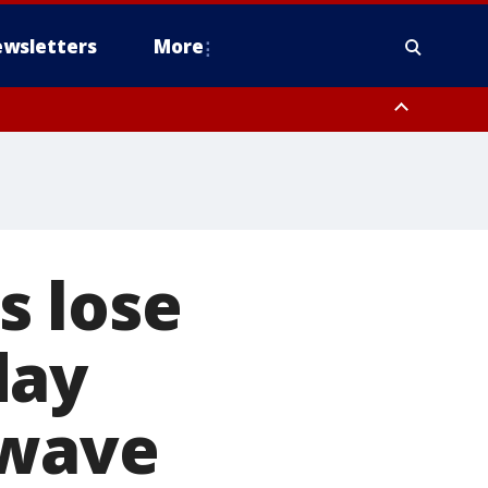
wsletters
More
s lose
day
 wave