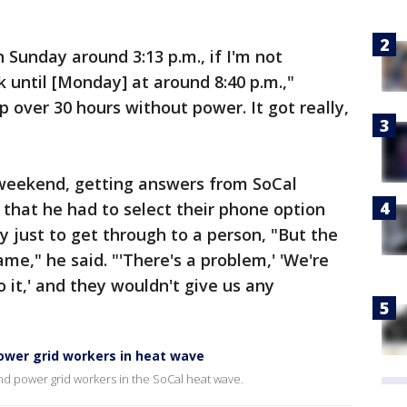
 Sunday around 3:13 p.m., if I'm not
 until [Monday] at around 8:40 p.m.,"
 over 30 hours without power. It got really,
 weekend, getting answers from SoCal
 that he had to select their phone option
 just to get through to a person, "But the
e," he said. "'There's a problem,' 'We're
to it,' and they wouldn't give us any
ower grid workers in heat wave
and power grid workers in the SoCal heat wave.