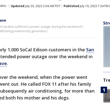
rdino
Updated
July 20, 2023 2:04 AM PDT
Published
July 19, 2023 7:34 PM
wave
Str
ernardino suffered a power outage during this weekend's
ill being powered by generators.
rly 1,000 SoCal Edison customers in the
San
xtended power outage over the weekend in
ave
.
s over the weekend, when the power went
Tr
ent out. He called FOX 11 after his family
ubsequently air conditioning, for more than
ed both his mother and his dogs.