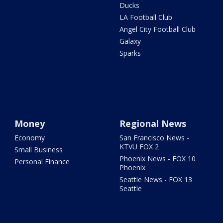
Ducks
LA Football Club
Angel City Football Club
Galaxy
Sparks
Money
Regional News
Economy
San Francisco News -
KTVU FOX 2
Small Business
Phoenix News - FOX 10
Personal Finance
Phoenix
Seattle News - FOX 13
Seattle