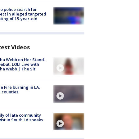
to police search for
ect in alleged targeted
ting of 15-year-old
test Videos
ha Webb on Her Stand-
ebut, LOL! Live with
ha Webb | The Sit
e Fire burning in LA,
 counties
ly of late community
vist in South LA speaks