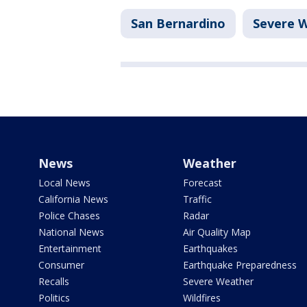
San Bernardino
Severe 
News
Weather
Local News
Forecast
California News
Traffic
Police Chases
Radar
National News
Air Quality Map
Entertainment
Earthquakes
Consumer
Earthquake Preparedness
Recalls
Severe Weather
Politics
Wildfires