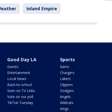
Weather
Inland Empire
Good Day LA
Sports
Guests
Rams
Entertainment
Chargers
Local News
Lakers
Back-to-school
Clippers
Seen on TV Links
Dodgers
Vote on our poll
Angels
TikTok Tuesday
Wildcats
Kings