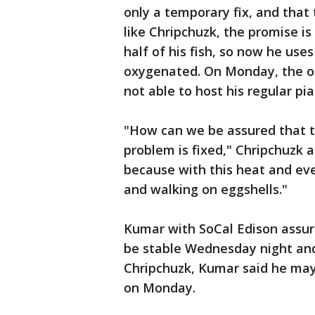
only a temporary fix, and that
like Chripchuzk, the promise is
half of his fish, so now he use
oxygenated. On Monday, the ou
not able to host his regular pi
"How can we be assured that th
problem is fixed," Chripchuzk a
because with this heat and eve
and walking on eggshells."
Kumar with SoCal Edison assur
be stable Wednesday night and 
Chripchuzk, Kumar said he may b
on Monday.