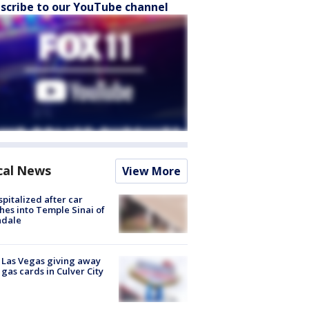
scribe to our YouTube channel
cal News
View More
spitalized after car
hes into Temple Sinai of
ndale
t Las Vegas giving away
 gas cards in Culver City