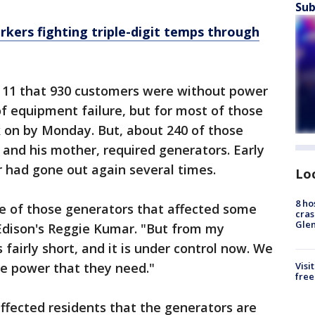
Sub
rkers fighting triple-digit temps through
 11 that 930 customers were without power
 equipment failure, but for most of those
on by Monday. But, about 240 of those
 and his mother, required generators. Early
had gone out again several times.
Lo
8 ho
ne of those generators that affected some
cras
Gle
 Edison's Reggie Kumar. "But from my
fairly short, and it is under control now. We
e power that they need."
Visi
free
ffected residents that the generators are