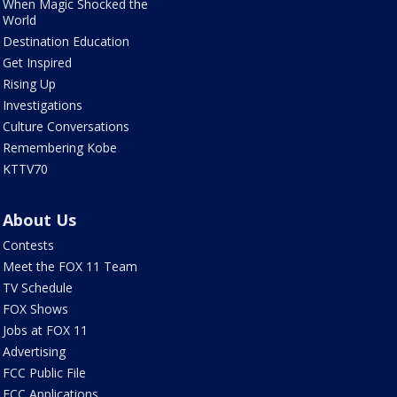
When Magic Shocked the
World
Destination Education
Get Inspired
Rising Up
Investigations
Culture Conversations
Remembering Kobe
KTTV70
About Us
Contests
Meet the FOX 11 Team
TV Schedule
FOX Shows
Jobs at FOX 11
Advertising
FCC Public File
FCC Applications