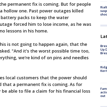
 the permanent fix is coming. But for people
Rial
 a hollow one. Past power outages killed
susp
shoo
s battery packs to keep the water
tage forced him to lose income, as he was
ano lessons in his home.
La
is is not going to happen again, that the
Bres
Up D
sked. "And it's the worst possible time too,
Bres
rything, we're kind of on pins and needles
Ridg
Kern
es local customers that the power should
that a permanent fix is coming. As for
Fami
e able to file a claim for his financial loss
acti
out