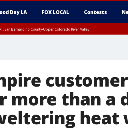
ood Day LA
FOX LOCAL
Contests
Ne
DT, San Bernardino County-Upper Colorado River Valley
T, Apple and Lucerne Valleys, Coachella Valley
mpire customer
r more than a 
weltering heat