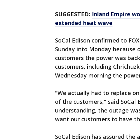
SUGGESTED:
Inland Empire wo
extended heat wave
SoCal Edison confirmed to FOX
Sunday into Monday because of
customers the power was back 
customers, including Chrichuzk
Wednesday morning the power 
"We actually had to replace o
of the customers," said SoCal
understanding, the outage was 
want our customers to have th
SoCal Edison has assured the a