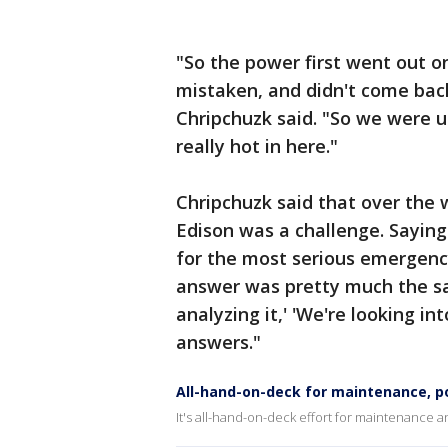
"So the power first went out on
mistaken, and didn't come back
Chripchuzk said. "So we were up
really hot in here."
Chripchuzk said that over the
Edison was a challenge. Saying
for the most serious emergency
answer was pretty much the sam
analyzing it,' 'We're looking in
answers."
All-hand-on-deck for maintenance, p
It's all-hand-on-deck effort for maintenance 