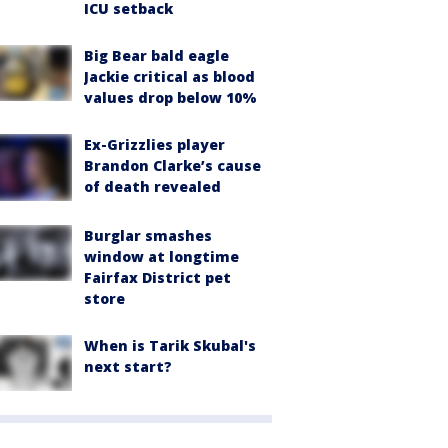
ICU setback
Big Bear bald eagle
Jackie critical as blood
values drop below 10%
Ex-Grizzlies player
Brandon Clarke’s cause
of death revealed
Burglar smashes
window at longtime
Fairfax District pet
store
When is Tarik Skubal's
next start?