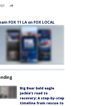
 PDT
eam FOX 11 LA on FOX LOCAL
ending
Big Bear bald eagle
Jackie's road to
recovery: A step-by-step
timeline from rescue to