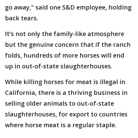
go away," said one S&D employee, holding
back tears.
It’s not only the family-like atmosphere
but the genuine concern that if the ranch
folds, hundreds of more horses will end
up in out-of-state slaughterhouses.
While killing horses for meat is illegal in
California, there is a thriving business in
selling older animals to out-of-state
slaughterhouses, for export to countries
where horse meat is a regular staple.