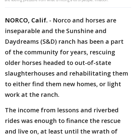
NORCO, Calif.
-
Norco and horses are
inseparable and the Sunshine and
Daydreams (S&D) ranch has been a part
of the community for years, rescuing
older horses headed to out-of-state
slaughterhouses and rehabilitating them
to either find them new homes, or light
work at the ranch.
The income from lessons and riverbed
rides was enough to finance the rescue
and live on, at least until the wrath of