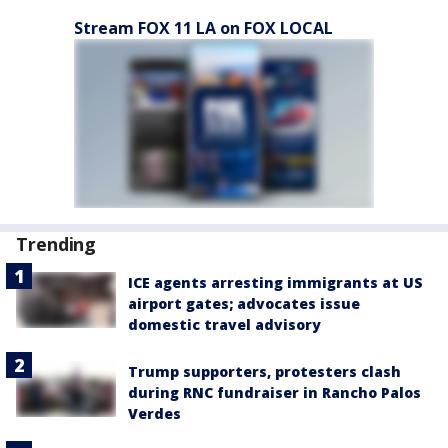
Stream FOX 11 LA on FOX LOCAL
Trending
ICE agents arresting immigrants at US
airport gates; advocates issue
domestic travel advisory
Trump supporters, protesters clash
during RNC fundraiser in Rancho Palos
Verdes