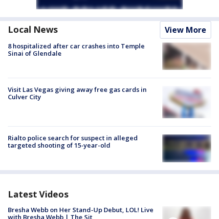
Local News
View More
8 hospitalized after car crashes into Temple
Sinai of Glendale
Visit Las Vegas giving away free gas cards in
Culver City
Rialto police search for suspect in alleged
targeted shooting of 15-year-old
Latest Videos
Bresha Webb on Her Stand-Up Debut, LOL! Live
with Bresha Webb | The Sit