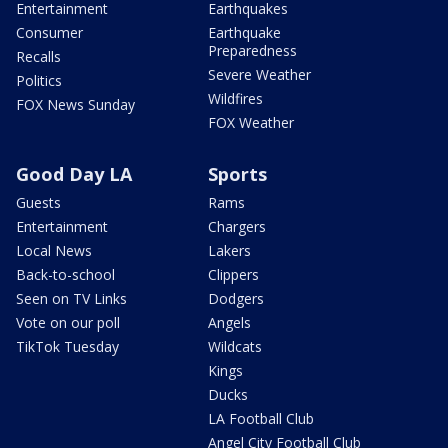
Entertainment
Earthquakes
Consumer
Earthquake
Preparedness
Recalls
Severe Weather
Politics
Wildfires
FOX News Sunday
FOX Weather
Good Day LA
Sports
Guests
Rams
Entertainment
Chargers
Local News
Lakers
Back-to-school
Clippers
Seen on TV Links
Dodgers
Vote on our poll
Angels
TikTok Tuesday
Wildcats
Kings
Ducks
LA Football Club
Angel City Football Club