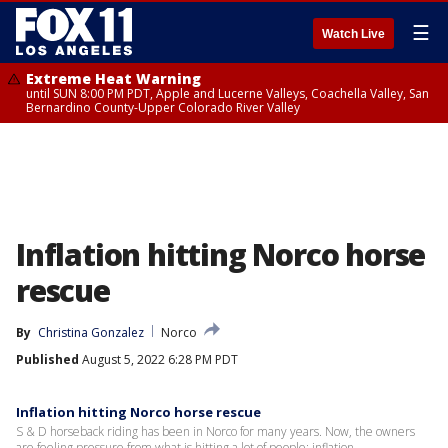
☰
Watch Live
Extreme Heat Warning
until SUN 8:00 PM PDT, Apple and Lucerne Valleys, Coachella Valley, San
Bernardino County-Upper Colorado River Valley
Inflation hitting Norco horse
rescue
By
Christina Gonzalez
Norco
Published
August 5, 2022 6:28 PM PDT
Inflation hitting Norco horse rescue
S & D horseback riding has been in Norco for many years. Now, the owners
are feeling pressure from what is hitting a lot of people: inflation.