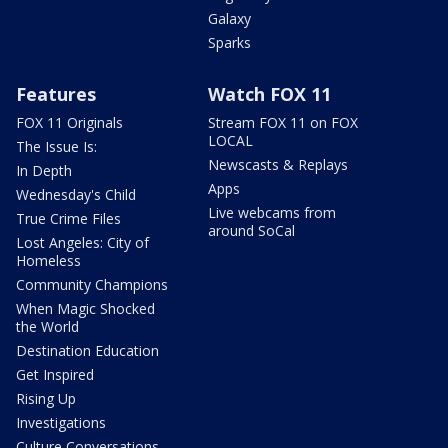
Galaxy
Sparks
Features
Watch FOX 11
FOX 11 Originals
Stream FOX 11 on FOX
LOCAL
The Issue Is:
Newscasts & Replays
In Depth
Apps
Wednesday's Child
Live webcams from
True Crime Files
around SoCal
Lost Angeles: City of
Homeless
Community Champions
When Magic Shocked
the World
Destination Education
Get Inspired
Rising Up
Investigations
Culture Conversations