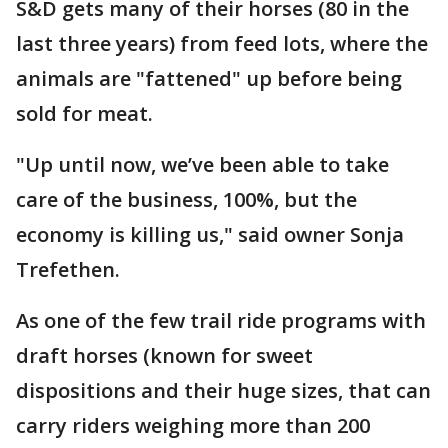
S&D gets many of their horses (80 in the
last three years) from feed lots, where the
animals are "fattened" up before being
sold for meat.
"Up until now, we’ve been able to take
care of the business, 100%, but the
economy is killing us," said owner Sonja
Trefethen.
As one of the few trail ride programs with
draft horses (known for sweet
dispositions and their huge sizes, that can
carry riders weighing more than 200