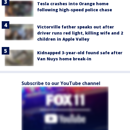
Tesla crashes into Orange home
following high-speed police chase
Victorville father speaks out after
driver runs red light, killing wife and 2
children in Apple Valley
Kidnapped 3-year-old found safe after
Van Nuys home break-in
Subscribe to our YouTube channel