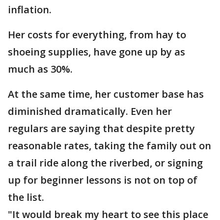
inflation.
Her costs for everything, from hay to
shoeing supplies, have gone up by as
much as 30%.
At the same time, her customer base has
diminished dramatically. Even her
regulars are saying that despite pretty
reasonable rates, taking the family out on
a trail ride along the riverbed, or signing
up for beginner lessons is not on top of
the list.
"It would break my heart to see this place