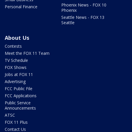
Phoenix News - FOX 10
Personal Finance
Phoenix
Seattle News - FOX 13
Seattle
About Us
Contests
Meet the FOX 11 Team
TV Schedule
FOX Shows
Jobs at FOX 11
Advertising
FCC Public File
FCC Applications
Public Service
Announcements
ATSC
FOX 11 Plus
Contact Us