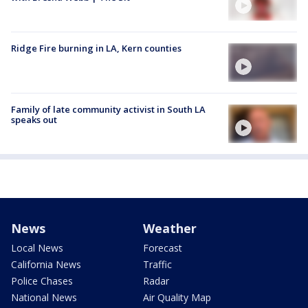
Ridge Fire burning in LA, Kern counties
Family of late community activist in South LA
speaks out
News
Weather
Local News
Forecast
California News
Traffic
Police Chases
Radar
National News
Air Quality Map