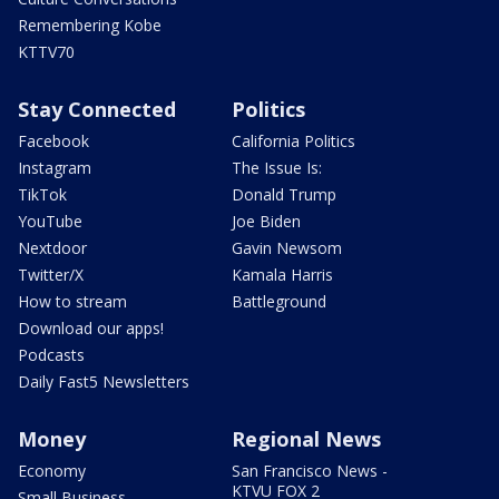
Remembering Kobe
KTTV70
Stay Connected
Politics
Facebook
California Politics
Instagram
The Issue Is:
TikTok
Donald Trump
YouTube
Joe Biden
Nextdoor
Gavin Newsom
Twitter/X
Kamala Harris
How to stream
Battleground
Download our apps!
Podcasts
Daily Fast5 Newsletters
Money
Regional News
Economy
San Francisco News -
KTVU FOX 2
Small Business