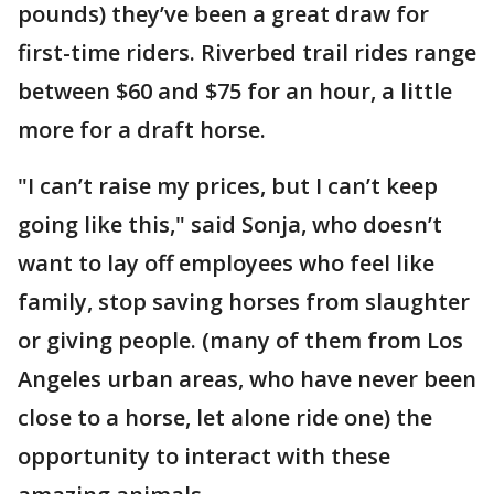
pounds) they’ve been a great draw for
first-time riders. Riverbed trail rides range
between $60 and $75 for an hour, a little
more for a draft horse.
"I can’t raise my prices, but I can’t keep
going like this," said Sonja, who doesn’t
want to lay off employees who feel like
family, stop saving horses from slaughter
or giving people. (many of them from Los
Angeles urban areas, who have never been
close to a horse, let alone ride one) the
opportunity to interact with these