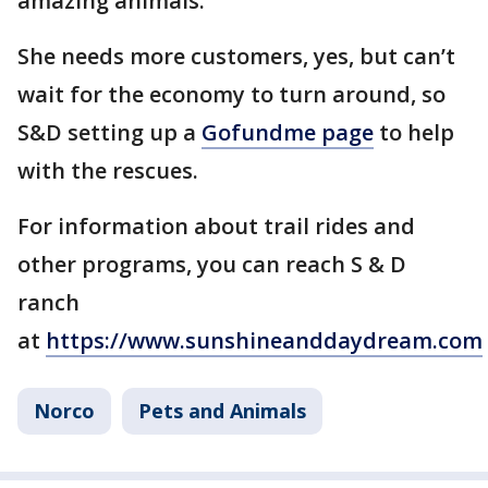
amazing animals.
She needs more customers, yes, but can’t
wait for the economy to turn around, so
S&D setting up a
Gofundme page
to help
with the rescues.
For information about trail rides and
other programs, you can reach S & D
ranch
at
https://www.sunshineanddaydream.com
Norco
Pets and Animals