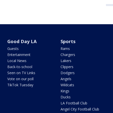
Good Day LA
Sports
Guests
Rams
Entertainment
Chargers
Local News
Lakers
Back-to-school
Clippers
Seen on TV Links
Dodgers
Vote on our poll
Angels
TikTok Tuesday
Wildcats
Kings
Ducks
LA Football Club
Angel City Football Club