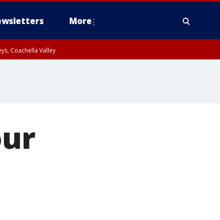
wsletters
More
ys, Coachella Valley
our