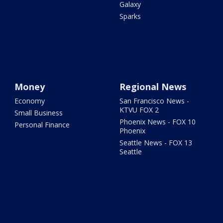
Galaxy
Sparks
Money
Regional News
Economy
San Francisco News -
KTVU FOX 2
Small Business
Phoenix News - FOX 10
Personal Finance
Phoenix
Seattle News - FOX 13
Seattle