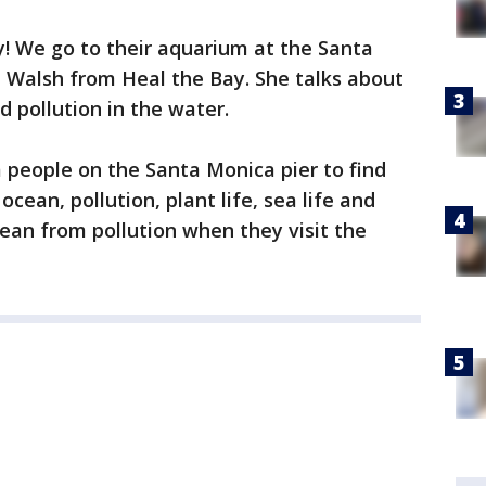
y! We go to their aquarium at the Santa
a Walsh from Heal the Bay. She talks about
d pollution in the water.
 people on the Santa Monica pier to find
ean, pollution, plant life, sea life and
ean from pollution when they visit the