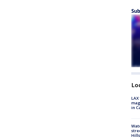
Sub
Lo
LAX 
magg
in C
Wate
stre
Hills