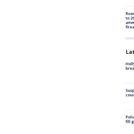
Road
to 2
ammu
fire
La
Holl
bre
Susp
coun
Poli
fill