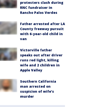
protesters clash during
RNC fundraiser in
Rancho Palos Verdes
Father arrested after LA
County freeway pursuit
with 6-year-old child in
van
Victorville father
speaks out after driver
runs red light, killing
wife and 2 children in
Apple Valley
Southern California
man arrested on
suspicion of wife’s
murder