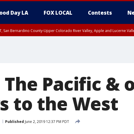
ood Day LA
FOX LOCAL
Contests
Ne
T, San Bernardino County-Upper Colorado River Valley, Apple and Lucerne Valle
 The Pacific & 
s to the West
Published
June 2, 2019 12:37 PM PDT