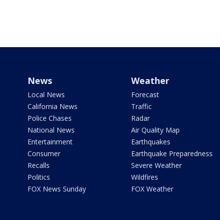
News
Weather
Local News
Forecast
California News
Traffic
Police Chases
Radar
National News
Air Quality Map
Entertainment
Earthquakes
Consumer
Earthquake Preparedness
Recalls
Severe Weather
Politics
Wildfires
FOX News Sunday
FOX Weather