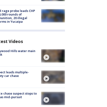
 rage probe leads CHP
0,000 rounds of
nition, 20 illegal
arms in Yucaipa
test Videos
ywood Hills water main
ak
ect leads multiple-
ty car chase
ce chase suspect stops to
 gas mid-pursuit