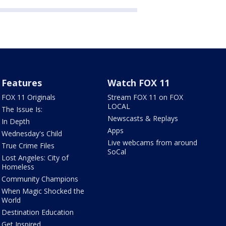
Features
Watch FOX 11
FOX 11 Originals
Stream FOX 11 on FOX
LOCAL
The Issue Is:
Newscasts & Replays
In Depth
Apps
Wednesday's Child
Live webcams from around
True Crime Files
SoCal
Lost Angeles: City of
Homeless
Community Champions
When Magic Shocked the
World
Destination Education
Get Inspired