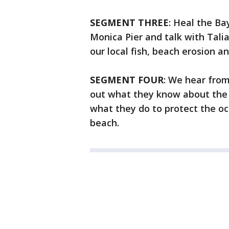
SEGMENT THREE
: Heal the Ba
Monica Pier and talk with Tali
our local fish, beach erosion an
SEGMENT FOUR
: We hear from
out what they know about the oc
what they do to protect the oc
beach.