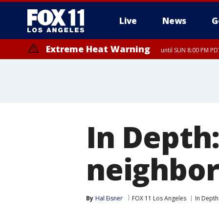
Live
News
G
Extreme Heat Warning
until SUN 8:00 PM PD
In Depth:
neighbor
By
Hal Eisner
FOX 11 Los Angeles
In Depth