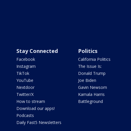
Stay Connected
Politics
Facebook
California Politics
Instagram
The Issue Is:
TikTok
Donald Trump
YouTube
Joe Biden
Nextdoor
Gavin Newsom
Twitter/X
Kamala Harris
How to stream
Battleground
Download our apps!
Podcasts
Daily Fast5 Newsletters