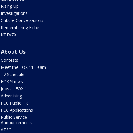
Rising Up
Investigations
Culture Conversations
Remembering Kobe
KTTV70
About Us
Contests
Meet the FOX 11 Team
TV Schedule
FOX Shows
Jobs at FOX 11
Advertising
FCC Public File
FCC Applications
Public Service
Announcements
ATSC