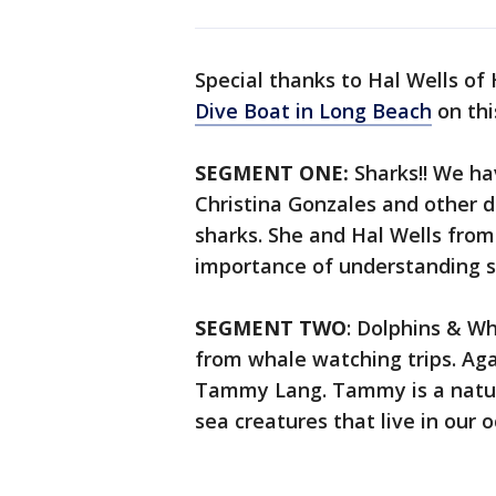
Special thanks to Hal Wells of
Dive Boat in Long Beach
on thi
SEGMENT ONE:
Sharks!! We h
Christina Gonzales and other 
sharks. She and Hal Wells from
importance of understanding s
SEGMENT TWO
: Dolphins & W
from whale watching trips. Ag
Tammy Lang. Tammy is a natura
sea creatures that live in our 