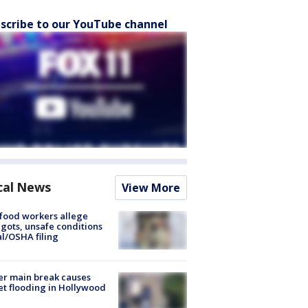
scribe to our YouTube channel
cal News
View More
food workers allege
ots, unsafe conditions
al/OSHA filing
r main break causes
et flooding in Hollywood