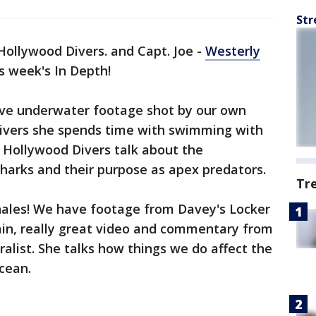
Str
 Hollywood Divers. and Capt. Joe -
Westerly
s week's In Depth!
ave underwater footage shot by our own
divers she spends time with swimming with
 Hollywood Divers talk about the
harks and their purpose as apex predators.
Tr
hales! We have footage from Davey's Locker
ain, really great video and commentary from
list. She talks how things we do affect the
ocean.