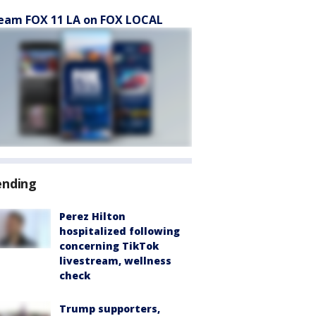
eam FOX 11 LA on FOX LOCAL
ending
Perez Hilton
hospitalized following
concerning TikTok
livestream, wellness
check
Trump supporters,