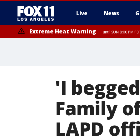
Live
News
G
Extreme Heat Warning
until SUN 8:00 PM PD
'I begged
Family o
LAPD off