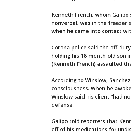
Kenneth French, whom Galipo s
nonverbal, was in the freezer s
when he came into contact wit
Corona police said the off-duty
holding his 18-month-old son i
(Kenneth French) assaulted the 
According to Winslow, Sanchez 
consciousness. When he awoke,
Winslow said his client “had no
defense.
Galipo told reporters that Ke
off of his medications for und