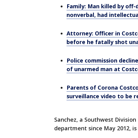
Family: Man killed by off-
nonverbal, had intellectual
Attorney: Officer in Cos
before he fatally shot u
Police commission decline
of unarmed man at Costc
Parents of Corona Costc
surveillance video to be 
Sanchez, a Southwest Division 
department since May 2012, is 