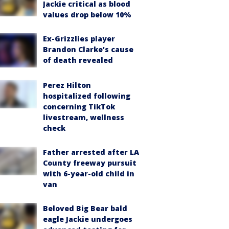
Jackie critical as blood
values drop below 10%
Ex-Grizzlies player
Brandon Clarke’s cause
of death revealed
Perez Hilton
hospitalized following
concerning TikTok
livestream, wellness
check
Father arrested after LA
County freeway pursuit
with 6-year-old child in
van
Beloved Big Bear bald
eagle Jackie undergoes