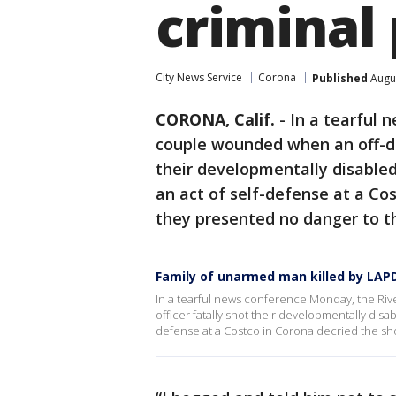
criminal
City News Service
Corona
Published
Augus
CORONA, Calif.
-
In a tearful 
couple wounded when an off-dut
their developmentally disabl
an act of self-defense at a Co
they presented no danger to th
Family of unarmed man killed by LAPD
In a tearful news conference Monday, the Ri
officer fatally shot their developmentally dis
defense at a Costco in Corona decried the sho