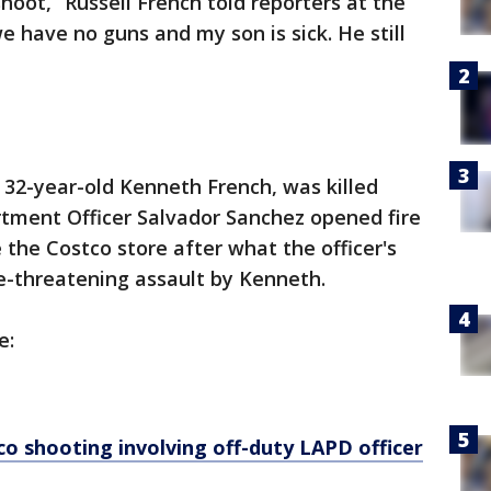
hoot,” Russell French told reporters at the
we have no guns and my son is sick. He still
, 32-year-old Kenneth French, was killed
tment Officer Salvador Sanchez opened fire
 the Costco store after what the officer's
fe-threatening assault by Kenneth.
e:
co shooting involving off-duty LAPD officer