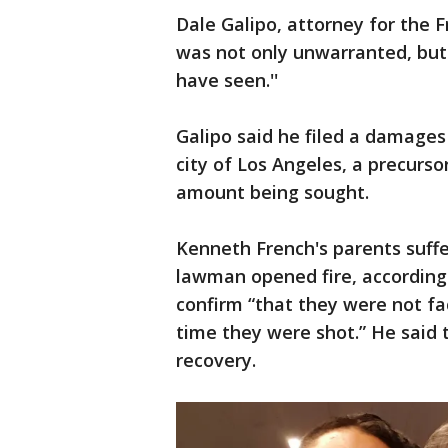
Dale Galipo, attorney for the F
was not only unwarranted, but
have seen.''
Galipo said he filed a damage
city of Los Angeles, a precurso
amount being sought.
Kenneth French's parents suff
lawman opened fire, according t
confirm “that they were not fac
time they were shot.” He said t
recovery.