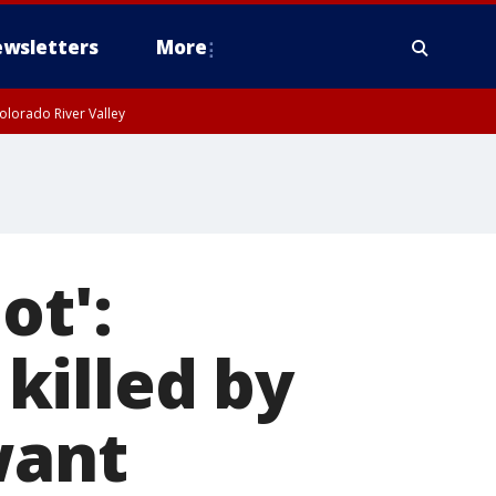
wsletters
More
olorado River Valley
ot':
killed by
want