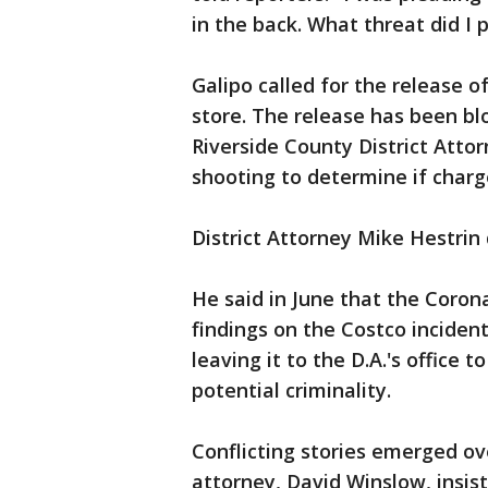
in the back. What threat did I 
Galipo called for the release o
store. The release has been bl
Riverside County District Attor
shooting to determine if charg
District Attorney Mike Hestrin
He said in June that the Coro
findings on the Costco inciden
leaving it to the D.A.'s office
potential criminality.
Conflicting stories emerged ove
attorney, David Winslow, insist