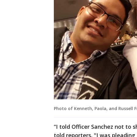
Photo of Kenneth, Paola, and Russell 
“I told Officer Sanchez not to 
told reporters. "I was pleading 