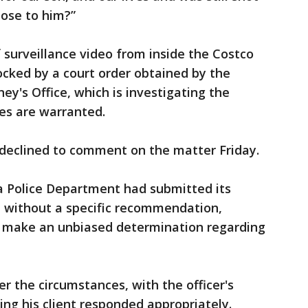
pose to him?”
f surveillance video from inside the Costco
ocked by a court order obtained by the
ney's Office, which is investigating the
es are warranted.
 declined to comment on the matter Friday.
na Police Department had submitted its
t without a specific recommendation,
 to make an unbiased determination regarding
r the circumstances, with the officer's
ing his client responded appropriately.