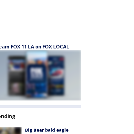
eam FOX 11 LA on FOX LOCAL
ending
Big Bear bald eagle