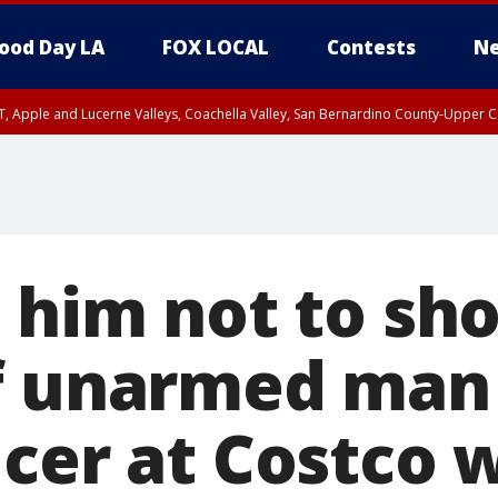
ood Day LA
FOX LOCAL
Contests
Ne
T, Apple and Lucerne Valleys, Coachella Valley, San Bernardino County-Upper C
 him not to sho
f unarmed man 
icer at Costco 