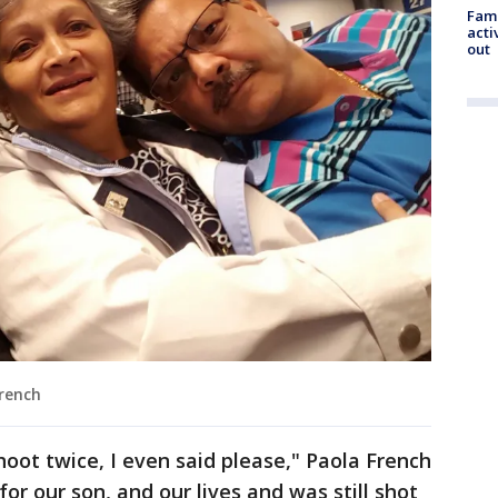
Fami
acti
out
French
shoot twice, I even said please," Paola French
for our son, and our lives and was still shot