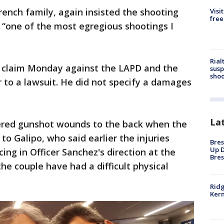
rench family, again insisted the shooting
Visi
free
 “one of the most egregious shootings I
Rial
s claim Monday against the LAPD and the
susp
shoo
r to a lawsuit. He did not specify a damages
La
ered gunshot wounds to the back when the
o Galipo, who said earlier the injuries
Bres
Up D
ing in Officer Sanchez's direction at the
Bres
he couple have had a difficult physical
Ridg
Kern