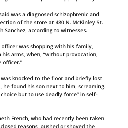
aid was a diagnosed schizophrenic and
ection of the store at 480 N. McKinley St.
h Sanchez, according to witnesses.
 officer was shopping with his family,
n his arms, when, “without provocation,
officer.''
was knocked to the floor and briefly lost
 he found his son next to him, screaming.
 choice but to use deadly force” in self-
nneth French, who had recently been taken
isclosed reasons, pushed or shoved the