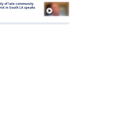
ly of late community
vist in South LA speaks