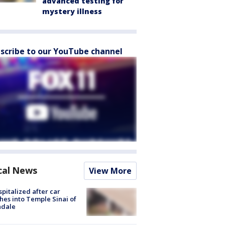
advanced testing for
mystery illness
scribe to our YouTube channel
cal News
View More
spitalized after car
hes into Temple Sinai of
ndale