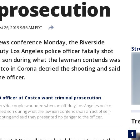
 prosecution
t 26, 2019 9:56 AM PDT
news conference Monday, the Riverside
Str
y Los Angeles police officer fatally shot
ed son during what the lawman contends was
stco in Corona decried the shooting and said
e officer.
 officer at Costco want criminal prosecution
verside couple wounded when an off-duty Los Angeles police
abled son during what the lawman contends was an act of self-
oting and said they presented no danger to the officer.
Tr