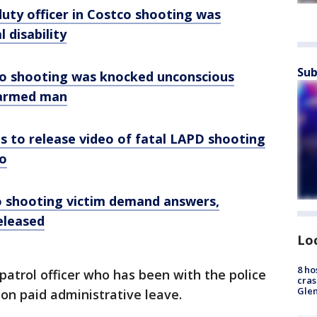
duty officer in Costco shooting was
 disability
Sub
tco shooting was knocked unconscious
narmed man
s to release video of fatal LAPD shooting
o
o shooting victim demand answers,
released
Lo
8 ho
patrol officer who has been with the police
cras
Gle
on paid administrative leave.