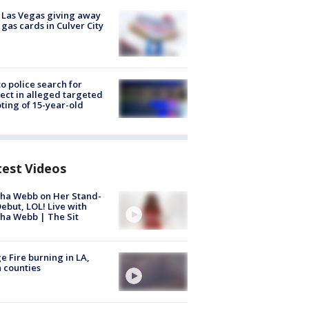
t Las Vegas giving away
 gas cards in Culver City
to police search for
ect in alleged targeted
ting of 15-year-old
test Videos
ha Webb on Her Stand-
ebut, LOL! Live with
ha Webb | The Sit
e Fire burning in LA,
 counties