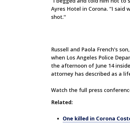
“I begged and told him not to s
Ayres Hotel in Corona. “I said 
shot.''
Russell and Paola French's son
when Los Angeles Police Depar
the afternoon of June 14 inside
attorney has described as a li
Watch the full press conferenc
Related:
One killed in Corona Cost