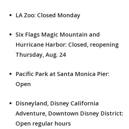
LA Zoo: Closed Monday
Six Flags Magic Mountain and
Hurricane Harbor: Closed, reopening
Thursday, Aug. 24
Pacific Park at Santa Monica Pier:
Open
Disneyland, Disney California
Adventure, Downtown Disney District:
Open regular hours