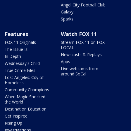
Angel City Football Club
Galaxy
Sparks
Features
Watch FOX 11
FOX 11 Originals
Stream FOX 11 on FOX
LOCAL
The Issue Is:
Newscasts & Replays
In Depth
Apps
Wednesday's Child
Live webcams from
True Crime Files
around SoCal
Lost Angeles: City of
Homeless
Community Champions
When Magic Shocked
the World
Destination Education
Get Inspired
Rising Up
Investigations