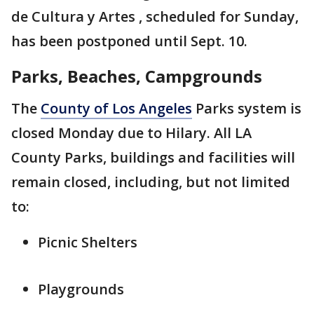
de Cultura y Artes , scheduled for Sunday,
has been postponed until Sept. 10.
Parks, Beaches, Campgrounds
The
County of Los Angeles
Parks system is
closed Monday due to Hilary. All LA
County Parks, buildings and facilities will
remain closed, including, but not limited
to:
Picnic Shelters
Playgrounds