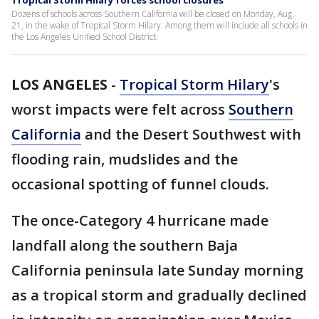
Tropical Storm Hilary forces school closures
Dozens of schools across Southern California will be closed on Monday, Aug.
21, in the wake of Tropical Storm Hilary. Among them will include all schools in
the Los Angeles Unified School District.
LOS ANGELES
-
Tropical Storm Hilary
's
worst impacts were felt across
Southern
California
and the Desert Southwest with
flooding rain, mudslides and the
occasional spotting of funnel clouds.
The once-Category 4 hurricane made
landfall along the southern Baja
California peninsula late Sunday morning
as a tropical storm and gradually declined