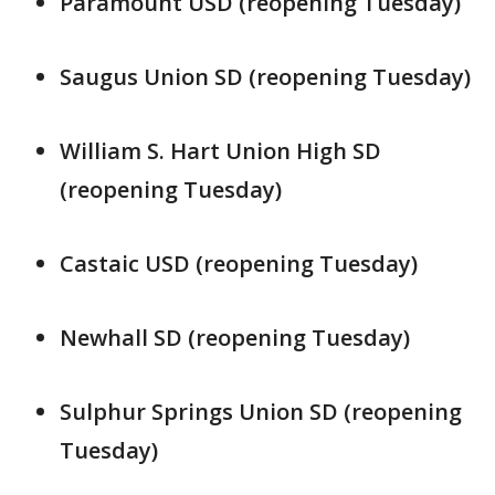
Paramount USD (reopening Tuesday)
Saugus Union SD (reopening Tuesday)
William S. Hart Union High SD
(reopening Tuesday)
Castaic USD (reopening Tuesday)
Newhall SD (reopening Tuesday)
Sulphur Springs Union SD (reopening
Tuesday)