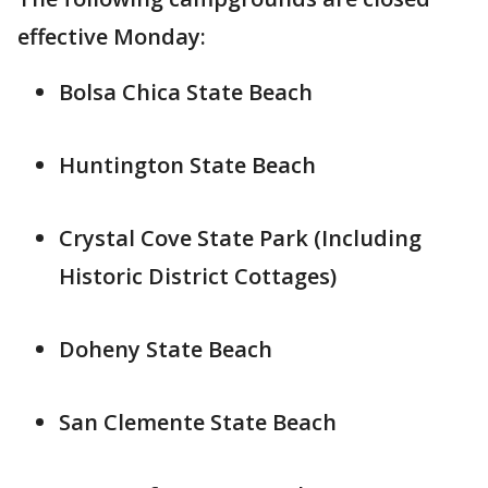
effective Monday:
Bolsa Chica State Beach
Huntington State Beach
Crystal Cove State Park (Including
Historic District Cottages)
Doheny State Beach
San Clemente State Beach