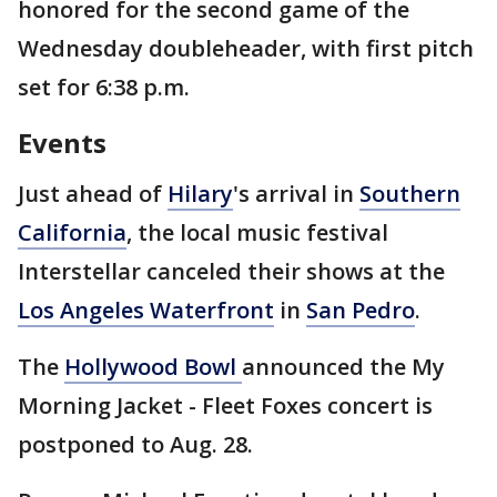
honored for the second game of the
Wednesday doubleheader, with first pitch
set for 6:38 p.m.
Events
Just ahead of
Hilary
's arrival in
Southern
California
, the local music festival
Interstellar canceled their shows at the
Los Angeles Waterfront
in
San Pedro
.
The
Hollywood Bowl
announced the My
Morning Jacket - Fleet Foxes concert is
postponed to Aug. 28.