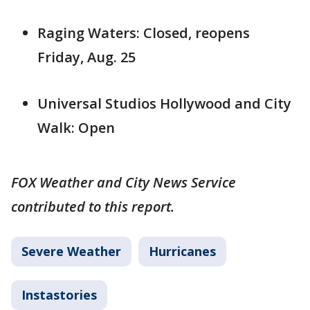
Raging Waters: Closed, reopens
Friday, Aug. 25
Universal Studios Hollywood and City
Walk: Open
FOX Weather and City News Service
contributed to this report.
Severe Weather
Hurricanes
Instastories