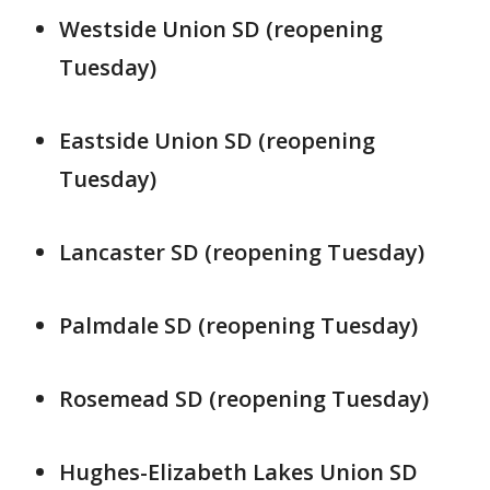
Westside Union SD (reopening
Tuesday)
Eastside Union SD (reopening
Tuesday)
Lancaster SD (reopening Tuesday)
Palmdale SD (reopening Tuesday)
Rosemead SD (reopening Tuesday)
Hughes-Elizabeth Lakes Union SD