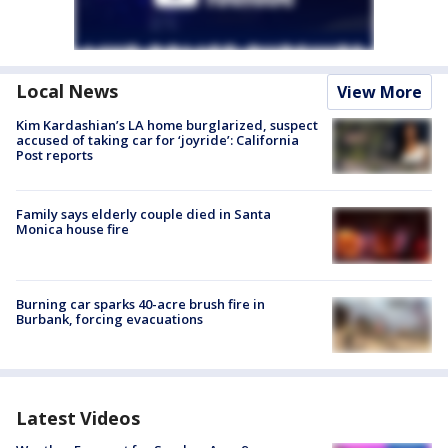
Local News
View More
Kim Kardashian’s LA home burglarized, suspect
accused of taking car for ‘joyride’: California
Post reports
Family says elderly couple died in Santa
Monica house fire
Burning car sparks 40-acre brush fire in
Burbank, forcing evacuations
Latest Videos