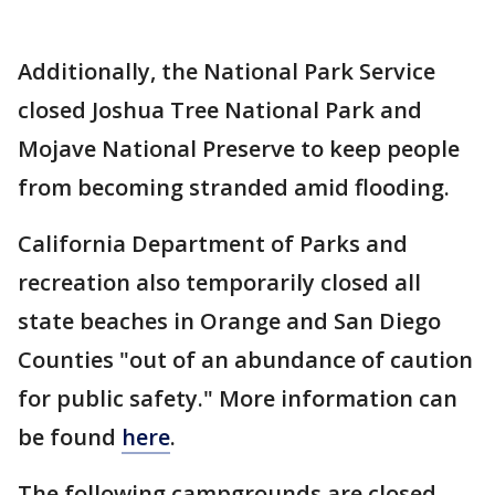
Additionally, the National Park Service
closed Joshua Tree National Park and
Mojave National Preserve to keep people
from becoming stranded amid flooding.
California Department of Parks and
recreation also temporarily closed all
state beaches in Orange and San Diego
Counties "out of an abundance of caution
for public safety." More information can
be found
here
.
The following campgrounds are closed