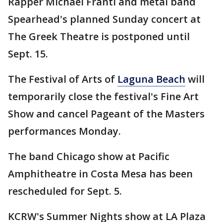
Rapper Michael Franti and metal band
Spearhead's planned Sunday concert at
The Greek Theatre is postponed until
Sept. 15.
The Festival of Arts of
Laguna Beach
will
temporarily close the festival's Fine Art
Show and cancel Pageant of the Masters
performances Monday.
The band Chicago show at Pacific
Amphitheatre in Costa Mesa has been
rescheduled for Sept. 5.
KCRW's Summer Nights show at LA Plaza