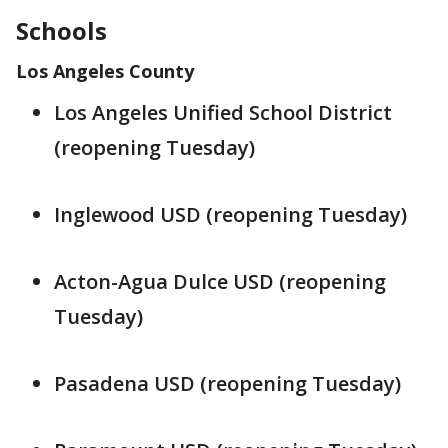
Schools
Los Angeles County
Los Angeles Unified School District
(reopening Tuesday)
Inglewood USD (reopening Tuesday)
Acton-Agua Dulce USD (reopening
Tuesday)
Pasadena USD (reopening Tuesday)