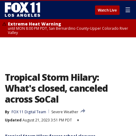
☰
Watch Live
Extreme Heat Warning
until MON 8:00 PM PDT, San Bernardino County-Upper Colorado River
Valley
Tropical Storm Hilary:
What's closed, canceled
across SoCal
By
FOX 11 Digital Team
Severe Weather
Updated
August 21, 2023 3:51 PM PDT
▾