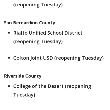
(reopening Tuesday)
San Bernardino County
Rialto Unified School District
(reopening Tuesday)
Colton Joint USD (reopening Tuesday)
Riverside County
College of the Desert (reopening
Tuesday)