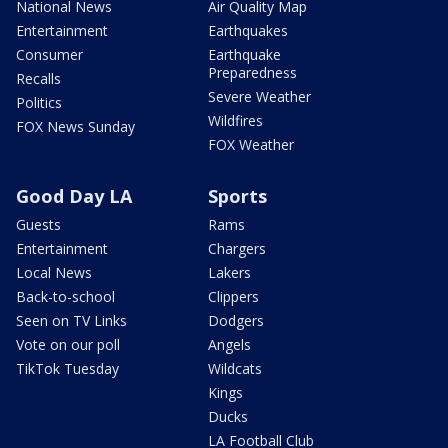
National News
Air Quality Map
Entertainment
Earthquakes
Consumer
Earthquake
Preparedness
Recalls
Severe Weather
Politics
Wildfires
FOX News Sunday
FOX Weather
Good Day LA
Sports
Guests
Rams
Entertainment
Chargers
Local News
Lakers
Back-to-school
Clippers
Seen on TV Links
Dodgers
Vote on our poll
Angels
TikTok Tuesday
Wildcats
Kings
Ducks
LA Football Club