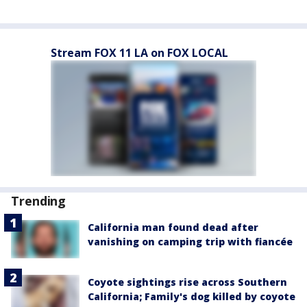
Stream FOX 11 LA on FOX LOCAL
Trending
California man found dead after
vanishing on camping trip with fiancée
Coyote sightings rise across Southern
California; Family's dog killed by coyote