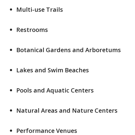
Multi-use Trails
Restrooms
Botanical Gardens and Arboretums
Lakes and Swim Beaches
Pools and Aquatic Centers
Natural Areas and Nature Centers
Performance Venues