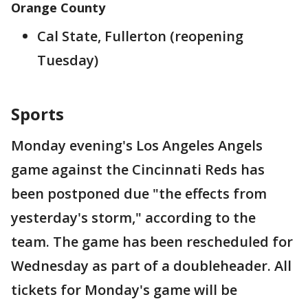
Orange County
Cal State, Fullerton (reopening
Tuesday)
Sports
Monday evening's Los Angeles Angels
game against the Cincinnati Reds has
been postponed due "the effects from
yesterday's storm," according to the
team. The game has been rescheduled for
Wednesday as part of a doubleheader. All
tickets for Monday's game will be