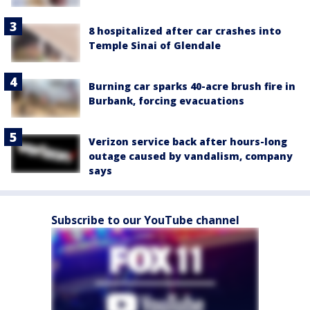
8 hospitalized after car crashes into
Temple Sinai of Glendale
Burning car sparks 40-acre brush fire in
Burbank, forcing evacuations
Verizon service back after hours-long
outage caused by vandalism, company
says
Subscribe to our YouTube channel