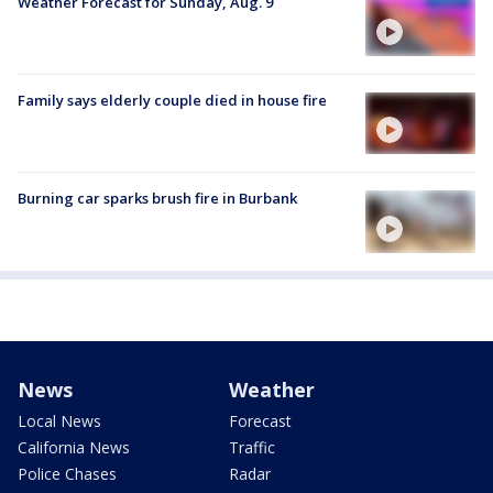
Weather Forecast for Sunday, Aug. 9
Family says elderly couple died in house fire
Burning car sparks brush fire in Burbank
News
Weather
Local News
Forecast
California News
Traffic
Police Chases
Radar