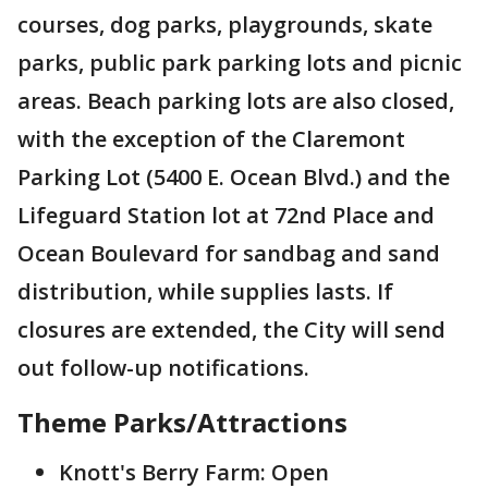
courses, dog parks, playgrounds, skate
parks, public park parking lots and picnic
areas. Beach parking lots are also closed,
with the exception of the Claremont
Parking Lot (5400 E. Ocean Blvd.) and the
Lifeguard Station lot at 72nd Place and
Ocean Boulevard for sandbag and sand
distribution, while supplies lasts. If
closures are extended, the City will send
out follow-up notifications.
Theme Parks/Attractions
Knott's Berry Farm: Open