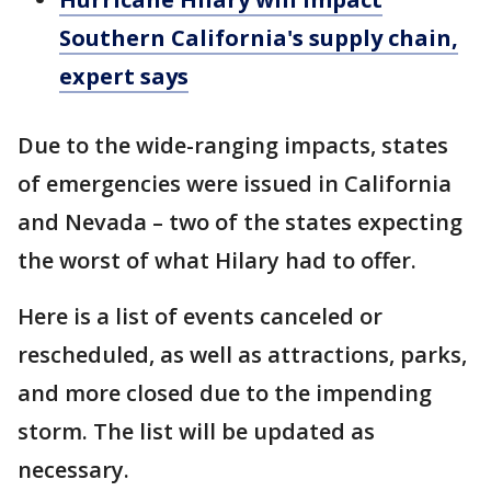
Southern California's supply chain,
expert says
Due to the wide-ranging impacts, states
of emergencies were issued in California
and Nevada – two of the states expecting
the worst of what Hilary had to offer.
Here is a list of events canceled or
rescheduled, as well as attractions, parks,
and more closed due to the impending
storm. The list will be updated as
necessary.