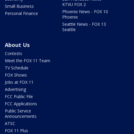
KTVU FOX 2
Small Business
Phoenix News - FOX 10
Personal Finance
Phoenix
Seattle News - FOX 13
Seattle
About Us
Contests
Meet the FOX 11 Team
TV Schedule
FOX Shows
Jobs at FOX 11
Advertising
FCC Public File
FCC Applications
Public Service
Announcements
ATSC
FOX 11 Plus