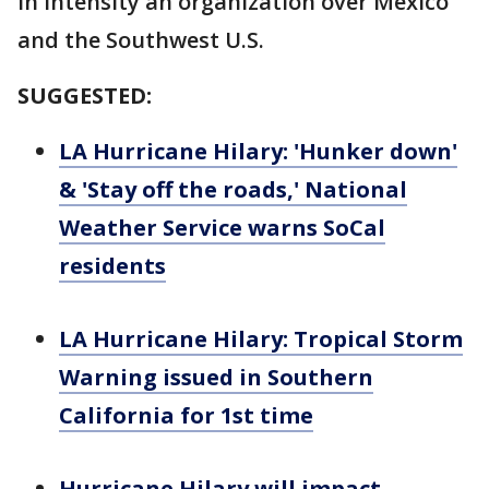
in intensity an organization over Mexico
and the Southwest U.S.
SUGGESTED:
LA Hurricane Hilary: 'Hunker down'
& 'Stay off the roads,' National
Weather Service warns SoCal
residents
LA Hurricane Hilary: Tropical Storm
Warning issued in Southern
California for 1st time
Hurricane Hilary will impact