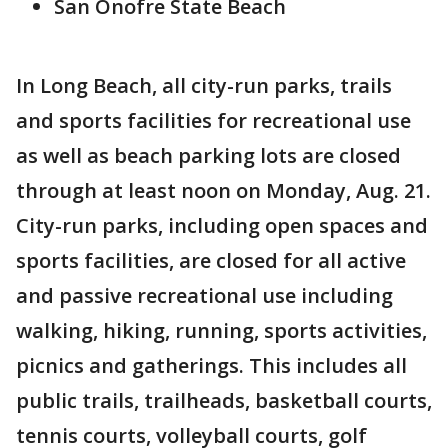
San Onofre State Beach
In Long Beach, all city-run parks, trails
and sports facilities for recreational use
as well as beach parking lots are closed
through at least noon on Monday, Aug. 21.
City-run parks, including open spaces and
sports facilities, are closed for all active
and passive recreational use including
walking, hiking, running, sports activities,
picnics and gatherings. This includes all
public trails, trailheads, basketball courts,
tennis courts, volleyball courts, golf