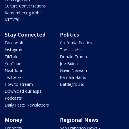
Culture Conversations
Remembering Kobe
KTTV70
Stay Connected
Politics
Facebook
California Politics
Instagram
The Issue Is:
TikTok
Donald Trump
YouTube
Joe Biden
Nextdoor
Gavin Newsom
Twitter/X
Kamala Harris
How to stream
Battleground
Download our apps!
Podcasts
Daily Fast5 Newsletters
Money
Regional News
Economy
San Francisco News -