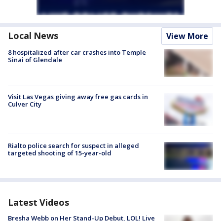
Local News
View More
8 hospitalized after car crashes into Temple
Sinai of Glendale
Visit Las Vegas giving away free gas cards in
Culver City
Rialto police search for suspect in alleged
targeted shooting of 15-year-old
Latest Videos
Bresha Webb on Her Stand-Up Debut, LOL! Live