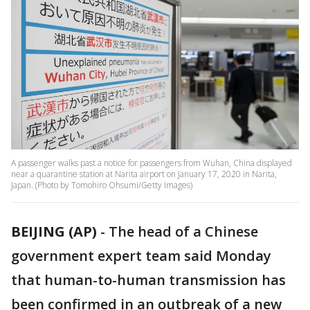
A passenger walks past a notice for passengers from Wuhan, China displayed
near a quarantine station at Narita airport on January 17, 2020 in Narita,
Japan. (Photo by Tomohiro Ohsumi/Getty Images)
BEIJING (AP)
-
The head of a Chinese
government expert team said Monday
that human-to-human transmission has
been confirmed in an outbreak of a new