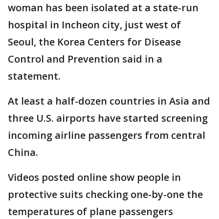
woman has been isolated at a state-run
hospital in Incheon city, just west of
Seoul, the Korea Centers for Disease
Control and Prevention said in a
statement.
At least a half-dozen countries in Asia and
three U.S. airports have started screening
incoming airline passengers from central
China.
Videos posted online show people in
protective suits checking one-by-one the
temperatures of plane passengers