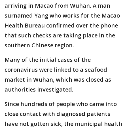
arriving in Macao from Wuhan. A man
surnamed Yang who works for the Macao
Health Bureau confirmed over the phone
that such checks are taking place in the
southern Chinese region.
Many of the initial cases of the
coronavirus were linked to a seafood
market in Wuhan, which was closed as
authorities investigated.
Since hundreds of people who came into
close contact with diagnosed patients
have not gotten sick, the municipal health