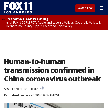
☰
Watch Live
Extreme Heat Warning
until SUN 8:00 PM PDT, Apple and Lucerne Valleys, Coachella Valley, San
Bernardino County-Upper Colorado River Valley
Human-to-human
transmission confirmed in
China coronavirus outbreak
Associated Press
Health
Published
January 20, 2020 9:08 AM PST