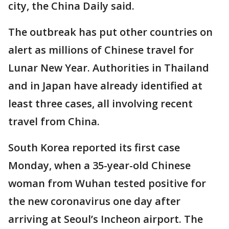
city, the China Daily said.
The outbreak has put other countries on
alert as millions of Chinese travel for
Lunar New Year. Authorities in Thailand
and in Japan have already identified at
least three cases, all involving recent
travel from China.
South Korea reported its first case
Monday, when a 35-year-old Chinese
woman from Wuhan tested positive for
the new coronavirus one day after
arriving at Seoul’s Incheon airport. The