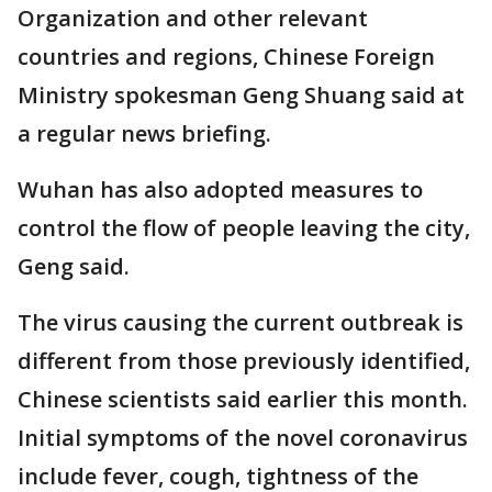
Organization and other relevant
countries and regions, Chinese Foreign
Ministry spokesman Geng Shuang said at
a regular news briefing.
Wuhan has also adopted measures to
control the flow of people leaving the city,
Geng said.
The virus causing the current outbreak is
different from those previously identified,
Chinese scientists said earlier this month.
Initial symptoms of the novel coronavirus
include fever, cough, tightness of the