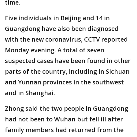
time.
Five individuals in Beijing and 14 in
Guangdong have also been diagnosed
with the new coronavirus, CCTV reported
Monday evening. A total of seven
suspected cases have been found in other
parts of the country, including in Sichuan
and Yunnan provinces in the southwest
and in Shanghai.
Zhong said the two people in Guangdong
had not been to Wuhan but fell ill after
family members had returned from the