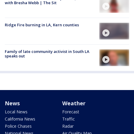
with Bresha Webb | The Sit
Ridge Fire burning in LA, Kern counties
Family of late community activist in South LA
speaks out
News
Weather
Local News
Forecast
California News
Traffic
Police Chases
Radar
National News
Air Quality Map