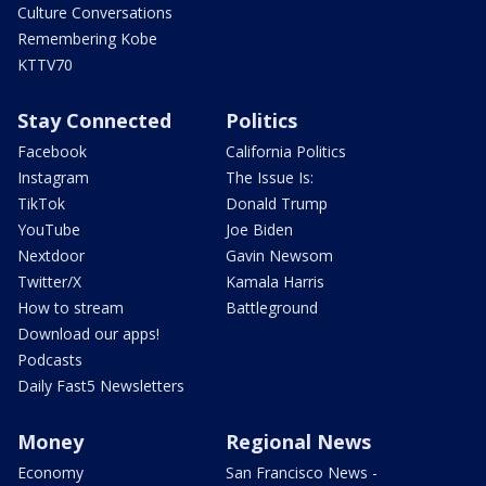
Culture Conversations
Remembering Kobe
KTTV70
Stay Connected
Politics
Facebook
California Politics
Instagram
The Issue Is:
TikTok
Donald Trump
YouTube
Joe Biden
Nextdoor
Gavin Newsom
Twitter/X
Kamala Harris
How to stream
Battleground
Download our apps!
Podcasts
Daily Fast5 Newsletters
Money
Regional News
Economy
San Francisco News -