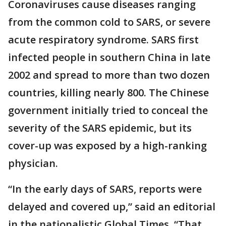
Coronaviruses cause diseases ranging
from the common cold to SARS, or severe
acute respiratory syndrome. SARS first
infected people in southern China in late
2002 and spread to more than two dozen
countries, killing nearly 800. The Chinese
government initially tried to conceal the
severity of the SARS epidemic, but its
cover-up was exposed by a high-ranking
physician.
“In the early days of SARS, reports were
delayed and covered up,” said an editorial
in the nationalistic Global Times. “That