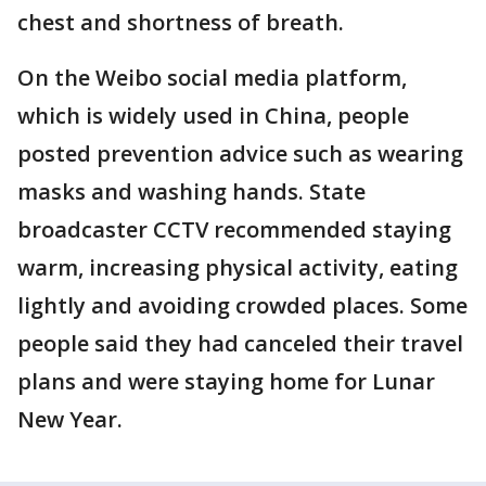
chest and shortness of breath.
On the Weibo social media platform,
which is widely used in China, people
posted prevention advice such as wearing
masks and washing hands. State
broadcaster CCTV recommended staying
warm, increasing physical activity, eating
lightly and avoiding crowded places. Some
people said they had canceled their travel
plans and were staying home for Lunar
New Year.