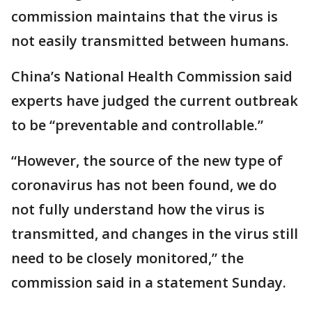
commission maintains that the virus is
not easily transmitted between humans.
China’s National Health Commission said
experts have judged the current outbreak
to be “preventable and controllable.”
“However, the source of the new type of
coronavirus has not been found, we do
not fully understand how the virus is
transmitted, and changes in the virus still
need to be closely monitored,” the
commission said in a statement Sunday.