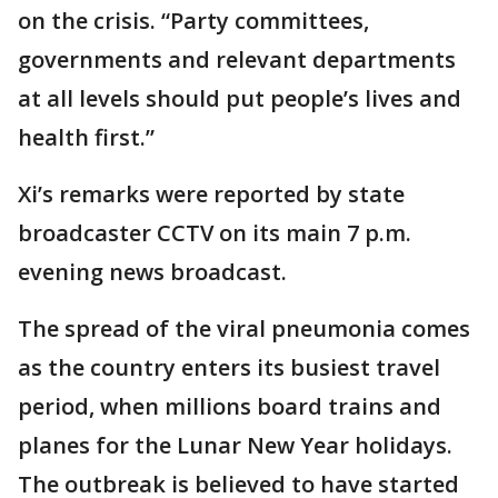
on the crisis. “Party committees,
governments and relevant departments
at all levels should put people’s lives and
health first.”
Xi’s remarks were reported by state
broadcaster CCTV on its main 7 p.m.
evening news broadcast.
The spread of the viral pneumonia comes
as the country enters its busiest travel
period, when millions board trains and
planes for the Lunar New Year holidays.
The outbreak is believed to have started