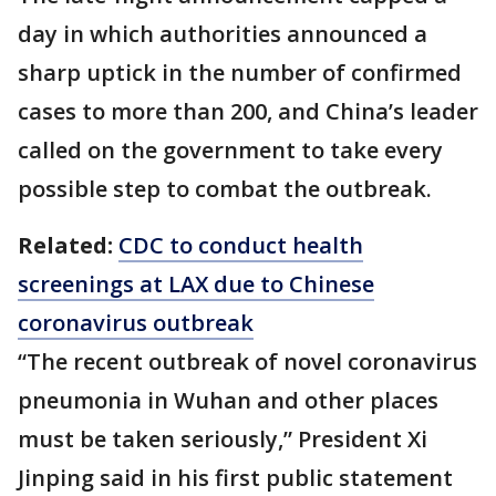
day in which authorities announced a
sharp uptick in the number of confirmed
cases to more than 200, and China’s leader
called on the government to take every
possible step to combat the outbreak.
Related:
CDC to conduct health
screenings at LAX due to Chinese
coronavirus outbreak
“The recent outbreak of novel coronavirus
pneumonia in Wuhan and other places
must be taken seriously,” President Xi
Jinping said in his first public statement