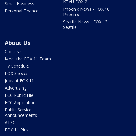
KTVU FOX 2
Small Business
Phoenix News - FOX 10
Personal Finance
Phoenix
Seattle News - FOX 13
Seattle
About Us
Contests
Meet the FOX 11 Team
TV Schedule
FOX Shows
Jobs at FOX 11
Advertising
FCC Public File
FCC Applications
Public Service
Announcements
ATSC
FOX 11 Plus