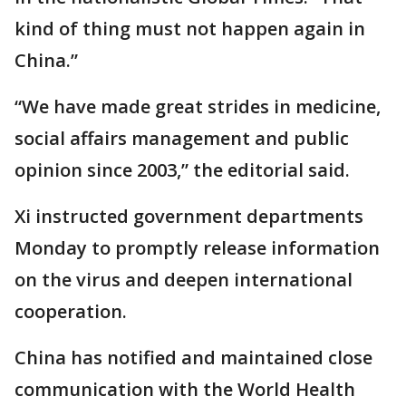
kind of thing must not happen again in
China.”
“We have made great strides in medicine,
social affairs management and public
opinion since 2003,” the editorial said.
Xi instructed government departments
Monday to promptly release information
on the virus and deepen international
cooperation.
China has notified and maintained close
communication with the World Health