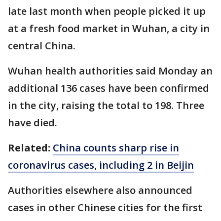
late last month when people picked it up
at a fresh food market in Wuhan, a city in
central China.
Wuhan health authorities said Monday an
additional 136 cases have been confirmed
in the city, raising the total to 198. Three
have died.
Related:
China counts sharp rise in
coronavirus cases, including 2 in Beijin
Authorities elsewhere also announced
cases in other Chinese cities for the first