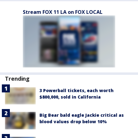
Stream FOX 11 LA on FOX LOCAL
Trending
3 Powerball tickets, each worth
$800,000, sold in California
Big Bear bald eagle Jackie critical as
blood values drop below 10%