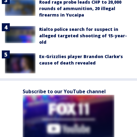
Road rage probe leads CHP to 20,000
rounds of ammunition, 20 illegal
firearms in Yucaipa
Rialto police search for suspect in
alleged targeted shooting of 15-year-
old
Ex-Grizzlies player Brandon Clarke’s
cause of death revealed
Subscribe to our YouTube channel