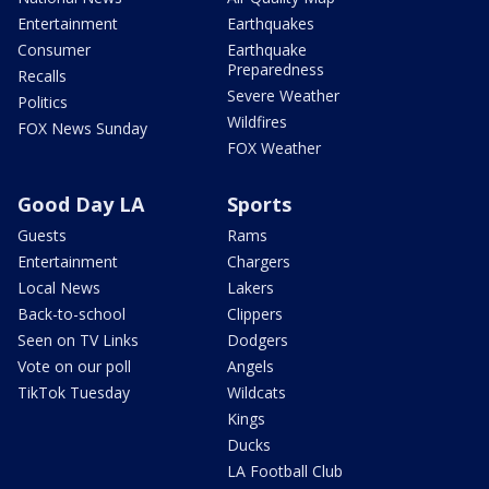
Entertainment
Earthquakes
Consumer
Earthquake
Preparedness
Recalls
Severe Weather
Politics
Wildfires
FOX News Sunday
FOX Weather
Good Day LA
Sports
Guests
Rams
Entertainment
Chargers
Local News
Lakers
Back-to-school
Clippers
Seen on TV Links
Dodgers
Vote on our poll
Angels
TikTok Tuesday
Wildcats
Kings
Ducks
LA Football Club