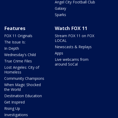
Angel City Football Club
Galaxy
Sparks
Features
Watch FOX 11
FOX 11 Originals
Stream FOX 11 on FOX
LOCAL
The Issue Is:
Newscasts & Replays
In Depth
Apps
Wednesday's Child
Live webcams from
True Crime Files
around SoCal
Lost Angeles: City of
Homeless
Community Champions
When Magic Shocked
the World
Destination Education
Get Inspired
Rising Up
Investigations