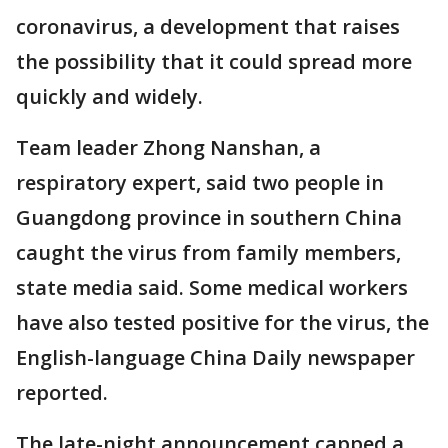
coronavirus, a development that raises
the possibility that it could spread more
quickly and widely.
Team leader Zhong Nanshan, a
respiratory expert, said two people in
Guangdong province in southern China
caught the virus from family members,
state media said. Some medical workers
have also tested positive for the virus, the
English-language China Daily newspaper
reported.
The late-night announcement capped a