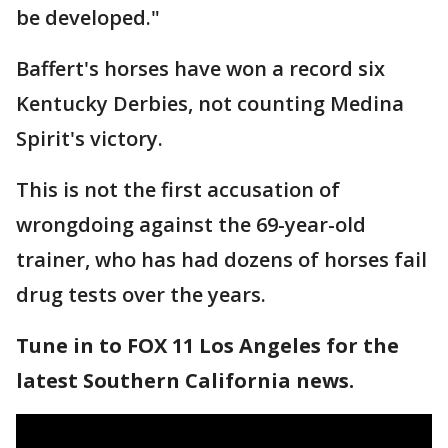
be developed."
Baffert's horses have won a record six
Kentucky Derbies, not counting Medina
Spirit's victory.
This is not the first accusation of
wrongdoing against the 69-year-old
trainer, who has had dozens of horses fail
drug tests over the years.
Tune in to FOX 11 Los Angeles for the
latest Southern California news.