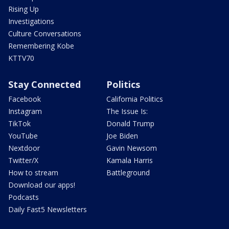
Rising Up
Investigations
Culture Conversations
Remembering Kobe
KTTV70
Stay Connected
Politics
Facebook
California Politics
Instagram
The Issue Is:
TikTok
Donald Trump
YouTube
Joe Biden
Nextdoor
Gavin Newsom
Twitter/X
Kamala Harris
How to stream
Battleground
Download our apps!
Podcasts
Daily Fast5 Newsletters