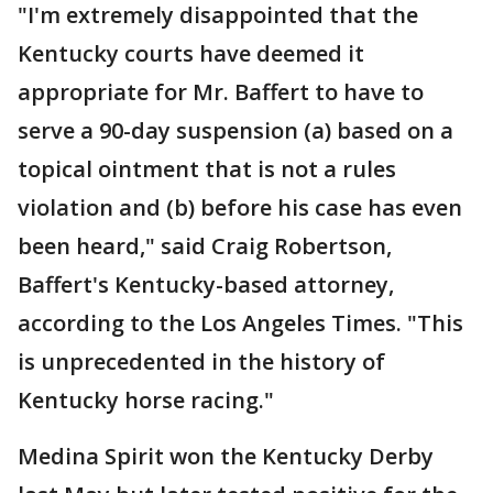
"I'm extremely disappointed that the
Kentucky courts have deemed it
appropriate for Mr. Baffert to have to
serve a 90-day suspension (a) based on a
topical ointment that is not a rules
violation and (b) before his case has even
been heard," said Craig Robertson,
Baffert's Kentucky-based attorney,
according to the Los Angeles Times. "This
is unprecedented in the history of
Kentucky horse racing."
Medina Spirit won the Kentucky Derby