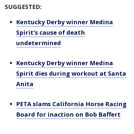
SUGGESTED:
Kentucky Derby winner Medina
Spirit's cause of death
undetermined
Kentucky Derby winner Medina
Spirit dies during workout at Santa
Anita
PETA slams California Horse Racing
Board for inaction on Bob Baffert