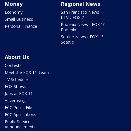
Money
Regional News
Economy
San Francisco News -
KTVU FOX 2
Small Business
Phoenix News - FOX 10
Personal Finance
Phoenix
Seattle News - FOX 13
Seattle
About Us
Contests
Meet the FOX 11 Team
TV Schedule
FOX Shows
Jobs at FOX 11
Advertising
FCC Public File
FCC Applications
Public Service
Announcements