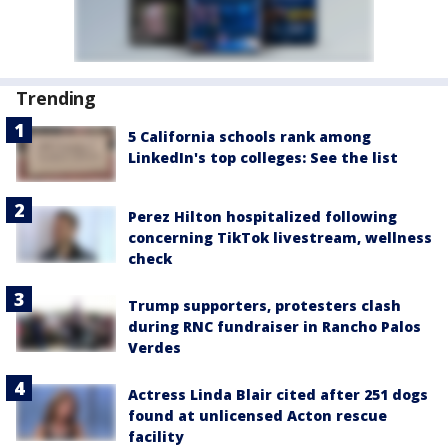
Trending
5 California schools rank among
LinkedIn's top colleges: See the list
Perez Hilton hospitalized following
concerning TikTok livestream, wellness
check
Trump supporters, protesters clash
during RNC fundraiser in Rancho Palos
Verdes
Actress Linda Blair cited after 251 dogs
found at unlicensed Acton rescue
facility