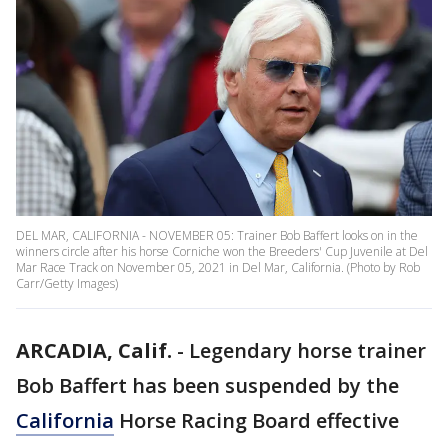
DEL MAR, CALIFORNIA - NOVEMBER 05: Trainer Bob Baffert looks on in the
winners circle after his horse Corniche won the Breeders' Cup Juvenile at Del
Mar Race Track on November 05, 2021 in Del Mar, California. (Photo by Rob
Carr/Getty Images)
ARCADIA, Calif.
-
Legendary horse trainer
Bob Baffert has been suspended by the
California
Horse Racing Board effective