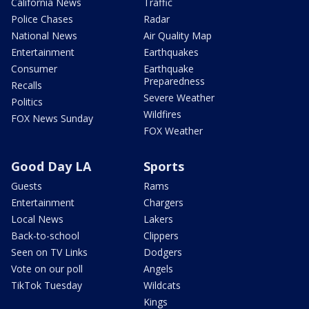
California News
Traffic
Police Chases
Radar
National News
Air Quality Map
Entertainment
Earthquakes
Consumer
Earthquake
Preparedness
Recalls
Severe Weather
Politics
Wildfires
FOX News Sunday
FOX Weather
Good Day LA
Sports
Guests
Rams
Entertainment
Chargers
Local News
Lakers
Back-to-school
Clippers
Seen on TV Links
Dodgers
Vote on our poll
Angels
TikTok Tuesday
Wildcats
Kings