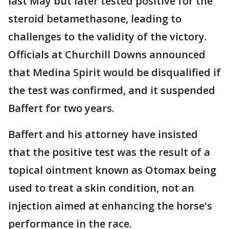
last May but later tested positive for the
steroid betamethasone, leading to
challenges to the validity of the victory.
Officials at Churchill Downs announced
that Medina Spirit would be disqualified if
the test was confirmed, and it suspended
Baffert for two years.
Baffert and his attorney have insisted
that the positive test was the result of a
topical ointment known as Otomax being
used to treat a skin condition, not an
injection aimed at enhancing the horse's
performance in the race.