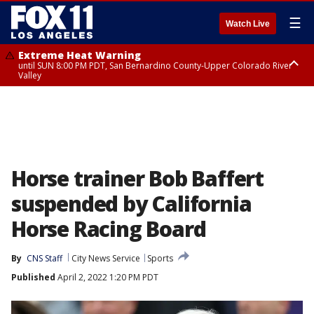
☰
Watch Live
Extreme Heat Warning
until SUN 8:00 PM PDT, San Bernardino County-Upper Colorado River
Valley
Extreme Heat Warning
until SAT 8:00 PM PDT, Apple and Lucerne Valleys, Coachella Valley
Horse trainer Bob Baffert
suspended by California
Horse Racing Board
By
CNS Staff
City News Service
Sports
Published
April 2, 2022 1:20 PM PDT