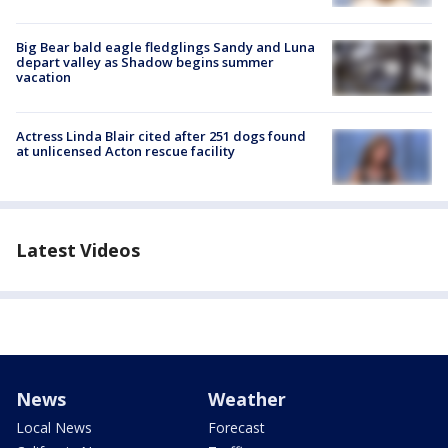
Big Bear bald eagle fledglings Sandy and Luna
depart valley as Shadow begins summer
vacation
Actress Linda Blair cited after 251 dogs found
at unlicensed Acton rescue facility
Latest Videos
News
Weather
Local News
Forecast