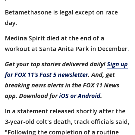
Betamethasone is legal except on race
day.
Medina Spirit died at the end of a
workout at Santa Anita Park in December.
Get your top stories delivered daily!
Sign up
for FOX 11’s Fast 5 newsletter
. And, get
breaking news alerts in the FOX 11 News
app. Download for
iOS or Android
.
In a statement released shortly after the
3-year-old colt's death, track officials said,
"Following the completion of a routine