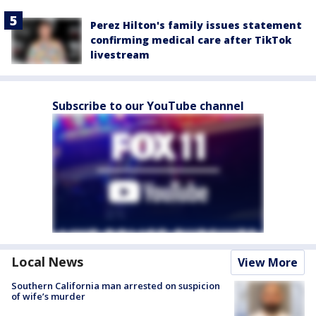
Perez Hilton's family issues statement
confirming medical care after TikTok
livestream
Subscribe to our YouTube channel
Local News
View More
Southern California man arrested on suspicion
of wife’s murder