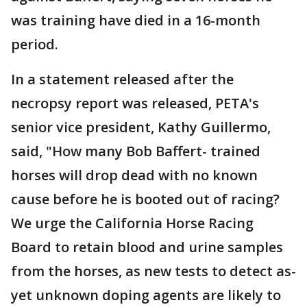
was training have died in a 16-month
period.
In a statement released after the
necropsy report was released, PETA's
senior vice president, Kathy Guillermo,
said, "How many Bob Baffert- trained
horses will drop dead with no known
cause before he is booted out of racing?
We urge the California Horse Racing
Board to retain blood and urine samples
from the horses, as new tests to detect as-
yet unknown doping agents are likely to