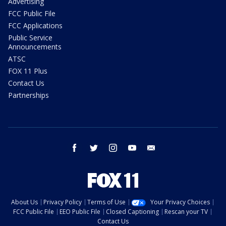
Advertising
FCC Public File
FCC Applications
Public Service
Announcements
ATSC
FOX 11 Plus
Contact Us
Partnerships
facebook
twitter
instagram
youtube
email
About Us
Privacy Policy
Terms of Use
Your Privacy Choices
FCC Public File
EEO Public File
Closed Captioning
Rescan your TV
Contact Us