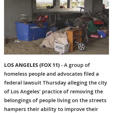
LOS ANGELES (FOX 11)
-
A group of
homeless people and advocates filed a
federal lawsuit Thursday alleging the city
of Los Angeles' practice of removing the
belongings of people living on the streets
hampers their ability to improve their