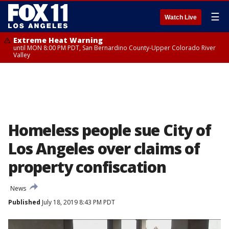
☰
Watch Live
Extreme Heat Warning
until MON 8:00 PM PDT, San Bernardino County-Upper Colorado River
Valley
Homeless people sue City of
Los Angeles over claims of
property confiscation
News
Published
July 18, 2019 8:43 PM PDT