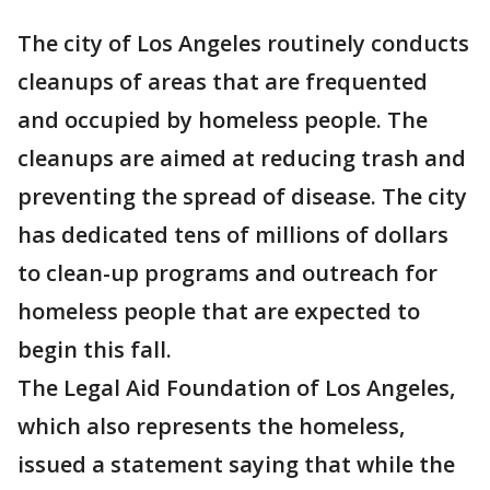
The city of Los Angeles routinely conducts
cleanups of areas that are frequented
and occupied by homeless people. The
cleanups are aimed at reducing trash and
preventing the spread of disease. The city
has dedicated tens of millions of dollars
to clean-up programs and outreach for
homeless people that are expected to
begin this fall.
The Legal Aid Foundation of Los Angeles,
which also represents the homeless,
issued a statement saying that while the