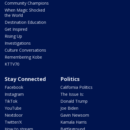
Community Champions
When Magic Shocked
the World
Destination Education
Get Inspired
Rising Up
Investigations
Culture Conversations
Remembering Kobe
KTTV70
Stay Connected
Politics
Facebook
California Politics
Instagram
The Issue Is:
TikTok
Donald Trump
YouTube
Joe Biden
Nextdoor
Gavin Newsom
Twitter/X
Kamala Harris
How to stream
Battleground