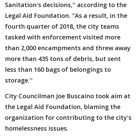
Sanitation's decisions,'' according to the
Legal Aid Foundation. "As a result, in the
fourth quarter of 2018, the city teams
tasked with enforcement visited more
than 2,000 encampments and threw away
more than 435 tons of debris, but sent
less than 160 bags of belongings to
storage.''
City Councilman Joe Buscaino took aim at
the Legal Aid Foundation, blaming the
organization for contributing to the city's
homelessness issues.