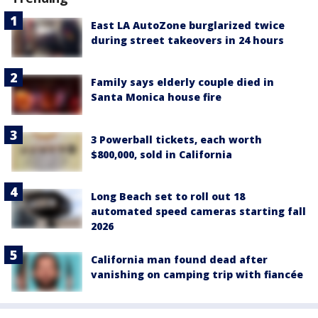
East LA AutoZone burglarized twice
during street takeovers in 24 hours
Family says elderly couple died in
Santa Monica house fire
3 Powerball tickets, each worth
$800,000, sold in California
Long Beach set to roll out 18
automated speed cameras starting fall
2026
California man found dead after
vanishing on camping trip with fiancée