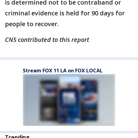
is determined not to be contraband or
criminal evidence is held for 90 days for
people to recover.
CNS contributed to this report
Stream FOX 11 LA on FOX LOCAL
Trending