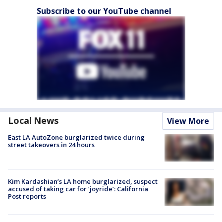
Subscribe to our YouTube channel
Local News
View More
East LA AutoZone burglarized twice during
street takeovers in 24 hours
Kim Kardashian’s LA home burglarized, suspect
accused of taking car for ‘joyride’: California
Post reports