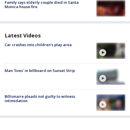
Family says elderly couple died in Santa
Monica house fire
Latest Videos
Car crashes into children's play area
Man 'lives' in billboard on Sunset Strip
Billionaire pleads not guilty to witness
intimidation