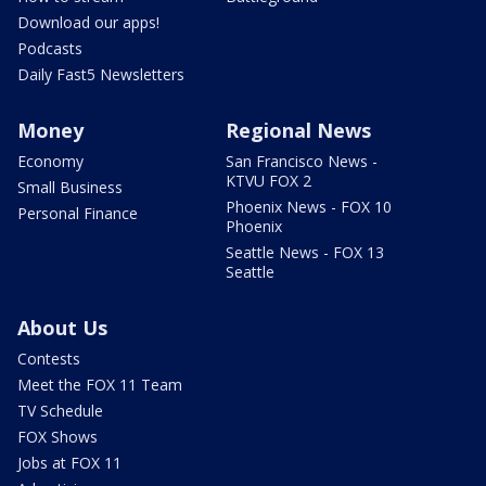
Download our apps!
Podcasts
Daily Fast5 Newsletters
Money
Regional News
Economy
San Francisco News -
KTVU FOX 2
Small Business
Phoenix News - FOX 10
Personal Finance
Phoenix
Seattle News - FOX 13
Seattle
About Us
Contests
Meet the FOX 11 Team
TV Schedule
FOX Shows
Jobs at FOX 11