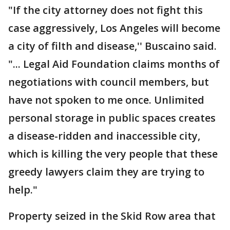
"If the city attorney does not fight this
case aggressively, Los Angeles will become
a city of filth and disease,'' Buscaino said.
"... Legal Aid Foundation claims months of
negotiations with council members, but
have not spoken to me once. Unlimited
personal storage in public spaces creates
a disease-ridden and inaccessible city,
which is killing the very people that these
greedy lawyers claim they are trying to
help."
Property seized in the Skid Row area that