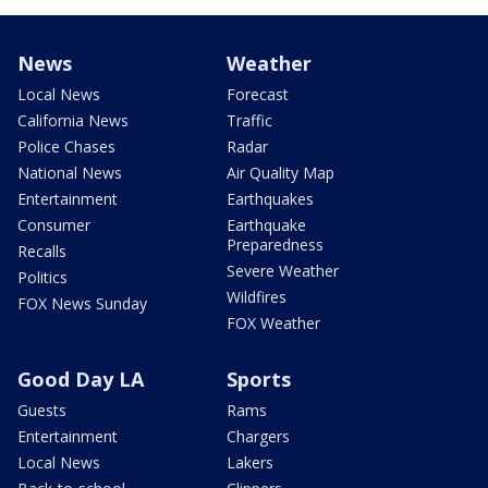
News
Weather
Local News
Forecast
California News
Traffic
Police Chases
Radar
National News
Air Quality Map
Entertainment
Earthquakes
Consumer
Earthquake
Preparedness
Recalls
Severe Weather
Politics
Wildfires
FOX News Sunday
FOX Weather
Good Day LA
Sports
Guests
Rams
Entertainment
Chargers
Local News
Lakers