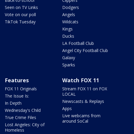
Back-to-school
Clippers
Seen on TV Links
Dodgers
Vote on our poll
Angels
TikTok Tuesday
Wildcats
Kings
Ducks
LA Football Club
Angel City Football Club
Galaxy
Sparks
Features
Watch FOX 11
FOX 11 Originals
Stream FOX 11 on FOX
LOCAL
The Issue Is:
Newscasts & Replays
In Depth
Apps
Wednesday's Child
Live webcams from
True Crime Files
around SoCal
Lost Angeles: City of
Homeless