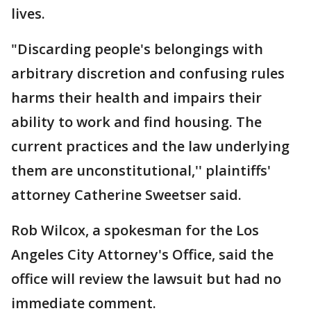
lives.
"Discarding people's belongings with
arbitrary discretion and confusing rules
harms their health and impairs their
ability to work and find housing. The
current practices and the law underlying
them are unconstitutional,'' plaintiffs'
attorney Catherine Sweetser said.
Rob Wilcox, a spokesman for the Los
Angeles City Attorney's Office, said the
office will review the lawsuit but had no
immediate comment.