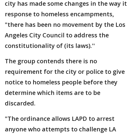
city has made some changes in the way it
response to homeless encampments,
"there has been no movement by the Los
Angeles City Council to address the
constitutionality of (its laws).''
The group contends there is no
requirement for the city or police to give
notice to homeless people before they
determine which items are to be
discarded.
"The ordinance allows LAPD to arrest
anyone who attempts to challenge LA