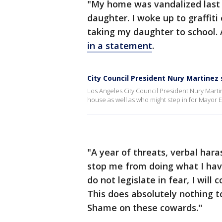
"My home was vandalized last 
daughter. I woke up to graffi
taking my daughter to school. A
in a statement
.
City Council President Nury Martinez
Los Angeles City Council President Nury Marti
house as well as who might step in for Mayor 
"A year of threats, verbal har
stop me from doing what I have t
do not legislate in fear, I wil
This does absolutely nothing to
Shame on these cowards.''