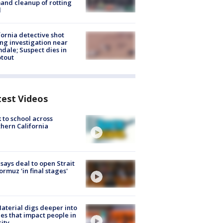
nd cleanup of rotting
d
fornia detective shot
ng investigation near
dale; Suspect dies in
tout
test Videos
 to school across
hern California
 says deal to open Strait
ormuz 'in final stages'
aterial digs deeper into
ies that impact people in
ity.