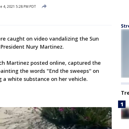
e 4, 2021 5:28 PM PDT
Str
e caught on video vandalizing the Sun
 President Nury Martinez.
ch Martinez posted online, captured the
painting the words "End the sweeps'' on
g a white substance on her vehicle.
Tr