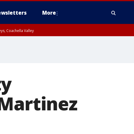
wsletters
More
ys, Coachella Valley
ty
 Martinez