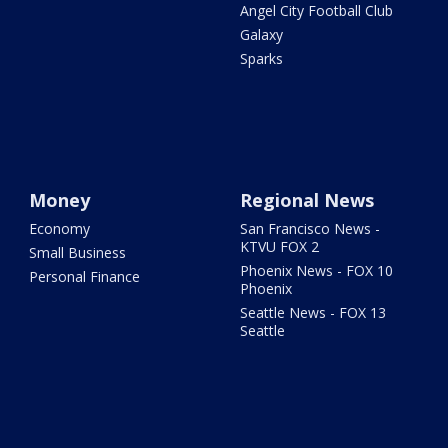
Angel City Football Club
Galaxy
Sparks
Money
Regional News
Economy
San Francisco News -
KTVU FOX 2
Small Business
Phoenix News - FOX 10
Personal Finance
Phoenix
Seattle News - FOX 13
Seattle