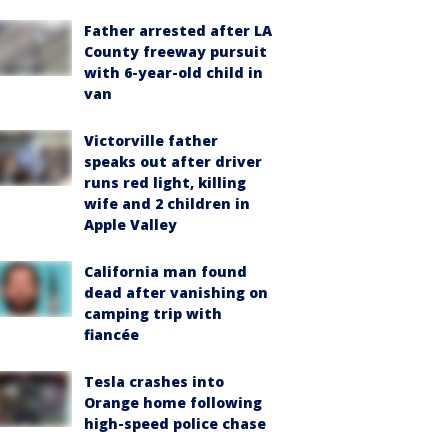
Father arrested after LA
County freeway pursuit
with 6-year-old child in
van
Victorville father
speaks out after driver
runs red light, killing
wife and 2 children in
Apple Valley
California man found
dead after vanishing on
camping trip with
fiancée
Tesla crashes into
Orange home following
high-speed police chase