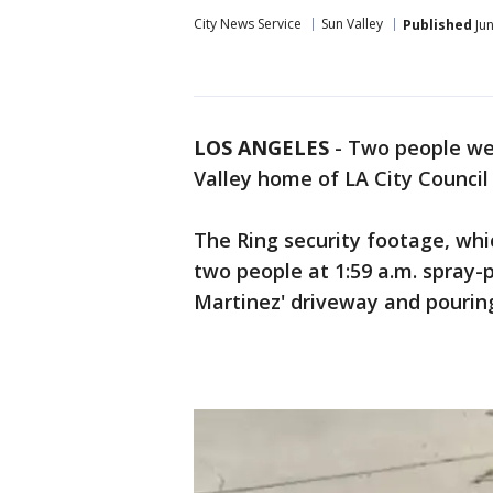
City News Service
Sun Valley
Published
Jun
LOS ANGELES
-
Two people wer
Valley home of LA City Council
The Ring security footage, whi
two people at 1:59 a.m. spray-
Martinez' driveway and pourin