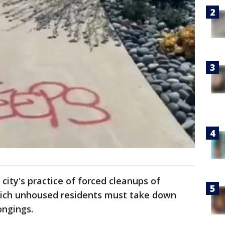
 city's practice of forced cleanups of
ich unhoused residents must take down
ongings.