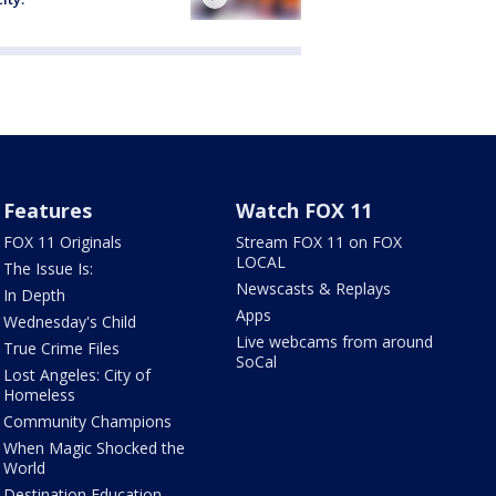
Features
Watch FOX 11
FOX 11 Originals
Stream FOX 11 on FOX
LOCAL
The Issue Is:
Newscasts & Replays
In Depth
Apps
Wednesday's Child
Live webcams from around
True Crime Files
SoCal
Lost Angeles: City of
Homeless
Community Champions
When Magic Shocked the
World
Destination Education