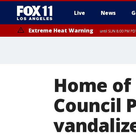
Live
News
G
Extreme Heat Warning
until SUN 8:00 PM PD
Home of 
Council 
vandaliz