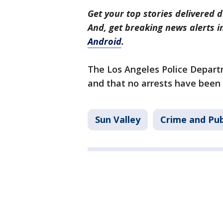
Get your top stories delivered d
And, get breaking news alerts 
Android
.
The Los Angeles Police Departm
and that no arrests have been
Sun Valley
Crime and Pub