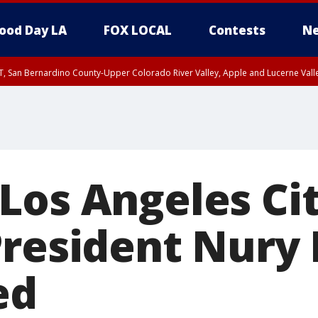
ood Day LA
FOX LOCAL
Contests
Ne
T, San Bernardino County-Upper Colorado River Valley, Apple and Lucerne Valle
Los Angeles Ci
President Nury
ed