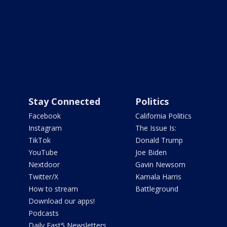
Stay Connected
Politics
Facebook
California Politics
Instagram
The Issue Is:
TikTok
Donald Trump
YouTube
Joe Biden
Nextdoor
Gavin Newsom
Twitter/X
Kamala Harris
How to stream
Battleground
Download our apps!
Podcasts
Daily Fast5 Newsletters