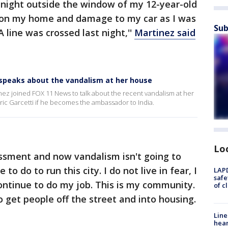
night outside the window of my 12-year-old
ti on my home and damage to my car as I was
Sub
 line was crossed last night,''
Martinez said
 speaks about the vandalism at her house
nez joined FOX 11 News to talk about the recent vandalism at her
Eric Garcetti if he becomes the ambassador to India.
Lo
assment and now vandalism isn't going to
o do to run this city. I do not live in fear, I
LAPD
safe
l continue to do my job. This is my community.
of c
 get people off the street and into housing.
Line
hear