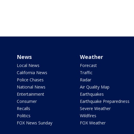
News
Weather
Local News
Forecast
California News
Traffic
Police Chases
Radar
National News
Air Quality Map
Entertainment
Earthquakes
Consumer
Earthquake Preparedness
Recalls
Severe Weather
Politics
Wildfires
FOX News Sunday
FOX Weather