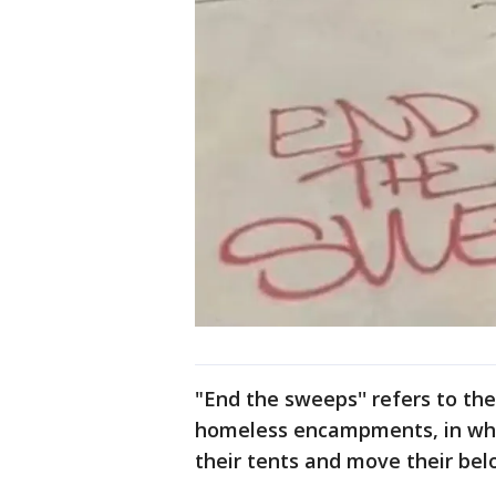
"End the sweeps'' refers to the
homeless encampments, in wh
their tents and move their bel