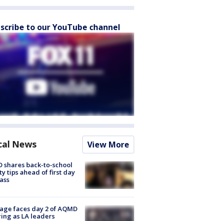
scribe to our YouTube channel
cal News
View More
 shares back-to-school
ty tips ahead of first day
lass
age faces day 2 of AQMD
ing as LA leaders