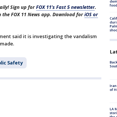
dema
foo
aily! Sign up for
FOX 11’s Fast 5 newsletter
.
in the FOX 11 News app. Download for
iOS or
Cali
duri
Palm
shoo
ent said it is investigating the vandalism
 made.
La
lic Safety
Back
Sout
Iran
of H
LA M
stor
the c