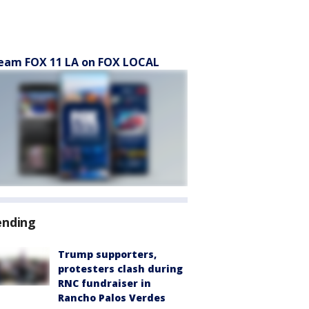
eam FOX 11 LA on FOX LOCAL
ending
Trump supporters,
protesters clash during
RNC fundraiser in
Rancho Palos Verdes