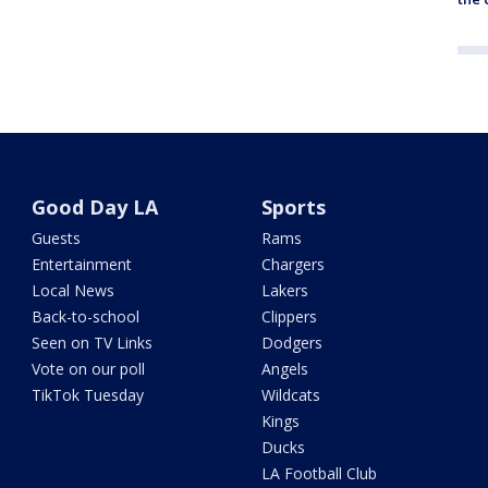
Good Day LA
Sports
Guests
Rams
Entertainment
Chargers
Local News
Lakers
Back-to-school
Clippers
Seen on TV Links
Dodgers
Vote on our poll
Angels
TikTok Tuesday
Wildcats
Kings
Ducks
LA Football Club