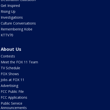
Get Inspired
Rising Up
Investigations
Culture Conversations
Remembering Kobe
KTTV70
About Us
Contests
Meet the FOX 11 Team
TV Schedule
FOX Shows
Jobs at FOX 11
Advertising
FCC Public File
FCC Applications
Public Service
Announcements