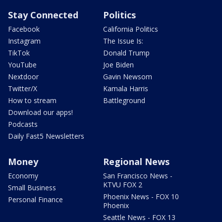
Stay Connected
Politics
Facebook
California Politics
Instagram
The Issue Is:
TikTok
Donald Trump
YouTube
Joe Biden
Nextdoor
Gavin Newsom
Twitter/X
Kamala Harris
How to stream
Battleground
Download our apps!
Podcasts
Daily Fast5 Newsletters
Money
Regional News
Economy
San Francisco News -
KTVU FOX 2
Small Business
Phoenix News - FOX 10
Personal Finance
Phoenix
Seattle News - FOX 13