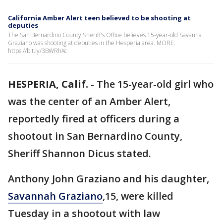
California Amber Alert teen believed to be shooting at
deputies
The San Bernardino County Sheriff's Office believes 15-year-old Savanna
Graziano was shooting at deputies in the Hesperia area. MORE:
https://bit.ly/3BWRhXc
HESPERIA, Calif.
-
The 15-year-old girl who
was the center of an Amber Alert,
reportedly fired at officers during a
shootout in San Bernardino County,
Sheriff Shannon Dicus stated.
Anthony John Graziano and his daughter,
Savannah Graziano
,15, were killed
Tuesday in a shootout with law