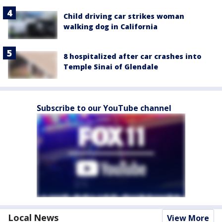
Child driving car strikes woman
walking dog in California
8 hospitalized after car crashes into
Temple Sinai of Glendale
Subscribe to our YouTube channel
Local News
View More