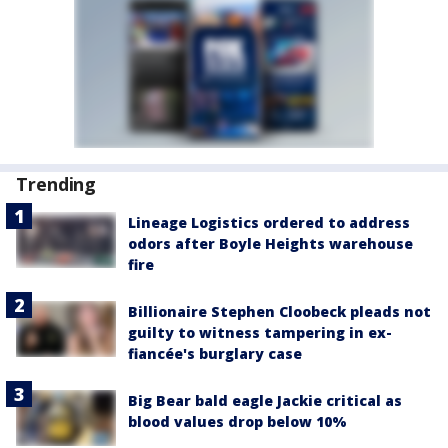
Trending
Lineage Logistics ordered to address
odors after Boyle Heights warehouse
fire
Billionaire Stephen Cloobeck pleads not
guilty to witness tampering in ex-
fiancée's burglary case
Big Bear bald eagle Jackie critical as
blood values drop below 10%