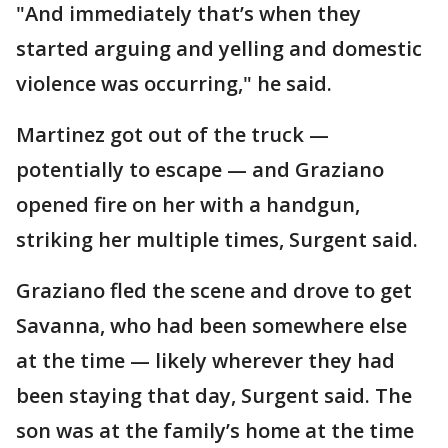
"And immediately that’s when they
started arguing and yelling and domestic
violence was occurring," he said.
Martinez got out of the truck —
potentially to escape — and Graziano
opened fire on her with a handgun,
striking her multiple times, Surgent said.
Graziano fled the scene and drove to get
Savanna, who had been somewhere else
at the time — likely wherever they had
been staying that day, Surgent said. The
son was at the family’s home at the time