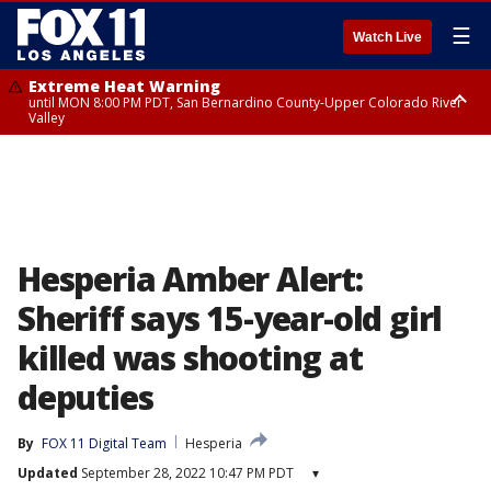
☰
Watch Live
Extreme Heat Warning
until MON 8:00 PM PDT, San Bernardino County-Upper Colorado River
Valley
Extreme Heat Warning
until SUN 8:00 PM PDT, Apple and Lucerne Valleys, Coachella Valley
Hesperia Amber Alert:
Sheriff says 15-year-old girl
killed was shooting at
deputies
By
FOX 11 Digital Team
Hesperia
Updated
September 28, 2022 10:47 PM PDT
▾