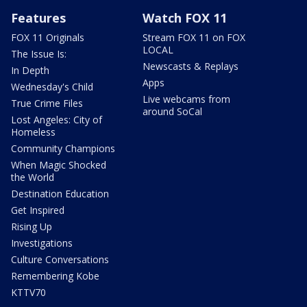
Features
Watch FOX 11
FOX 11 Originals
Stream FOX 11 on FOX
LOCAL
The Issue Is:
Newscasts & Replays
In Depth
Apps
Wednesday's Child
Live webcams from
True Crime Files
around SoCal
Lost Angeles: City of
Homeless
Community Champions
When Magic Shocked
the World
Destination Education
Get Inspired
Rising Up
Investigations
Culture Conversations
Remembering Kobe
KTTV70