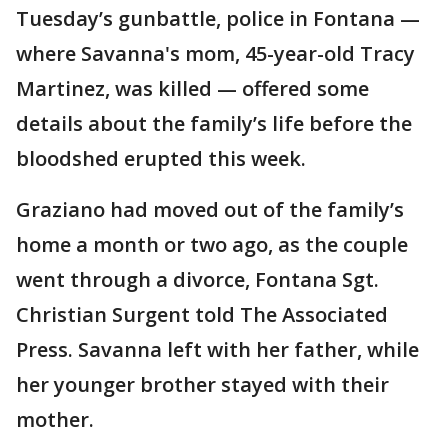
Tuesday’s gunbattle, police in Fontana —
where Savanna's mom, 45-year-old Tracy
Martinez, was killed — offered some
details about the family’s life before the
bloodshed erupted this week.
Graziano had moved out of the family’s
home a month or two ago, as the couple
went through a divorce, Fontana Sgt.
Christian Surgent told The Associated
Press. Savanna left with her father, while
her younger brother stayed with their
mother.