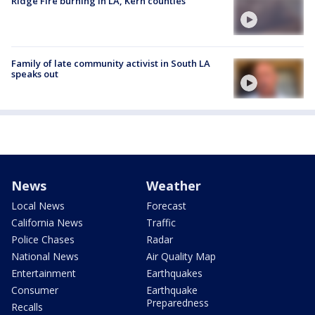
Ridge Fire burning in LA, Kern counties
Family of late community activist in South LA
speaks out
News
Weather
Local News
Forecast
California News
Traffic
Police Chases
Radar
National News
Air Quality Map
Entertainment
Earthquakes
Consumer
Earthquake
Preparedness
Recalls