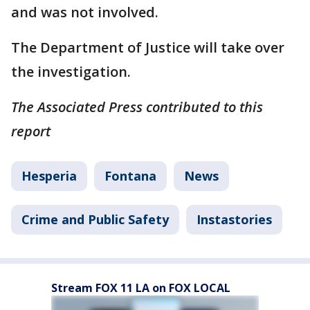
and was not involved.
The Department of Justice will take over
the investigation.
The Associated Press contributed to this
report
Hesperia
Fontana
News
Crime and Public Safety
Instastories
Stream FOX 11 LA on FOX LOCAL