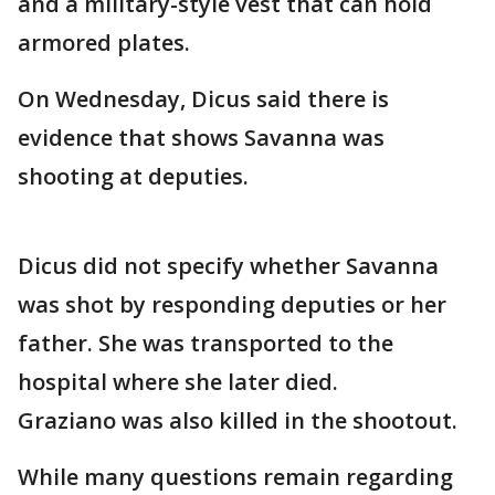
and a military-style vest that can hold
armored plates.
On Wednesday, Dicus said there is
evidence that shows Savanna was
shooting at deputies.
Dicus did not specify whether Savanna
was shot by responding deputies or her
father. She was transported to the
hospital where she later died.
Graziano was also killed in the shootout.
While many questions remain regarding