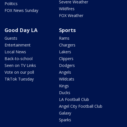
Severe Weather
Politics
Wildfires
FOX News Sunday
FOX Weather
Good Day LA
Sports
Guests
Rams
Entertainment
Chargers
Local News
Lakers
Back-to-school
Clippers
Seen on TV Links
Dodgers
Vote on our poll
Angels
TikTok Tuesday
Wildcats
Kings
Ducks
LA Football Club
Angel City Football Club
Galaxy
Sparks