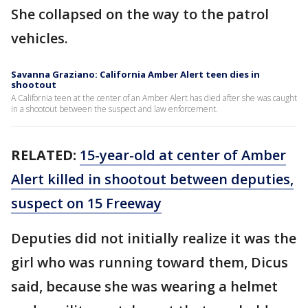
She collapsed on the way to the patrol
vehicles.
Savanna Graziano: California Amber Alert teen dies in
shootout
A California teen at the center of an Amber Alert has died after she was caught
in a shootout between the suspect and law enforcement.
RELATED:
15-year-old at center of Amber
Alert killed in shootout between deputies,
suspect on 15 Freeway
Deputies did not initially realize it was the
girl who was running toward them, Dicus
said, because she was wearing a helmet