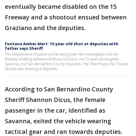
eventually became disabled on the 15
Freeway and a shootout ensued between
Graziano and the deputies.
Fontana Amber Alert: 15-year-old shot at deputies with
father says Sheriff
The Department of Justice will be taking over the investigation into the
freeway shooting between Anthony Graziano, his 15-year-old daughter
Savanna, and San Bernardino County Deputies. The Sheriff says the 15-year-
old was also shooting at deputies.
According to San Bernardino County
Sheriff Shannon Dicus, the female
passenger in the car, identified as
Savanna, exited the vehicle wearing
tactical gear and ran towards deputies.