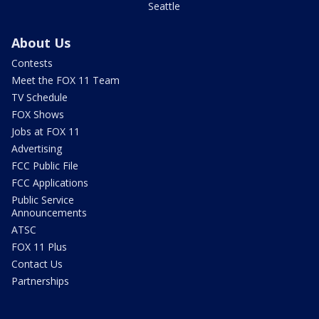
Seattle
About Us
Contests
Meet the FOX 11 Team
TV Schedule
FOX Shows
Jobs at FOX 11
Advertising
FCC Public File
FCC Applications
Public Service
Announcements
ATSC
FOX 11 Plus
Contact Us
Partnerships