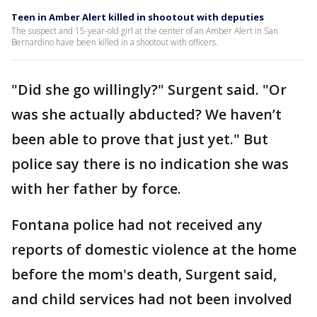
Teen in Amber Alert killed in shootout with deputies
The suspect and 15-year-old girl at the center of an Amber Alert in San
Bernardino have been killed in a shootout with officers.
"Did she go willingly?" Surgent said. "Or
was she actually abducted? We haven’t
been able to prove that just yet." But
police say there is no indication she was
with her father by force.
Fontana police had not received any
reports of domestic violence at the home
before the mom's death, Surgent said,
and child services had not been involved