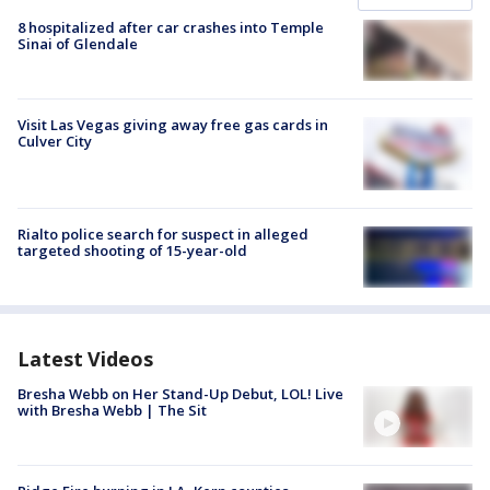
8 hospitalized after car crashes into Temple
Sinai of Glendale
Visit Las Vegas giving away free gas cards in
Culver City
Rialto police search for suspect in alleged
targeted shooting of 15-year-old
Latest Videos
Bresha Webb on Her Stand-Up Debut, LOL! Live
with Bresha Webb | The Sit