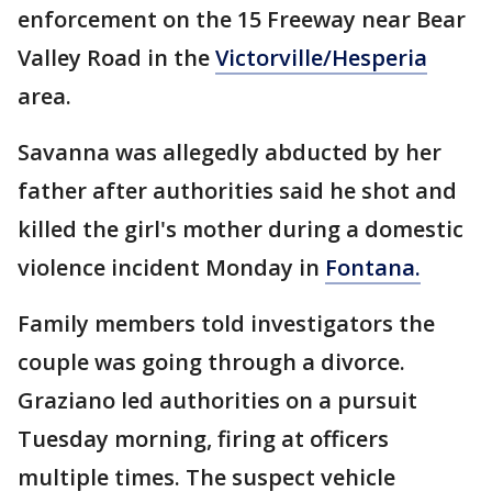
enforcement on the 15 Freeway near Bear
Valley Road in the
Victorville/Hesperia
area.
Savanna was allegedly abducted by her
father after authorities said he shot and
killed the girl's mother during a domestic
violence incident Monday in
Fontana.
Family members told investigators the
couple was going through a divorce.
Graziano led authorities on a pursuit
Tuesday morning, firing at officers
multiple times. The suspect vehicle