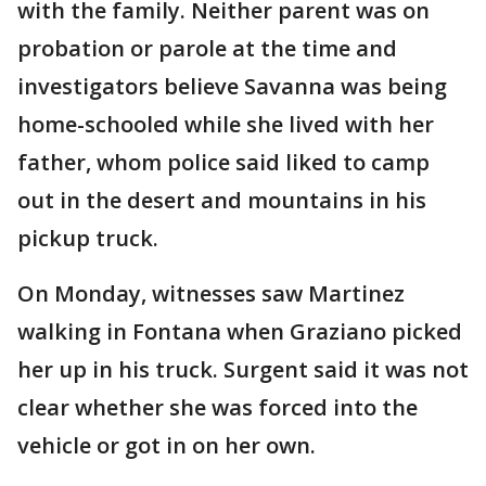
with the family. Neither parent was on
probation or parole at the time and
investigators believe Savanna was being
home-schooled while she lived with her
father, whom police said liked to camp
out in the desert and mountains in his
pickup truck.
On Monday, witnesses saw Martinez
walking in Fontana when Graziano picked
her up in his truck. Surgent said it was not
clear whether she was forced into the
vehicle or got in on her own.