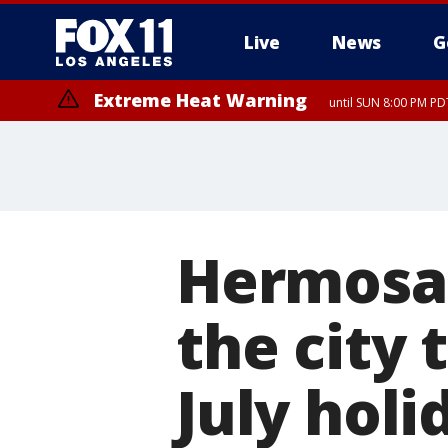
Live
News
G
Extreme Heat Warning
until SUN 8:00 PM PD
Hermosa 
the city 
July holi