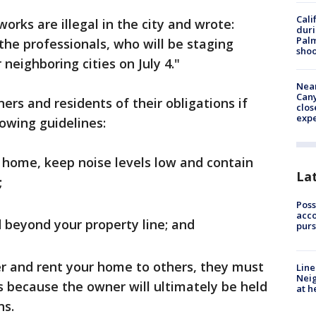
Cali
eworks are illegal in the city and wrote:
duri
Palm
the professionals, who will be staging
shoo
neighboring cities on July 4."
Near
Can
rs and residents of their obligations if
clos
exp
lowing guidelines:
r home, keep noise levels low and contain
La
;
Poss
acco
 beyond your property line; and
purs
er and rent your home to others, they must
Line
Neig
 because the owner will ultimately be held
at h
ns.