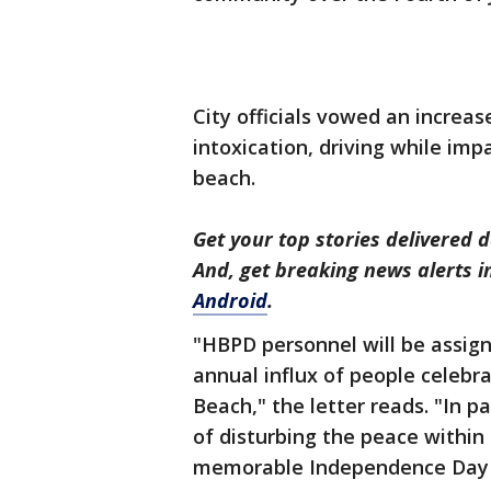
City officials vowed an increa
intoxication, driving while imp
beach.
Get your top stories delivered d
And, get breaking news alerts 
Android
.
"HBPD personnel will be assign
annual influx of people celeb
Beach," the letter reads. "In p
of disturbing the peace withi
memorable Independence Day c