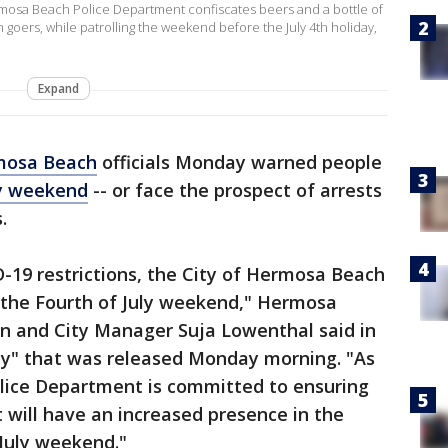
rmosa Beach Police Department confiscates beers and a bottle of
h goers, while patrolling the weekend before the July 4th holiday,
Expand
mosa Beach
officials Monday warned people
ly weekend
-- or face the prospect of arrests
.
D-19 restrictions, the City of Hermosa Beach
r the Fourth of July weekend," Hermosa
on and City Manager Suja Lowenthal said in
ity" that was released Monday morning. "As
lice Department is committed to ensuring
t will have an increased presence in the
July weekend."