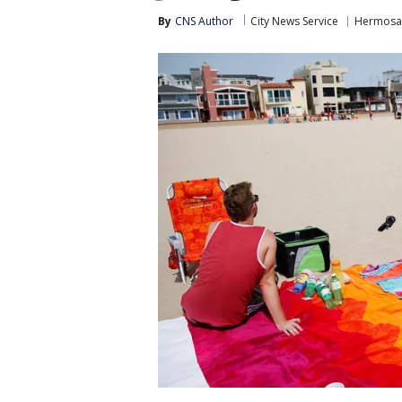
By
CNS Author
City News Service
Hermosa