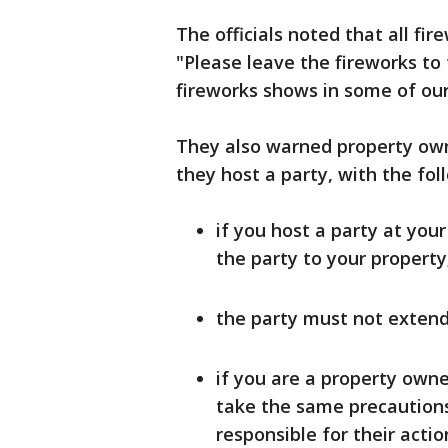
The officials noted that all fir
"Please leave the fireworks to 
fireworks shows in some of our 
They also warned property owne
they host a party, with the fol
if you host a party at you
the party to your property
the party must not extend
if you are a property own
take the same precautions
responsible for their actio