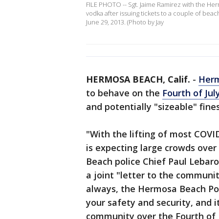
FILE PHOTO -- Sgt. Jaime Ramirez with the He
vodka after issuing tickets to a couple of beac
June 29, 2013. (Photo by Jay
HERMOSA BEACH, Calif.
-
Her
to behave on the
Fourth of Ju
and potentially "sizeable" fines
"With the lifting of most COVI
is expecting large crowds ove
Beach police Chief Paul Lebar
a joint "letter to the commun
always, the Hermosa Beach Po
your safety and security, and i
community over the Fourth of 