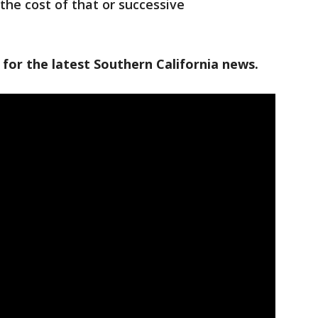
the cost of that or successive
 for the latest Southern California news.