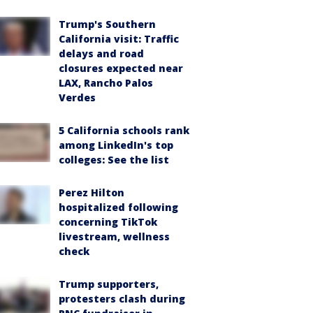
Trump's Southern
California visit: Traffic
delays and road
closures expected near
LAX, Rancho Palos
Verdes
5 California schools rank
among LinkedIn's top
colleges: See the list
Perez Hilton
hospitalized following
concerning TikTok
livestream, wellness
check
Trump supporters,
protesters clash during