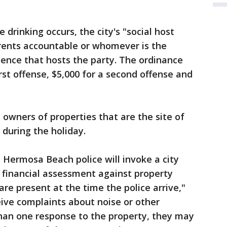
 drinking occurs, the city's "social host
arents accountable or whomever is the
dence that hosts the party. The ordinance
irst offense, $5,000 for a second offense and
 owners of properties that are the site of
during the holiday.
, Hermosa Beach police will invoke a city
e financial assessment against property
re present at the time the police arrive,"
ceive complaints about noise or other
than one response to the property, they may