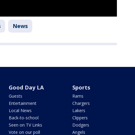
s
News
Good Day LA
Sports
Guests
Rams
Entertainment
Chargers
Local News
Lakers
Back-to-school
Clippers
Seen on TV Links
Dodgers
Vote on our poll
Angels