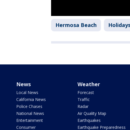
Hermosa Beach
Holiday
News
Weather
Local News
Forecast
California News
Traffic
Police Chases
Radar
National News
Air Quality Map
Entertainment
Earthquakes
Consumer
Earthquake Preparedness