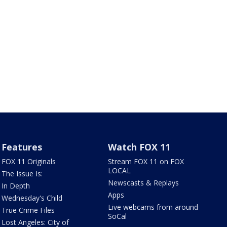
Features
Watch FOX 11
FOX 11 Originals
Stream FOX 11 on FOX
LOCAL
The Issue Is:
Newscasts & Replays
In Depth
Apps
Wednesday's Child
Live webcams from around
True Crime Files
SoCal
Lost Angeles: City of