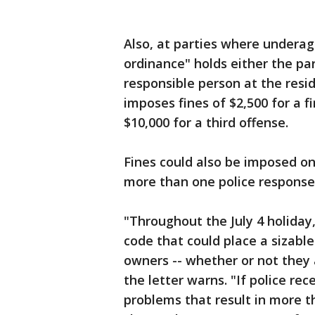
Also, at parties where underage
ordinance" holds either the p
responsible person at the resi
imposes fines of $2,500 for a f
$10,000 for a third offense.
Fines could also be imposed on
more than one police response 
"Throughout the July 4 holiday
code that could place a sizabl
owners -- whether or not they a
the letter warns. "If police re
problems that result in more 