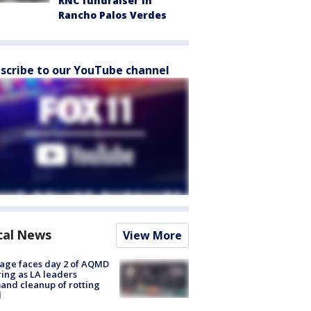
RNC fundraiser in
Rancho Palos Verdes
scribe to our YouTube channel
cal News
View More
age faces day 2 of AQMD
ing as LA leaders
nd cleanup of rotting
d