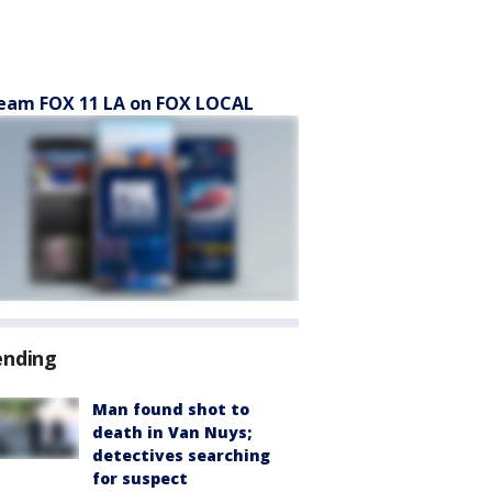
eam FOX 11 LA on FOX LOCAL
ending
Man found shot to
death in Van Nuys;
detectives searching
for suspect