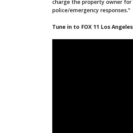
charge the property owner for 
police/emergency responses."
Tune in to FOX 11 Los Angeles