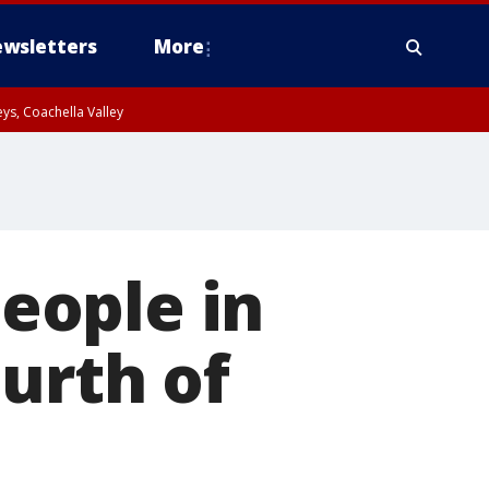
wsletters
More
ys, Coachella Valley
eople in
urth of