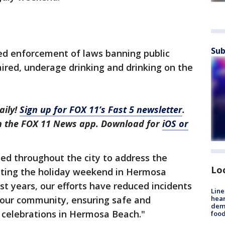
Sub
sed enforcement of laws banning public
aired, underage drinking and drinking on the
aily!
Sign up for FOX 11’s Fast 5 newsletter
.
in the FOX 11 News app. Download for
iOS or
ed throughout the city to address the
Lo
rating the holiday weekend in Hermosa
ast years, our efforts have reduced incidents
Line
hear
n our community, ensuring safe and
dema
elebrations in Hermosa Beach."
foo