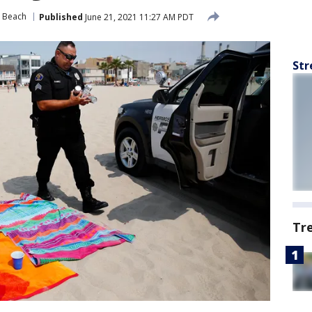
 Beach
Published
June 21, 2021 11:27 AM PDT
Str
Tr