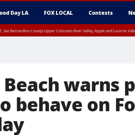
ood Day LA
FOX LOCAL
Contests
Ne
T, San Bernardino County-Upper Colorado River Valley, Apple and Lucerne Valle
Beach warns p
to behave on Fo
day