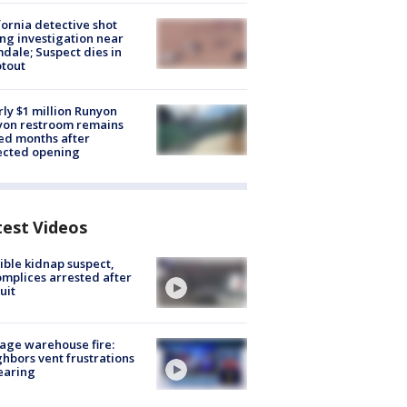
fornia detective shot
ng investigation near
dale; Suspect dies in
tout
ly $1 million Runyon
yon restroom remains
ed months after
ected opening
test Videos
ible kidnap suspect,
mplices arrested after
uit
age warehouse fire:
hbors vent frustrations
earing