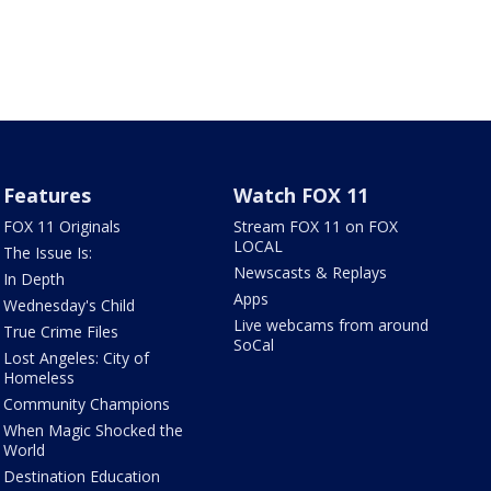
Features
Watch FOX 11
FOX 11 Originals
Stream FOX 11 on FOX
LOCAL
The Issue Is:
Newscasts & Replays
In Depth
Apps
Wednesday's Child
Live webcams from around
True Crime Files
SoCal
Lost Angeles: City of
Homeless
Community Champions
When Magic Shocked the
World
Destination Education