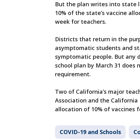
But the plan writes into stat
10% of the state’s vaccine all
week for teachers.
Districts that return in the pur
asymptomatic students and staf
symptomatic people. But any di
school plan by March 31 does 
requirement.
Two of California’s major teac
Association and the California
allocation of 10% of vaccines f
COVID-19 and Schools
Co