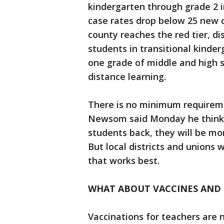
kindergarten through grade 2 in
case rates drop below 25 new c
county reaches the red tier, dis
students in transitional kinder
one grade of middle and high s
distance learning.
There is no minimum requireme
Newsom said Monday he thinks 
students back, they will be mo
But local districts and unions 
that works best.
WHAT ABOUT VACCINES AND 
Vaccinations for teachers are n