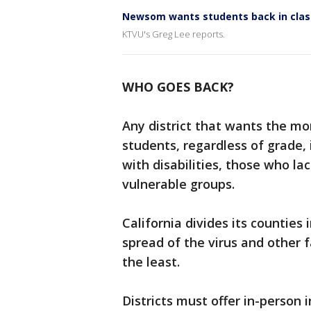
Newsom wants students back in clas
KTVU's Greg Lee reports.
WHO GOES BACK?
Any district that wants the mo
students, regardless of grade,
with disabilities, those who l
vulnerable groups.
California divides its counties
spread of the virus and other f
the least.
Districts must offer in-person i