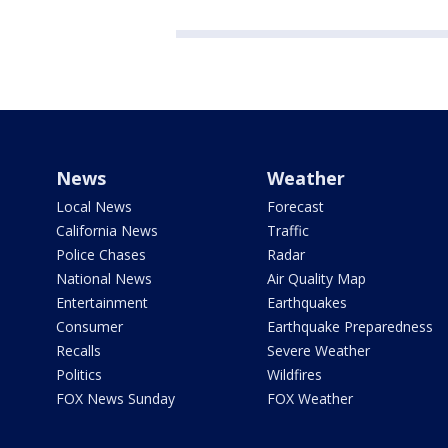
News
Weather
Local News
Forecast
California News
Traffic
Police Chases
Radar
National News
Air Quality Map
Entertainment
Earthquakes
Consumer
Earthquake Preparedness
Recalls
Severe Weather
Politics
Wildfires
FOX News Sunday
FOX Weather