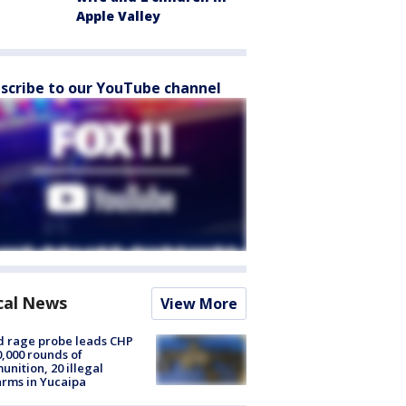
Apple Valley
scribe to our YouTube channel
cal News
View More
 rage probe leads CHP
0,000 rounds of
nition, 20 illegal
arms in Yucaipa