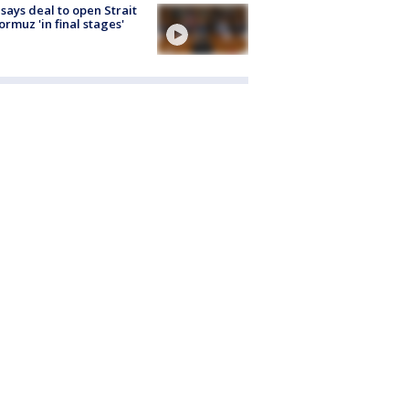
 says deal to open Strait
ormuz 'in final stages'