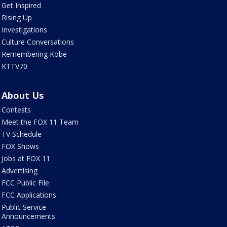
Get Inspired
Rising Up
Investigations
Culture Conversations
Remembering Kobe
KTTV70
About Us
Contests
Meet the FOX 11 Team
TV Schedule
FOX Shows
Jobs at FOX 11
Advertising
FCC Public File
FCC Applications
Public Service
Announcements