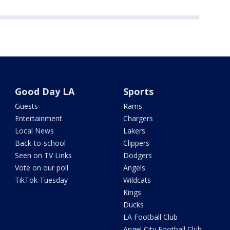
Good Day LA
Sports
Guests
Rams
Entertainment
Chargers
Local News
Lakers
Back-to-school
Clippers
Seen on TV Links
Dodgers
Vote on our poll
Angels
TikTok Tuesday
Wildcats
Kings
Ducks
LA Football Club
Angel City Football Club