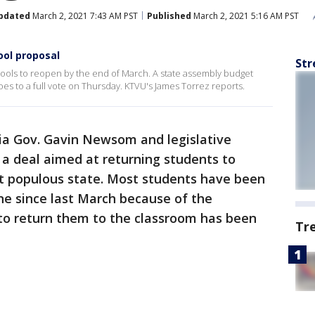
pdated
March 2, 2021 7:43 AM PST
Published
March 2, 2021 5:16 AM PST
ol proposal
Str
schools to reopen by the end of March. A state assembly budget
oes to a full vote on Thursday. KTVU's James Torrez reports.
nia Gov. Gavin Newsom and legislative
 deal aimed at returning students to
st populous state. Most students have been
ine since last March because of the
 to return them to the classroom has been
Tr