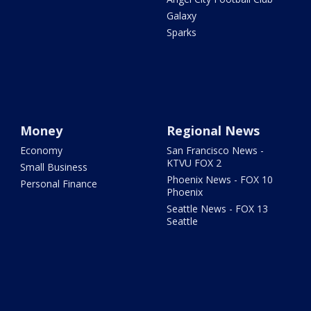
Galaxy
Sparks
Money
Regional News
Economy
San Francisco News -
KTVU FOX 2
Small Business
Phoenix News - FOX 10
Personal Finance
Phoenix
Seattle News - FOX 13
Seattle