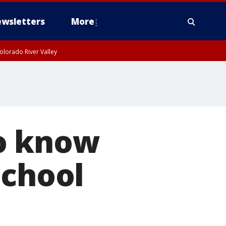
wsletters
More
olorado River Valley
to know
school