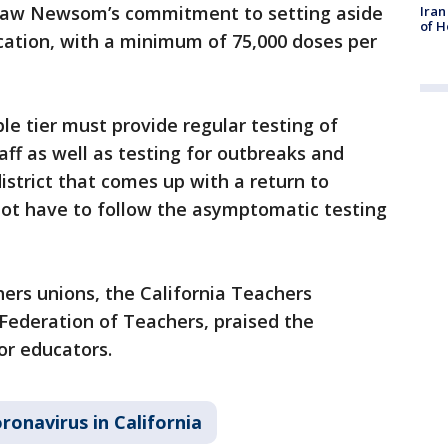
e law Newsom’s commitment to setting aside
Iran
of H
ocation, with a minimum of 75,000 doses per
ple tier must provide regular testing of
f as well as testing for outbreaks and
strict that comes up with a return to
not have to follow the asymptomatic testing
hers unions, the California Teachers
 Federation of Teachers, praised the
or educators.
ronavirus in California