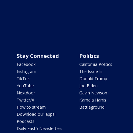
Stay Connected
Politics
Facebook
California Politics
Instagram
The Issue Is:
TikTok
Donald Trump
YouTube
Joe Biden
Nextdoor
Gavin Newsom
Twitter/X
Kamala Harris
How to stream
Battleground
Download our apps!
Podcasts
Daily Fast5 Newsletters