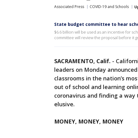
Associated Press
COVID-19 and Schools
U
State budget committee to hear scho
$6.6 billion will be used as an incentive for 
committee will review the proposal before it g
SACRAMENTO, Calif.
-
Califor
leaders on Monday announced a
classrooms in the nation’s mo
out of school and learning onl
coronavirus and finding a way
elusive.
MONEY, MONEY, MONEY