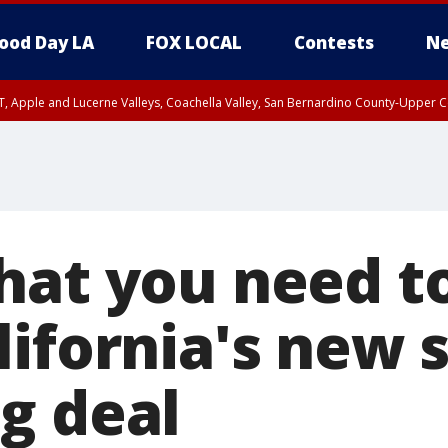
ood Day LA
FOX LOCAL
Contests
Ne
T, Apple and Lucerne Valleys, Coachella Valley, San Bernardino County-Upper C
hat you need 
lifornia's new 
g deal