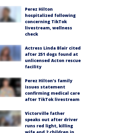
Perez Hilton
hospitalized following
concerning TikTok
livestream, wellness
check
Actress Linda Blair cited
after 251 dogs found at
unlicensed Acton rescue
facility
Perez Hilton's family
issues statement
confirming medical care
after TikTok livestream
Victorville father
speaks out after driver
runs red light, killing
wife and 2 children in