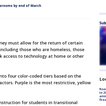
srooms by end of March
Sub
ney must allow for the return of certain
 including those who are homeless, those
ack access to technology at home or other
 into four color-coded tiers based on the
Lo
actors. Purple is the most restrictive, yellow
Road
to 2
ammu
fire
nstruction for students in transitional