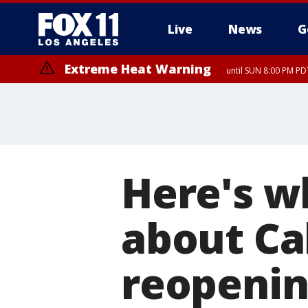
Live
News
G
Extreme Heat Warning
until SUN 8:00 PM PD
Here's w
about Ca
reopenin