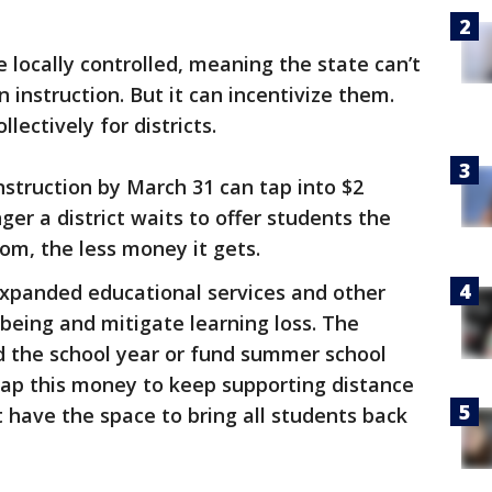
re locally controlled, meaning the state can’t
instruction. But it can incentivize them.
llectively for districts.
struction by March 31 can tap into $2
nger a district waits to offer students the
oom, the less money it gets.
 expanded educational services and other
-being and mitigate learning loss. The
 the school year or fund summer school
 tap this money to keep supporting distance
t have the space to bring all students back