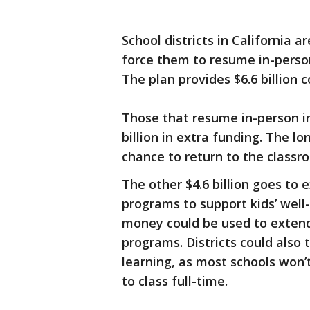
School districts in California a
force them to resume in-person 
The plan provides $6.6 billion co
Those that resume in-person in
billion in extra funding. The lo
chance to return to the classr
The other $4.6 billion goes to
programs to support kids’ well
money could be used to extend
programs. Districts could also
learning, as most schools won’
to class full-time.