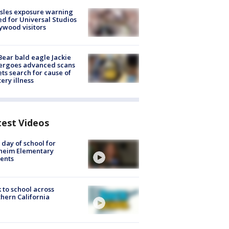
sles exposure warning
ed for Universal Studios
ywood visitors
Bear bald eagle Jackie
ergoes advanced scans
ets search for cause of
ery illness
test Videos
t day of school for
heim Elementary
ents
 to school across
hern California