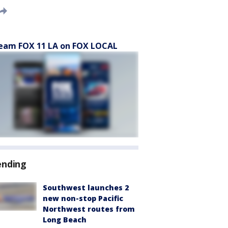
eam FOX 11 LA on FOX LOCAL
ending
Southwest launches 2
new non-stop Pacific
Northwest routes from
Long Beach