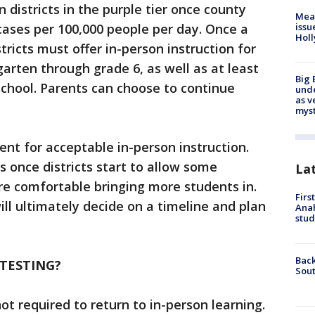
 districts in the purple tier once county
Mea
ases per 100,000 people per day. Once a
issu
Holl
tricts must offer in-person instruction for
garten through grade 6, as well as at least
Big 
chool. Parents can choose to continue
und
as v
myst
nt for acceptable in-person instruction.
once districts start to allow some
La
re comfortable bringing more students in.
Firs
will ultimately decide on a timeline and plan
Ana
stud
Back
TESTING?
Sout
ot required to return to in-person learning.