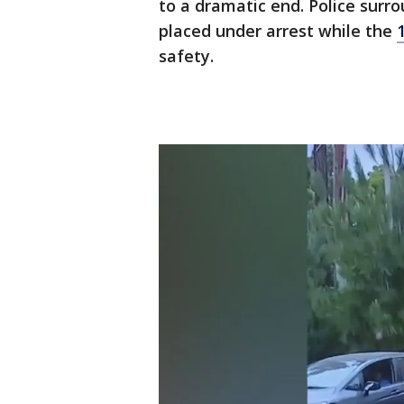
to a dramatic end. Police surr
placed under arrest while the
safety.