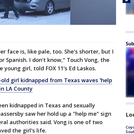
Sub
r face is, like pale, too. She's shorter, but I
or Spanish. I don't know," Touch Vong, the
 young girl, told FOX 11's Ed Laskos.
-old girl kidnapped from Texas waves 'help
 in LA County
been kidnapped in Texas and sexually
assersby saw her hold up a "help me" sign
Lo
eral authorities said. Vong is one of two
Coyo
d the girl's life.
Sout