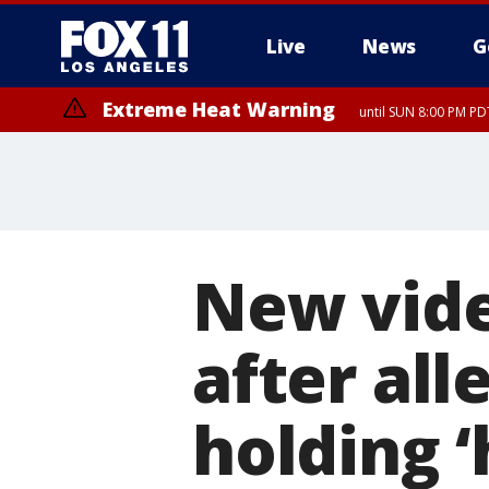
Live
News
G
Extreme Heat Warning
until SUN 8:00 PM PD
New vid
after all
holding 