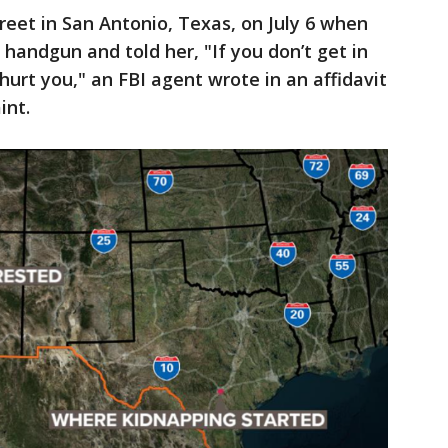
reet in San Antonio, Texas, on July 6 when
 handgun and told her, "If you don’t get in
hurt you," an FBI agent wrote in an affidavit
int.