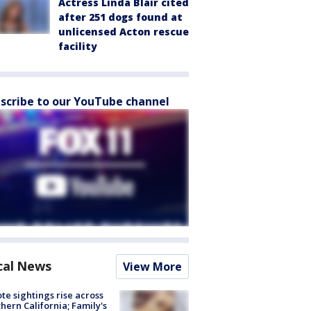
Actress Linda Blair cited
after 251 dogs found at
unlicensed Acton rescue
facility
scribe to our YouTube channel
cal News
View More
te sightings rise across
hern California; Family's