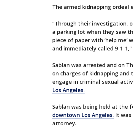
The armed kidnapping ordeal e
"Through their investigation, 
a parking lot when they saw th
piece of paper with ‘help me’ 
and immediately called 9-1-1," 
Sablan was arrested and on Th
on charges of kidnapping and t
engage in criminal sexual activi
Los Angeles.
Sablan was being held at the f
downtown Los Angeles.
It was
attorney.