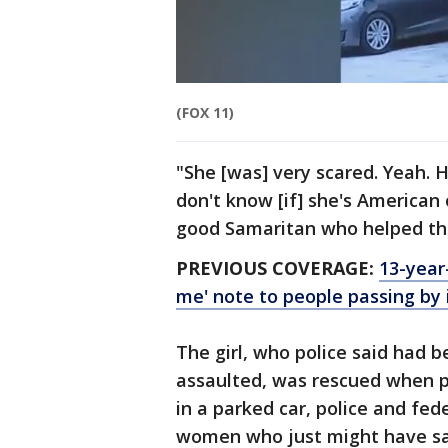
(FOX 11)
"She [was] very scared. Yeah. He
don't know [if] she's American 
good Samaritan who helped the
PREVIOUS COVERAGE:
13-year
me' note to people passing by
The girl, who police said had 
assaulted, was rescued when p
in a parked car, police and fed
women who just might have save