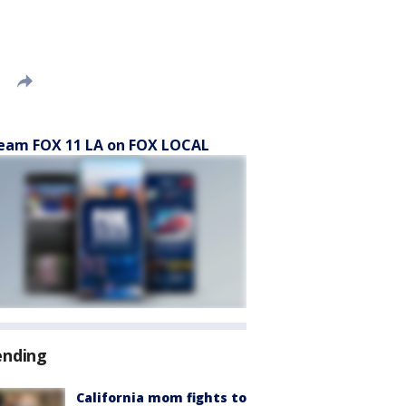
eam FOX 11 LA on FOX LOCAL
ending
California mom fights to