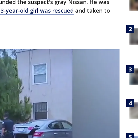
ounded the suspect's gray Nissan. He was
13-year-old girl was rescued
and taken to