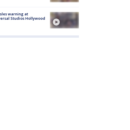
les warning at
ersal Studios Hollywood