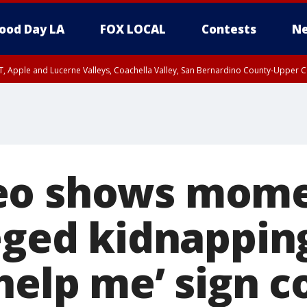
ood Day LA
FOX LOCAL
Contests
Ne
T, Apple and Lucerne Valleys, Coachella Valley, San Bernardino County-Upper C
eo shows mom
eged kidnapping
‘help me’ sign 