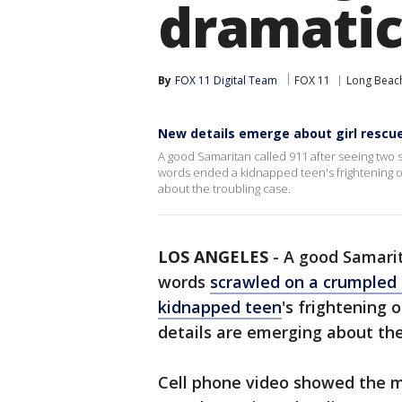
dramatic
By
FOX 11 Digital Team
FOX 11
Long Beac
New details emerge about girl rescue
A good Samaritan called 911 after seeing two
words ended a kidnapped teen's frightening o
about the troubling case.
LOS ANGELES
-
A good Samarit
words
scrawled on a crumpled 
kidnapped teen
's frightening 
details are emerging about th
Cell phone video showed the 