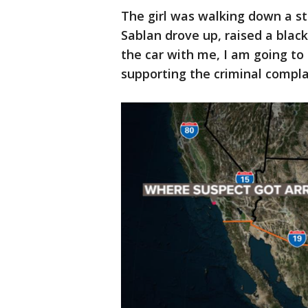
The girl was walking down a st
Sablan drove up, raised a black
the car with me, I am going to 
supporting the criminal compla