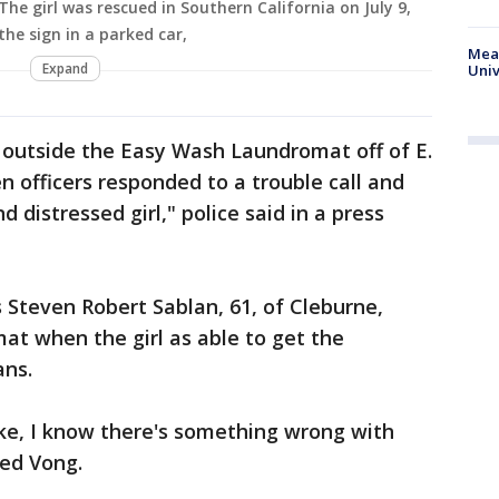
The girl was rescued in Southern California on July 9,
he sign in a parked car,
Meas
Expand
Univ
t outside the Easy Wash Laundromat off of E.
n officers responded to a trouble call and
 distressed girl," police said in a press
s Steven Robert Sablan, 61, of Cleburne,
at when the girl as able to get the
ans.
ke, I know there's something wrong with
led Vong.