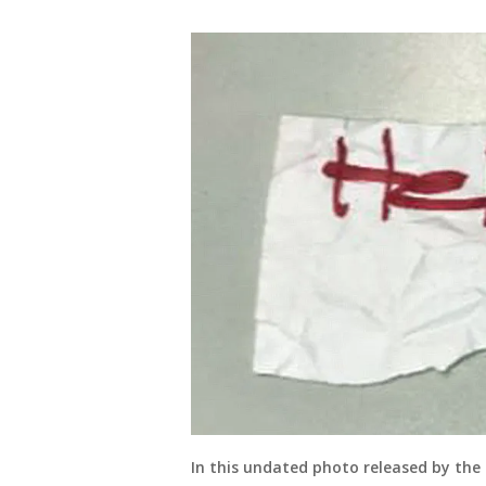
In this undated photo released by the 