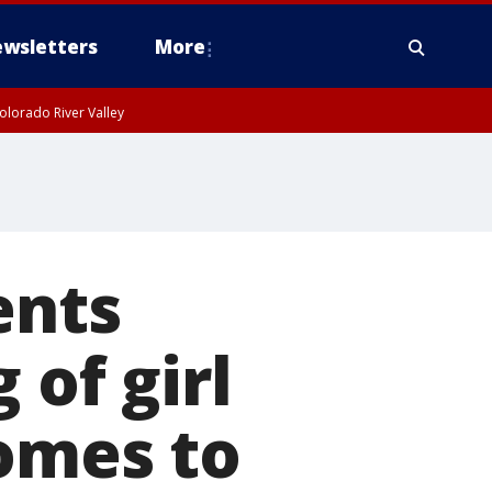
wsletters
More
olorado River Valley
ents
 of girl
comes to