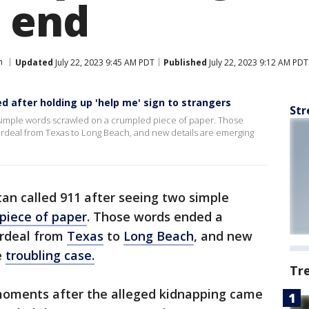
 end
h
Updated
July 22, 2023 9:45 AM PDT
Published
July 22, 2023 9:12 AM PDT
d after holding up 'help me' sign to strangers
Str
 simple words scrawled on a crumpled piece of paper. Those
rdeal from Texas to Long Beach, and new details are emerging
an called 911 after seeing two simple
piece of paper
. Those words ended a
ordeal from
Texas
to
Long Beach
, and new
e
troubling case.
Tr
moments after the alleged kidnapping came