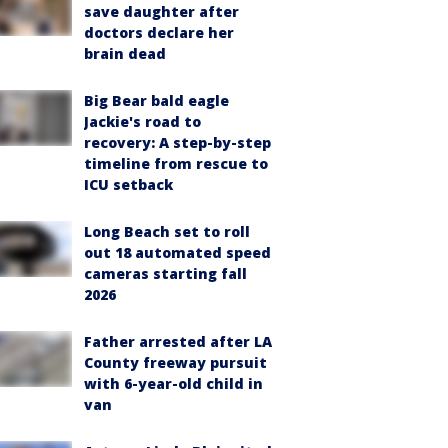
save daughter after
doctors declare her
brain dead
Big Bear bald eagle
Jackie's road to
recovery: A step-by-step
timeline from rescue to
ICU setback
Long Beach set to roll
out 18 automated speed
cameras starting fall
2026
Father arrested after LA
County freeway pursuit
with 6-year-old child in
van