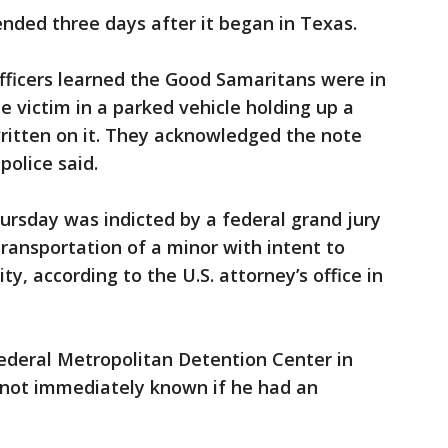
nded three days after it began in Texas.
officers learned the Good Samaritans were in
e victim in a parked vehicle holding up a
written on it. They acknowledged the note
police said.
ursday was indicted by a federal grand jury
ransportation of a minor with intent to
ty, according to the U.S. attorney’s office in
ederal Metropolitan Detention Center in
 not immediately known if he had an