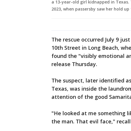
a 13-year-old girl kidnapped in Texas. 
2023, when passersby saw her hold up t
The rescue occurred July 9 jus
10th Street in Long Beach, whe
found the "visibly emotional and
release Thursday.
The suspect, later identified a
Texas, was inside the laundrom
attention of the good Samarit
"He looked at me something li
the man. That evil face," recal