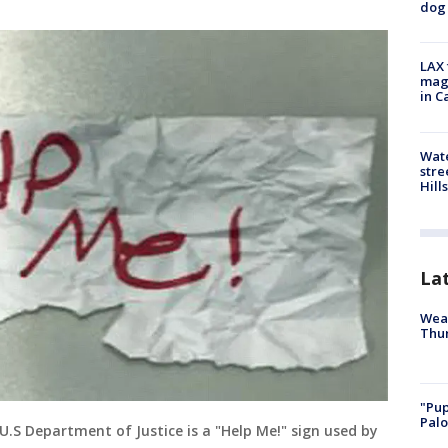
dog 
LAX 
magg
in C
Wate
stre
Hills
La
Weat
Thur
"Pup
Palo
U.S Department of Justice is a "Help Me!" sign used by