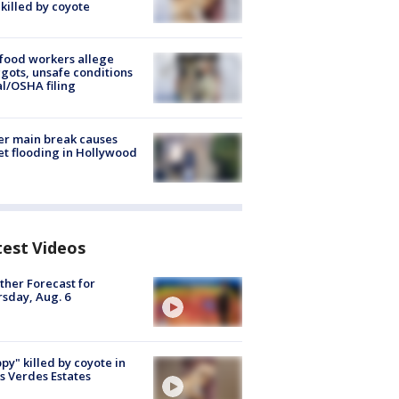
killed by coyote
food workers allege
ots, unsafe conditions
al/OSHA filing
r main break causes
et flooding in Hollywood
test Videos
her Forecast for
sday, Aug. 6
py" killed by coyote in
s Verdes Estates