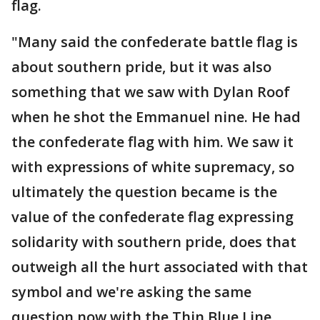
flag.
"Many said the confederate battle flag is
about southern pride, but it was also
something that we saw with Dylan Roof
when he shot the Emmanuel nine. He had
the confederate flag with him. We saw it
with expressions of white supremacy, so
ultimately the question became is the
value of the confederate flag expressing
solidarity with southern pride, does that
outweigh all the hurt associated with that
symbol and we're asking the same
question now with the Thin Blue Line