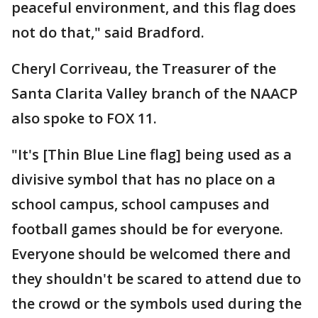
peaceful environment, and this flag does
not do that," said Bradford.
Cheryl Corriveau, the Treasurer of the
Santa Clarita Valley branch of the NAACP
also spoke to FOX 11.
"It's [Thin Blue Line flag] being used as a
divisive symbol that has no place on a
school campus, school campuses and
football games should be for everyone.
Everyone should be welcomed there and
they shouldn't be scared to attend due to
the crowd or the symbols used during the