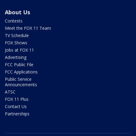
About Us
Contests
Meet the FOX 11 Team
TV Schedule
FOX Shows
Jobs at FOX 11
Advertising
FCC Public File
FCC Applications
Public Service
Announcements
ATSC
FOX 11 Plus
Contact Us
Partnerships