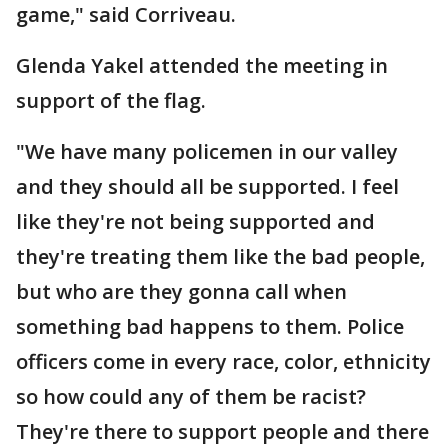
game," said Corriveau.
Glenda Yakel attended the meeting in
support of the flag.
"We have many policemen in our valley
and they should all be supported. I feel
like they're not being supported and
they're treating them like the bad people,
but who are they gonna call when
something bad happens to them. Police
officers come in every race, color, ethnicity
so how could any of them be racist?
They're there to support people and there