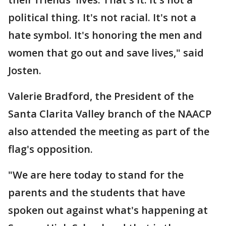
political thing. It's not racial. It's not a
hate symbol. It's honoring the men and
women that go out and save lives," said
Josten.
Valerie Bradford, the President of the
Santa Clarita Valley branch of the NAACP
also attended the meeting as part of the
flag's opposition.
"We are here today to stand for the
parents and the students that have
spoken out against what's happening at