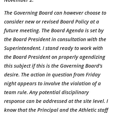
The Governing Board can however choose to
consider new or revised Board Policy at a
future meeting. The Board Agenda is set by
the Board President in consultation with the
Superintendent. I stand ready to work with
the Board President on properly agendizing
this subject if this is the Governing Board’s
desire. The action in question from Friday
night appears to involve the violation of a
team rule. Any potential disciplinary
response can be addressed at the site level. I
know that the Principal and the Athletic staff