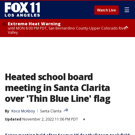
☰
Watch Live
Extreme Heat Warning
until MON 8:00 PM PDT, San Bernardino County-Upper Colorado River
Valley
Extreme Heat Warning
until SUN 8:00 PM PDT, Apple and Lucerne Valleys, Coachella Valley
Heated school board
meeting in Santa Clarita
over 'Thin Blue Line' flag
By
Koco McAboy
Santa Clarita
Updated
November 2, 2022 11:06 PM PDT
▾