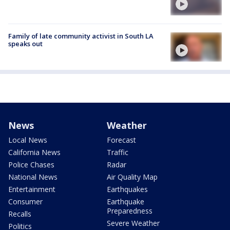
Family of late community activist in South LA
speaks out
News
Weather
Local News
Forecast
California News
Traffic
Police Chases
Radar
National News
Air Quality Map
Entertainment
Earthquakes
Consumer
Earthquake
Preparedness
Recalls
Severe Weather
Politics