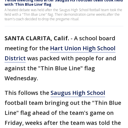
Tense meeting held after Saugus HS football team took field
with 'Thin Blue Line' flag
A heated debate was held after the Saugus High School football team took the
field with a "Thin Blue Line" flag. Their demonstration came weeks after the
team's coach decided to drop the pregame ritual.
SANTA CLARITA, Calif.
-
A school board
meeting for the
Hart Union High School
District
was packed with people for and
against the "Thin Blue Line" flag
Wednesday.
This follows the
Saugus High School
football team bringing out the "Thin Blue
Line" flag ahead of the team's game on
Friday, weeks after the team was told the