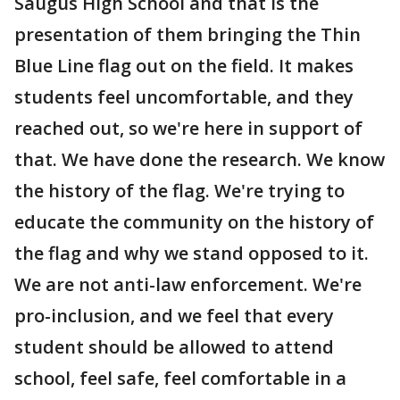
Saugus High School and that is the
presentation of them bringing the Thin
Blue Line flag out on the field. It makes
students feel uncomfortable, and they
reached out, so we're here in support of
that. We have done the research. We know
the history of the flag. We're trying to
educate the community on the history of
the flag and why we stand opposed to it.
We are not anti-law enforcement. We're
pro-inclusion, and we feel that every
student should be allowed to attend
school, feel safe, feel comfortable in a