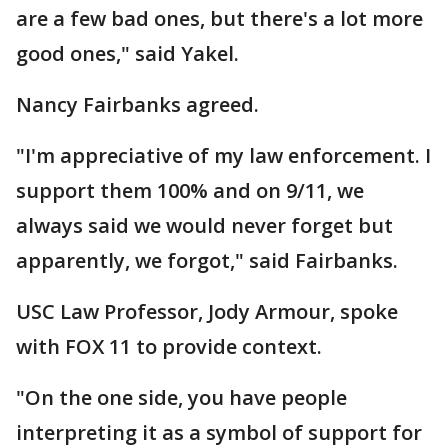
are a few bad ones, but there's a lot more
good ones," said Yakel.
Nancy Fairbanks agreed.
"I'm appreciative of my law enforcement. I
support them 100% and on 9/11, we
always said we would never forget but
apparently, we forgot," said Fairbanks.
USC Law Professor, Jody Armour, spoke
with FOX 11 to provide context.
"On the one side, you have people
interpreting it as a symbol of support for