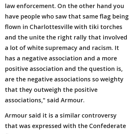
law enforcement. On the other hand you
have people who saw that same flag being
flown in Charlottesville with tiki torches
and the unite the right rally that involved
a lot of white supremacy and racism. It
has a negative association and a more
positive association and the question is,
are the negative associations so weighty
that they outweigh the positive
associations," said Armour.
Armour said it is a similar controversy
that was expressed with the Confederate