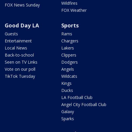
Wildfires
FOX News Sunday
FOX Weather
Good Day LA
Sports
Guests
Rams
Entertainment
Chargers
Local News
Lakers
Back-to-school
Clippers
Seen on TV Links
Dodgers
Vote on our poll
Angels
TikTok Tuesday
Wildcats
Kings
Ducks
LA Football Club
Angel City Football Club
Galaxy
Sparks