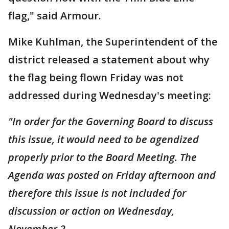
flag," said Armour.
Mike Kuhlman, the Superintendent of the
district released a statement about why
the flag being flown Friday was not
addressed during Wednesday's meeting:
"In order for the Governing Board to discuss
this issue, it would need to be agendized
properly prior to the Board Meeting. The
Agenda was posted on Friday afternoon and
therefore this issue is not included for
discussion or action on Wednesday,
November 2.