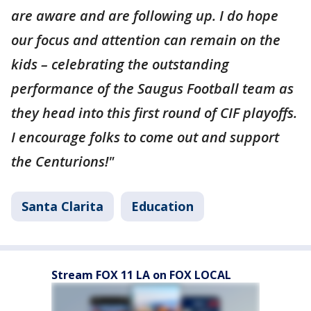
are aware and are following up. I do hope
our focus and attention can remain on the
kids – celebrating the outstanding
performance of the Saugus Football team as
they head into this first round of CIF playoffs.
I encourage folks to come out and support
the Centurions!"
Santa Clarita
Education
Stream FOX 11 LA on FOX LOCAL