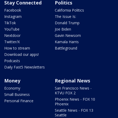
Stay Connected
Politics
Facebook
California Politics
Instagram
The Issue Is:
TikTok
Donald Trump
YouTube
Joe Biden
Nextdoor
Gavin Newsom
Twitter/X
Kamala Harris
How to stream
Battleground
Download our apps!
Podcasts
Daily Fast5 Newsletters
Money
Regional News
Economy
San Francisco News -
KTVU FOX 2
Small Business
Phoenix News - FOX 10
Personal Finance
Phoenix
Seattle News - FOX 13
Seattle