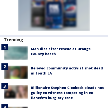
Trending
Man dies after rescue at Orange
County beach
Beloved community activist shot dead
in South LA
Billionaire Stephen Cloobeck pleads not
guilty to witness tampering in ex-
fiancée's burglary case