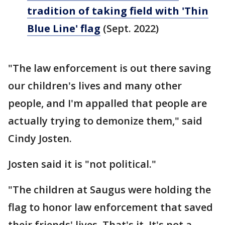
tradition of taking field with 'Thin
Blue Line' flag
(Sept. 2022)
"The law enforcement is out there saving
our children's lives and many other
people, and I'm appalled that people are
actually trying to demonize them," said
Cindy Josten.
Josten said it is "not political."
"The children at Saugus were holding the
flag to honor law enforcement that saved
their friends' lives. That's it. It's not a