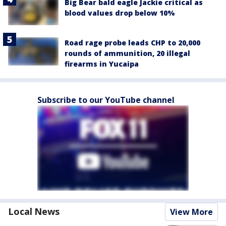
Big Bear bald eagle Jackie critical as
blood values drop below 10%
Road rage probe leads CHP to 20,000
rounds of ammunition, 20 illegal
firearms in Yucaipa
Subscribe to our YouTube channel
Local News
View More