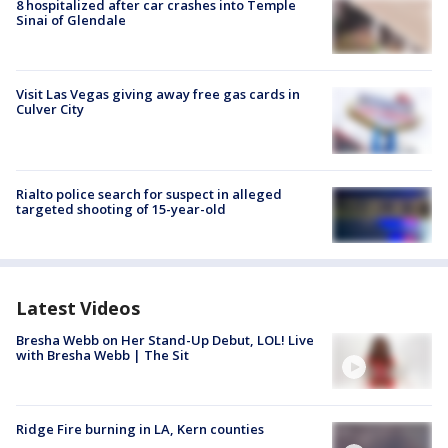
8 hospitalized after car crashes into Temple
Sinai of Glendale
Visit Las Vegas giving away free gas cards in
Culver City
Rialto police search for suspect in alleged
targeted shooting of 15-year-old
Latest Videos
Bresha Webb on Her Stand-Up Debut, LOL! Live
with Bresha Webb | The Sit
Ridge Fire burning in LA, Kern counties