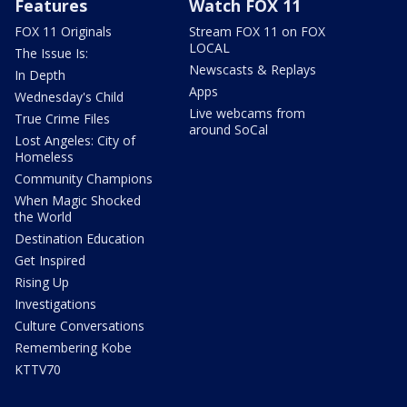
Features
Watch FOX 11
FOX 11 Originals
Stream FOX 11 on FOX
LOCAL
The Issue Is:
Newscasts & Replays
In Depth
Apps
Wednesday's Child
Live webcams from
True Crime Files
around SoCal
Lost Angeles: City of
Homeless
Community Champions
When Magic Shocked
the World
Destination Education
Get Inspired
Rising Up
Investigations
Culture Conversations
Remembering Kobe
KTTV70