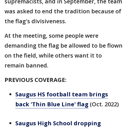
supremacists, and in September, the team
was asked to end the tradition because of
the flag's divisiveness.
At the meeting, some people were
demanding the flag be allowed to be flown
on the field, while others want it to
remain banned.
PREVIOUS COVERAGE:
Saugus HS football team brings
back 'Thin Blue Line' flag
(Oct. 2022)
Saugus High School dropping