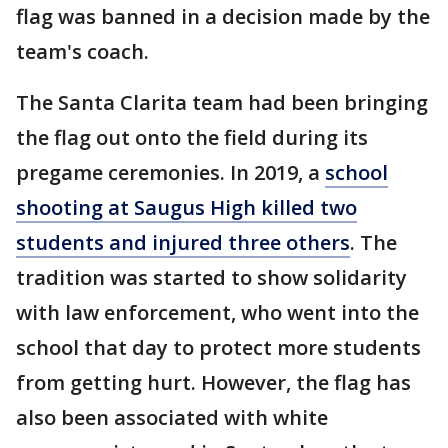
flag was banned in a decision made by the
team's coach.
The Santa Clarita team had been bringing
the flag out onto the field during its
pregame ceremonies. In 2019, a
school
shooting at Saugus High killed two
students and injured three others
. The
tradition was started to show solidarity
with law enforcement, who went into the
school that day to protect more students
from getting hurt. However, the flag has
also been associated with white