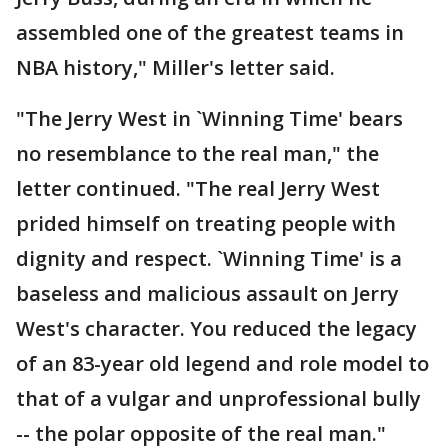
assembled one of the greatest teams in
NBA history," Miller's letter said.
"The Jerry West in `Winning Time' bears
no resemblance to the real man," the
letter continued. "The real Jerry West
prided himself on treating people with
dignity and respect. `Winning Time' is a
baseless and malicious assault on Jerry
West's character. You reduced the legacy
of an 83-year old legend and role model to
that of a vulgar and unprofessional bully
-- the polar opposite of the real man."