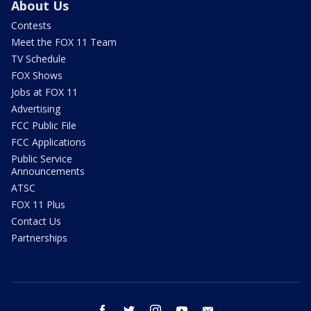
About Us
Contests
Meet the FOX 11 Team
TV Schedule
FOX Shows
Jobs at FOX 11
Advertising
FCC Public File
FCC Applications
Public Service
Announcements
ATSC
FOX 11 Plus
Contact Us
Partnerships
facebook
twitter
instagram
youtube
email