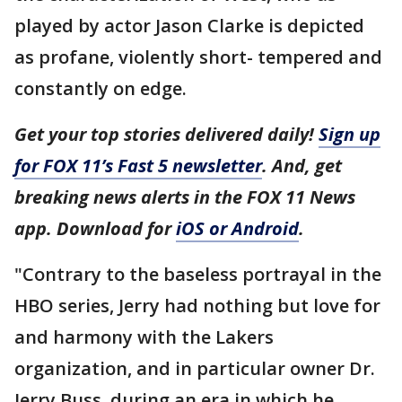
played by actor Jason Clarke is depicted
as profane, violently short- tempered and
constantly on edge.
Get your top stories delivered daily!
Sign up
for FOX 11’s Fast 5 newsletter
. And, get
breaking news alerts in the FOX 11 News
app. Download for
iOS or Android
.
"Contrary to the baseless portrayal in the
HBO series, Jerry had nothing but love for
and harmony with the Lakers
organization, and in particular owner Dr.
Jerry Buss, during an era in which he