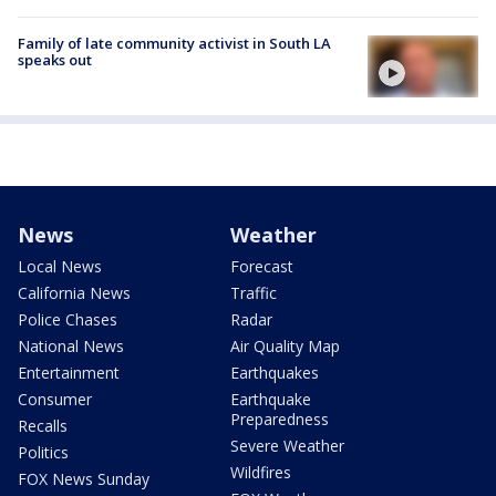
Family of late community activist in South LA
speaks out
News
Weather
Local News
Forecast
California News
Traffic
Police Chases
Radar
National News
Air Quality Map
Entertainment
Earthquakes
Consumer
Earthquake
Preparedness
Recalls
Severe Weather
Politics
Wildfires
FOX News Sunday