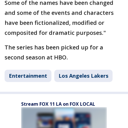
Some of the names have been changed
and some of the events and characters
have been fictionalized, modified or
composited for dramatic purposes."
The series has been picked up for a
second season at HBO.
Entertainment
Los Angeles Lakers
Stream FOX 11 LA on FOX LOCAL