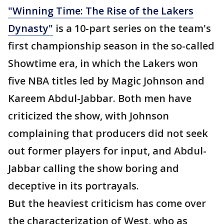
"Winning Time: The Rise of the Lakers
Dynasty"
is a 10-part series on the team's
first championship season in the so-called
Showtime era, in which the Lakers won
five NBA titles led by Magic Johnson and
Kareem Abdul-Jabbar. Both men have
criticized the show, with Johnson
complaining that producers did not seek
out former players for input, and Abdul-
Jabbar calling the show boring and
deceptive in its portrayals.
But the heaviest criticism has come over
the characterization of West, who as