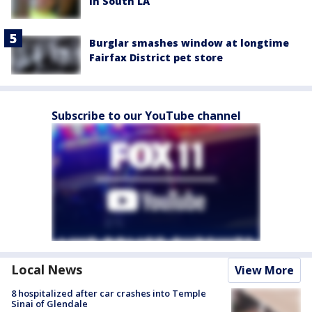
in South LA
Burglar smashes window at longtime
Fairfax District pet store
Subscribe to our YouTube channel
Local News
View More
8 hospitalized after car crashes into Temple
Sinai of Glendale