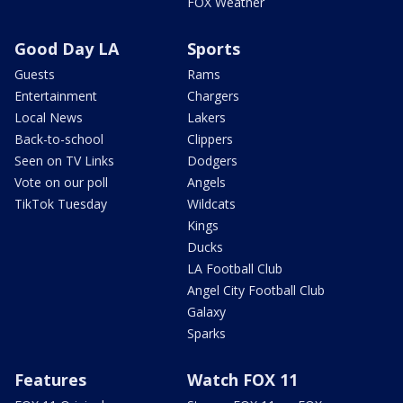
FOX Weather
Good Day LA
Sports
Guests
Rams
Entertainment
Chargers
Local News
Lakers
Back-to-school
Clippers
Seen on TV Links
Dodgers
Vote on our poll
Angels
TikTok Tuesday
Wildcats
Kings
Ducks
LA Football Club
Angel City Football Club
Galaxy
Sparks
Features
Watch FOX 11