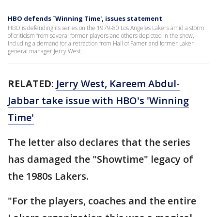
HBO defends `Winning Time', issues statement
HBO is defending its series on the 1979-80 Los Angeles Lakers amid a storm
of criticism from several former players and others depicted in the show,
including a demand for a retraction from Hall of Famer and former Laker
general manager Jerry West.
RELATED:
Jerry West, Kareem Abdul-
Jabbar take issue with HBO's 'Winning
Time'
The letter also declares that the series
has damaged the "Showtime" legacy of
the 1980s Lakers.
"For the players, coaches and the entire