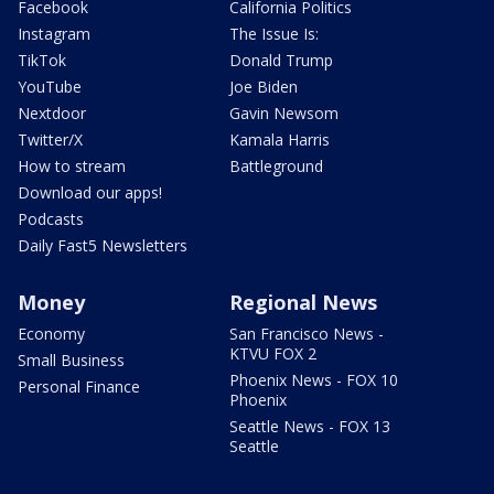
Facebook
California Politics
Instagram
The Issue Is:
TikTok
Donald Trump
YouTube
Joe Biden
Nextdoor
Gavin Newsom
Twitter/X
Kamala Harris
How to stream
Battleground
Download our apps!
Podcasts
Daily Fast5 Newsletters
Money
Regional News
Economy
San Francisco News -
KTVU FOX 2
Small Business
Phoenix News - FOX 10
Personal Finance
Phoenix
Seattle News - FOX 13
Seattle