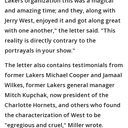
Lakers organization this was a magical
and amazing time; and they, along with
Jerry West, enjoyed it and got along great
with one another," the letter said. "This
reality is directly contrary to the
portrayals in your show."
The letter also contains testimonials from
former Lakers Michael Cooper and Jamaal
Wilkes, former Lakers general manager
Mitch Kupchak, now president of the
Charlotte Hornets, and others who found
the characterization of West to be
"egregious and cruel," Miller wrote.