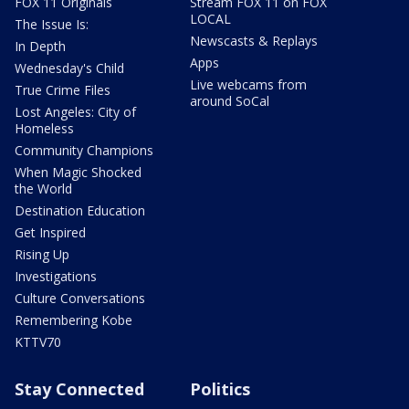
FOX 11 Originals
Stream FOX 11 on FOX
LOCAL
The Issue Is:
Newscasts & Replays
In Depth
Apps
Wednesday's Child
Live webcams from
True Crime Files
around SoCal
Lost Angeles: City of
Homeless
Community Champions
When Magic Shocked
the World
Destination Education
Get Inspired
Rising Up
Investigations
Culture Conversations
Remembering Kobe
KTTV70
Stay Connected
Politics