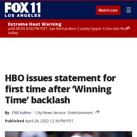
☰
Watch Live
Extreme Heat Warning
until MON 8:00 PM PDT, San Bernardino County-Upper Colorado River
Valley
Extreme Heat Warning
until SUN 8:00 PM PDT, Apple and Lucerne Valleys, Coachella Valley
HBO issues statement for
first time after ‘Winning
Time’ backlash
By
CNS Author
City News Service
Entertainment
Published
April 26, 2022 12:30 PM PDT