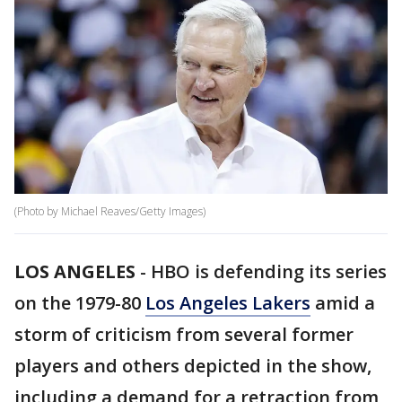
(Photo by Michael Reaves/Getty Images)
LOS ANGELES
-
HBO is defending its series
on the 1979-80
Los Angeles Lakers
amid a
storm of criticism from several former
players and others depicted in the show,
including a demand for a retraction from