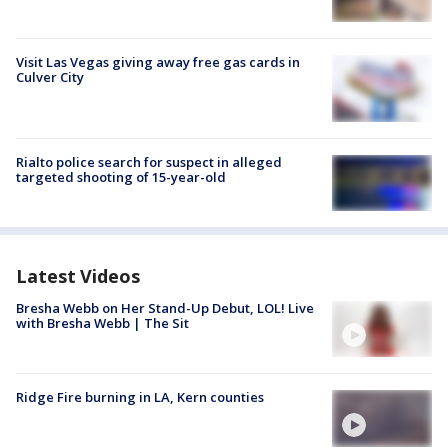
Visit Las Vegas giving away free gas cards in
Culver City
Rialto police search for suspect in alleged
targeted shooting of 15-year-old
Latest Videos
Bresha Webb on Her Stand-Up Debut, LOL! Live
with Bresha Webb | The Sit
Ridge Fire burning in LA, Kern counties