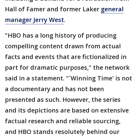
Hall of Famer and former Laker
general
manager Jerry West
.
"HBO has a long history of producing
compelling content drawn from actual
facts and events that are fictionalized in
part for dramatic purposes," the network
said in a statement. "`Winning Time' is not
a documentary and has not been
presented as such. However, the series
and its depictions are based on extensive
factual research and reliable sourcing,
and HBO stands resolutely behind our