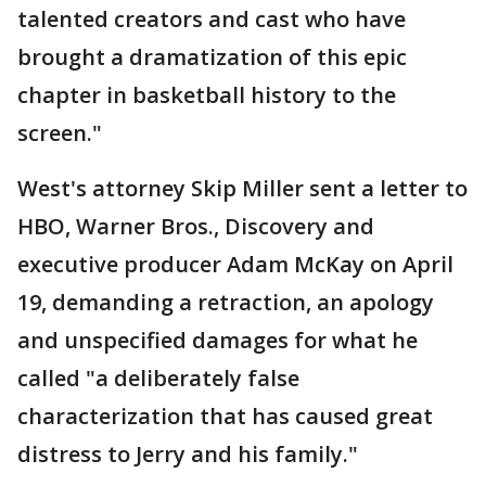
talented creators and cast who have
brought a dramatization of this epic
chapter in basketball history to the
screen."
West's attorney Skip Miller sent a letter to
HBO, Warner Bros., Discovery and
executive producer Adam McKay on April
19, demanding a retraction, an apology
and unspecified damages for what he
called "a deliberately false
characterization that has caused great
distress to Jerry and his family."