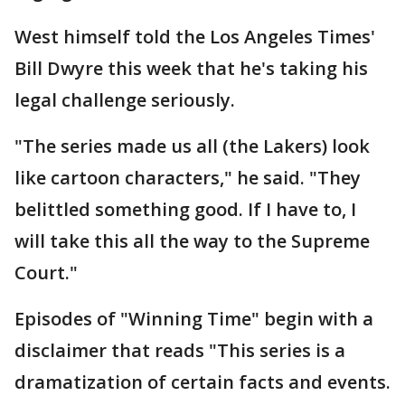
West himself told the Los Angeles Times'
Bill Dwyre this week that he's taking his
legal challenge seriously.
"The series made us all (the Lakers) look
like cartoon characters," he said. "They
belittled something good. If I have to, I
will take this all the way to the Supreme
Court."
Episodes of "Winning Time" begin with a
disclaimer that reads "This series is a
dramatization of certain facts and events.