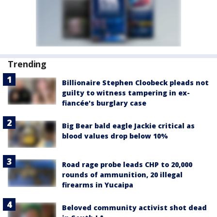
Trending
Billionaire Stephen Cloobeck pleads not
guilty to witness tampering in ex-
fiancée's burglary case
Big Bear bald eagle Jackie critical as
blood values drop below 10%
Road rage probe leads CHP to 20,000
rounds of ammunition, 20 illegal
firearms in Yucaipa
Beloved community activist shot dead