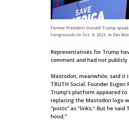
Former President Donald Trump speaks 
Fairgrounds on Oct. 9, 2021, in Des Moi
Representatives for Trump hav
comment and had not publicly 
Mastodon, meanwhile, said it is
TRUTH Social. Founder Eugen R
Trump’s platform appeared to 
replacing the Mastodon logo w
"posts" as "links." But he said
hood."