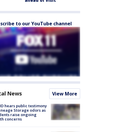
ahead of visit
scribe to our YouTube channel
cal News
View More
 hears public testimony
ineage Storage odors as
dents raise ongoing
th concerns