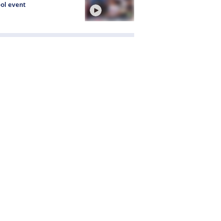
ol event