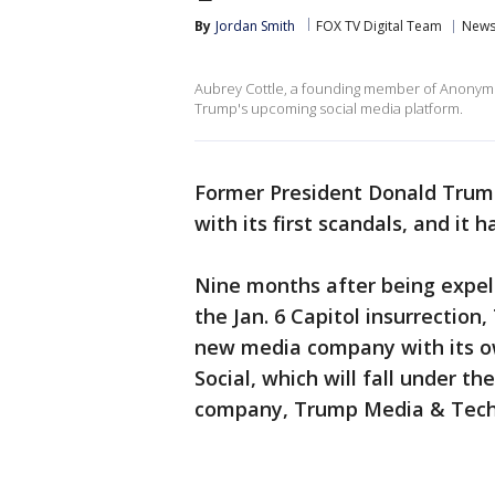
By
Jordan Smith
FOX TV Digital Team
New
Aubrey Cottle, a founding member of Anonym
Trump's upcoming social media platform.
Former President Donald Trum
with its first scandals, and it h
Nine months after being expelle
the Jan. 6 Capitol insurrectio
new media company with its o
Social, which will fall under 
company, Trump Media & Tech