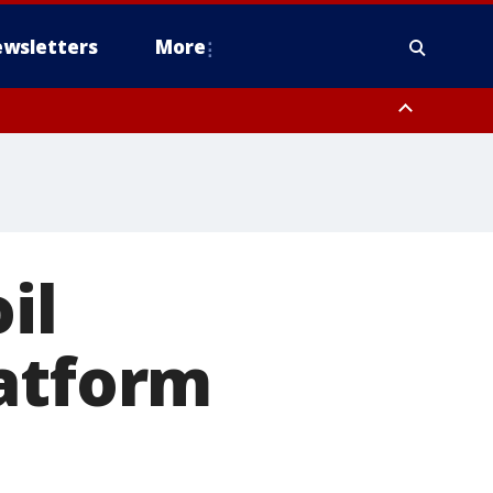
wsletters
More
il
latform