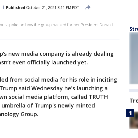
s
Published
October 21, 2021 3:11 PM PDT
ous spoke on how the group hacked former President Donald
Str
p’s new media company is already dealing
asn’t even officially launched yet.
d from social media for his role in inciting
n, Trump said Wednesday he's launching a
wn social media platform, called TRUTH
Tr
the umbrella of Trump's newly minted
nology Group.