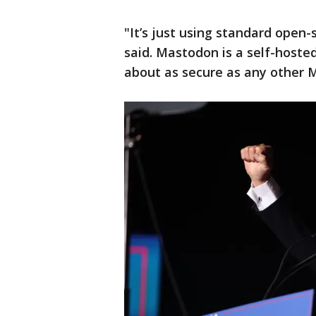
"It’s just using standard open
said. Mastodon is a self-hosted 
about as secure as any other 