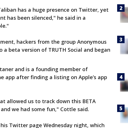
Taliban has a huge presence on Twitter, yet
nt has been silenced," he said in a
le."
cement, hackers from the group Anonymous
to a beta version of TRUTH Social and began
rtaner and is a founding member of
 app after finding a listing on Apple’s app
at allowed us to track down this BETA
, and we had some fun," Cottle said.
n his Twitter page Wednesday night, which