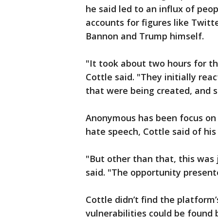
he said led to an influx of pe
accounts for figures like Twit
Bannon and Trump himself.
"It took about two hours for t
Cottle said. "They initially re
that were being created, and sh
Anonymous has been focus on i
hate speech, Cottle said of his
"But other than that, this was
said. "The opportunity presente
Cottle didn’t find the platform
vulnerabilities could be found 