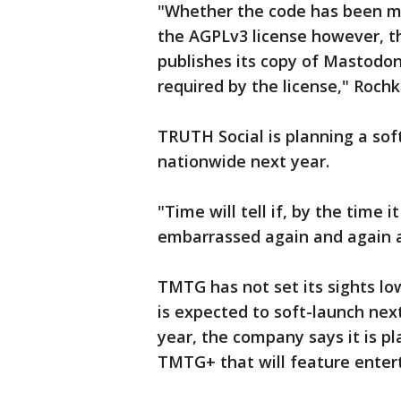
"Whether the code has been mod
the AGPLv3 license however, t
publishes its copy of Mastodon
required by the license," Rochk
TRUTH Social is planning a sof
nationwide next year.
"Time will tell if, by the time i
embarrassed again and again a
TMTG has not set its sights low
is expected to soft-launch nex
year, the company says it is 
TMTG+ that will feature ente