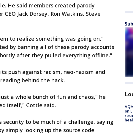
ople. He said members created parody
ter CEO Jack Dorsey, Ron Watkins, Steve
Sub
hem to realize something was going on,"
acted by banning all of these parody accounts
ortly after they pulled everything offline."
ts push against racism, neo-nazism and
 reading behind the hack.
Lo
 just a whole bunch of fun and chaos," he
d itself," Cottle said.
AQMD
on L
resi
heal
’s security to be much of a challenge, saying
by simply looking up the source code.