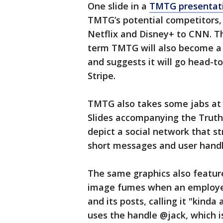
One slide in a
TMTG presentati
TMTG’s potential competitors,
Netflix and Disney+ to CNN. T
term TMTG will also become a
and suggests it will go head-
Stripe.
TMTG also takes some jabs at 
Slides accompanying the Truth S
depict a social network that s
short messages and user handl
The same graphics also featur
image fumes when an employee
and its posts, calling it "kind
uses the handle @jack, which is