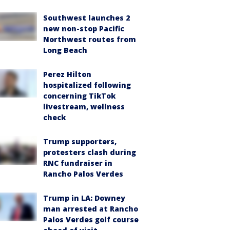
Southwest launches 2
new non-stop Pacific
Northwest routes from
Long Beach
Perez Hilton
hospitalized following
concerning TikTok
livestream, wellness
check
Trump supporters,
protesters clash during
RNC fundraiser in
Rancho Palos Verdes
Trump in LA: Downey
man arrested at Rancho
Palos Verdes golf course