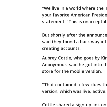
"We live in a world where the 
your favorite American Preside
statement. "This is unacceptab
But shortly after the announ
said they found a back way in
creating accounts.
Aubrey Cottle, who goes by Ki
Anonymous, said he got into the
store for the mobile version.
"That contained a few clues th
version, which was live, active
Cottle shared a sign-up link o