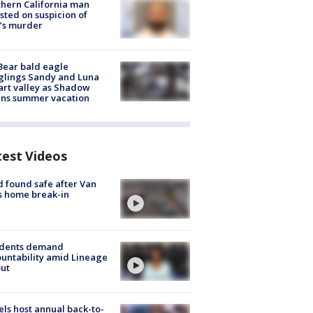
hern California man
sted on suspicion of
’s murder
Bear bald eagle
glings Sandy and Luna
rt valley as Shadow
ins summer vacation
test Videos
d found safe after Van
s home break-in
idents demand
untability amid Lineage
out
ls host annual back-to-