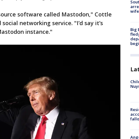
Sout
arre
wife
-source software called Mastodon," Cottle
social networking service. "I’d say it’s
Big 
Mastodon instance."
fled
depa
beg
La
Chil
Nuy
Res
acco
fall
Ange