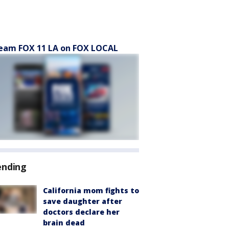
eam FOX 11 LA on FOX LOCAL
ending
California mom fights to
save daughter after
doctors declare her
brain dead