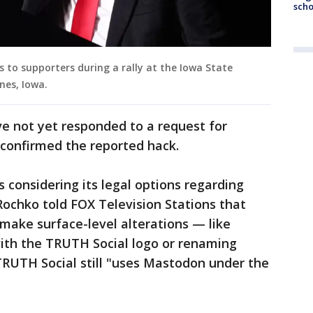
scho
to supporters during a rally at the Iowa State
nes, Iowa.
e not yet responded to a request for
confirmed the reported hack.
 considering its legal options regarding
ochko told FOX Television Stations that
make surface-level alterations — like
ith the TRUTH Social logo or renaming
 TRUTH Social still "uses Mastodon under the