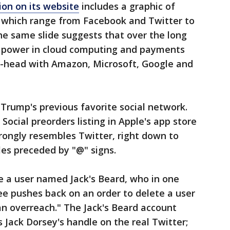
on on its website
includes a graphic of
 which range from Facebook and Twitter to
he same slide suggests that over the long
 power in cloud computing and payments
to-head with Amazon, Microsoft, Google and
Trump's previous favorite social network.
ocial preorders listing in Apple's app store
trongly resembles Twitter, right down to
es preceded by "@" signs.
e a user named Jack's Beard, who in one
 pushes back on an order to delete a user
a an overreach." The Jack's Beard account
 Jack Dorsey's handle on the real Twitter;