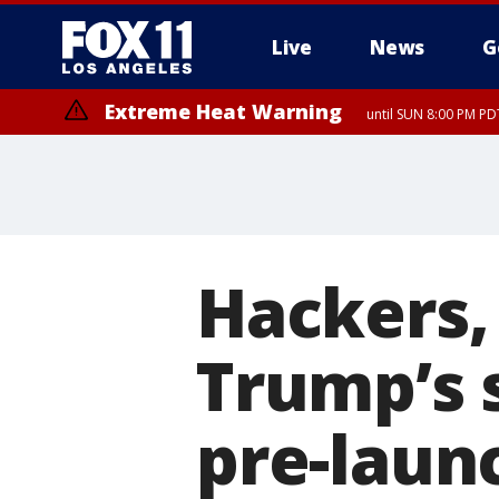
Live
News
G
Extreme Heat Warning
until SUN 8:00 PM PD
Extreme Heat Warning
until SAT 8:00 PM PDT
Hackers, 
Trump’s 
pre-laun