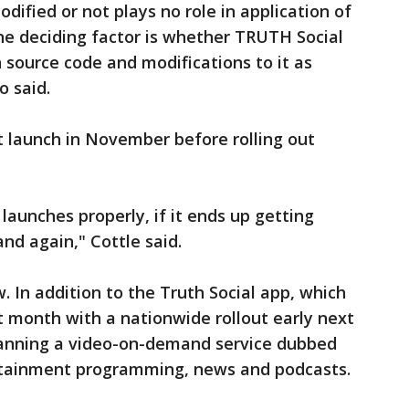
ified or not plays no role in application of
he deciding factor is whether TRUTH Social
 source code and modifications to it as
o said.
t launch in November before rolling out
t launches properly, if it ends up getting
nd again," Cottle said.
. In addition to the Truth Social app, which
t month with a nationwide rollout early next
planning a video-on-demand service dubbed
rtainment programming, news and podcasts.