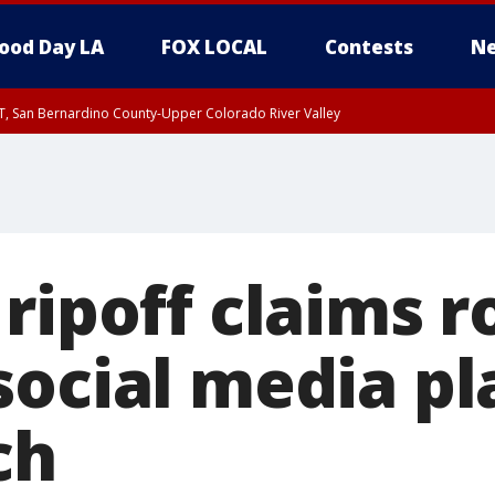
ood Day LA
FOX LOCAL
Contests
Ne
T, San Bernardino County-Upper Colorado River Valley
, Apple and Lucerne Valleys, Coachella Valley
ripoff claims ro
social media p
ch