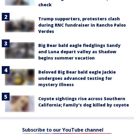
check
Trump supporters, protesters clash
during RNC fundraiser in Rancho Palos
Verdes
Big Bear bald eagle fledglings Sandy
and Luna depart valley as Shadow
begins summer vacation
Beloved Big Bear bald eagle Jackie
undergoes advanced testing for
mystery illness
Coyote sightings rise across Southern
California; Family's dog killed by coyote
Subscribe to our YouTube channel