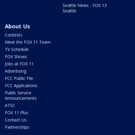
Seattle News - FOX 13
Seattle
About Us
Contests
Meet the FOX 11 Team
TV Schedule
FOX Shows
Jobs at FOX 11
Advertising
FCC Public File
FCC Applications
Public Service
Announcements
ATSC
FOX 11 Plus
Contact Us
Partnerships