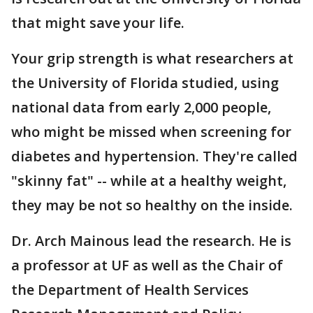
that might save your life.
Your grip strength is what researchers at
the University of Florida studied, using
national data from early 2,000 people,
who might be missed when screening for
diabetes and hypertension. They're called
"skinny fat" -- while at a healthy weight,
they may be not so healthy on the inside.
Dr. Arch Mainous lead the research. He is
a professor at UF as well as the Chair of
the Department of Health Services