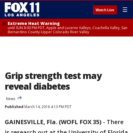
☰
Watch Live
Extreme Heat Warning
until SUN 8:00 PM PDT, Apple and Lucerne Valleys, Coachella Valley, San
Bernardino County-Upper Colorado River Valley
Grip strength test may
reveal diabetes
News
Published
March 14, 2016 4:13 PM PDT
GAINESVILLE, Fla. (WOFL FOX 35)
-
There
is research out at the University of Florida