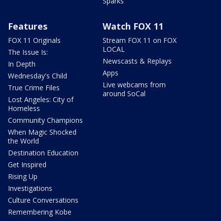
Sparks
Features
Watch FOX 11
FOX 11 Originals
Stream FOX 11 on FOX
LOCAL
The Issue Is:
Newscasts & Replays
In Depth
Apps
Wednesday's Child
Live webcams from
True Crime Files
around SoCal
Lost Angeles: City of
Homeless
Community Champions
When Magic Shocked
the World
Destination Education
Get Inspired
Rising Up
Investigations
Culture Conversations
Remembering Kobe