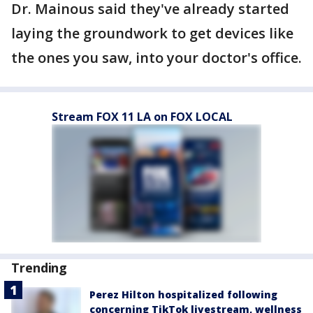
Dr. Mainous said they've already started
laying the groundwork to get devices like
the ones you saw, into your doctor's office.
Stream FOX 11 LA on FOX LOCAL
Trending
Perez Hilton hospitalized following
concerning TikTok livestream, wellness