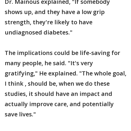
Dr. Mainous explained, "If somebody
shows up, and they have a low grip
strength, they're likely to have
undiagnosed diabetes."
The implications could be life-saving for
many people, he said. "It's very
gratifying," He explained. "The whole goal,
I think , should be, when we do these
studies, it should have an impact and
actually improve care, and potentially
save lives."