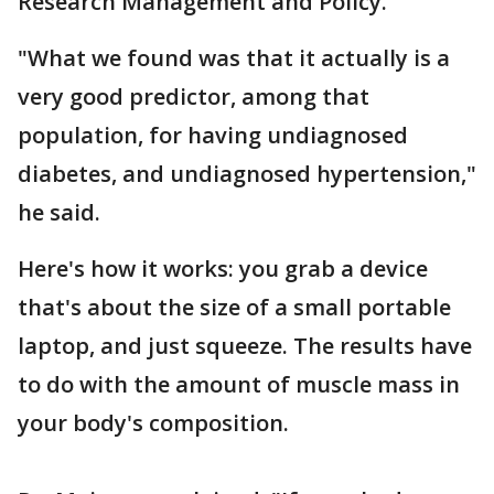
Research Management and Policy.
"What we found was that it actually is a
very good predictor, among that
population, for having undiagnosed
diabetes, and undiagnosed hypertension,"
he said.
Here's how it works: you grab a device
that's about the size of a small portable
laptop, and just squeeze. The results have
to do with the amount of muscle mass in
your body's composition.