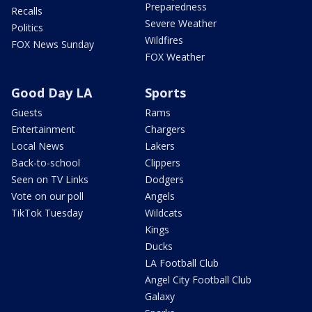
Preparedness
Recalls
Severe Weather
Politics
Wildfires
FOX News Sunday
FOX Weather
Good Day LA
Sports
Guests
Rams
Entertainment
Chargers
Local News
Lakers
Back-to-school
Clippers
Seen on TV Links
Dodgers
Vote on our poll
Angels
TikTok Tuesday
Wildcats
Kings
Ducks
LA Football Club
Angel City Football Club
Galaxy