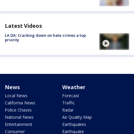
Latest Videos
LA DA: Cracking down on hate crimes a top
priority
News
Weather
Local News
Forecast
California News
Traffic
Police Chases
Radar
National News
Air Quality Map
Entertainment
Earthquakes
Consumer
Earthquake