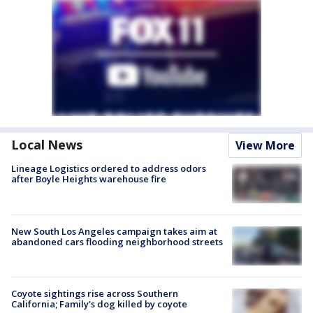
Local News
View More
Lineage Logistics ordered to address odors
after Boyle Heights warehouse fire
New South Los Angeles campaign takes aim at
abandoned cars flooding neighborhood streets
Coyote sightings rise across Southern
California; Family's dog killed by coyote