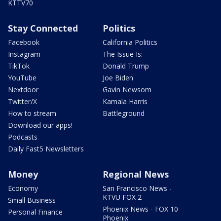
KTTV70
Stay Connected
Politics
Facebook
California Politics
Instagram
The Issue Is:
TikTok
Donald Trump
YouTube
Joe Biden
Nextdoor
Gavin Newsom
Twitter/X
Kamala Harris
How to stream
Battleground
Download our apps!
Podcasts
Daily Fast5 Newsletters
Money
Regional News
Economy
San Francisco News -
KTVU FOX 2
Small Business
Phoenix News - FOX 10
Personal Finance
Phoenix