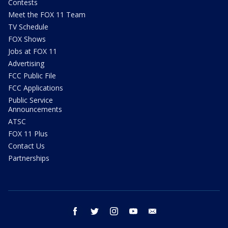
Contests
Meet the FOX 11 Team
TV Schedule
FOX Shows
Jobs at FOX 11
Advertising
FCC Public File
FCC Applications
Public Service
Announcements
ATSC
FOX 11 Plus
Contact Us
Partnerships
facebook
twitter
instagram
youtube
email