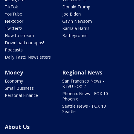
TikTok
Donald Trump
YouTube
Joe Biden
Nextdoor
Gavin Newsom
Twitter/X
Kamala Harris
How to stream
Battleground
Download our apps!
Podcasts
Daily Fast5 Newsletters
Money
Regional News
Economy
San Francisco News -
KTVU FOX 2
Small Business
Phoenix News - FOX 10
Personal Finance
Phoenix
Seattle News - FOX 13
Seattle
About Us