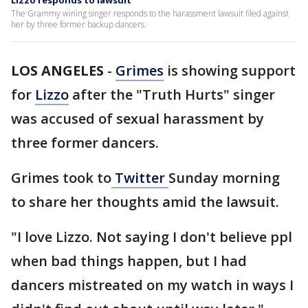
Lizzo responds to lawsuit
The Grammy wining singer responds to the harassment lawsuit filed against
her by three former backup dancers.
LOS ANGELES
-
Grimes
is showing support
for
Lizzo
after the "Truth Hurts" singer
was accused of sexual harassment by
three former dancers.
Grimes took to
Twitter
Sunday morning
to share her thoughts amid the lawsuit.
"I love Lizzo. Not saying I don't believe ppl
when bad things happen, but I had
dancers mistreated on my watch in ways I