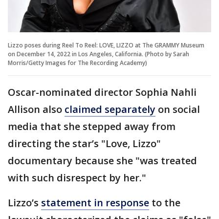
Lizzo poses during Reel To Reel: LOVE, LIZZO at The GRAMMY Museum
on December 14, 2022 in Los Angeles, California. (Photo by Sarah
Morris/Getty Images for The Recording Academy)
Oscar-nominated director Sophia Nahli
Allison also
claimed separately
on social
media that she stepped away from
directing the star’s "Love, Lizzo"
documentary because she "was treated
with such disrespect by her."
Lizzo’s
statement in response
to the