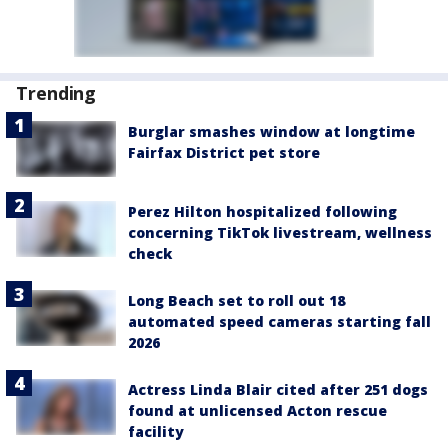
Trending
Burglar smashes window at longtime
Fairfax District pet store
Perez Hilton hospitalized following
concerning TikTok livestream, wellness
check
Long Beach set to roll out 18
automated speed cameras starting fall
2026
Actress Linda Blair cited after 251 dogs
found at unlicensed Acton rescue
facility