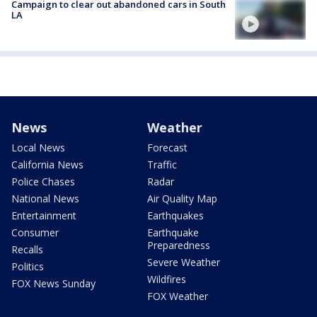
Campaign to clear out abandoned cars in South
LA
News
Weather
Local News
Forecast
California News
Traffic
Police Chases
Radar
National News
Air Quality Map
Entertainment
Earthquakes
Consumer
Earthquake
Preparedness
Recalls
Severe Weather
Politics
Wildfires
FOX News Sunday
FOX Weather