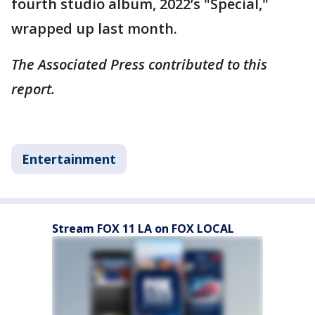
fourth studio album, 2022’s "Special,"
wrapped up last month.
The Associated Press contributed to this
report.
Entertainment
Stream FOX 11 LA on FOX LOCAL