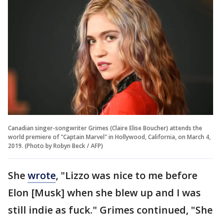
Canadian singer-songwriter Grimes (Claire Elise Boucher) attends the
world premiere of "Captain Marvel" in Hollywood, California, on March 4,
2019. (Photo by Robyn Beck / AFP)
She
wrote
, "Lizzo was nice to me before
Elon [Musk] when she blew up and I was
still indie as fuck." Grimes continued, "She