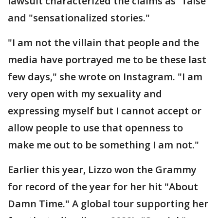
lawsuit characterized the claims as "false"
and "sensationalized stories."
"I am not the villain that people and the
media have portrayed me to be these last
few days," she wrote on Instagram. "I am
very open with my sexuality and
expressing myself but I cannot accept or
allow people to use that openness to
make me out to be something I am not."
Earlier this year, Lizzo won the Grammy
for record of the year for her hit "About
Damn Time." A global tour supporting her