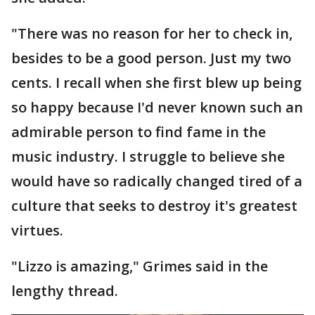
"There was no reason for her to check in,
besides to be a good person. Just my two
cents. I recall when she first blew up being
so happy because I'd never known such an
admirable person to find fame in the
music industry. I struggle to believe she
would have so radically changed tired of a
culture that seeks to destroy it's greatest
virtues.
"Lizzo is amazing," Grimes said in the
lengthy thread.