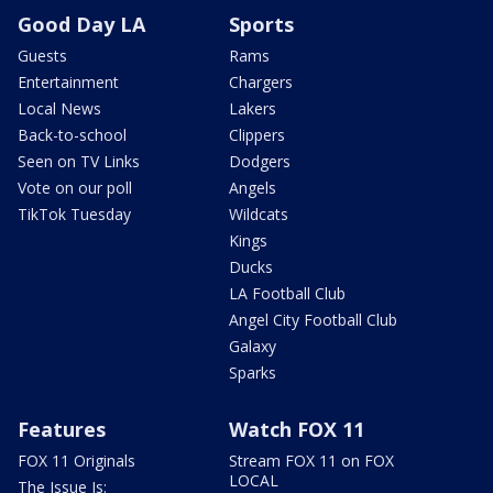
Good Day LA
Sports
Guests
Rams
Entertainment
Chargers
Local News
Lakers
Back-to-school
Clippers
Seen on TV Links
Dodgers
Vote on our poll
Angels
TikTok Tuesday
Wildcats
Kings
Ducks
LA Football Club
Angel City Football Club
Galaxy
Sparks
Features
Watch FOX 11
FOX 11 Originals
Stream FOX 11 on FOX
LOCAL
The Issue Is: