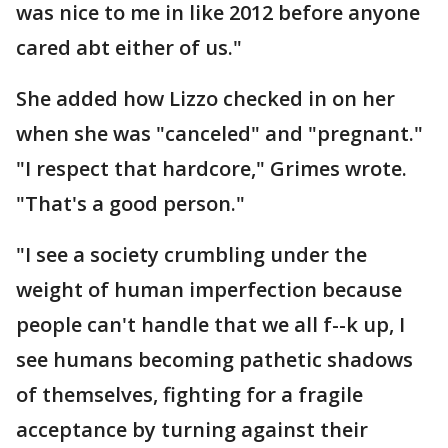
was nice to me in like 2012 before anyone
cared abt either of us."
She added how Lizzo checked in on her
when she was "canceled" and "pregnant."
"I respect that hardcore," Grimes wrote.
"That's a good person."
"I see a society crumbling under the
weight of human imperfection because
people can't handle that we all f--k up, I
see humans becoming pathetic shadows
of themselves, fighting for a fragile
acceptance by turning against their