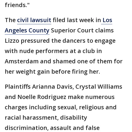
friends."
The
civil lawsuit
filed last week in
Los
Angeles County
Superior Court claims
Lizzo pressured the dancers to engage
with nude performers at a club in
Amsterdam and shamed one of them for
her weight gain before firing her.
Plaintiffs Arianna Davis, Crystal Williams
and Noelle Rodriguez make numerous
charges including sexual, religious and
racial harassment, disability
discrimination, assault and false