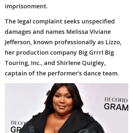
imprisonment.
The legal complaint seeks unspecified
damages and names Melissa Viviane
Jefferson, known professionally as Lizzo,
her production company Big Grrrl Big
Touring, Inc., and Shirlene Quigley,
captain of the performer’s dance team.