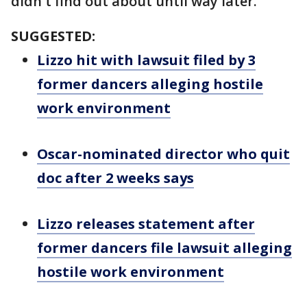
didn't find out about until way later."
SUGGESTED:
Lizzo hit with lawsuit filed by 3
former dancers alleging hostile
work environment
Oscar-nominated director who quit
doc after 2 weeks says
Lizzo releases statement after
former dancers file lawsuit alleging
hostile work environment