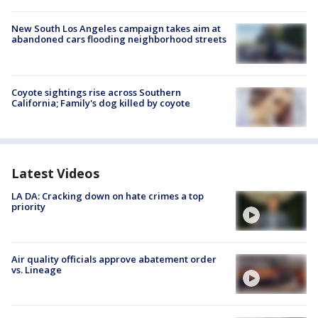
New South Los Angeles campaign takes aim at
abandoned cars flooding neighborhood streets
Coyote sightings rise across Southern
California; Family's dog killed by coyote
Latest Videos
LA DA: Cracking down on hate crimes a top
priority
Air quality officials approve abatement order
vs. Lineage