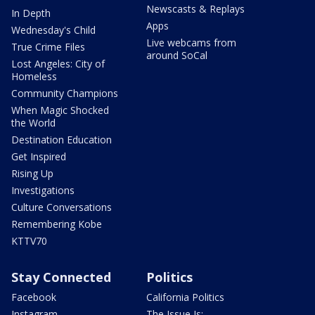
Newscasts & Replays
In Depth
Apps
Wednesday's Child
Live webcams from
True Crime Files
around SoCal
Lost Angeles: City of
Homeless
Community Champions
When Magic Shocked
the World
Destination Education
Get Inspired
Rising Up
Investigations
Culture Conversations
Remembering Kobe
KTTV70
Stay Connected
Politics
Facebook
California Politics
Instagram
The Issue Is: