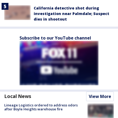
California detective shot during
investigation near Palmdale; Suspect
dies in shootout
Subscribe to our YouTube channel
Local News
View More
Lineage Logistics ordered to address odors
after Boyle Heights warehouse fire