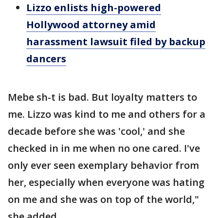
Lizzo enlists high-powered
Hollywood attorney amid
harassment lawsuit filed by backup
dancers
Mebe sh-t is bad. But loyalty matters to
me. Lizzo was kind to me and others for a
decade before she was 'cool,' and she
checked in in me when no one cared. I've
only ever seen exemplary behavior from
her, especially when everyone was hating
on me and she was on top of the world,"
she added.