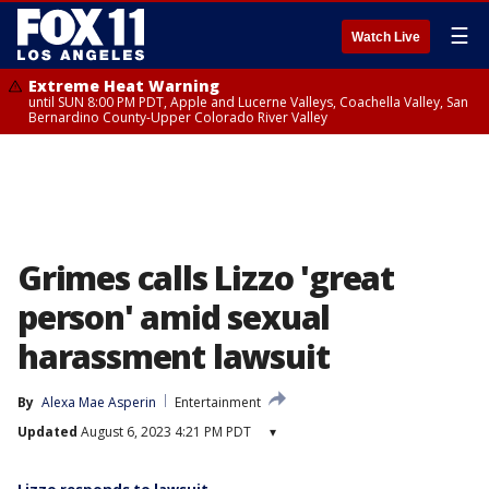
☰
Watch Live
Extreme Heat Warning
until SUN 8:00 PM PDT, Apple and Lucerne Valleys, Coachella Valley, San
Bernardino County-Upper Colorado River Valley
Grimes calls Lizzo 'great
person' amid sexual
harassment lawsuit
By
Alexa Mae Asperin
Entertainment
Updated
August 6, 2023 4:21 PM PDT
▾