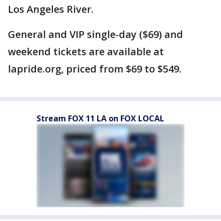
Los Angeles River.
General and VIP single-day ($69) and
weekend tickets are available at
lapride.org, priced from $69 to $549.
Stream FOX 11 LA on FOX LOCAL