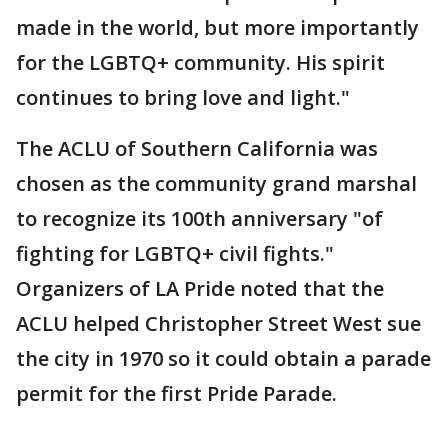
made in the world, but more importantly
for the LGBTQ+ community. His spirit
continues to bring love and light."
The ACLU of Southern California was
chosen as the community grand marshal
to recognize its 100th anniversary "of
fighting for LGBTQ+ civil fights."
Organizers of LA Pride noted that the
ACLU helped Christopher Street West sue
the city in 1970 so it could obtain a parade
permit for the first Pride Parade.