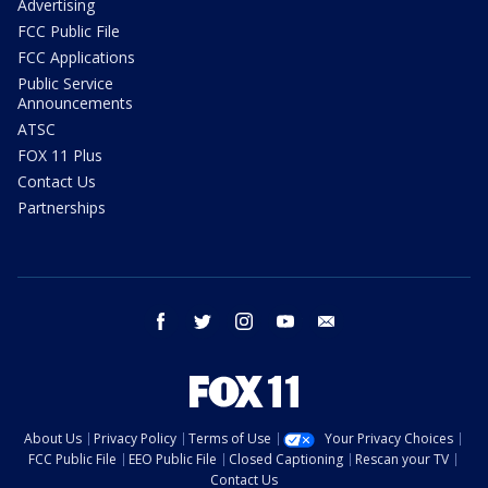
Advertising
FCC Public File
FCC Applications
Public Service
Announcements
ATSC
FOX 11 Plus
Contact Us
Partnerships
facebook
twitter
instagram
youtube
email
About Us
Privacy Policy
Terms of Use
Your Privacy Choices
FCC Public File
EEO Public File
Closed Captioning
Rescan your TV
Contact Us