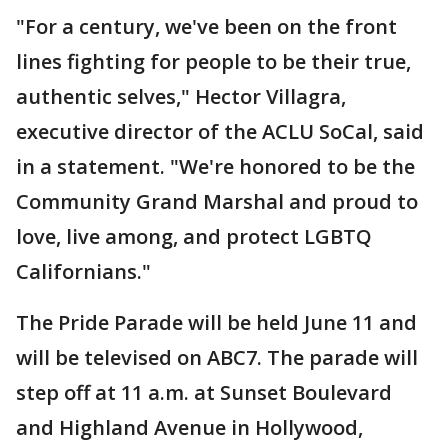
"For a century, we've been on the front
lines fighting for people to be their true,
authentic selves," Hector Villagra,
executive director of the ACLU SoCal, said
in a statement. "We're honored to be the
Community Grand Marshal and proud to
love, live among, and protect LGBTQ
Californians."
The Pride Parade will be held June 11 and
will be televised on ABC7. The parade will
step off at 11 a.m. at Sunset Boulevard
and Highland Avenue in Hollywood,