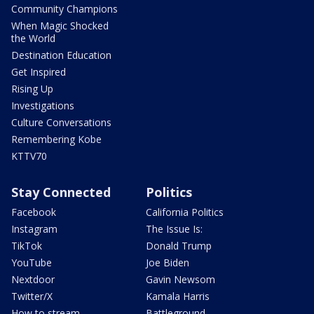
Community Champions
When Magic Shocked
the World
Destination Education
Get Inspired
Rising Up
Investigations
Culture Conversations
Remembering Kobe
KTTV70
Stay Connected
Politics
Facebook
California Politics
Instagram
The Issue Is:
TikTok
Donald Trump
YouTube
Joe Biden
Nextdoor
Gavin Newsom
Twitter/X
Kamala Harris
How to stream
Battleground