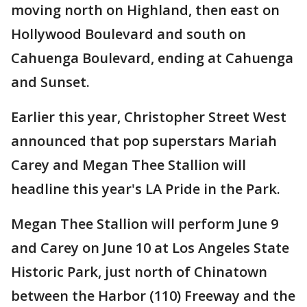
moving north on Highland, then east on
Hollywood Boulevard and south on
Cahuenga Boulevard, ending at Cahuenga
and Sunset.
Earlier this year, Christopher Street West
announced that pop superstars Mariah
Carey and Megan Thee Stallion will
headline this year's LA Pride in the Park.
Megan Thee Stallion will perform June 9
and Carey on June 10 at Los Angeles State
Historic Park, just north of Chinatown
between the Harbor (110) Freeway and the