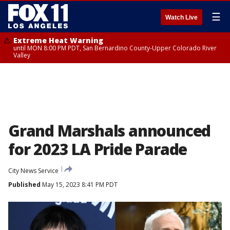
☰
Watch Live
Extreme Heat Warning
until MON 8:00 PM PDT, San Bernardino County-Upper Colorado River
Valley
Grand Marshals announced
for 2023 LA Pride Parade
City News Service
Published
May 15, 2023 8:41 PM PDT