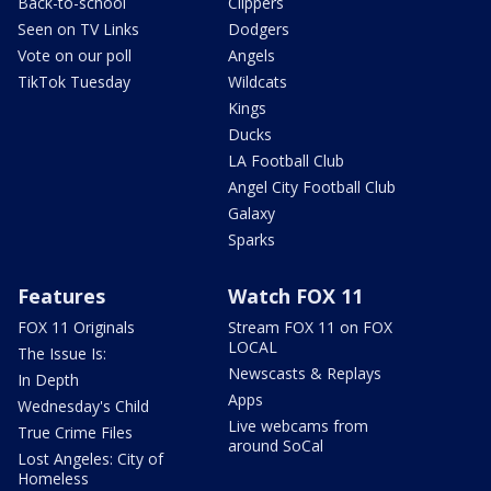
Back-to-school
Clippers
Seen on TV Links
Dodgers
Vote on our poll
Angels
TikTok Tuesday
Wildcats
Kings
Ducks
LA Football Club
Angel City Football Club
Galaxy
Sparks
Features
Watch FOX 11
FOX 11 Originals
Stream FOX 11 on FOX
LOCAL
The Issue Is:
Newscasts & Replays
In Depth
Apps
Wednesday's Child
Live webcams from
True Crime Files
around SoCal
Lost Angeles: City of
Homeless