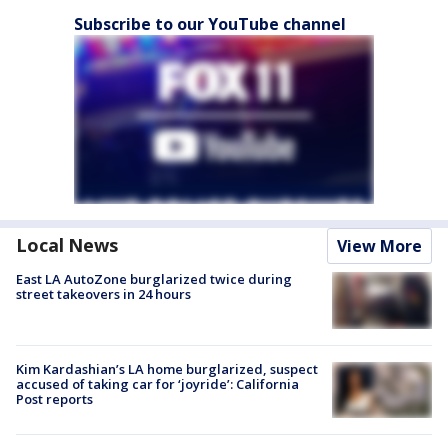
Subscribe to our YouTube channel
Local News
View More
East LA AutoZone burglarized twice during
street takeovers in 24 hours
Kim Kardashian’s LA home burglarized, suspect
accused of taking car for ‘joyride’: California
Post reports