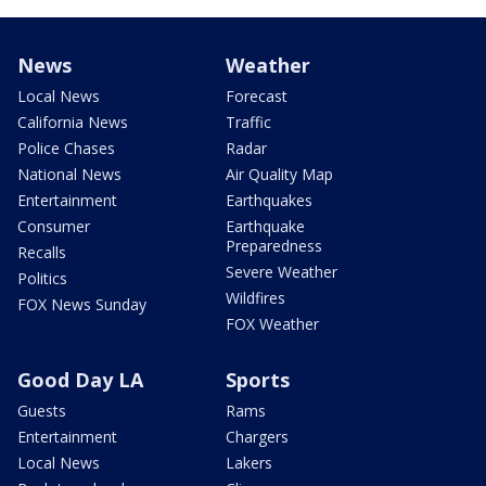
News
Weather
Local News
Forecast
California News
Traffic
Police Chases
Radar
National News
Air Quality Map
Entertainment
Earthquakes
Consumer
Earthquake
Preparedness
Recalls
Severe Weather
Politics
Wildfires
FOX News Sunday
FOX Weather
Good Day LA
Sports
Guests
Rams
Entertainment
Chargers
Local News
Lakers