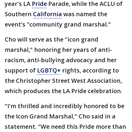
year's LA
Pride
Parade, while the ACLU of
Southern
California
was named the
event's "community grand marshal."
Cho will serve as the "icon grand
marshal," honoring her years of anti-
racism, anti-bullying advocacy and her
support of
LGBTQ+
rights, according to
the Christopher Street West Association,
which produces the LA Pride celebration.
"I'm thrilled and incredibly honored to be
the Icon Grand Marshal," Cho said in a
statement. "We need this Pride more than