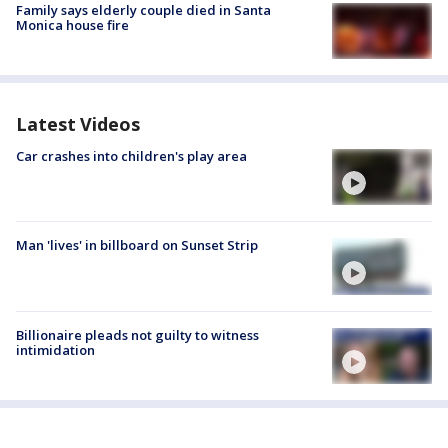
Family says elderly couple died in Santa
Monica house fire
Latest Videos
Car crashes into children's play area
Man 'lives' in billboard on Sunset Strip
Billionaire pleads not guilty to witness
intimidation