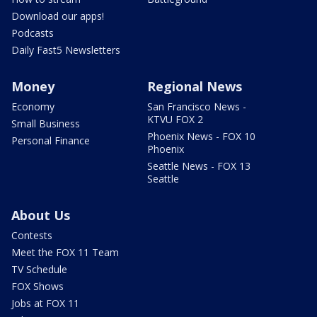
Download our apps!
Podcasts
Daily Fast5 Newsletters
Money
Regional News
Economy
San Francisco News -
KTVU FOX 2
Small Business
Phoenix News - FOX 10
Personal Finance
Phoenix
Seattle News - FOX 13
Seattle
About Us
Contests
Meet the FOX 11 Team
TV Schedule
FOX Shows
Jobs at FOX 11