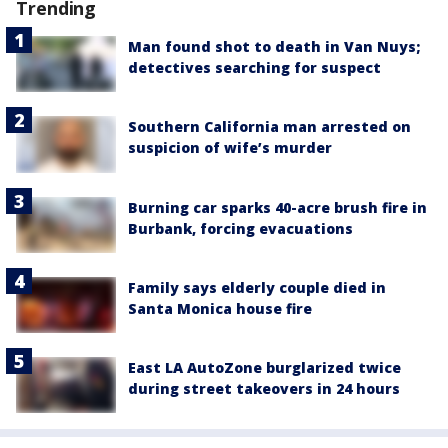
Trending
Man found shot to death in Van Nuys;
detectives searching for suspect
Southern California man arrested on
suspicion of wife’s murder
Burning car sparks 40-acre brush fire in
Burbank, forcing evacuations
Family says elderly couple died in
Santa Monica house fire
East LA AutoZone burglarized twice
during street takeovers in 24 hours