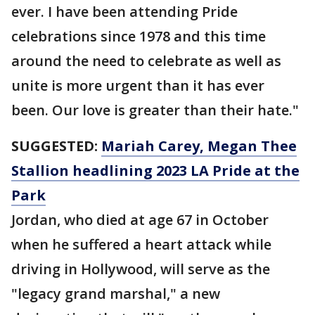
ever. I have been attending Pride
celebrations since 1978 and this time
around the need to celebrate as well as
unite is more urgent than it has ever
been. Our love is greater than their hate."
SUGGESTED:
Mariah Carey, Megan Thee
Stallion headlining 2023 LA Pride at the
Park
Jordan, who died at age 67 in October
when he suffered a heart attack while
driving in Hollywood, will serve as the
"legacy grand marshal," a new