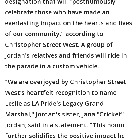
designation that will "posthumously
celebrate those who have made an
everlasting impact on the hearts and lives
of our community," according to
Christopher Street West. A group of
Jordan's relatives and friends will ride in
the parade in a custom vehicle.
"We are overjoyed by Christopher Street
West's heartfelt recognition to name
Leslie as LA Pride's Legacy Grand
Marshal," Jordan's sister, Jana "Cricket"
Jordan, said in a statement. "This honor
further solidifies the positive impact he