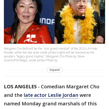
Margaret Cho (left) will be the "icon grand marshal" of the 2023 LA Pride
Parade, while the late actor Leslie Jordan (right) will be honored as the
parade's "legacy grand mashal." (Margaret Cho Photo by Steve
Granitz/FilmMagic, Leslie Jordan Photo by
Expand
LOS ANGELES
-
Comedian Margaret Cho
and the
late actor Leslie Jordan
were
named Monday grand marshals of this