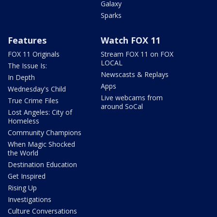
Galaxy
Sparks
Features
Watch FOX 11
FOX 11 Originals
Stream FOX 11 on FOX
LOCAL
The Issue Is:
Newscasts & Replays
In Depth
Apps
Wednesday's Child
Live webcams from
True Crime Files
around SoCal
Lost Angeles: City of
Homeless
Community Champions
When Magic Shocked
the World
Destination Education
Get Inspired
Rising Up
Investigations
Culture Conversations