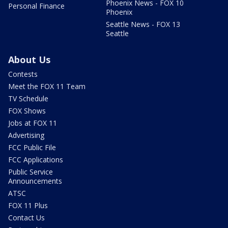
Phoenix News - FOX 10
Personal Finance
Phoenix
Seattle News - FOX 13
Seattle
About Us
Contests
Meet the FOX 11 Team
TV Schedule
FOX Shows
Jobs at FOX 11
Advertising
FCC Public File
FCC Applications
Public Service
Announcements
ATSC
FOX 11 Plus
Contact Us