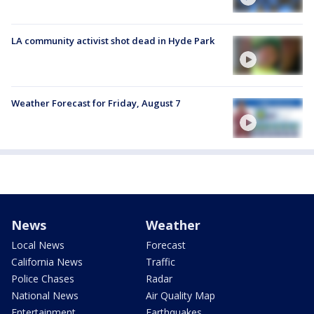
LA community activist shot dead in Hyde Park
Weather Forecast for Friday, August 7
News
Weather
Local News
Forecast
California News
Traffic
Police Chases
Radar
National News
Air Quality Map
Entertainment
Earthquakes