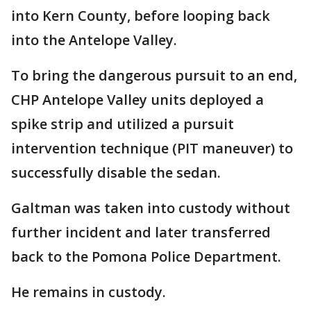
into Kern County, before looping back
into the Antelope Valley.
To bring the dangerous pursuit to an end,
CHP Antelope Valley units deployed a
spike strip and utilized a pursuit
intervention technique (PIT maneuver) to
successfully disable the sedan.
Galtman was taken into custody without
further incident and later transferred
back to the Pomona Police Department.
He remains in custody.