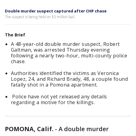
Double murder suspect captured after CHP chase
The suspect is being held on $3 million bail.
The Brief
A 48-year-old double murder suspect, Robert
Galtman, was arrested Thursday evening
following a nearly two-hour, multi-county police
chase.
Authorities identified the victims as Veronica
Lopez, 24, and Richard Brady, 48, a couple found
fatally shot in a Pomona apartment.
Police have not yet released any details
regarding a motive for the killings.
POMONA, Calif.
-
A double murder