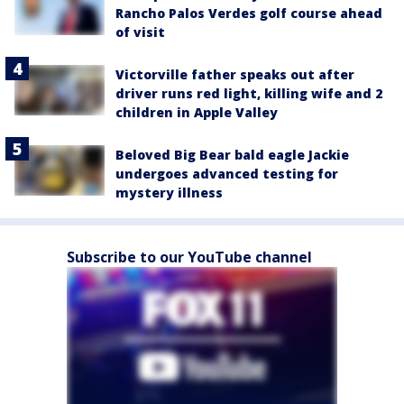
Rancho Palos Verdes golf course ahead
of visit
Victorville father speaks out after
driver runs red light, killing wife and 2
children in Apple Valley
Beloved Big Bear bald eagle Jackie
undergoes advanced testing for
mystery illness
Subscribe to our YouTube channel