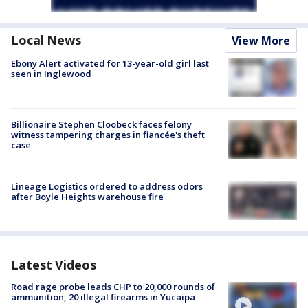
Local News
View More
Ebony Alert activated for 13-year-old girl last
seen in Inglewood
Billionaire Stephen Cloobeck faces felony
witness tampering charges in fiancée's theft
case
Lineage Logistics ordered to address odors
after Boyle Heights warehouse fire
Latest Videos
Road rage probe leads CHP to 20,000 rounds of
ammunition, 20 illegal firearms in Yucaipa