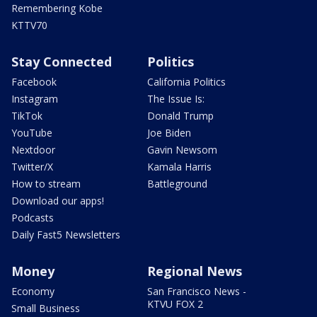
Remembering Kobe
KTTV70
Stay Connected
Politics
Facebook
California Politics
Instagram
The Issue Is:
TikTok
Donald Trump
YouTube
Joe Biden
Nextdoor
Gavin Newsom
Twitter/X
Kamala Harris
How to stream
Battleground
Download our apps!
Podcasts
Daily Fast5 Newsletters
Money
Regional News
Economy
San Francisco News -
KTVU FOX 2
Small Business