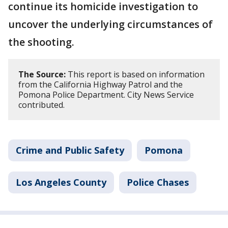
continue its homicide investigation to
uncover the underlying circumstances of
the shooting.
The Source:
This report is based on information
from the California Highway Patrol and the
Pomona Police Department. City News Service
contributed.
Crime and Public Safety
Pomona
Los Angeles County
Police Chases