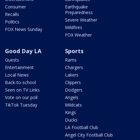
Consumer
Earthquake
Preparedness
Recalls
Severe Weather
Politics
Wildfires
FOX News Sunday
FOX Weather
Good Day LA
Sports
Guests
Rams
Entertainment
Chargers
Local News
Lakers
Back-to-school
Clippers
Seen on TV Links
Dodgers
Vote on our poll
Angels
TikTok Tuesday
Wildcats
Kings
Ducks
LA Football Club
Angel City Football Club