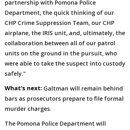
partnership with Pomona Police
Department, the quick thinking of our
CHP Crime Suppression Team, our CHP
airplane, the IRIS unit, and, ultimately, the
collaboration between all of our patrol
units on the ground in the pursuit, who
were able to take the suspect into custody
safely."
What's next:
Galtman will remain behind
bars as prosecutors prepare to file formal
murder charges.
The Pomona Police Department will