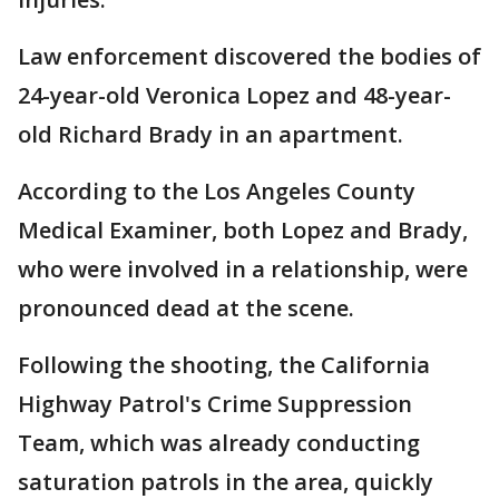
Law enforcement discovered the bodies of
24-year-old Veronica Lopez and 48-year-
old Richard Brady in an apartment.
According to the Los Angeles County
Medical Examiner, both Lopez and Brady,
who were involved in a relationship, were
pronounced dead at the scene.
Following the shooting, the California
Highway Patrol's Crime Suppression
Team, which was already conducting
saturation patrols in the area, quickly