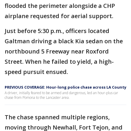
flooded the perimeter alongside a CHP
airplane requested for aerial support.
Just before 5:30 p.m., officers located
Galtman driving a black Kia sedan on the
northbound 5 Freeway near Roxford
Street. When he failed to yield, a high-
speed pursuit ensued.
PREVIOUS COVERAGE: Hour-long police chase across LA County
A driver, initially feared to be armed and dangerous, led an hour-plus car
chase from Pomona to the Lancaster area.
The chase spanned multiple regions,
moving through Newhall, Fort Tejon, and