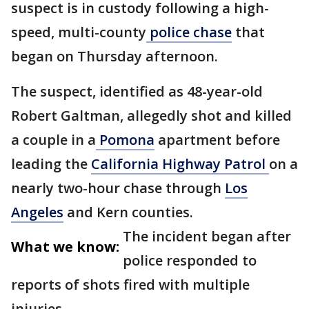
suspect is in custody following a high-
speed, multi-county
police chase
that
began on Thursday afternoon.
The suspect, identified as 48-year-old
Robert Galtman, allegedly shot and killed
a couple in a
Pomona
apartment before
leading the
California Highway Patrol
on a
nearly two-hour chase through
Los
Angeles
and Kern counties.
The incident began after
What we know:
police responded to
reports of shots fired with multiple
injuries.