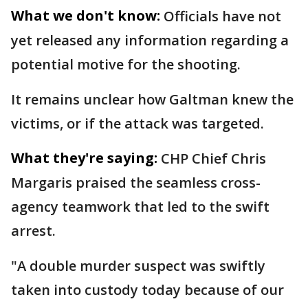
What we don't know:
Officials have not
yet released any information regarding a
potential motive for the shooting.
It remains unclear how Galtman knew the
victims, or if the attack was targeted.
What they're saying:
CHP Chief Chris
Margaris praised the seamless cross-
agency teamwork that led to the swift
arrest.
"A double murder suspect was swiftly
taken into custody today because of our