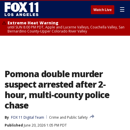
☰
Watch Live
Extreme Heat Warning
until SUN 8:00 PM PDT, Apple and Lucerne Valleys, Coachella Valley, San
Bernardino County-Upper Colorado River Valley
Pomona double murder
suspect arrested after 2-
hour, multi-county police
chase
By
FOX 11 Digital Team
Crime and Public Safety
Published
June 20, 2026 1:05 PM PDT