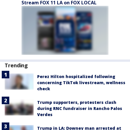
Stream FOX 11 LA on FOX LOCAL
Trending
Perez Hilton hospitalized following
concerning TikTok livestream, wellness
check
Trump supporters, protesters clash
during RNC fundraiser in Rancho Palos
Verdes
Trump in LA: Downey man arrested at