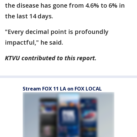
the disease has gone from 4.6% to 6% in
the last 14 days.
"Every decimal point is profoundly
impactful," he said.
KTVU contributed to this report.
Stream FOX 11 LA on FOX LOCAL