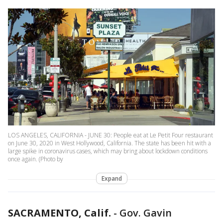
LOS ANGELES, CALIFORNIA - JUNE 30: People eat at Le Petit Four restaurant
on June 30, 2020 in West Hollywood, California. The state has been hit with a
large spike in coronavirus cases, which may bring about lockdown conditions
once again. (Photo by
Expand
SACRAMENTO, Calif.
-
Gov. Gavin