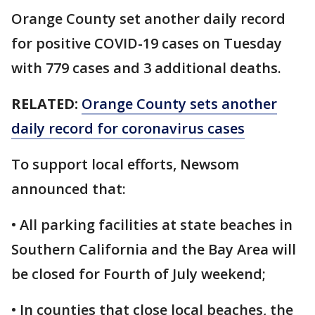
Orange County set another daily record
for positive COVID-19 cases on Tuesday
with 779 cases and 3 additional deaths.
RELATED:
Orange County sets another
daily record for coronavirus cases
To support local efforts, Newsom
announced that:
• All parking facilities at state beaches in
Southern California and the Bay Area will
be closed for Fourth of July weekend;
• In counties that close local beaches, the