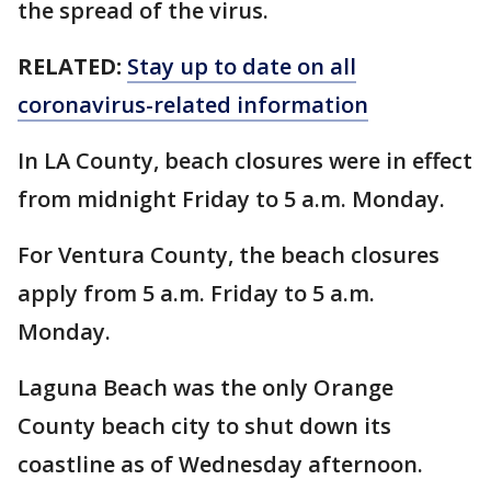
the spread of the virus.
RELATED:
Stay up to date on all
coronavirus-related information
In LA County, beach closures were in effect
from midnight Friday to 5 a.m. Monday.
For Ventura County, the beach closures
apply from 5 a.m. Friday to 5 a.m.
Monday.
Laguna Beach was the only Orange
County beach city to shut down its
coastline as of Wednesday afternoon.