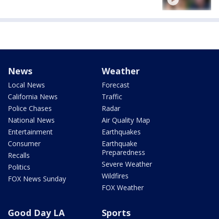
News
Weather
Local News
Forecast
California News
Traffic
Police Chases
Radar
National News
Air Quality Map
Entertainment
Earthquakes
Consumer
Earthquake
Preparedness
Recalls
Severe Weather
Politics
Wildfires
FOX News Sunday
FOX Weather
Good Day LA
Sports