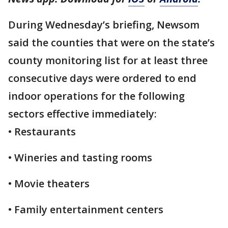
During Wednesday’s briefing, Newsom
said the counties that were on the state’s
county monitoring list for at least three
consecutive days were ordered to end
indoor operations for the following
sectors effective immediately:
• Restaurants
• Wineries and tasting rooms
• Movie theaters
• Family entertainment centers