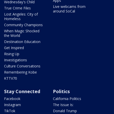
Apps
Wednesday's Child
Live webcams from
True Crime Files
around SoCal
Lost Angeles: City of
Homeless
Community Champions
When Magic Shocked
the World
Destination Education
Get Inspired
Rising Up
Investigations
Culture Conversations
Remembering Kobe
KTTV70
Stay Connected
Politics
Facebook
California Politics
Instagram
The Issue Is:
TikTok
Donald Trump