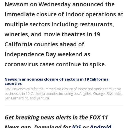
Newsom on Wednesday announced the
immediate closure of indoor operations at
multiple sectors including restaurants,
wineries, and movie theatres in 19
California counties ahead of
Independence Day weekend as
coronavirus cases continue to spike.
Newsom announces closure of sectors in 19 California
counties
Gov. Newsom calls for the immediate closure of indoor operations at multiple
businesses in 19 California counties including Los Angeles, Orange, Riverside,
San Bernardino, and Ventura.
Get breaking news alerts in the FOX 11
News app. Download for
iOS
or
Android
.