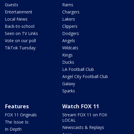
Guests
Rams
Entertainment
Chargers
Local News
Lakers
Back-to-school
Clippers
Seen on TV Links
Dodgers
Vote on our poll
Angels
TikTok Tuesday
Wildcats
Kings
Ducks
LA Football Club
Angel City Football Club
Galaxy
Sparks
Features
Watch FOX 11
FOX 11 Originals
Stream FOX 11 on FOX
LOCAL
The Issue Is:
Newscasts & Replays
In Depth