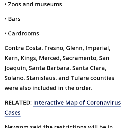
• Zoos and museums
• Bars
• Cardrooms
Contra Costa, Fresno, Glenn, Imperial,
Kern, Kings, Merced, Sacramento, San
Joaquin, Santa Barbara, Santa Clara,
Solano, Stanislaus, and Tulare counties
were also included in the order.
RELATED:
Interactive Map of Coronavirus
Cases
Newsom said the restrictions will be in