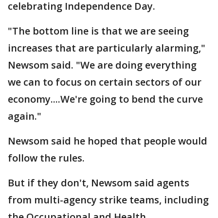
celebrating Independence Day.
"The bottom line is that we are seeing
increases that are particularly alarming,"
Newsom said. "We are doing everything
we can to focus on certain sectors of our
economy....We're going to bend the curve
again."
Newsom said he hoped that people would
follow the rules.
But if they don't, Newsom said agents
from multi-agency strike teams, including
the Occupational and Health