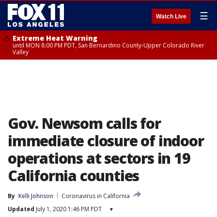
☰
Watch Live
Extreme Heat Warning
until MON 8:00 PM PDT, San Bernardino County-Upper Colorado River
Valley
Gov. Newsom calls for
immediate closure of indoor
operations at sectors in 19
California counties
By
Kelli Johnson
Coronavirus in California
Updated
July 1, 2020 1:46 PM PDT
▾