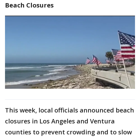
Beach Closures
This week, local officials announced beach
closures in Los Angeles and Ventura
counties to prevent crowding and to slow