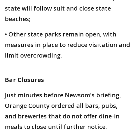
state will follow suit and close state
beaches;
• Other state parks remain open, with
measures in place to reduce visitation and
limit overcrowding.
Bar Closures
Just minutes before Newsom's briefing,
Orange County ordered all bars, pubs,
and breweries that do not offer dine-in
meals to close until further notice.