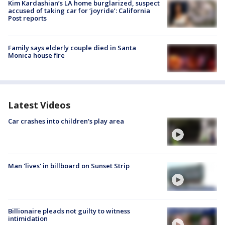
Kim Kardashian’s LA home burglarized, suspect
accused of taking car for ‘joyride’: California
Post reports
Family says elderly couple died in Santa
Monica house fire
Latest Videos
Car crashes into children's play area
Man 'lives' in billboard on Sunset Strip
Billionaire pleads not guilty to witness
intimidation