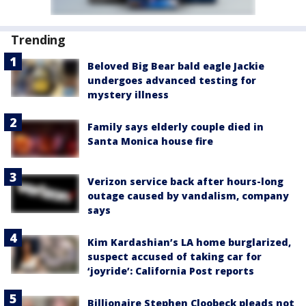
Trending
Beloved Big Bear bald eagle Jackie
undergoes advanced testing for
mystery illness
Family says elderly couple died in
Santa Monica house fire
Verizon service back after hours-long
outage caused by vandalism, company
says
Kim Kardashian’s LA home burglarized,
suspect accused of taking car for
‘joyride’: California Post reports
Billionaire Stephen Cloobeck pleads not