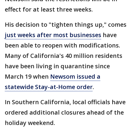
effect for at least three weeks.
His decision to "tighten things up," comes
just weeks after most businesses
have
been able to reopen with modifications.
Many of California's 40 million residents
have been living in quarantine since
March 19 when
Newsom issued a
statewide Stay-at-Home order
.
In Southern California, local officials have
ordered additional closures ahead of the
holiday weekend.