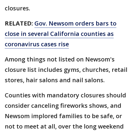
closures.
RELATED:
Gov. Newsom orders bars to
close in several California counties as
coronavirus cases rise
Among things not listed on Newsom's
closure list includes gyms, churches, retail
stores, hair salons and nail salons.
Counties with mandatory closures should
consider canceling fireworks shows, and
Newsom implored families to be safe, or
not to meet at all, over the long weekend