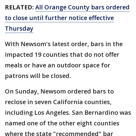
RELATED:
All Orange County bars ordered
to close until further notice effective
Thursday
With Newsom's latest order, bars in the
impacted 19 counties that do not offer
meals or have an outdoor space for
patrons will be closed.
On Sunday, Newsom ordered bars to
reclose in seven California counties,
including Los Angeles. San Bernardino was
named one of the other eight counties
where the state "recommended" bar