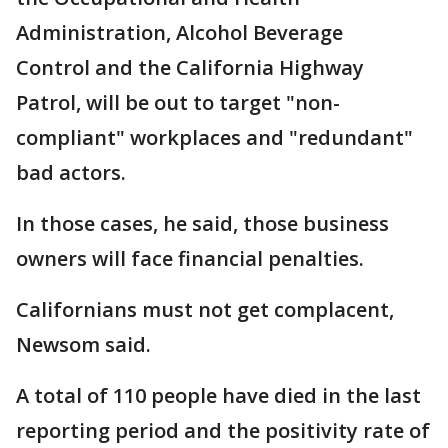
Administration, Alcohol Beverage
Control and the California Highway
Patrol, will be out to target "non-
compliant" workplaces and "redundant"
bad actors.
In those cases, he said, those business
owners will face financial penalties.
Californians must not get complacent,
Newsom said.
A total of 110 people have died in the last
reporting period and the positivity rate of