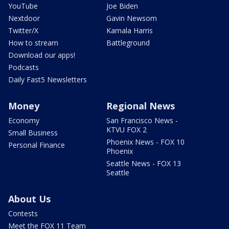
YouTube
Joe Biden
Nextdoor
Gavin Newsom
Twitter/X
Kamala Harris
How to stream
Battleground
Download our apps!
Podcasts
Daily Fast5 Newsletters
Money
Regional News
Economy
San Francisco News -
KTVU FOX 2
Small Business
Phoenix News - FOX 10
Personal Finance
Phoenix
Seattle News - FOX 13
Seattle
About Us
Contests
Meet the FOX 11 Team