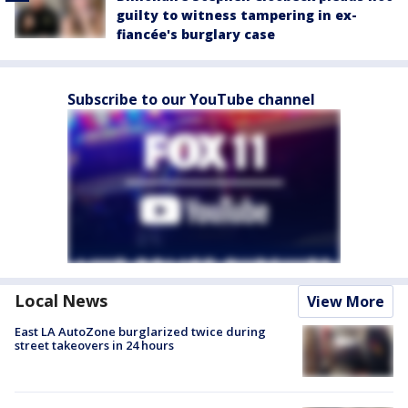
guilty to witness tampering in ex-
fiancée's burglary case
Subscribe to our YouTube channel
Local News
View More
East LA AutoZone burglarized twice during
street takeovers in 24 hours