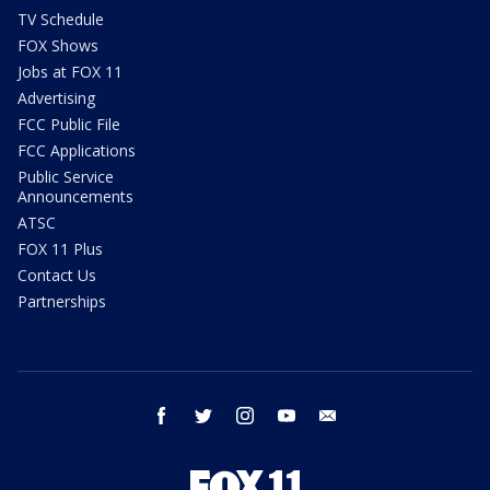
TV Schedule
FOX Shows
Jobs at FOX 11
Advertising
FCC Public File
FCC Applications
Public Service
Announcements
ATSC
FOX 11 Plus
Contact Us
Partnerships
facebook
twitter
instagram
youtube
email