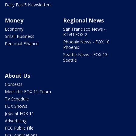
Daily Fast5 Newsletters
Money
Regional News
Economy
San Francisco News -
KTVU FOX 2
Small Business
Phoenix News - FOX 10
Personal Finance
Phoenix
Seattle News - FOX 13
Seattle
About Us
Contests
Meet the FOX 11 Team
TV Schedule
FOX Shows
Jobs at FOX 11
Advertising
FCC Public File
FCC Applications