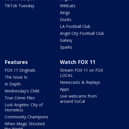
TikTok Tuesday
Wildcats
Kings
Ducks
LA Football Club
Angel City Football Club
Galaxy
Sparks
Features
Watch FOX 11
FOX 11 Originals
Stream FOX 11 on FOX
LOCAL
The Issue Is:
Newscasts & Replays
In Depth
Apps
Wednesday's Child
Live webcams from
True Crime Files
around SoCal
Lost Angeles: City of
Homeless
Community Champions
When Magic Shocked
the World