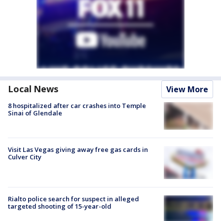
Local News
View More
8 hospitalized after car crashes into Temple
Sinai of Glendale
Visit Las Vegas giving away free gas cards in
Culver City
Rialto police search for suspect in alleged
targeted shooting of 15-year-old