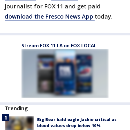
journalist for FOX 11 and get paid -
download the Fresco News App
today.
Stream FOX 11 LA on FOX LOCAL
Trending
Big Bear bald eagle Jackie critical as
blood values drop below 10%