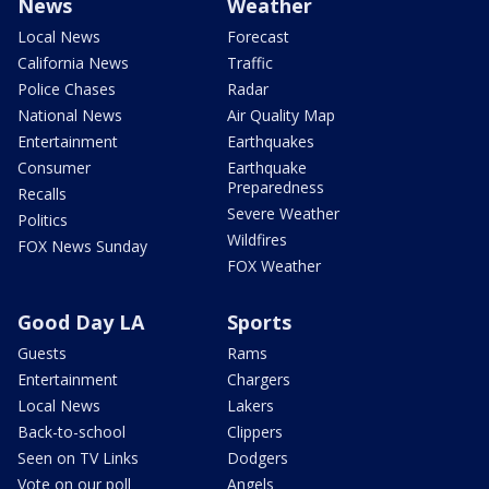
News
Weather
Local News
Forecast
California News
Traffic
Police Chases
Radar
National News
Air Quality Map
Entertainment
Earthquakes
Consumer
Earthquake
Preparedness
Recalls
Severe Weather
Politics
Wildfires
FOX News Sunday
FOX Weather
Good Day LA
Sports
Guests
Rams
Entertainment
Chargers
Local News
Lakers
Back-to-school
Clippers
Seen on TV Links
Dodgers
Vote on our poll
Angels