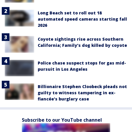
Long Beach set to roll out 18
automated speed cameras starting fall
2026
Coyote sightings rise across Southern
California; Family's dog killed by coyote
Police chase suspect stops for gas mid-
pursuit in Los Angeles
Billionaire Stephen Cloobeck pleads not
guilty to witness tampering in ex-
fiancée's burglary case
Subscribe to our YouTube channel