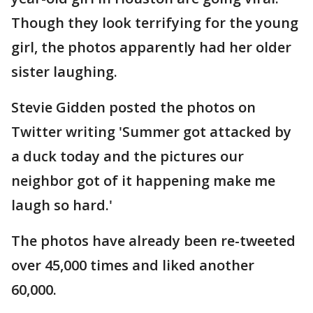
Though they look terrifying for the young
girl, the photos apparently had her older
sister laughing.
Stevie Gidden posted the photos on
Twitter writing 'Summer got attacked by
a duck today and the pictures our
neighbor got of it happening make me
laugh so hard.'
The photos have already been re-tweeted
over 45,000 times and liked another
60,000.