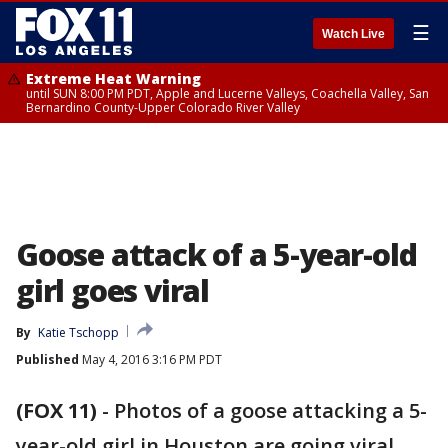
☰
Watch Live
Extreme Heat Warning
until SUN 8:00 PM PDT, Apple and Lucerne Valleys, Coachella Valley, San
Bernardino County-Upper Colorado River Valley
Goose attack of a 5-year-old
girl goes viral
By
Katie Tschopp
Published
May 4, 2016 3:16 PM PDT
(FOX 11)
-
Photos of a goose attacking a 5-
year-old girl in Houston are going viral.