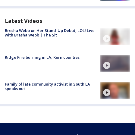
Latest Videos
Bresha Webb on Her Stand-Up Debut, LOL! Live
with Bresha Webb | The Sit
Ridge Fire burning in LA, Kern counties
Family of late community activist in South LA
speaks out