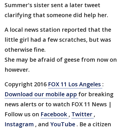
Summer's sister sent a later tweet
clarifying that someone did help her.
A local news station reported that the
little girl had a few scratches, but was
otherwise fine.
She may be afraid of geese from now on
however.
Copyright 2016
FOX 11 Los Angeles
:
Download our mobile app
for breaking
news alerts or to watch FOX 11 News |
Follow us on
Facebook
,
Twitter
,
Instagram
, and
YouTube
. Be a citizen