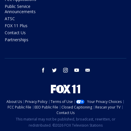
Public Service
Announcements
ATSC
FOX 11 Plus
Contact Us
Partnerships
facebook
twitter
instagram
youtube
email
About Us
Privacy Policy
Terms of Use
Your Privacy Choices
FCC Public File
EEO Public File
Closed Captioning
Rescan your TV
Contact Us
This material may not be published, broadcast, rewritten, or
redistributed. ©2026 FOX Television Stations