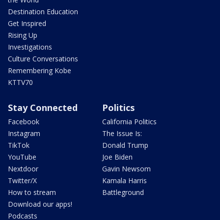
Destination Education
Get Inspired
Rising Up
Investigations
Culture Conversations
Remembering Kobe
KTTV70
Stay Connected
Politics
Facebook
California Politics
Instagram
The Issue Is:
TikTok
Donald Trump
YouTube
Joe Biden
Nextdoor
Gavin Newsom
Twitter/X
Kamala Harris
How to stream
Battleground
Download our apps!
Podcasts