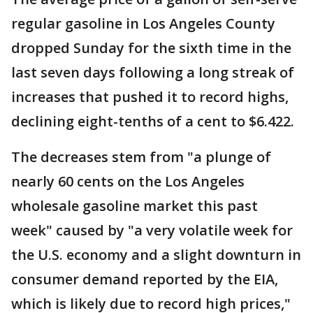
regular gasoline in Los Angeles County
dropped Sunday for the sixth time in the
last seven days following a long streak of
increases that pushed it to record highs,
declining eight-tenths of a cent to $6.422.
The decreases stem from "a plunge of
nearly 60 cents on the Los Angeles
wholesale gasoline market this past
week" caused by "a very volatile week for
the U.S. economy and a slight downturn in
consumer demand reported by the EIA,
which is likely due to record high prices,"