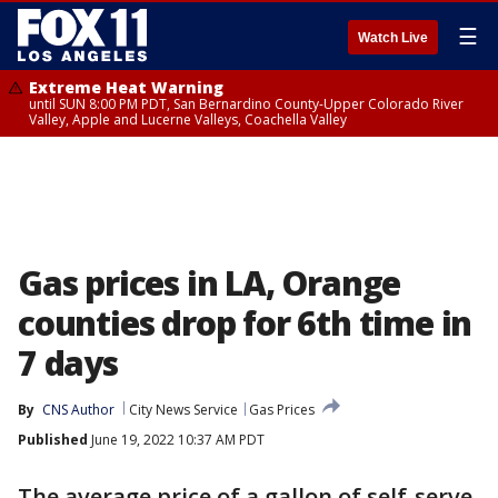
☰
Watch Live
Extreme Heat Warning
until SUN 8:00 PM PDT, San Bernardino County-Upper Colorado River
Valley, Apple and Lucerne Valleys, Coachella Valley
Gas prices in LA, Orange
counties drop for 6th time in
7 days
By
CNS Author
City News Service
Gas Prices
Published
June 19, 2022 10:37 AM PDT
The average price of a gallon of self-serve