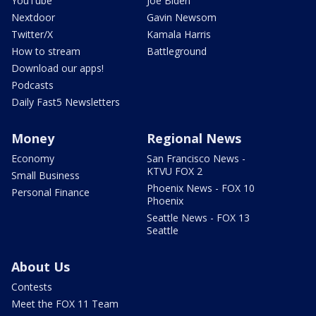
YouTube
Joe Biden
Nextdoor
Gavin Newsom
Twitter/X
Kamala Harris
How to stream
Battleground
Download our apps!
Podcasts
Daily Fast5 Newsletters
Money
Regional News
Economy
San Francisco News -
KTVU FOX 2
Small Business
Phoenix News - FOX 10
Personal Finance
Phoenix
Seattle News - FOX 13
Seattle
About Us
Contests
Meet the FOX 11 Team