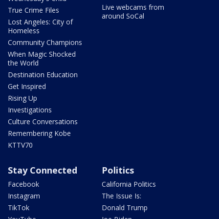
Live webcams from
True Crime Files
around SoCal
Lost Angeles: City of
Homeless
Community Champions
When Magic Shocked
the World
Destination Education
Get Inspired
Rising Up
Investigations
Culture Conversations
Remembering Kobe
KTTV70
Stay Connected
Politics
Facebook
California Politics
Instagram
The Issue Is:
TikTok
Donald Trump