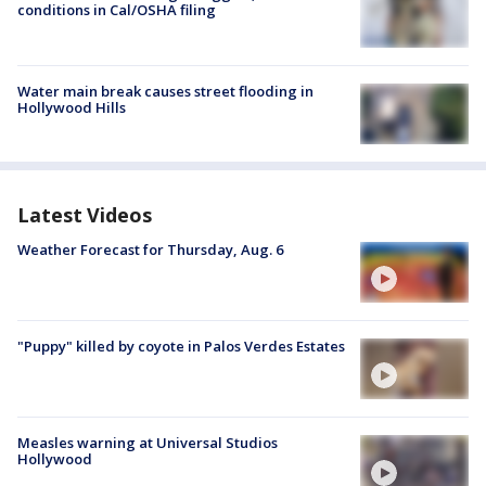
conditions in Cal/OSHA filing
Water main break causes street flooding in
Hollywood Hills
Latest Videos
Weather Forecast for Thursday, Aug. 6
"Puppy" killed by coyote in Palos Verdes Estates
Measles warning at Universal Studios
Hollywood