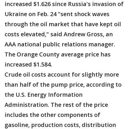
increased $1.626 since Russia's invasion of
Ukraine on Feb. 24 "sent shock waves
through the oil market that have kept oil
costs elevated," said Andrew Gross, an
AAA national public relations manager.
The Orange County average price has
increased $1.584.
Crude oil costs account for slightly more
than half of the pump price, according to
the U.S. Energy Information
Administration. The rest of the price
includes the other components of
gasoline, production costs, distribution