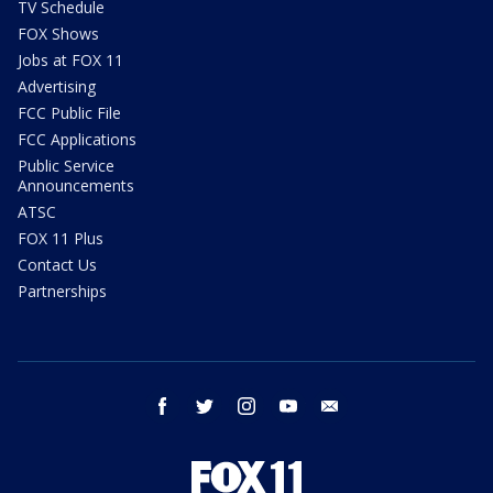
TV Schedule
FOX Shows
Jobs at FOX 11
Advertising
FCC Public File
FCC Applications
Public Service
Announcements
ATSC
FOX 11 Plus
Contact Us
Partnerships
facebook
twitter
instagram
youtube
email