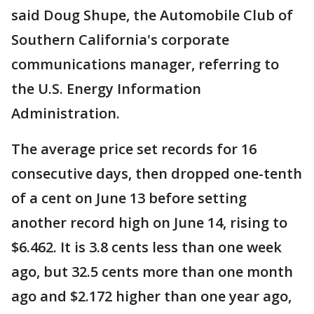
said Doug Shupe, the Automobile Club of
Southern California's corporate
communications manager, referring to
the U.S. Energy Information
Administration.
The average price set records for 16
consecutive days, then dropped one-tenth
of a cent on June 13 before setting
another record high on June 14, rising to
$6.462. It is 3.8 cents less than one week
ago, but 32.5 cents more than one month
ago and $2.172 higher than one year ago,