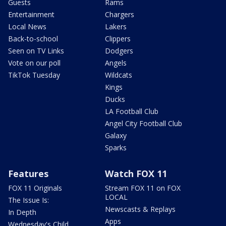
Guests
Rams
Entertainment
Chargers
Local News
Lakers
Back-to-school
Clippers
Seen on TV Links
Dodgers
Vote on our poll
Angels
TikTok Tuesday
Wildcats
Kings
Ducks
LA Football Club
Angel City Football Club
Galaxy
Sparks
Features
Watch FOX 11
FOX 11 Originals
Stream FOX 11 on FOX
LOCAL
The Issue Is:
Newscasts & Replays
In Depth
Apps
Wednesday's Child