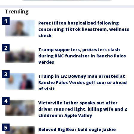
Trending
Perez Hilton hospitalized following
concerning TikTok livestream, wellness
check
Trump supporters, protesters clash
during RNC fundraiser in Rancho Palos
Verdes
Trump in LA: Downey man arrested at
Rancho Palos Verdes golf course ahead
of visit
Victorville father speaks out after
driver runs red light, killing wife and 2
children in Apple Valley
Beloved Big Bear bald eagle Jackie