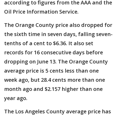
according to figures from the AAA and the
Oil Price Information Service.
The Orange County price also dropped for
the sixth time in seven days, falling seven-
tenths of a cent to $6.36. It also set
records for 16 consecutive days before
dropping on June 13. The Orange County
average price is 5 cents less than one
week ago, but 28.4 cents more than one
month ago and $2.157 higher than one
year ago.
The Los Angeles County average price has