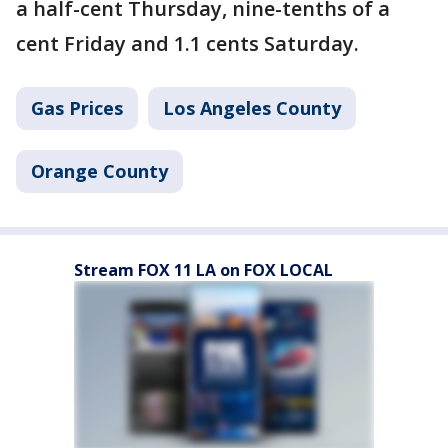
a half-cent Thursday, nine-tenths of a
cent Friday and 1.1 cents Saturday.
Gas Prices
Los Angeles County
Orange County
Stream FOX 11 LA on FOX LOCAL