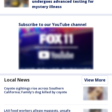
undergoes advanced testing for
mystery illness
Subscribe to our YouTube channel
Local News
View More
Coyote sightings rise across Southern
California; Family's dog killed by coyote
LAX food workers allege maggots, unsafe