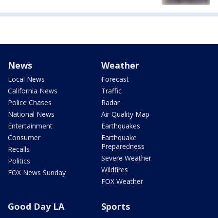
News
Weather
Local News
Forecast
California News
Traffic
Police Chases
Radar
National News
Air Quality Map
Entertainment
Earthquakes
Consumer
Earthquake
Preparedness
Recalls
Severe Weather
Politics
Wildfires
FOX News Sunday
FOX Weather
Good Day LA
Sports