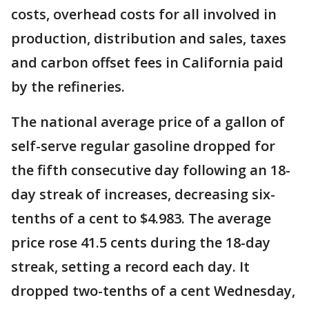
costs, overhead costs for all involved in
production, distribution and sales, taxes
and carbon offset fees in California paid
by the refineries.
The national average price of a gallon of
self-serve regular gasoline dropped for
the fifth consecutive day following an 18-
day streak of increases, decreasing six-
tenths of a cent to $4.983. The average
price rose 41.5 cents during the 18-day
streak, setting a record each day. It
dropped two-tenths of a cent Wednesday,