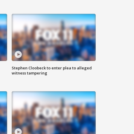
Stephen Cloobeck to enter plea to alleged
witness tampering