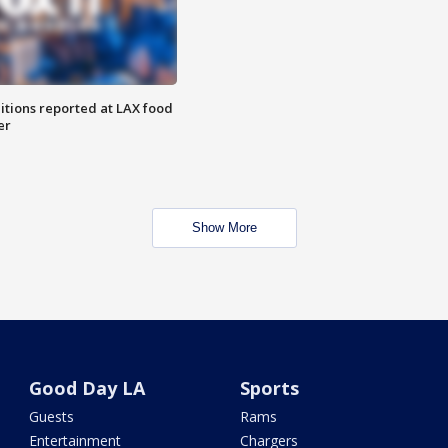
itions reported at LAX food
er
Show More
Good Day LA
Sports
Guests
Rams
Entertainment
Chargers