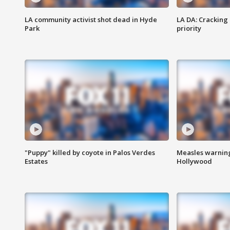
LA community activist shot dead in Hyde
LA DA: Cracking
Park
priority
"Puppy" killed by coyote in Palos Verdes
Measles warning
Estates
Hollywood