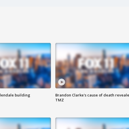
Glendale building
Brandon Clarke's cause of death reveale
TMZ