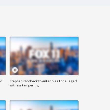
d:
Stephen Cloobeck to enter plea for alleged
witness tampering