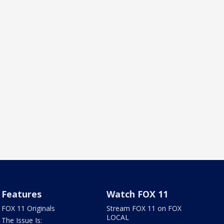
Features
Watch FOX 11
FOX 11 Originals
Stream FOX 11 on FOX
LOCAL
The Issue Is: