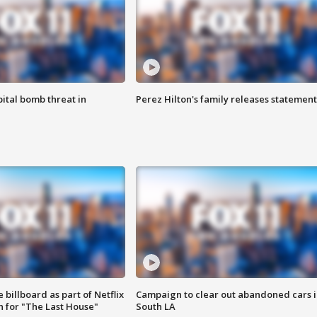
ital bomb threat in
Perez Hilton's family releases statement
 billboard as part of Netflix
Campaign to clear out abandoned cars i
 for "The Last House"
South LA