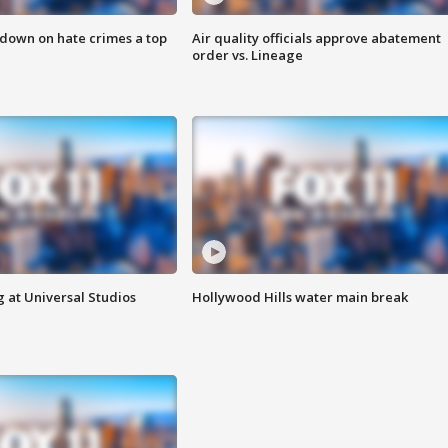
 down on hate crimes a top
Air quality officials approve abatement
order vs. Lineage
 at Universal Studios
Hollywood Hills water main break