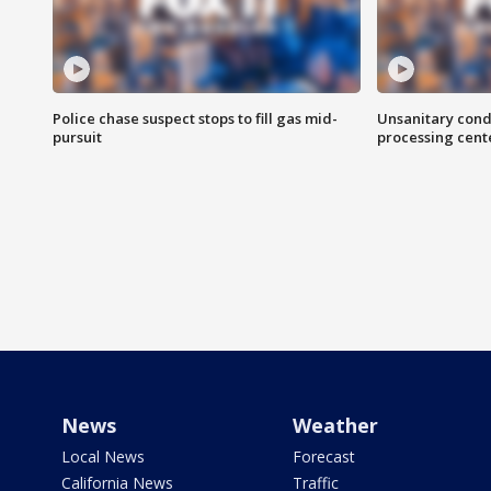
Police chase suspect stops to fill gas mid-
Unsanitary cond
pursuit
processing cent
News
Weather
Local News
Forecast
California News
Traffic