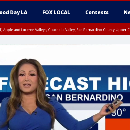
ood Day LA
FOX LOCAL
Contests
Ne
T, Apple and Lucerne Valleys, Coachella Valley, San Bernardino County-Upper C