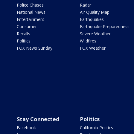
Police Chases
Radar
National News
Air Quality Map
Entertainment
Earthquakes
Consumer
Earthquake Preparedness
Recalls
Severe Weather
Politics
Wildfires
FOX News Sunday
FOX Weather
Stay Connected
Politics
Facebook
California Politics