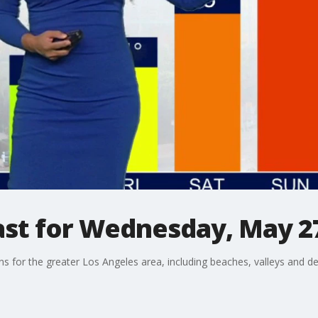
st for Wednesday, May 2
ons for the greater Los Angeles area, including beaches, valleys and de