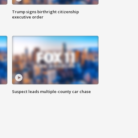
Trump signs birthright citizenship
executive order
Suspect leads multiple-county car chase