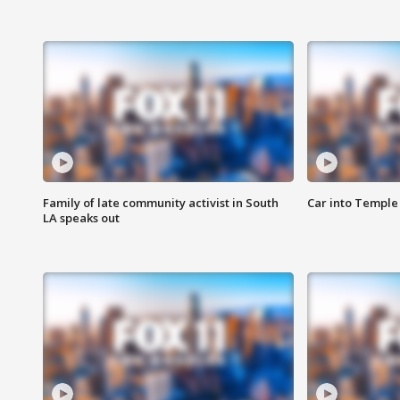
Family of late community activist in South
Car into Temple 
LA speaks out