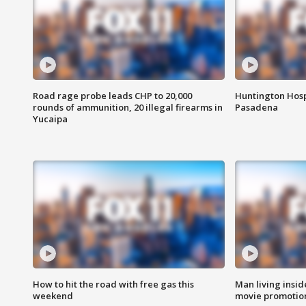
Road rage probe leads CHP to 20,000
Huntington Hosp
rounds of ammunition, 20 illegal firearms in
Pasadena
Yucaipa
How to hit the road with free gas this
Man living inside
weekend
movie promotion