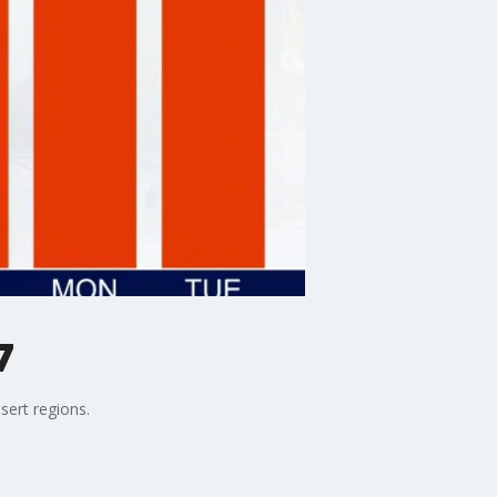
7
sert regions.