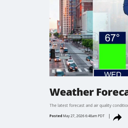
Weather Foreca
The latest forecast and air quality conditi
Posted
May 27, 2026 6:48am PDT