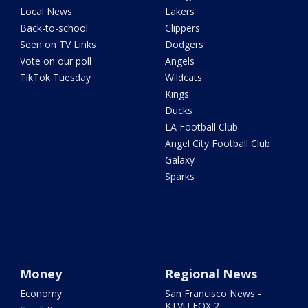
Local News
Lakers
Back-to-school
Clippers
Seen on TV Links
Dodgers
Vote on our poll
Angels
TikTok Tuesday
Wildcats
Kings
Ducks
LA Football Club
Angel City Football Club
Galaxy
Sparks
Money
Regional News
Economy
San Francisco News -
KTVU FOX 2