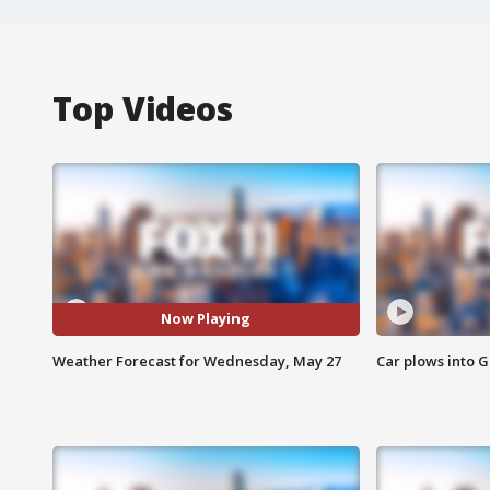
Top Videos
Now Playing
Weather Forecast for Wednesday, May 27
Car plows into 