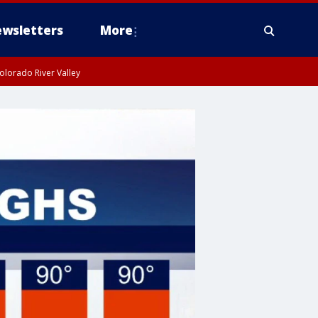
wsletters
More
olorado River Valley