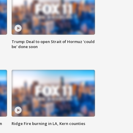
Trump: Deal to open Strait of Hormuz 'could
be' done soon
n
Ridge Fire burning in LA, Kern counties