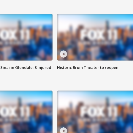
Sinai in Glendale; 8 injured
Historic Bruin Theater to reopen