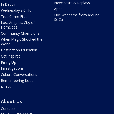
Newscasts & Replays
In Depth
Apps
Wednesday's Child
Live webcams from around
True Crime Files
SoCal
Lost Angeles: City of
Homeless
Community Champions
When Magic Shocked the
World
Destination Education
Get Inspired
Rising Up
Investigations
Culture Conversations
Remembering Kobe
KTTV70
About Us
Contests