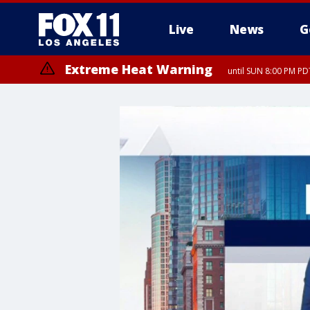
Live
News
G
Extreme Heat Warning
until SUN 8:00 PM PD