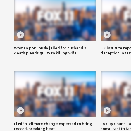
Woman previously jailed for husband's
UK institute rep
death pleads guilty to killing wife
deception in tes
El Niño, climate change expected to bring
LA City Council 
record-breaking heat
consultant to t