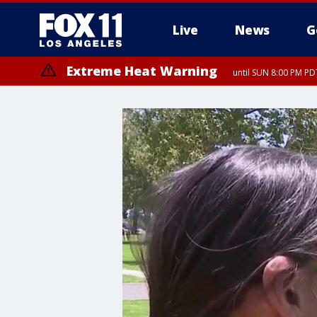
Live
News
G
Extreme Heat Warning
until SUN 8:00 PM PD