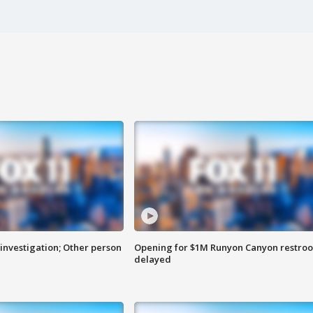
investigation; Other person
Opening for $1M Runyon Canyon restro
delayed