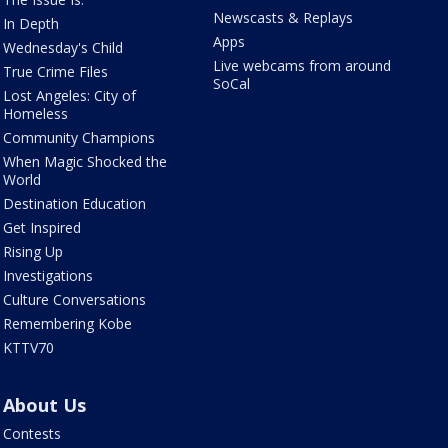
Newscasts & Replays
In Depth
Apps
Wednesday's Child
Live webcams from around
True Crime Files
SoCal
Lost Angeles: City of
Homeless
Community Champions
When Magic Shocked the
World
Destination Education
Get Inspired
Rising Up
Investigations
Culture Conversations
Remembering Kobe
KTTV70
About Us
Contests