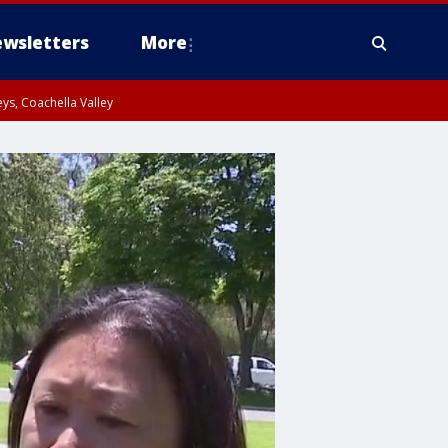
wsletters
More
ys, Coachella Valley