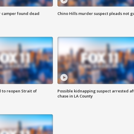
r camper found dead
Chino Hills murder suspect pleads not gu
 to reopen Strait of
Possible kidnapping suspect arrested af
chase in LA County