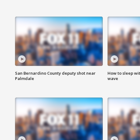
San Bernardino County deputy shot near
How to sleep wi
Palmdale
wave