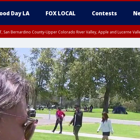
ood Day LA
FOX LOCAL
Contests
Ne
T, San Bernardino County-Upper Colorado River Valley, Apple and Lucerne Valle