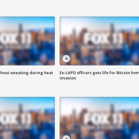
thout sweating during heat
Ex-LAPD officers gets life for Bitcoin ho
invasion