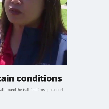
ain conditions
s all around the Hall. Red Cross personnel