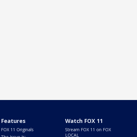
Features
Watch FOX 11
FOX 11 Originals
Stream FOX 11 on FOX
LOCAL
The Issue Is: