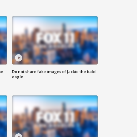
me
Do not share fake images of Jackie the bald
eagle