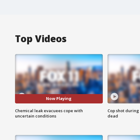
Top Videos
Now Playing
Chemical leak evacuees cope with
Cop shot during 
uncertain conditions
dead