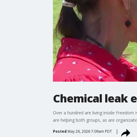
Chemical leak 
Over a hundred are living inside Freedom Ha
are helping both groups, as are organizatio
Posted
May 26, 2026 7:09am PDT