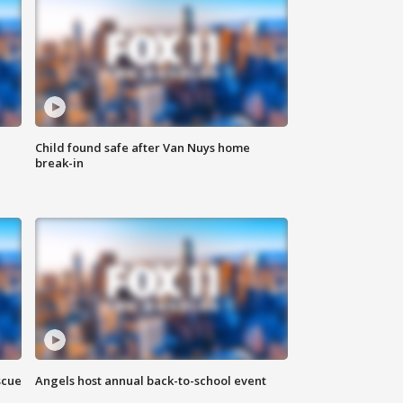
Child found safe after Van Nuys home
break-in
scue
Angels host annual back-to-school event