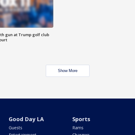
th gun at Trump golf club
ourt
Show More
Good Day LA
Sports
Guests
Rams
Entertainment
Chargers