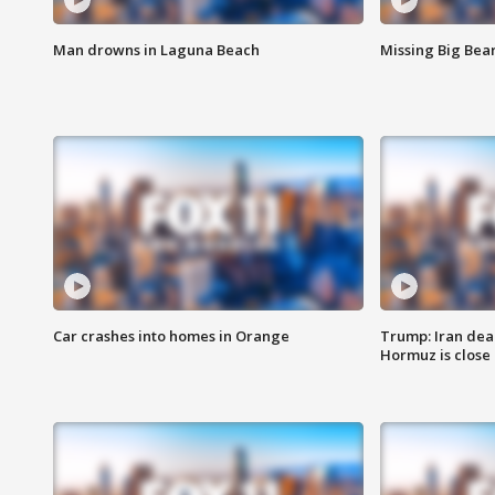
Man drowns in Laguna Beach
Missing Big Bea
Car crashes into homes in Orange
Trump: Iran deal
Hormuz is close