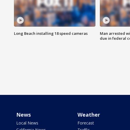
Long Beach installing 18 speed cameras
Man arrested wi
due in federal c
News
Weather
Local News
Forecast
California News
Traffic