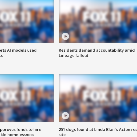
orts AI models used
Residents demand accountability amid
ts
Lineage fallout
approves funds to hire
251 dogs found at Linda Blair's Acton re
ackle homelessness
site