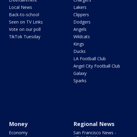
Local News
Lakers
Back-to-school
Clippers
Seen on TV Links
Dodgers
Vote on our poll
Angels
TikTok Tuesday
Wildcats
Kings
Ducks
LA Football Club
Angel City Football Club
Galaxy
Sparks
Money
Regional News
Economy
San Francisco News -