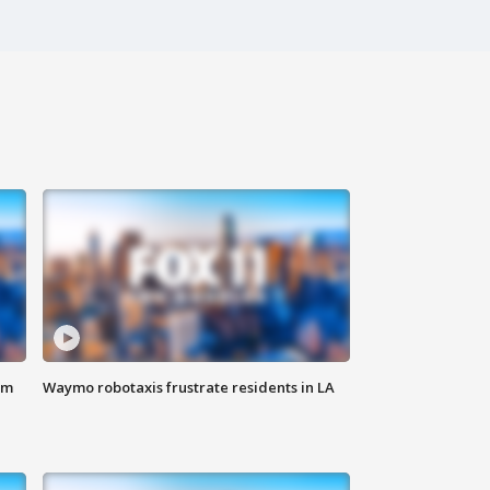
om
Waymo robotaxis frustrate residents in LA