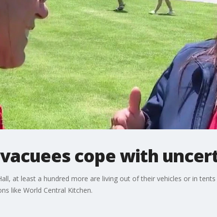
evacuees cope with uncert
ll, at least a hundred more are living out of their vehicles or in tent
ns like World Central Kitchen.