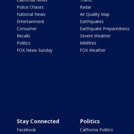
Police Chases
Radar
National News
Air Quality Map
Entertainment
Earthquakes
Consumer
Earthquake Preparedness
Recalls
Severe Weather
Politics
Wildfires
FOX News Sunday
FOX Weather
Stay Connected
Politics
Facebook
California Politics