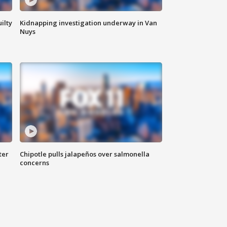
ilty
Kidnapping investigation underway in Van
Nuys
ter
Chipotle pulls jalapeños over salmonella
concerns