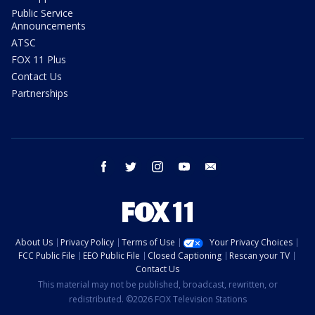
Public Service
Announcements
ATSC
FOX 11 Plus
Contact Us
Partnerships
facebook
twitter
instagram
youtube
email
About Us
Privacy Policy
Terms of Use
Your Privacy Choices
FCC Public File
EEO Public File
Closed Captioning
Rescan your TV
Contact Us
This material may not be published, broadcast, rewritten, or
redistributed. ©2026 FOX Television Stations