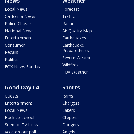
News
Weather
Local News
Forecast
California News
Traffic
Police Chases
Radar
National News
Air Quality Map
Entertainment
Earthquakes
Consumer
Earthquake
Preparedness
Recalls
Severe Weather
Politics
Wildfires
FOX News Sunday
FOX Weather
Good Day LA
Sports
Guests
Rams
Entertainment
Chargers
Local News
Lakers
Back-to-school
Clippers
Seen on TV Links
Dodgers
Vote on our poll
Angels