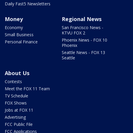
Daily Fast5 Newsletters
Money
Regional News
Economy
San Francisco News -
KTVU FOX 2
Small Business
Phoenix News - FOX 10
Personal Finance
Phoenix
Seattle News - FOX 13
Seattle
About Us
Contests
Meet the FOX 11 Team
TV Schedule
FOX Shows
Jobs at FOX 11
Advertising
FCC Public File
FCC Applications