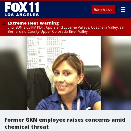
☰
Watch Live
Extreme Heat Warning
until SUN 8:00 PM PDT, Apple and Lucerne Valleys, Coachella Valley, San
Bernardino County-Upper Colorado River Valley
Former GKN employee raises concerns amid
chemical threat