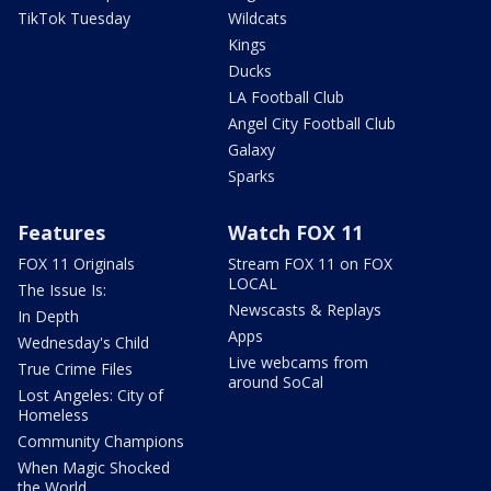
TikTok Tuesday
Wildcats
Kings
Ducks
LA Football Club
Angel City Football Club
Galaxy
Sparks
Features
Watch FOX 11
FOX 11 Originals
Stream FOX 11 on FOX
LOCAL
The Issue Is:
Newscasts & Replays
In Depth
Apps
Wednesday's Child
Live webcams from
True Crime Files
around SoCal
Lost Angeles: City of
Homeless
Community Champions
When Magic Shocked
the World