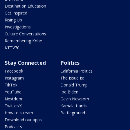
Destination Education
Get Inspired
Rising Up
Investigations
Culture Conversations
Remembering Kobe
KTTV70
Stay Connected
Politics
Facebook
California Politics
Instagram
The Issue Is:
TikTok
Donald Trump
YouTube
Joe Biden
Nextdoor
Gavin Newsom
Twitter/X
Kamala Harris
How to stream
Battleground
Download our apps!
Podcasts