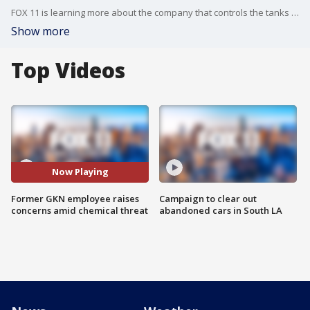
FOX 11 is learning more about the company that controls the tanks in Garden Grove as a former employee speaks out.
Show more
Top Videos
Now Playing
Former GKN employee raises
Campaign to clear out
concerns amid chemical threat
abandoned cars in South LA