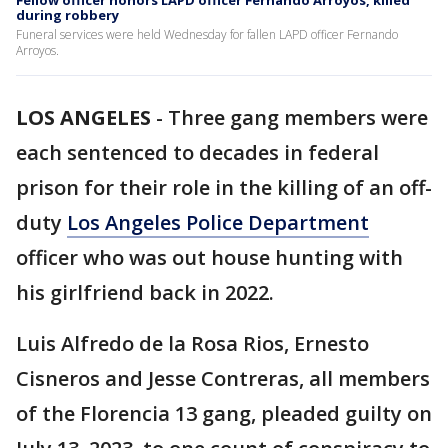
Fellow officer honors LAPD officer Fernando Arroyos, killed
during robbery
Funeral services were held Wednesday for fallen LAPD officer Fernando
Arroyos.
LOS ANGELES
-
Three gang members were
each sentenced to decades in federal
prison for their role in the killing of an off-
duty
Los Angeles Police Department
officer who was out house hunting with
his girlfriend back in 2022.
Luis Alfredo de la Rosa Rios, Ernesto
Cisneros and Jesse Contreras, all members
of the Florencia 13 gang, pleaded guilty on