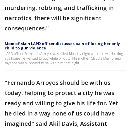
murdering, robbing, and trafficking in
narcotics, there will be significant
consequences."
Mom of slain LAPD officer discusses pain of losing her only
child to gun violence
LAPD officer Fernando Arroyos was killed Monday night while he was looking
at a house he wanted to buy while off duty. His mother Claudia Membreno
says she was supposed to be with him that night.
"Fernando Arroyos should be with us
today, helping to protect a city he was
ready and willing to give his life for. Yet
he died in a way none of us could have
imagined" said Akil Davis, Assistant