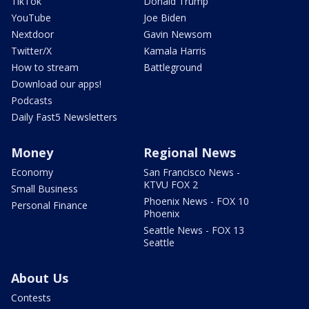
TikTok
Donald Trump
YouTube
Joe Biden
Nextdoor
Gavin Newsom
Twitter/X
Kamala Harris
How to stream
Battleground
Download our apps!
Podcasts
Daily Fast5 Newsletters
Money
Regional News
Economy
San Francisco News -
KTVU FOX 2
Small Business
Phoenix News - FOX 10
Personal Finance
Phoenix
Seattle News - FOX 13
Seattle
About Us
Contests