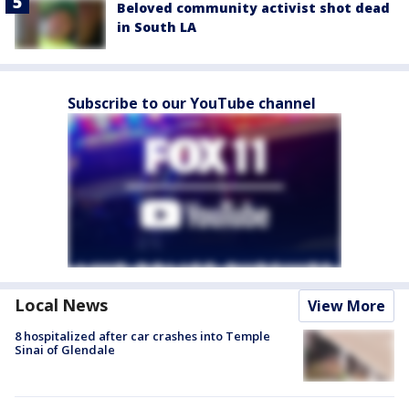
Beloved community activist shot dead
in South LA
Subscribe to our YouTube channel
Local News
View More
8 hospitalized after car crashes into Temple
Sinai of Glendale