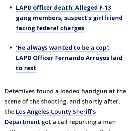
LAPD officer death: Alleged F-13
gang members, suspect's girlfriend
facing federal charges
'He always wanted to be a cop':
LAPD Officer Fernando Arroyos laid
to rest
Detectives found a loaded handgun at the
scene of the shooting, and shortly after,
the
Los Angeles County Sheriff's
Department
got a call reporting a man