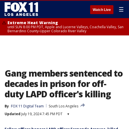
☰
Watch Live
Extreme Heat Warning
until SUN 8:00 PM PDT, Apple and Lucerne Valleys, Coachella Valley, San
Bernardino County-Upper Colorado River Valley
Gang members sentenced to
decades in prison for off-
duty LAPD officer's killing
By
FOX 11 Digital Team
South Los Angeles
Updated
July 19, 2024 7:45 PM PDT
▾