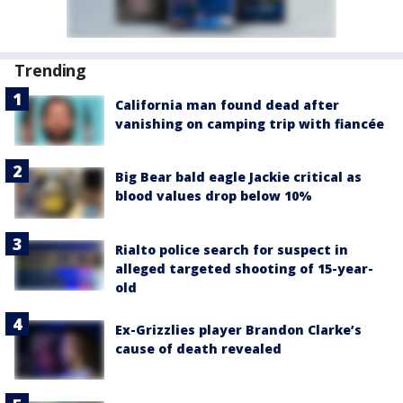
Trending
California man found dead after
vanishing on camping trip with fiancée
Big Bear bald eagle Jackie critical as
blood values drop below 10%
Rialto police search for suspect in
alleged targeted shooting of 15-year-
old
Ex-Grizzlies player Brandon Clarke’s
cause of death revealed