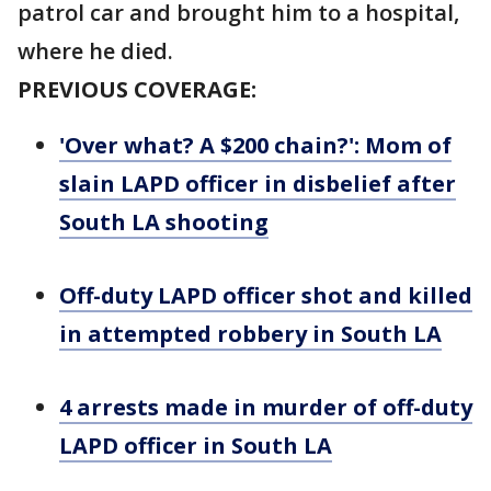
patrol car and brought him to a hospital,
where he died.
PREVIOUS COVERAGE:
'Over what? A $200 chain?': Mom of
slain LAPD officer in disbelief after
South LA shooting
Off-duty LAPD officer shot and killed
in attempted robbery in South LA
4 arrests made in murder of off-duty
LAPD officer in South LA