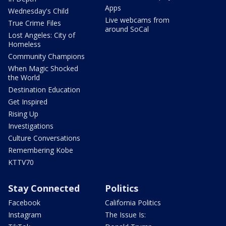
Apps
Wednesday's Child
Live webcams from
True Crime Files
around SoCal
Lost Angeles: City of
Homeless
Community Champions
When Magic Shocked
the World
Destination Education
Get Inspired
Rising Up
Investigations
Culture Conversations
Remembering Kobe
KTTV70
Stay Connected
Politics
Facebook
California Politics
Instagram
The Issue Is: