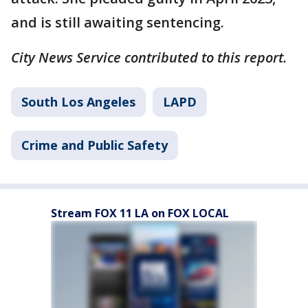
and is still awaiting sentencing.
City News Service contributed to this report.
South Los Angeles
LAPD
Crime and Public Safety
Stream FOX 11 LA on FOX LOCAL