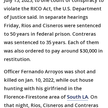
July 13, 2023, to one count of conspiracy to
violate the RICO Act, the U.S. Department
of Justice said. In separate hearings
Friday, Rios and Cisneros were sentenced
to 50 years in federal prison. Contreras
was sentenced to 35 years. Each of them
was also ordered to pay around $30,000 in
restitution.
Officer Fernando Arroyos was shot and
killed on Jan. 10, 2022, while out house
hunting with his girlfriend in the
Florence-Firestone area of
South LA
. On
that night, Rios, Cisneros and Contreras