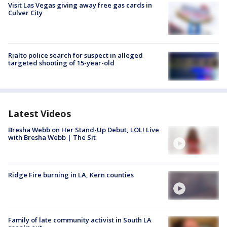
Visit Las Vegas giving away free gas cards in
Culver City
Rialto police search for suspect in alleged
targeted shooting of 15-year-old
Latest Videos
Bresha Webb on Her Stand-Up Debut, LOL! Live
with Bresha Webb | The Sit
Ridge Fire burning in LA, Kern counties
Family of late community activist in South LA