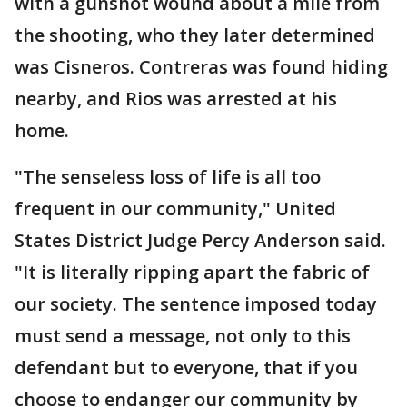
with a gunshot wound about a mile from
the shooting, who they later determined
was Cisneros. Contreras was found hiding
nearby, and Rios was arrested at his
home.
"The senseless loss of life is all too
frequent in our community," United
States District Judge Percy Anderson said.
"It is literally ripping apart the fabric of
our society. The sentence imposed today
must send a message, not only to this
defendant but to everyone, that if you
choose to endanger our community by