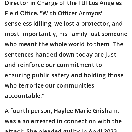
Director in Charge of the FBI Los Angeles
Field Office. "With Officer Arroyos’
senseless killing, we lost a protector, and
most importantly, his family lost someone
who meant the whole world to them. The
sentences handed down today are just
and reinforce our commitment to
ensuring public safety and holding those
who terrorize our communities
accountable."
A fourth person, Haylee Marie Grisham,
was also arrested in connection with the
attack. She pleaded guilty in April 2023,