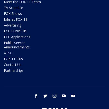
Meet the FOX 11 Team
TV Schedule
FOX Shows
Jobs at FOX 11
Advertising
FCC Public File
FCC Applications
Public Service
Announcements
ATSC
FOX 11 Plus
Contact Us
Partnerships
facebook
twitter
instagram
youtube
email