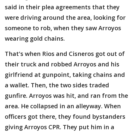
said in their plea agreements that they
were driving around the area, looking for
someone to rob, when they saw Arroyos
wearing gold chains.
That's when Rios and Cisneros got out of
their truck and robbed Arroyos and his
girlfriend at gunpoint, taking chains and
a wallet. Then, the two sides traded
gunfire. Arroyos was hit, and ran from the
area. He collapsed in an alleyway. When
officers got there, they found bystanders
giving Arroyos CPR. They put him in a