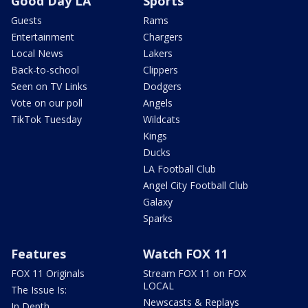
Good Day LA
Sports
Guests
Rams
Entertainment
Chargers
Local News
Lakers
Back-to-school
Clippers
Seen on TV Links
Dodgers
Vote on our poll
Angels
TikTok Tuesday
Wildcats
Kings
Ducks
LA Football Club
Angel City Football Club
Galaxy
Sparks
Features
Watch FOX 11
FOX 11 Originals
Stream FOX 11 on FOX
LOCAL
The Issue Is:
Newscasts & Replays
In Depth