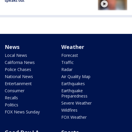
speaks out
News
Weather
Local News
Forecast
California News
Traffic
Police Chases
Radar
National News
Air Quality Map
Entertainment
Earthquakes
Consumer
Earthquake
Preparedness
Recalls
Severe Weather
Politics
Wildfires
FOX News Sunday
FOX Weather