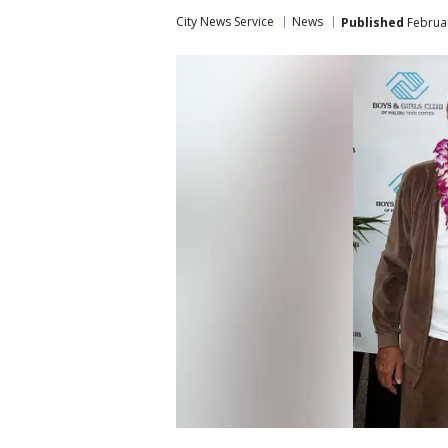
City News Service
News
Published
Februar