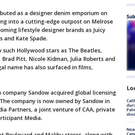
ebuted as a designer denim emporium on
Sub
ng into a cutting-edge outpost on Melrose
ming lifestyle designer brands as Juicy
ns and Kate Spade.
w such Hollywood stars as The Beatles,
 Brad Pitt, Nicole Kidman, Julia Roberts and
l name has also surfaced in films,
Lo
a company Sandow acquired global licensing
. The company is now owned by Sandow in
Cali
duri
ia Partners, a joint venture of CAA, private
Palm
shoo
rticipant Media.
Near
Can
et Boulevard and Malibu stores, along with