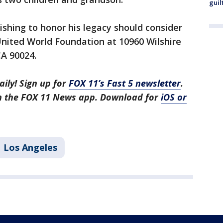
guil
shing to honor his legacy should consider
United World Foundation at 10960 Wilshire
 CA 90024.
aily! Sign up for
FOX 11’s Fast 5 newsletter
.
in the FOX 11 News app. Download for
iOS or
Los Angeles