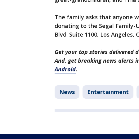
The family asks that anyone wi
donating to the Segal Family-
Blvd. Suite 1100, Los Angeles,
Get your top stories delivered d
And, get breaking news alerts 
Android
.
News
Entertainment