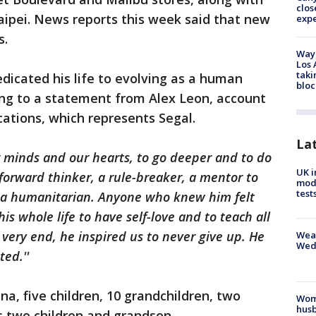
clos
aipei. News reports this week said that new
exp
as.
Waym
Los 
taki
edicated his life to evolving as a human
bloc
ding to a statement from Alex Leon, account
ions, which represents Segal.
La
 minds and our hearts, to go deeper and to do
UK i
forward thinker, a rule-breaker, a mentor to
mode
test
nd a humanitarian. Anyone who knew him felt
s whole life to have self-love and to teach all
 very end, he inspired us to never give up. He
Weat
Wed
ted.''
ina, five children, 10 grandchildren, two
Woma
husb
's two children and grandson.