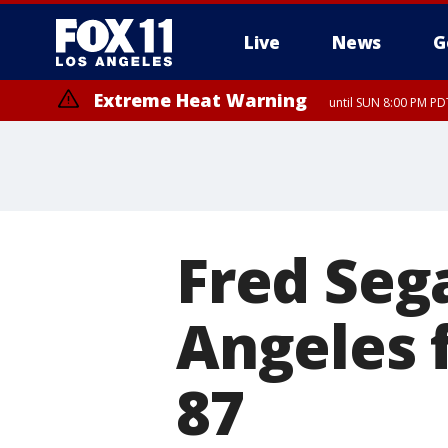
Live
News
G
Extreme Heat Warning
until SUN 8:00 PM PD
Extreme Heat Warning
until SAT 8:00 PM PDT
Fred Sega
Angeles f
87