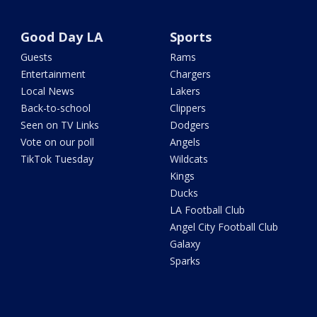
Good Day LA
Sports
Guests
Rams
Entertainment
Chargers
Local News
Lakers
Back-to-school
Clippers
Seen on TV Links
Dodgers
Vote on our poll
Angels
TikTok Tuesday
Wildcats
Kings
Ducks
LA Football Club
Angel City Football Club
Galaxy
Sparks