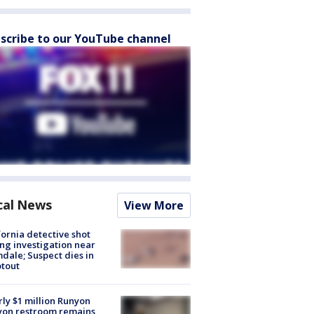
scribe to our YouTube channel
cal News
View More
fornia detective shot
ng investigation near
dale; Suspect dies in
tout
ly $1 million Runyon
yon restroom remains