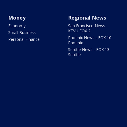
Money
Regional News
Economy
San Francisco News -
KTVU FOX 2
Small Business
Phoenix News - FOX 10
Personal Finance
Phoenix
Seattle News - FOX 13
Seattle