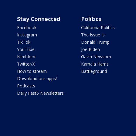
Stay Connected
Politics
Facebook
California Politics
Instagram
The Issue Is:
TikTok
Donald Trump
YouTube
Joe Biden
Nextdoor
Gavin Newsom
Twitter/X
Kamala Harris
How to stream
Battleground
Download our apps!
Podcasts
Daily Fast5 Newsletters