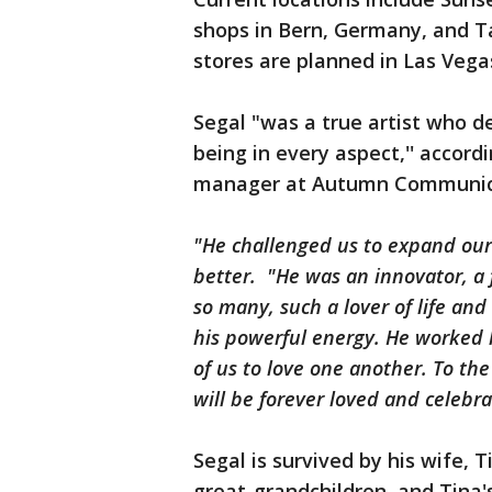
shops in Bern, Germany, and T
stores are planned in Las Veg
Segal "was a true artist who d
being in every aspect,'' accor
manager at Autumn Communicat
"He challenged us to expand our
better. "He was an innovator, a 
so many, such a lover of life a
his powerful energy. He worked hi
of us to love one another. To the
will be forever loved and celebra
Segal is survived by his wife, T
great-grandchildren, and Tina