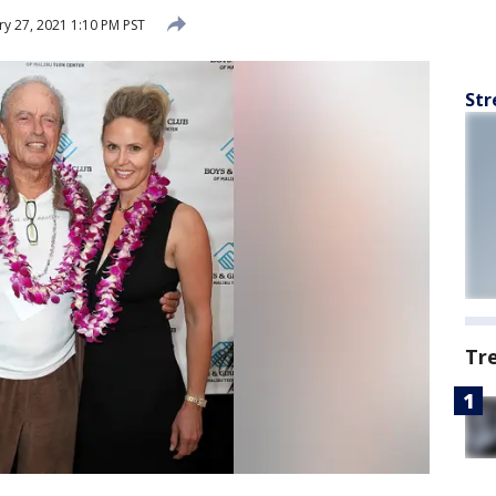
y 27, 2021 1:10 PM PST
Str
Tr