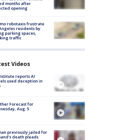
ed months after
ected opening
o robotaxis frustrate
Angeles residents by
ng parking spaces,
king traffic
test Videos
nstitute reports AI
ls used deception in
s
her Forecast for
nesday, Aug. 5
n previously jailed for
and's death pleads