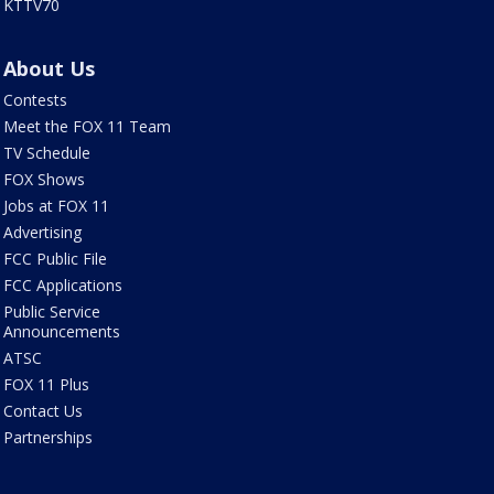
KTTV70
About Us
Contests
Meet the FOX 11 Team
TV Schedule
FOX Shows
Jobs at FOX 11
Advertising
FCC Public File
FCC Applications
Public Service
Announcements
ATSC
FOX 11 Plus
Contact Us
Partnerships