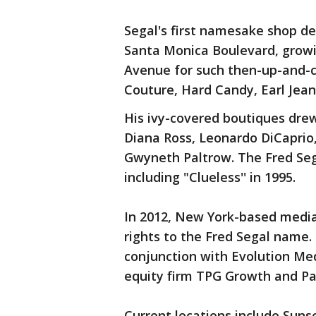
Segal's first namesake shop d
Santa Monica Boulevard, growi
Avenue for such then-up-and-co
Couture, Hard Candy, Earl Jea
His ivy-covered boutiques dre
Diana Ross, Leonardo DiCaprio,
Gwyneth Paltrow. The Fred Sega
including "Clueless'' in 1995.
In 2012, New York-based medi
rights to the Fred Segal name
conjunction with Evolution Med
equity firm TPG Growth and Pa
Current locations include Suns