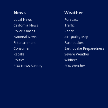
News
Weather
Local News
Forecast
California News
Traffic
Police Chases
Radar
National News
Air Quality Map
Entertainment
Earthquakes
Consumer
Earthquake Preparedness
Recalls
Severe Weather
Politics
Wildfires
FOX News Sunday
FOX Weather