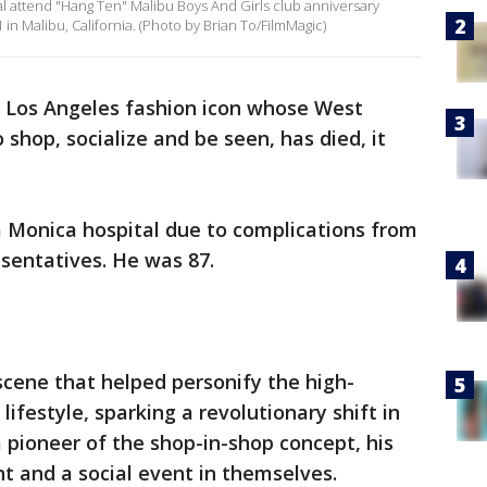
l attend "Hang Ten" Malibu Boys And Girls club anniversary
 in Malibu, California. (Photo by Brian To/FilmMagic)
e Los Angeles fashion icon whose West
shop, socialize and be seen, has died, it
a Monica hospital due to complications from
resentatives. He was 87.
 scene that helped personify the high-
lifestyle, sparking a revolutionary shift in
a pioneer of the shop-in-shop concept, his
t and a social event in themselves.