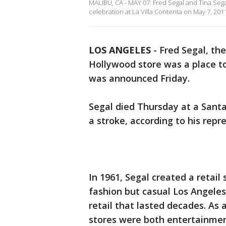
MALIBU, CA - MAY 07: Fred Segal and Tina Sega
celebration at La Villa Contenta on May 7, 2011
LOS ANGELES
-
Fred Segal, th
Hollywood store was a place to 
was announced Friday.
Segal died Thursday at a Sant
a stroke, according to his rep
In 1961, Segal created a retail
fashion but casual Los Angeles 
retail that lasted decades. As 
stores were both entertainmen