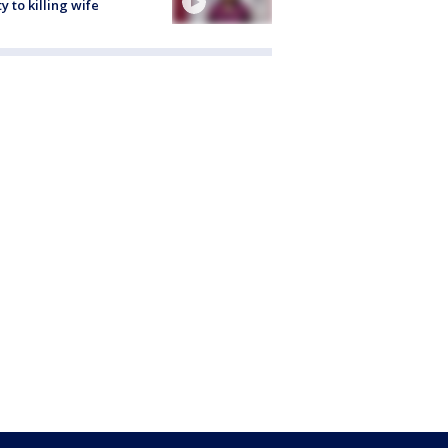
ty to killing wife