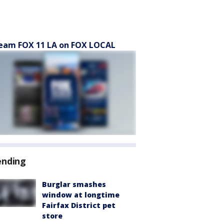
eam FOX 11 LA on FOX LOCAL
ending
Burglar smashes
window at longtime
Fairfax District pet
store