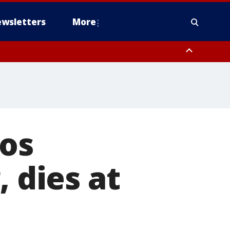
wsletters
More
Los
, dies at