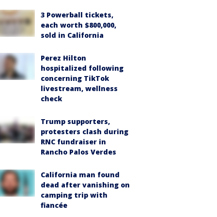
3 Powerball tickets,
each worth $800,000,
sold in California
Perez Hilton
hospitalized following
concerning TikTok
livestream, wellness
check
Trump supporters,
protesters clash during
RNC fundraiser in
Rancho Palos Verdes
California man found
dead after vanishing on
camping trip with
fiancée