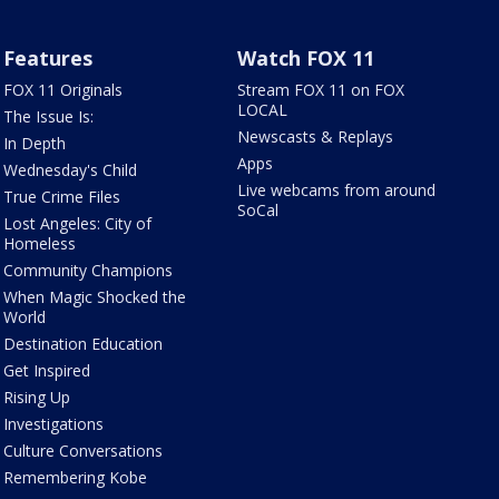
Features
Watch FOX 11
FOX 11 Originals
Stream FOX 11 on FOX
LOCAL
The Issue Is:
Newscasts & Replays
In Depth
Apps
Wednesday's Child
Live webcams from around
True Crime Files
SoCal
Lost Angeles: City of
Homeless
Community Champions
When Magic Shocked the
World
Destination Education
Get Inspired
Rising Up
Investigations
Culture Conversations
Remembering Kobe