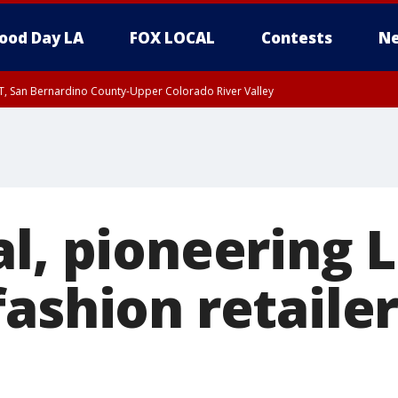
ood Day LA
FOX LOCAL
Contests
Ne
T, San Bernardino County-Upper Colorado River Valley
, Apple and Lucerne Valleys, Coachella Valley
l, pioneering 
ashion retailer