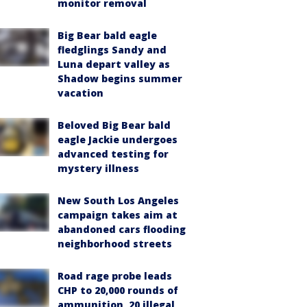
monitor removal
Big Bear bald eagle
fledglings Sandy and
Luna depart valley as
Shadow begins summer
vacation
Beloved Big Bear bald
eagle Jackie undergoes
advanced testing for
mystery illness
New South Los Angeles
campaign takes aim at
abandoned cars flooding
neighborhood streets
Road rage probe leads
CHP to 20,000 rounds of
ammunition, 20 illegal