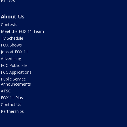
KTTV70
About Us
Contests
Meet the FOX 11 Team
TV Schedule
FOX Shows
Jobs at FOX 11
Advertising
FCC Public File
FCC Applications
Public Service
Announcements
ATSC
FOX 11 Plus
Contact Us
Partnerships