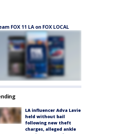
eam FOX 11 LA on FOX LOCAL
ending
LA influencer Adva Lavie
held without bail
following new theft
charges, alleged ankle