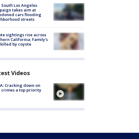
 South Los Angeles
aign takes aim at
doned cars flooding
hborhood streets
te sightings rise across
hern California; Family's
killed by coyote
test Videos
A: Cracking down on
 crimes a top priority