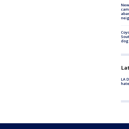
New
camp
aban
neig
Coyo
Sout
dog 
La
LA D
hate