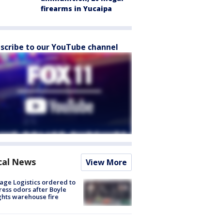
firearms in Yucaipa
scribe to our YouTube channel
cal News
View More
age Logistics ordered to
ess odors after Boyle
hts warehouse fire