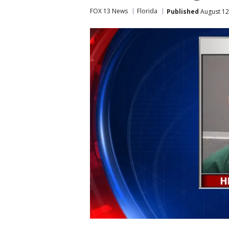
FOX 13 News
Florida
Published
August 12