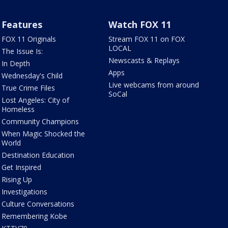
Features
Watch FOX 11
FOX 11 Originals
Stream FOX 11 on FOX
LOCAL
The Issue Is:
Newscasts & Replays
In Depth
Apps
Wednesday's Child
Live webcams from around
True Crime Files
SoCal
Lost Angeles: City of
Homeless
Community Champions
When Magic Shocked the
World
Destination Education
Get Inspired
Rising Up
Investigations
Culture Conversations
Remembering Kobe