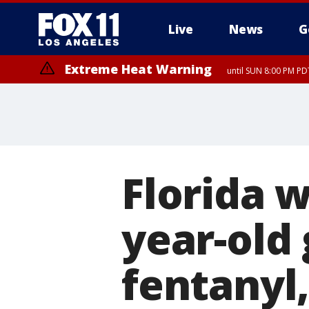
Live
News
G
Extreme Heat Warning
until SUN 8:00 PM PD
Florida 
year-old 
fentanyl