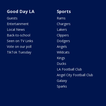
Good Day LA
Sports
Guests
Rams
Entertainment
Chargers
Local News
Lakers
Back-to-school
Clippers
Seen on TV Links
Dodgers
Vote on our poll
Angels
TikTok Tuesday
Wildcats
Kings
Ducks
LA Football Club
Angel City Football Club
Galaxy
Sparks