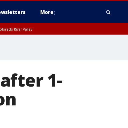
wsletters
More
olorado River Valley
fter 1-
on