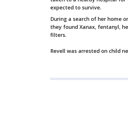
expected to survive.
During a search of her home on
they found Xanax, fentanyl, he
filters.
Revell was arrested on child n