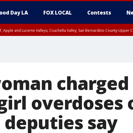
ood Day LA
FOX LOCAL
Contests
Ne
T, Apple and Lucerne Valleys, Coachella Valley, San Bernardino County-Upper C
woman charged a
girl overdoses 
, deputies say