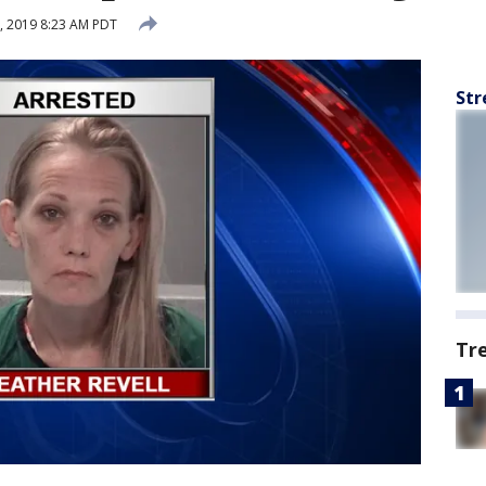
, 2019 8:23 AM PDT
Str
Tr