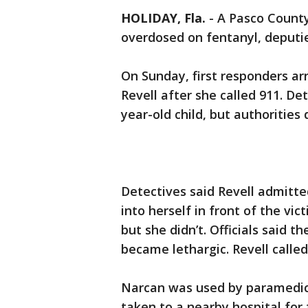
HOLIDAY, Fla.
-
A Pasco County
overdosed on fentanyl, deputie
On Sunday, first responders ar
Revell after she called 911. De
year-old child, but authorities d
Detectives said Revell admitte
into herself in front of the vic
but she didn’t. Officials said 
became lethargic. Revell called
Narcan was used by paramedics
taken to a nearby hospital for f