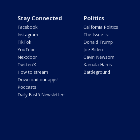
Stay Connected
Politics
Facebook
California Politics
Instagram
The Issue Is:
TikTok
Donald Trump
YouTube
Joe Biden
Nextdoor
Gavin Newsom
Twitter/X
Kamala Harris
How to stream
Battleground
Download our apps!
Podcasts
Daily Fast5 Newsletters