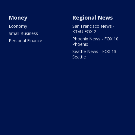
Money
Regional News
Economy
San Francisco News -
KTVU FOX 2
Small Business
Phoenix News - FOX 10
Personal Finance
Phoenix
Seattle News - FOX 13
Seattle