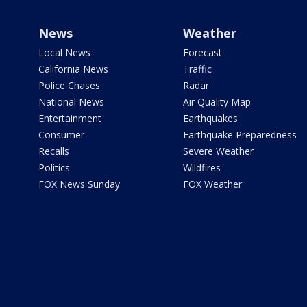
News
Weather
Local News
Forecast
California News
Traffic
Police Chases
Radar
National News
Air Quality Map
Entertainment
Earthquakes
Consumer
Earthquake Preparedness
Recalls
Severe Weather
Politics
Wildfires
FOX News Sunday
FOX Weather