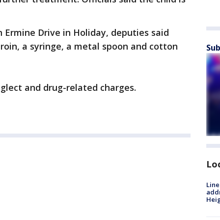
 Ermine Drive in Holiday, deputies said
roin, a syringe, a metal spoon and cotton
Sub
eglect and drug-related charges.
Lo
Line
addr
Heig