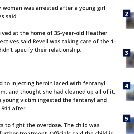
 woman was arrested after a young girl
s said.
rived at the home of 35-year-old Heather
tectives said Revell was taking care of the 1-
idn’t specify their relationship.
d to injecting heroin laced with fentanyl
tim, and thought she had cleaned up all of it,
the young victim ingested the fentanyl and
 911 after.
 to fight the overdose. The child was
urther treatment. Officials said the child is