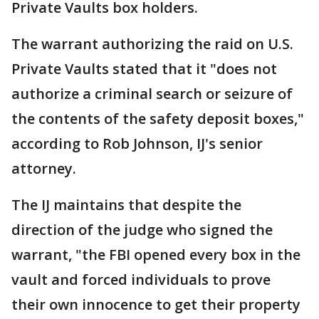
Private Vaults box holders.
The warrant authorizing the raid on U.S.
Private Vaults stated that it "does not
authorize a criminal search or seizure of
the contents of the safety deposit boxes,"
according to Rob Johnson, IJ's senior
attorney.
The IJ maintains that despite the
direction of the judge who signed the
warrant, "the FBI opened every box in the
vault and forced individuals to prove
their own innocence to get their property