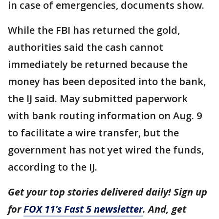
in case of emergencies, documents show.
While the FBI has returned the gold,
authorities said the cash cannot
immediately be returned because the
money has been deposited into the bank,
the IJ said. May submitted paperwork
with bank routing information on Aug. 9
to facilitate a wire transfer, but the
government has not yet wired the funds,
according to the IJ.
Get your top stories delivered daily! Sign up
for
FOX 11’s Fast 5 newsletter
. And, get