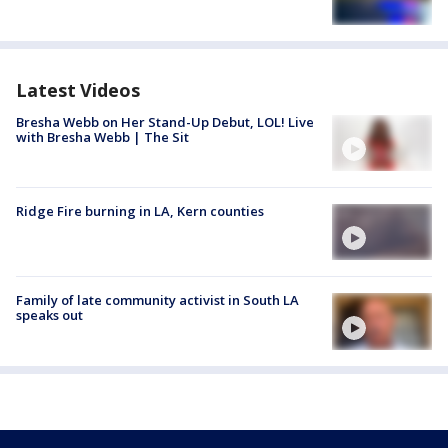
Latest Videos
Bresha Webb on Her Stand-Up Debut, LOL! Live
with Bresha Webb | The Sit
Ridge Fire burning in LA, Kern counties
Family of late community activist in South LA
speaks out