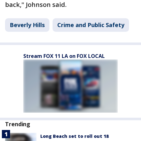
back," Johnson said.
Beverly Hills
Crime and Public Safety
Stream FOX 11 LA on FOX LOCAL
Trending
Long Beach set to roll out 18