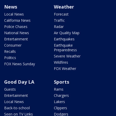
News
Weather
Local News
Forecast
California News
Traffic
Police Chases
Radar
National News
Air Quality Map
Entertainment
Earthquakes
Consumer
Earthquake
Preparedness
Recalls
Severe Weather
Politics
Wildfires
FOX News Sunday
FOX Weather
Good Day LA
Sports
Guests
Rams
Entertainment
Chargers
Local News
Lakers
Back-to-school
Clippers
Seen on TV Links
Dodgers