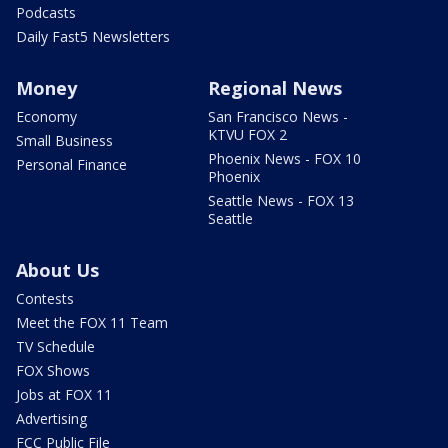
Podcasts
Daily Fast5 Newsletters
Money
Regional News
Economy
San Francisco News -
KTVU FOX 2
Small Business
Phoenix News - FOX 10
Personal Finance
Phoenix
Seattle News - FOX 13
Seattle
About Us
Contests
Meet the FOX 11 Team
TV Schedule
FOX Shows
Jobs at FOX 11
Advertising
FCC Public File