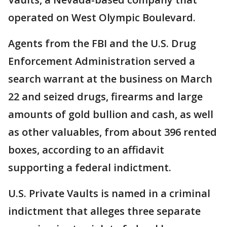
operated on West Olympic Boulevard.
Agents from the FBI and the U.S. Drug
Enforcement Administration served a
search warrant at the business on March
22 and seized drugs, firearms and large
amounts of gold bullion and cash, as well
as other valuables, from about 396 rented
boxes, according to an affidavit
supporting a federal indictment.
U.S. Private Vaults is named in a criminal
indictment that alleges three separate