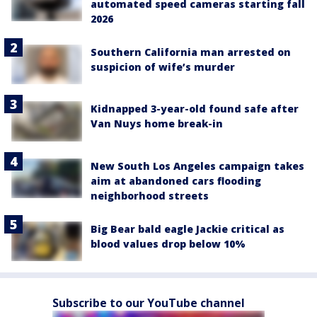
automated speed cameras starting fall
2026
Southern California man arrested on
suspicion of wife’s murder
Kidnapped 3-year-old found safe after
Van Nuys home break-in
New South Los Angeles campaign takes
aim at abandoned cars flooding
neighborhood streets
Big Bear bald eagle Jackie critical as
blood values drop below 10%
Subscribe to our YouTube channel