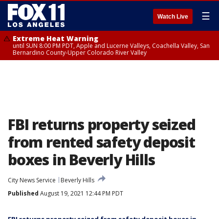
☰
Watch Live
Extreme Heat Warning
until SUN 8:00 PM PDT, Apple and Lucerne Valleys, Coachella Valley, San
Bernardino County-Upper Colorado River Valley
FBI returns property seized
from rented safety deposit
boxes in Beverly Hills
City News Service
Beverly Hills
Published
August 19, 2021 12:44 PM PDT