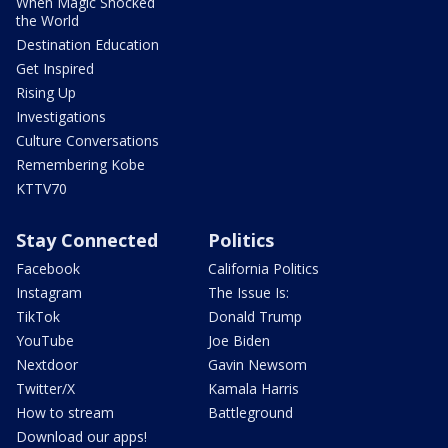
When Magic Shocked
the World
Destination Education
Get Inspired
Rising Up
Investigations
Culture Conversations
Remembering Kobe
KTTV70
Stay Connected
Politics
Facebook
California Politics
Instagram
The Issue Is:
TikTok
Donald Trump
YouTube
Joe Biden
Nextdoor
Gavin Newsom
Twitter/X
Kamala Harris
How to stream
Battleground
Download our apps!