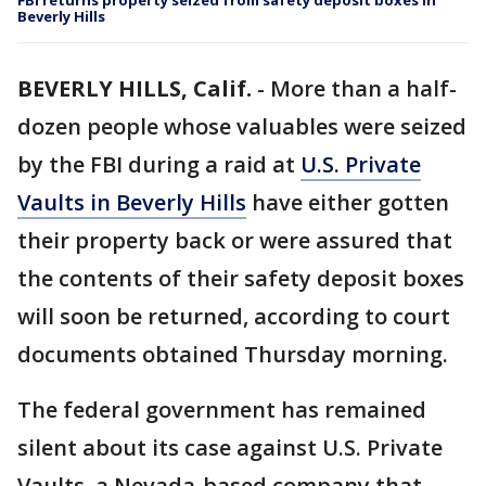
FBI returns property seized from safety deposit boxes in
Beverly Hills
BEVERLY HILLS, Calif.
-
More than a half-
dozen people whose valuables were seized
by the FBI during a raid at
U.S. Private
Vaults in Beverly Hills
have either gotten
their property back or were assured that
the contents of their safety deposit boxes
will soon be returned, according to court
documents obtained Thursday morning.
The federal government has remained
silent about its case against U.S. Private
Vaults, a Nevada-based company that