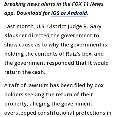
breaking news alerts in the FOX 11 News
app. Download for
iOS or Android
.
Last month, U.S. District Judge R. Gary
Klausner directed the government to
show cause as to why the government is
holding the contents of Ruiz's box, and
the government responded that it would
return the cash.
A raft of lawsuits has been filed by box
holders seeking the return of their
property, alleging the government
overstepped constitutional protections in