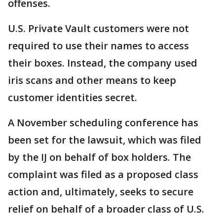
offenses.
U.S. Private Vault customers were not
required to use their names to access
their boxes. Instead, the company used
iris scans and other means to keep
customer identities secret.
A November scheduling conference has
been set for the lawsuit, which was filed
by the IJ on behalf of box holders. The
complaint was filed as a proposed class
action and, ultimately, seeks to secure
relief on behalf of a broader class of U.S.