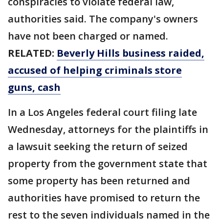
conspiracies to violate federal law,
authorities said. The company's owners
have not been charged or named.
RELATED:
Beverly Hills business raided,
accused of helping criminals store
guns, cash
In a Los Angeles federal court filing late
Wednesday, attorneys for the plaintiffs in
a lawsuit seeking the return of seized
property from the government state that
some property has been returned and
authorities have promised to return the
rest to the seven individuals named in the