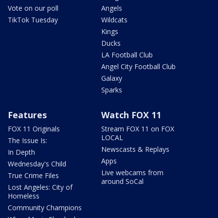
Vote on our poll
Angels
TikTok Tuesday
Wildcats
Kings
Ducks
LA Football Club
Angel City Football Club
Galaxy
Sparks
Features
Watch FOX 11
FOX 11 Originals
Stream FOX 11 on FOX
LOCAL
The Issue Is:
Newscasts & Replays
In Depth
Apps
Wednesday's Child
Live webcams from
True Crime Files
around SoCal
Lost Angeles: City of
Homeless
Community Champions