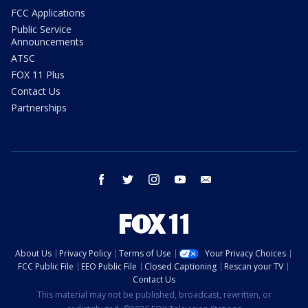
FCC Applications
Public Service
Announcements
ATSC
FOX 11 Plus
Contact Us
Partnerships
facebook
twitter
instagram
youtube
email
About Us
Privacy Policy
Terms of Use
Your Privacy Choices
FCC Public File
EEO Public File
Closed Captioning
Rescan your TV
Contact Us
This material may not be published, broadcast, rewritten, or