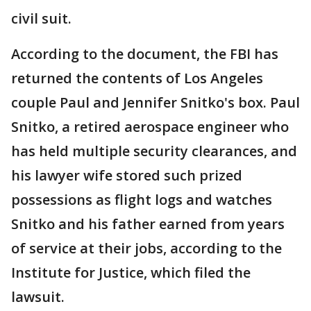
civil suit.
According to the document, the FBI has
returned the contents of Los Angeles
couple Paul and Jennifer Snitko's box. Paul
Snitko, a retired aerospace engineer who
has held multiple security clearances, and
his lawyer wife stored such prized
possessions as flight logs and watches
Snitko and his father earned from years
of service at their jobs, according to the
Institute for Justice, which filed the
lawsuit.