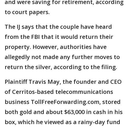
and were saving for retirement, according
to court papers.
The IJ says that the couple have heard
from the FBI that it would return their
property. However, authorities have
allegedly not made any further moves to
return the silver, according to the filing.
Plaintiff Travis May, the founder and CEO
of Cerritos-based telecommunications
business TollFreeForwarding.com, stored
both gold and about $63,000 in cash in his
box, which he viewed as a rainy-day fund