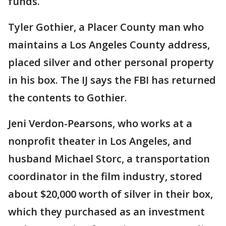
funds.
Tyler Gothier, a Placer County man who
maintains a Los Angeles County address,
placed silver and other personal property
in his box. The IJ says the FBI has returned
the contents to Gothier.
Jeni Verdon-Pearsons, who works at a
nonprofit theater in Los Angeles, and
husband Michael Storc, a transportation
coordinator in the film industry, stored
about $20,000 worth of silver in their box,
which they purchased as an investment