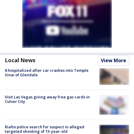
Local News
View More
8 hospitalized after car crashes into Temple
Sinai of Glendale
Visit Las Vegas giving away free gas cards in
Culver City
Rialto police search for suspect in alleged
targeted shooting of 15-year-old