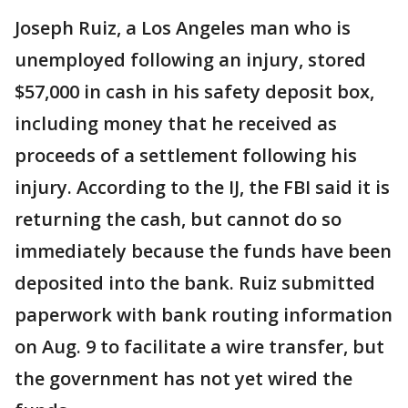
Joseph Ruiz, a Los Angeles man who is
unemployed following an injury, stored
$57,000 in cash in his safety deposit box,
including money that he received as
proceeds of a settlement following his
injury. According to the IJ, the FBI said it is
returning the cash, but cannot do so
immediately because the funds have been
deposited into the bank. Ruiz submitted
paperwork with bank routing information
on Aug. 9 to facilitate a wire transfer, but
the government has not yet wired the