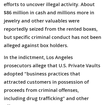
efforts to uncover illegal activity. About
$86 million in cash and millions more in
jewelry and other valuables were
reportedly seized from the rented boxes,
but specific criminal conduct has not been
alleged against box holders.
In the indictment, Los Angeles
prosecutors allege that U.S. Private Vaults
adopted "business practices that
attracted customers in possession of
proceeds from criminal offenses,
including drug trafficking" and other