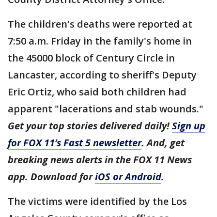
The children's deaths were reported at
7:50 a.m. Friday in the family's home in
the 45000 block of Century Circle in
Lancaster, according to sheriff's Deputy
Eric Ortiz, who said both children had
apparent "lacerations and stab wounds."
Get your top stories delivered daily!
Sign up
for FOX 11’s Fast 5 newsletter
. And, get
breaking news alerts in the FOX 11 News
app. Download for
iOS or Android
.
The victims were identified by the Los