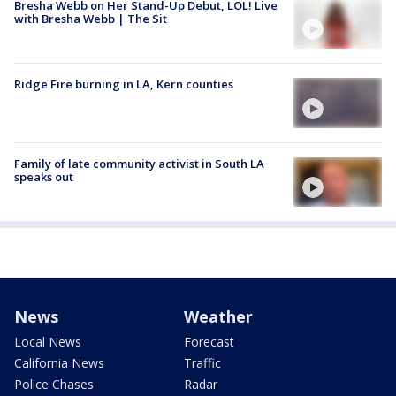
Bresha Webb on Her Stand-Up Debut, LOL! Live
with Bresha Webb | The Sit
Ridge Fire burning in LA, Kern counties
Family of late community activist in South LA
speaks out
News
Weather
Local News
Forecast
California News
Traffic
Police Chases
Radar