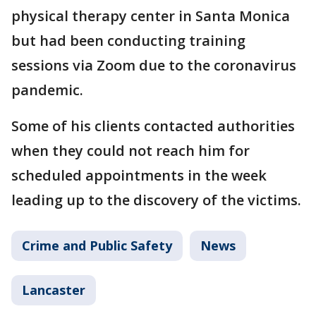
physical therapy center in Santa Monica
but had been conducting training
sessions via Zoom due to the coronavirus
pandemic.
Some of his clients contacted authorities
when they could not reach him for
scheduled appointments in the week
leading up to the discovery of the victims.
Crime and Public Safety
News
Lancaster