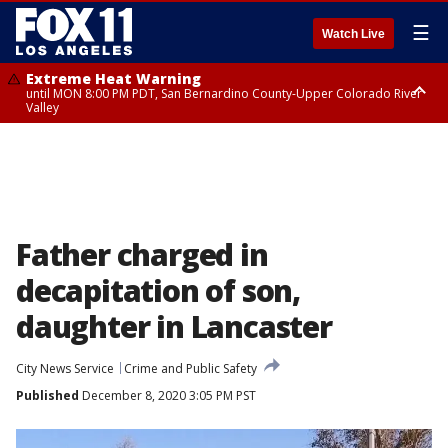
☰
Watch Live
Extreme Heat Warning
until MON 8:00 PM PDT, San Bernardino County-Upper Colorado River
Valley
Extreme Heat Warning
until SUN 8:00 PM PDT, Apple and Lucerne Valleys, Coachella Valley
Father charged in
decapitation of son,
daughter in Lancaster
City News Service
Crime and Public Safety
Published
December 8, 2020 3:05 PM PST