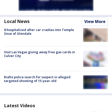
Local News
View More
8 hospitalized after car crashes into Temple
Sinai of Glendale
Visit Las Vegas giving away free gas cards in
Culver City
Rialto police search for suspect in alleged
targeted shooting of 15-year-old
Latest Videos