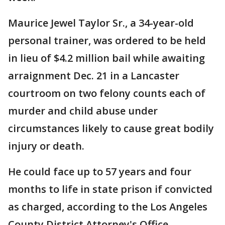
Maurice Jewel Taylor Sr., a 34-year-old
personal trainer, was ordered to be held
in lieu of $4.2 million bail while awaiting
arraignment Dec. 21 in a Lancaster
courtroom on two felony counts each of
murder and child abuse under
circumstances likely to cause great bodily
injury or death.
He could face up to 57 years and four
months to life in state prison if convicted
as charged, according to the Los Angeles
County District Attorney's Office.