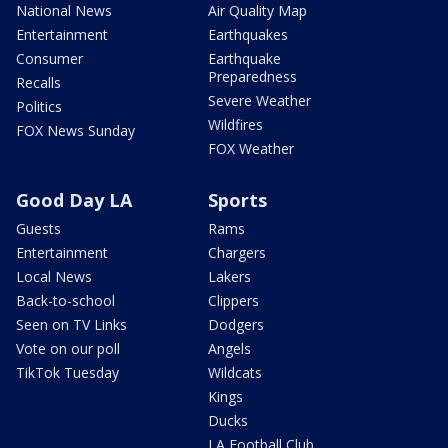
National News
Air Quality Map
Entertainment
Earthquakes
Consumer
Earthquake
Preparedness
Recalls
Severe Weather
Politics
Wildfires
FOX News Sunday
FOX Weather
Good Day LA
Sports
Guests
Rams
Entertainment
Chargers
Local News
Lakers
Back-to-school
Clippers
Seen on TV Links
Dodgers
Vote on our poll
Angels
TikTok Tuesday
Wildcats
Kings
Ducks
LA Football Club