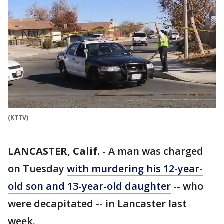
(KTTV)
LANCASTER, Calif.
-
A man was charged
on Tuesday
with murdering his 12-year-
old son and 13-year-old daughter
-- who
were decapitated -- in Lancaster last
week.