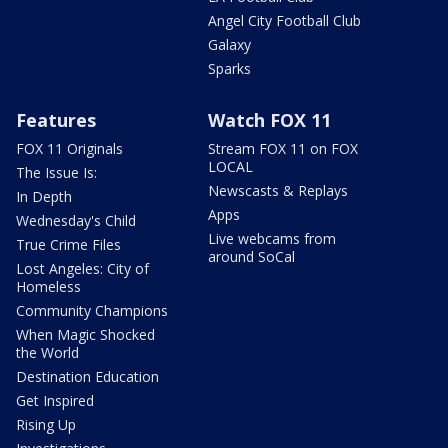
Angel City Football Club
Galaxy
Sparks
Features
Watch FOX 11
FOX 11 Originals
Stream FOX 11 on FOX
LOCAL
The Issue Is:
Newscasts & Replays
In Depth
Apps
Wednesday's Child
Live webcams from
True Crime Files
around SoCal
Lost Angeles: City of
Homeless
Community Champions
When Magic Shocked
the World
Destination Education
Get Inspired
Rising Up