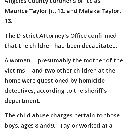
Angeles County coroner's office as
Maurice Taylor Jr., 12, and Malaka Taylor,
13.
The District Attorney's Office confirmed
that the children had been decapitated.
A woman -- presumably the mother of the
victims -- and two other children at the
home were questioned by homicide
detectives, according to the sheriff's
department.
The child abuse charges pertain to those
boys, ages 8 and9. Taylor worked at a