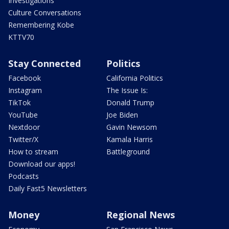
Investigations
Culture Conversations
Remembering Kobe
KTTV70
Stay Connected
Politics
Facebook
California Politics
Instagram
The Issue Is:
TikTok
Donald Trump
YouTube
Joe Biden
Nextdoor
Gavin Newsom
Twitter/X
Kamala Harris
How to stream
Battleground
Download our apps!
Podcasts
Daily Fast5 Newsletters
Money
Regional News