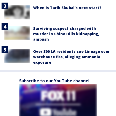
When is Tarik Skubal's next start?
Surviving suspect charged with
murder in Chino Hills kidnapping,
ambush
Over 300 LA residents sue Lineage over
warehouse fire, alleging ammonia
exposure
Subscribe to our YouTube channel