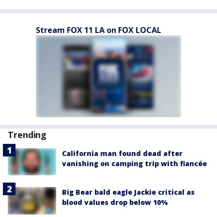
Stream FOX 11 LA on FOX LOCAL
Trending
California man found dead after
vanishing on camping trip with fiancée
Big Bear bald eagle Jackie critical as
blood values drop below 10%