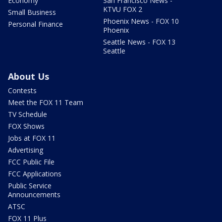
Economy
San Francisco News -
KTVU FOX 2
Small Business
Phoenix News - FOX 10
Personal Finance
Phoenix
Seattle News - FOX 13
Seattle
About Us
Contests
Meet the FOX 11 Team
TV Schedule
FOX Shows
Jobs at FOX 11
Advertising
FCC Public File
FCC Applications
Public Service
Announcements
ATSC
FOX 11 Plus