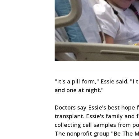
"It's a pill form," Essie said. 
and one at night."
Doctors say Essie's best hope 
transplant. Essie's family and
collecting cell samples from po
The nonprofit group "Be The Ma