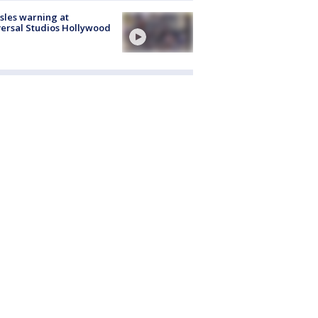
les warning at
ersal Studios Hollywood