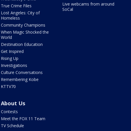
Live webcams from around
True Crime Files
SoCal
Lost Angeles: City of
Homeless
Community Champions
When Magic Shocked the
World
Destination Education
Get Inspired
Rising Up
Investigations
Culture Conversations
Remembering Kobe
KTTV70
About Us
Contests
Meet the FOX 11 Team
TV Schedule