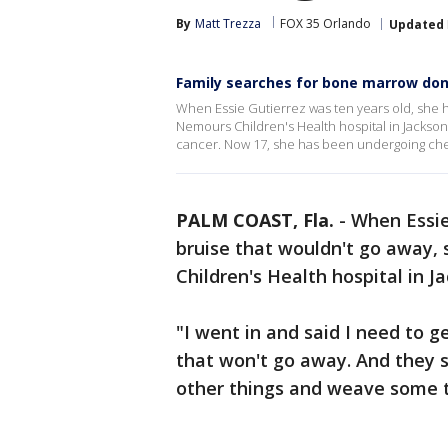
By
Matt Trezza
FOX 35 Orlando
Updated
Family searches for bone marrow don
When Essie Gutierrez was ten years old, she h
Nemours Children's Health hospital in Jackson
cancer. Now 17, she has been undergoing che
PALM COAST, Fla.
-
When Essie
bruise that wouldn't go away,
Children's Health hospital in Ja
"I went in and said I need to g
that won't go away. And they s
other things and weave some t