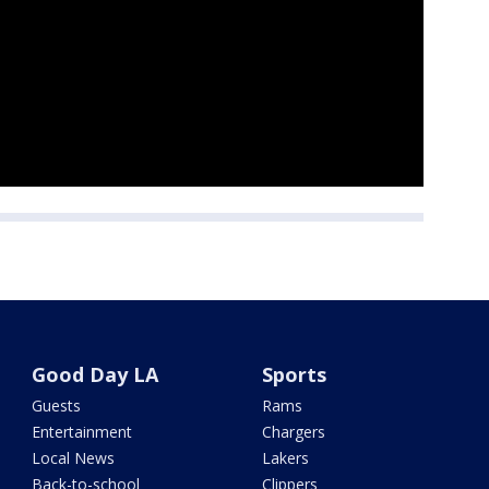
Good Day LA
Sports
Guests
Rams
Entertainment
Chargers
Local News
Lakers
Back-to-school
Clippers