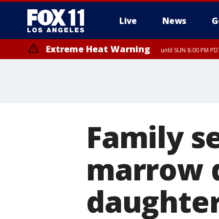
Live
News
G
Extreme Heat Warning
until SUN 8:00 PM PD
Family s
marrow d
daughter