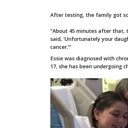
After testing, the family got 
"About 45 minutes after that, 
said, ‘Unfortunately your dau
cancer.’"
Essie was diagnosed with chro
17, she has been undergoing c