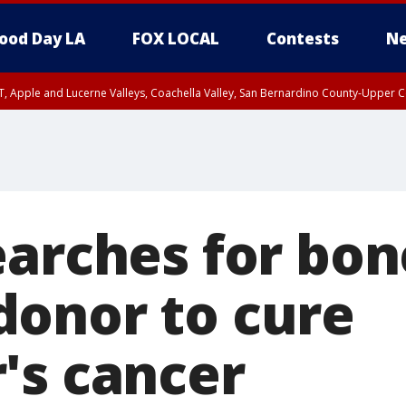
ood Day LA
FOX LOCAL
Contests
Ne
T, Apple and Lucerne Valleys, Coachella Valley, San Bernardino County-Upper C
earches for bon
onor to cure
's cancer