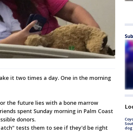
Sub
"I take it two times a day. One in the morning
for the future lies with a bone marrow
Lo
 friends spent Sunday morning in Palm Coast
ssible donors.
Coyo
Sout
tch" tests them to see if they'd be right
dog 