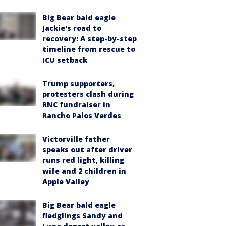
Big Bear bald eagle
Jackie's road to
recovery: A step-by-step
timeline from rescue to
ICU setback
Trump supporters,
protesters clash during
RNC fundraiser in
Rancho Palos Verdes
Victorville father
speaks out after driver
runs red light, killing
wife and 2 children in
Apple Valley
Big Bear bald eagle
fledglings Sandy and