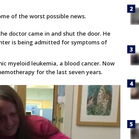
some of the worst possible news.
the doctor came in and shut the door. He
ghter is being admitted for symptoms of
nic myeloid leukemia, a blood cancer. Now
hemotherapy for the last seven years.