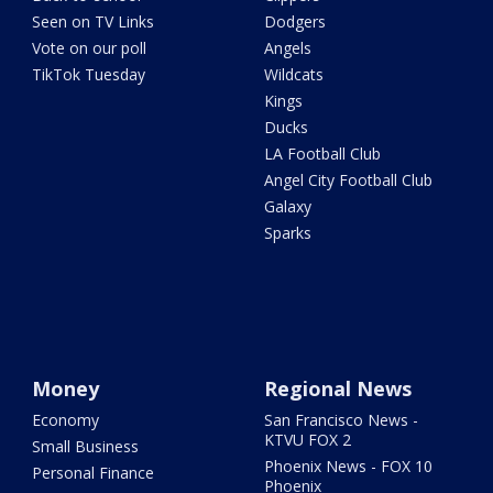
Seen on TV Links
Dodgers
Vote on our poll
Angels
TikTok Tuesday
Wildcats
Kings
Ducks
LA Football Club
Angel City Football Club
Galaxy
Sparks
Money
Regional News
Economy
San Francisco News -
KTVU FOX 2
Small Business
Phoenix News - FOX 10
Personal Finance
Phoenix