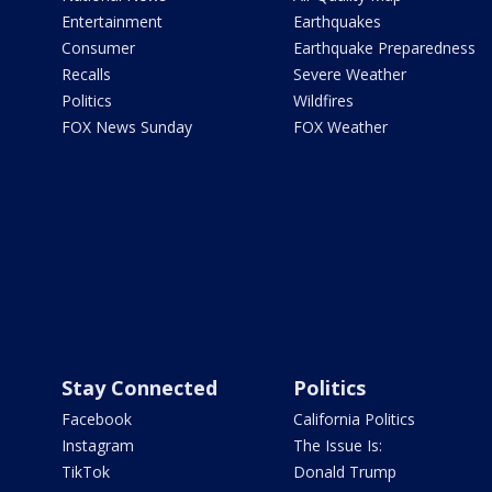
Entertainment
Earthquakes
Consumer
Earthquake Preparedness
Recalls
Severe Weather
Politics
Wildfires
FOX News Sunday
FOX Weather
Stay Connected
Politics
Facebook
California Politics
Instagram
The Issue Is:
TikTok
Donald Trump