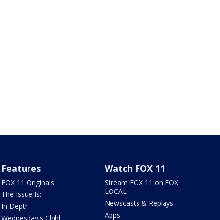
Features
Watch FOX 11
FOX 11 Originals
Stream FOX 11 on FOX
LOCAL
The Issue Is:
Newscasts & Replays
In Depth
Apps
Wednesday's Child