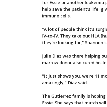
for Essie or another leukemia p
help save the patient's life, g
immune cells.
"A lot of people think it's surgic
IV-to-IV. They take out HLA [h
they're looking for," Shannon s
Julie Diaz was there helping o
marrow donor also cured his l
"It just shows you, we're 11 m
amazingly," Diaz said.
The Gutierrez family is hoping 
Essie. She says that match will