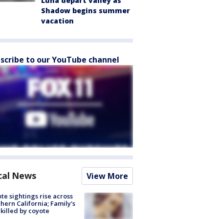
Luna depart valley as
Shadow begins summer
vacation
scribe to our YouTube channel
cal News
View More
te sightings rise across
hern California; Family's
killed by coyote