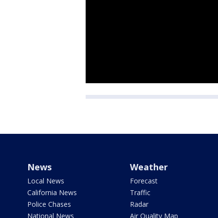
News
Weather
Local News
Forecast
California News
Traffic
Police Chases
Radar
National News
Air Quality Map