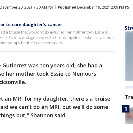
December 20, 2021 7:30 AM PST
Published
December 19, 2021 2:09 PM PST
or to cure daughter's cancer
Str
ad a bruise that wouldn't go away, so her mother took Essie to
ville. Essie was diagnosed with chronic myeloid leukemia, a blood
motherapy for the last seven years.
 Gutierrez was ten years old, she had a
 so her mother took Essie to Nemours
cksonville.
Tr
et an MRI for my daughter, there's a bruise
aid we can't do an MRI, but we'll do some
hings out," Shannon said.