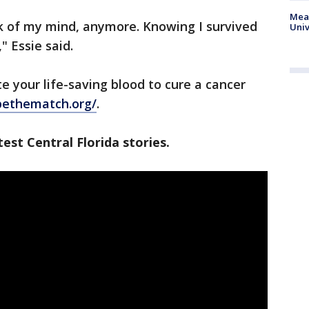
Meas
ck of my mind, anymore. Knowing I survived
Univ
" Essie said.
te your life-saving blood to cure a cancer
/bethematch.org/
.
est Central Florida stories.