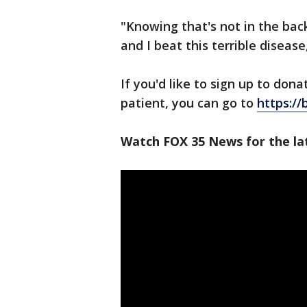
"Knowing that's not in the ba
and I beat this terrible disease,
If you'd like to sign up to dona
patient, you can go to
https:/
Watch FOX 35 News for the lat