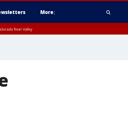
wsletters
More
olorado River Valley
e