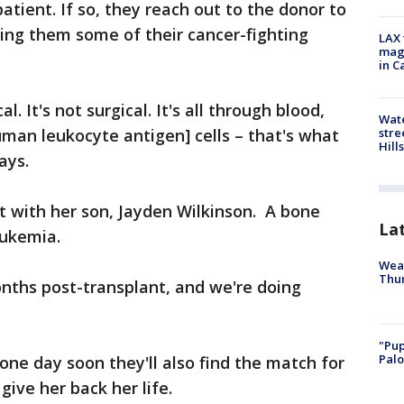
atient. If so, they reach out to the donor to
iving them some of their cancer-fighting
LAX 
magg
in C
al. It's not surgical. It's all through blood,
Wate
stre
uman leukocyte antigen] cells – that's what
Hills
ays.
ut with her son, Jayden Wilkinson. A bone
La
eukemia.
Weat
Thur
onths post-transplant, and we're doing
"Pup
Palo
one day soon they'll also find the match for
 give her back her life.