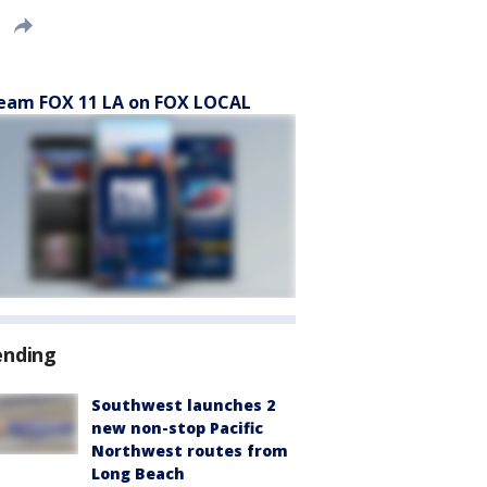
eam FOX 11 LA on FOX LOCAL
ending
Southwest launches 2
new non-stop Pacific
Northwest routes from
Long Beach