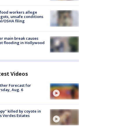
food workers allege
ots, unsafe conditions
al/OSHA filing
r main break causes
et flooding in Hollywood
test Videos
her Forecast for
sday, Aug. 6
py" killed by coyote in
s Verdes Estates