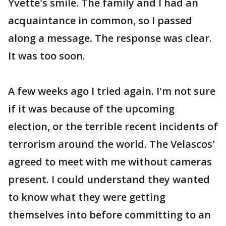
Yvette's smile. The family and I had an
acquaintance in common, so I passed
along a message. The response was clear.
It was too soon.
A few weeks ago I tried again. I'm not sure
if it was because of the upcoming
election, or the terrible recent incidents of
terrorism around the world. The Velascos'
agreed to meet with me without cameras
present. I could understand they wanted
to know what they were getting
themselves into before committing to an