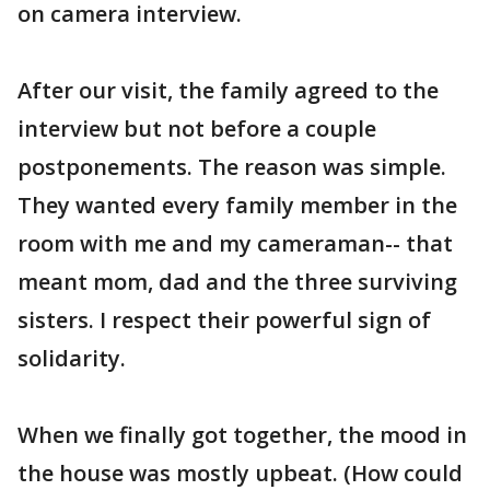
on camera interview.
After our visit, the family agreed to the
interview but not before a couple
postponements. The reason was simple.
They wanted every family member in the
room with me and my cameraman-- that
meant mom, dad and the three surviving
sisters. I respect their powerful sign of
solidarity.
When we finally got together, the mood in
the house was mostly upbeat. (How could