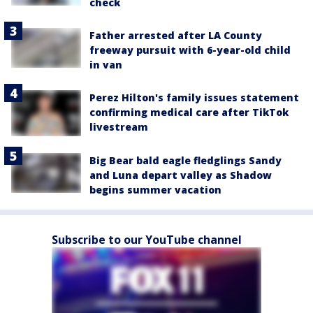
check
Father arrested after LA County
freeway pursuit with 6-year-old child
in van
Perez Hilton's family issues statement
confirming medical care after TikTok
livestream
Big Bear bald eagle fledglings Sandy
and Luna depart valley as Shadow
begins summer vacation
Subscribe to our YouTube channel