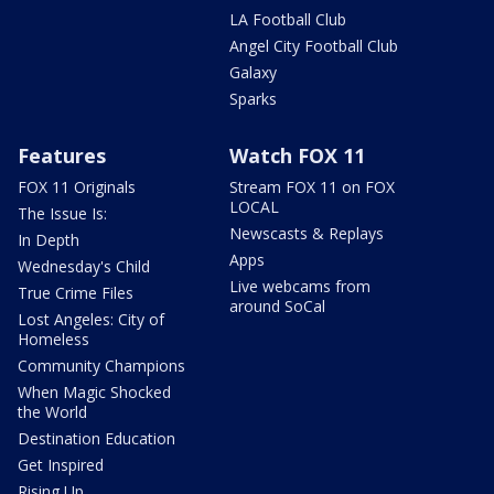
LA Football Club
Angel City Football Club
Galaxy
Sparks
Features
Watch FOX 11
FOX 11 Originals
Stream FOX 11 on FOX
LOCAL
The Issue Is:
Newscasts & Replays
In Depth
Apps
Wednesday's Child
Live webcams from
True Crime Files
around SoCal
Lost Angeles: City of
Homeless
Community Champions
When Magic Shocked
the World
Destination Education
Get Inspired
Rising Up