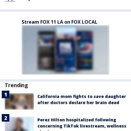
Stream FOX 11 LA on FOX LOCAL
Trending
California mom fights to save daughter
after doctors declare her brain dead
Perez Hilton hospitalized following
concerning TikTok livestream, wellness