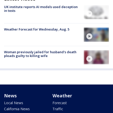
UK institute reports AI models used deception
in tests
Weather Forecast for Wednesday, Aug. 5
Woman previously jailed for husband's death
pleads guilty to killing wife
News
Weather
Local News
Forecast
California News
Traffic