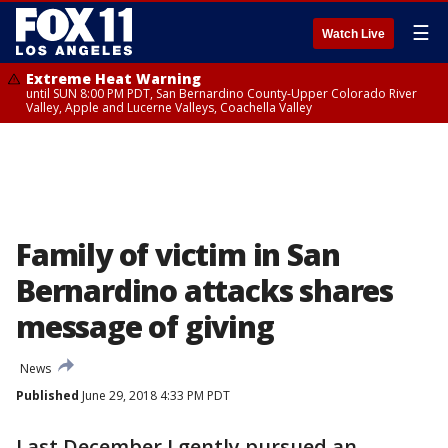
☰
Watch Live
Extreme Heat Warning
until SUN 8:00 PM PDT, San Bernardino County-Upper Colorado River
Valley, Apple and Lucerne Valleys, Coachella Valley
Family of victim in San
Bernardino attacks shares
message of giving
News
Published
June 29, 2018 4:33 PM PDT
Last December I gently pursued an