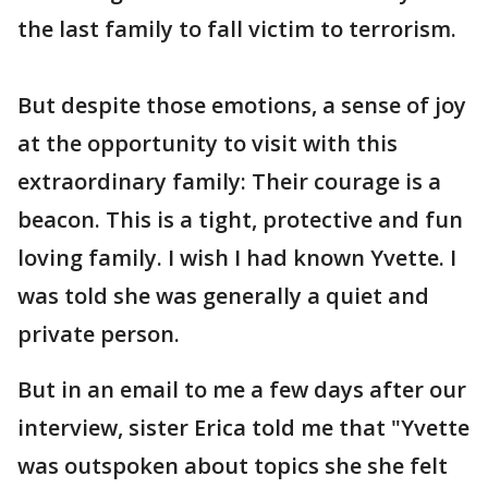
the last family to fall victim to terrorism.
But despite those emotions, a sense of joy
at the opportunity to visit with this
extraordinary family: Their courage is a
beacon. This is a tight, protective and fun
loving family. I wish I had known Yvette. I
was told she was generally a quiet and
private person.
But in an email to me a few days after our
interview, sister Erica told me that "Yvette
was outspoken about topics she she felt