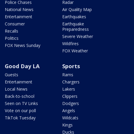
Police Chases
Radar
National News
Air Quality Map
Entertainment
Earthquakes
Consumer
Earthquake
Preparedness
Recalls
Severe Weather
Politics
Wildfires
FOX News Sunday
FOX Weather
Good Day LA
Sports
Guests
Rams
Entertainment
Chargers
Local News
Lakers
Back-to-school
Clippers
Seen on TV Links
Dodgers
Vote on our poll
Angels
TikTok Tuesday
Wildcats
Kings
Ducks