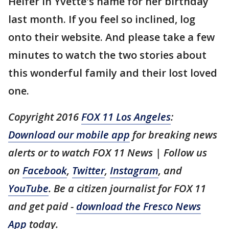
Heifer in Yvette's name for her birthday
last month. If you feel so inclined, log
onto their website. And please take a few
minutes to watch the two stories about
this wonderful family and their lost loved
one.
Copyright 2016
FOX 11 Los Angeles
:
Download our mobile app
for breaking news
alerts or to watch FOX 11 News | Follow us
on
Facebook
,
Twitter
,
Instagram
, and
YouTube
. Be a citizen journalist for FOX 11
and get paid -
download the Fresco News
App
today.