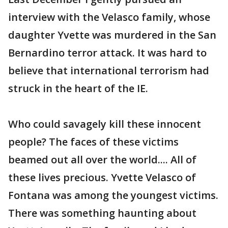
interview with the Velasco family, whose
daughter Yvette was murdered in the San
Bernardino terror attack. It was hard to
believe that international terrorism had
struck in the heart of the IE.
Who could savagely kill these innocent
people? The faces of these victims
beamed out all over the world.... All of
these lives precious. Yvette Velasco of
Fontana was among the youngest victims.
There was something haunting about