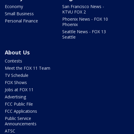
Economy
San Francisco News -
KTVU FOX 2
Small Business
Phoenix News - FOX 10
Personal Finance
Phoenix
Seattle News - FOX 13
Seattle
About Us
Contests
Meet the FOX 11 Team
TV Schedule
FOX Shows
Jobs at FOX 11
Advertising
FCC Public File
FCC Applications
Public Service
Announcements
ATSC