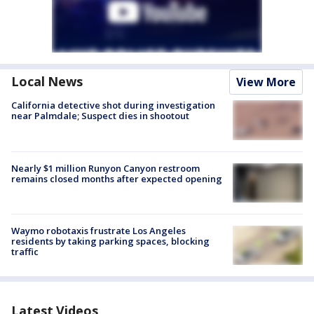
Local News
View More
California detective shot during investigation
near Palmdale; Suspect dies in shootout
Nearly $1 million Runyon Canyon restroom
remains closed months after expected opening
Waymo robotaxis frustrate Los Angeles
residents by taking parking spaces, blocking
traffic
Latest Videos