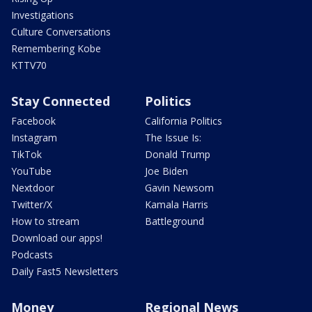
Investigations
Culture Conversations
Remembering Kobe
KTTV70
Stay Connected
Politics
Facebook
California Politics
Instagram
The Issue Is:
TikTok
Donald Trump
YouTube
Joe Biden
Nextdoor
Gavin Newsom
Twitter/X
Kamala Harris
How to stream
Battleground
Download our apps!
Podcasts
Daily Fast5 Newsletters
Money
Regional News