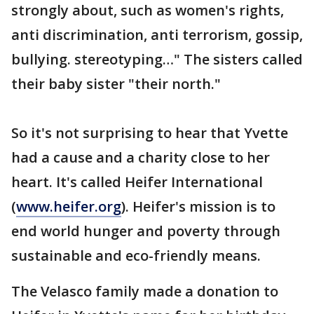
strongly about, such as women's rights,
anti discrimination, anti terrorism, gossip,
bullying. stereotyping…" The sisters called
their baby sister "their north."
So it's not surprising to hear that Yvette
had a cause and a charity close to her
heart. It's called Heifer International
(
www.heifer.org
). Heifer's mission is to
end world hunger and poverty through
sustainable and eco-friendly means.
The Velasco family made a donation to