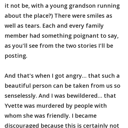
it not be, with a young grandson running
about the place?) There were smiles as
well as tears. Each and every family
member had something poignant to say,
as you'll see from the two stories I'll be
posting.
And that's when I got angry… that such a
beautiful person can be taken from us so
senselessly. And I was bewildered… that
Yvette was murdered by people with
whom she was friendly. I became
discouraged because this is certainly not