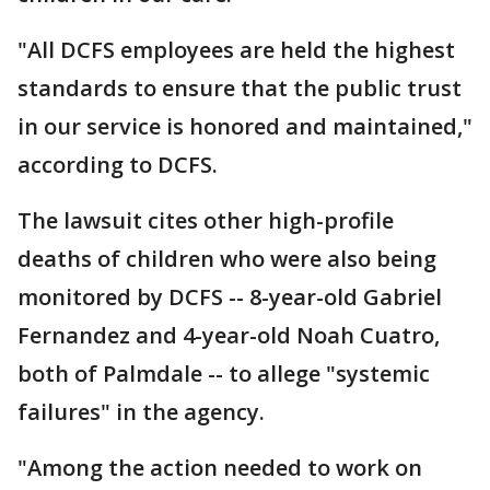
"All DCFS employees are held the highest
standards to ensure that the public trust
in our service is honored and maintained,"
according to DCFS.
The lawsuit cites other high-profile
deaths of children who were also being
monitored by DCFS -- 8-year-old Gabriel
Fernandez and 4-year-old Noah Cuatro,
both of Palmdale -- to allege "systemic
failures" in the agency.
"Among the action needed to work on