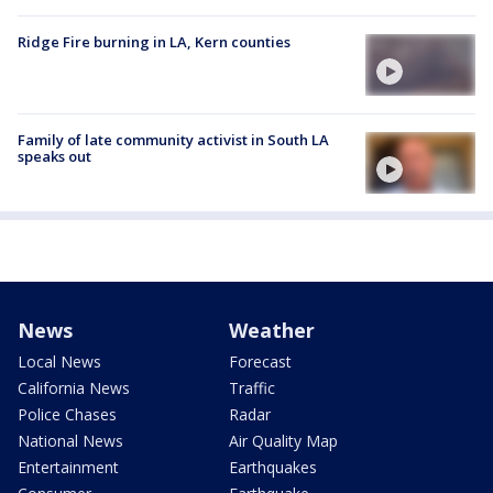
Ridge Fire burning in LA, Kern counties
Family of late community activist in South LA
speaks out
News
Weather
Local News
Forecast
California News
Traffic
Police Chases
Radar
National News
Air Quality Map
Entertainment
Earthquakes