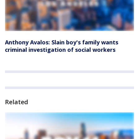
Anthony Avalos: Slain boy's family wants
criminal investigation of social workers
Related