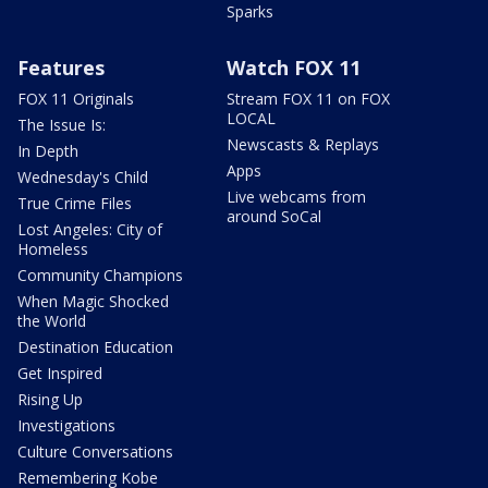
Sparks
Features
Watch FOX 11
FOX 11 Originals
Stream FOX 11 on FOX
LOCAL
The Issue Is:
Newscasts & Replays
In Depth
Apps
Wednesday's Child
Live webcams from
True Crime Files
around SoCal
Lost Angeles: City of
Homeless
Community Champions
When Magic Shocked
the World
Destination Education
Get Inspired
Rising Up
Investigations
Culture Conversations
Remembering Kobe