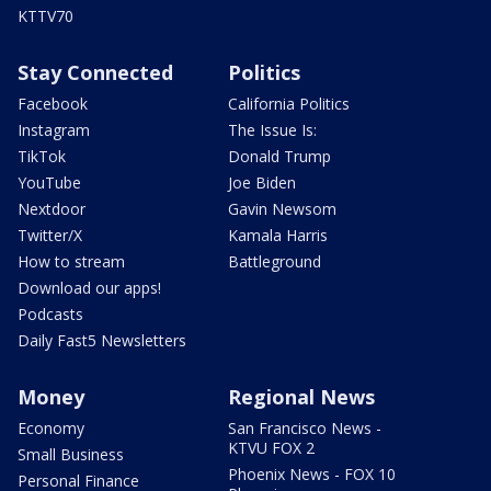
KTTV70
Stay Connected
Politics
Facebook
California Politics
Instagram
The Issue Is:
TikTok
Donald Trump
YouTube
Joe Biden
Nextdoor
Gavin Newsom
Twitter/X
Kamala Harris
How to stream
Battleground
Download our apps!
Podcasts
Daily Fast5 Newsletters
Money
Regional News
Economy
San Francisco News -
KTVU FOX 2
Small Business
Phoenix News - FOX 10
Personal Finance