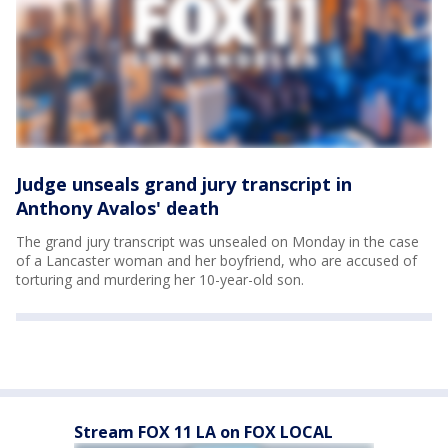
Judge unseals grand jury transcript in
Anthony Avalos' death
The grand jury transcript was unsealed on Monday in the case
of a Lancaster woman and her boyfriend, who are accused of
torturing and murdering her 10-year-old son.
Stream FOX 11 LA on FOX LOCAL