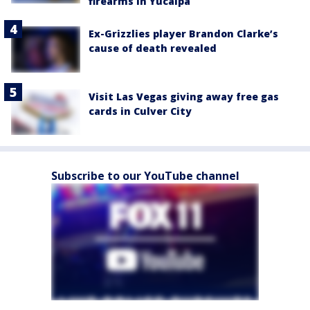
firearms in Yucaipa
Ex-Grizzlies player Brandon Clarke’s
cause of death revealed
Visit Las Vegas giving away free gas
cards in Culver City
Subscribe to our YouTube channel