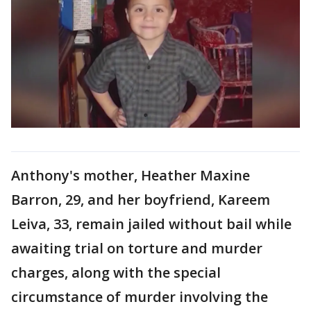
Anthony's mother, Heather Maxine
Barron, 29, and her boyfriend, Kareem
Leiva, 33, remain jailed without bail while
awaiting trial on torture and murder
charges, along with the special
circumstance of murder involving the