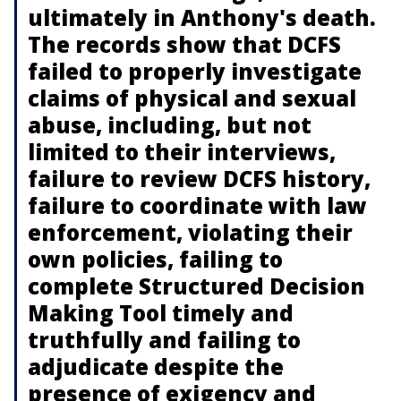
ultimately in Anthony's death.
The records show that DCFS
failed to properly investigate
claims of physical and sexual
abuse, including, but not
limited to their interviews,
failure to review DCFS history,
failure to coordinate with law
enforcement, violating their
own policies, failing to
complete Structured Decision
Making Tool timely and
truthfully and failing to
adjudicate despite the
presence of exigency and