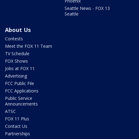
Phoenix
Seattle News - FOX 13
Seattle
About Us
Contests
Meet the FOX 11 Team
TV Schedule
FOX Shows
Jobs at FOX 11
Advertising
FCC Public File
FCC Applications
Public Service
Announcements
ATSC
FOX 11 Plus
Contact Us
Partnerships