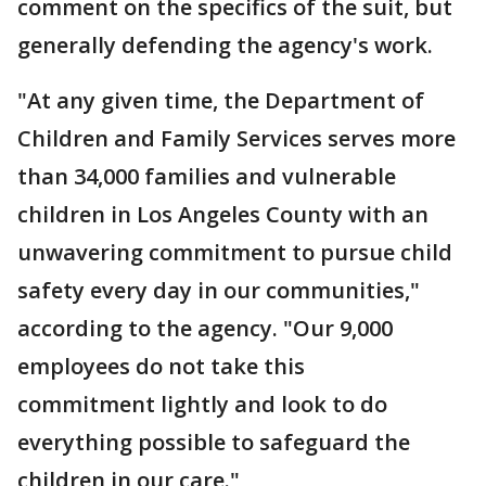
comment on the specifics of the suit, but
generally defending the agency's work.
"At any given time, the Department of
Children and Family Services serves more
than 34,000 families and vulnerable
children in Los Angeles County with an
unwavering commitment to pursue child
safety every day in our communities,"
according to the agency. "Our 9,000
employees do not take this
commitment lightly and look to do
everything possible to safeguard the
children in our care."