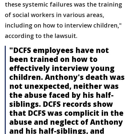
these systemic failures was the training
of social workers in various areas,
including on how to interview children,"
according to the lawsuit.
"DCFS employees have not
been trained on how to
effectively interview young
children. Anthony's death was
not unexpected, neither was
the abuse faced by his half-
siblings. DCFS records show
that DCFS was complicit in the
abuse and neglect of Anthony
and his half-siblings, and