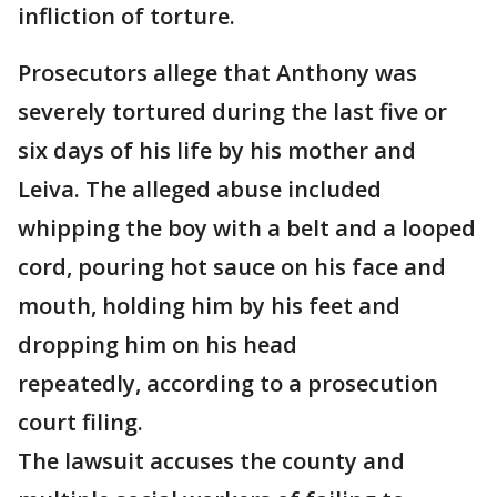
infliction of torture.
Prosecutors allege that Anthony was
severely tortured during the last five or
six days of his life by his mother and
Leiva. The alleged abuse included
whipping the boy with a belt and a looped
cord, pouring hot sauce on his face and
mouth, holding him by his feet and
dropping him on his head
repeatedly, according to a prosecution
court filing.
The lawsuit accuses the county and