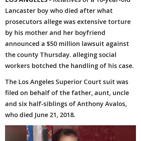
Lancaster boy who died after what
prosecutors allege was extensive torture
by his mother and her boyfriend
announced a $50 million lawsuit against
the county Thursday. alleging social
workers botched the handling of his case.
The Los Angeles Superior Court suit was
filed on behalf of the father, aunt, uncle
and six half-siblings of Anthony Avalos,
who died June 21, 2018.