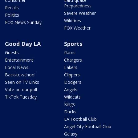
Consumer
Earthquake
Preparedness
Recalls
Severe Weather
Politics
Wildfires
FOX News Sunday
FOX Weather
Good Day LA
Sports
Guests
Rams
Entertainment
Chargers
Local News
Lakers
Back-to-school
Clippers
Seen on TV Links
Dodgers
Vote on our poll
Angels
TikTok Tuesday
Wildcats
Kings
Ducks
LA Football Club
Angel City Football Club
Galaxy