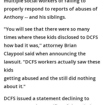
multiple social workers of failing to
properly respond to reports of abuses of
Anthony -- and his siblings.
"You will see that there were so many
times where these kids disclosed to DCFS
how bad it was,'' attorney Brian
Claypool said when announcing the
lawsuit. "DCFS workers actually saw these
kids
getting abused and the still did nothing
about it."
DCFS issued a statement declining to