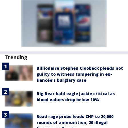
Trending
Billionaire Stephen Cloobeck pleads not
guilty to witness tampering in ex-
fiancée's burglary case
Big Bear bald eagle Jackie critical as
blood values drop below 10%
Road rage probe leads CHP to 20,000
rounds of ammunition, 20 illegal