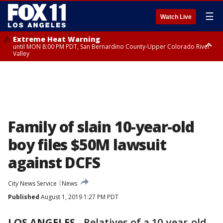
☰
Watch Live
Extreme Heat Warning
until MON 8:00 PM PDT, San Bernardino County-Upper Colorado River
Valley
Extreme Heat Warning
until SUN 8:00 PM PDT, Apple and Lucerne Valleys, Coachella Valley
Family of slain 10-year-old
boy files $50M lawsuit
against DCFS
City News Service
News
Published
August 1, 2019 1:27 PM PDT
LOS ANGELES
-
Relatives of a 10-year-old