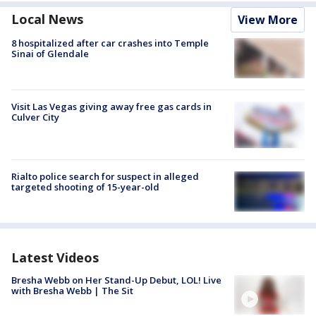
Local News
View More
8 hospitalized after car crashes into Temple
Sinai of Glendale
Visit Las Vegas giving away free gas cards in
Culver City
Rialto police search for suspect in alleged
targeted shooting of 15-year-old
Latest Videos
Bresha Webb on Her Stand-Up Debut, LOL! Live
with Bresha Webb | The Sit