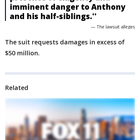
imminent danger to Anthony
and his half-siblings.''
— The lawsuit alleges
The suit requests damages in excess of
$50 million.
Related