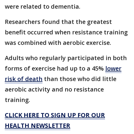
were related to dementia.
Researchers found that the greatest
benefit occurred when resistance training
was combined with aerobic exercise.
Adults who regularly participated in both
forms of exercise had up to a 45%
lower
risk of death
than those who did little
aerobic activity and no resistance
training.
CLICK HERE TO SIGN UP FOR OUR
HEALTH NEWSLETTER