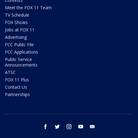
Contests
Meet the FOX 11 Team
TV Schedule
FOX Shows
Jobs at FOX 11
Advertising
FCC Public File
FCC Applications
Public Service
Announcements
ATSC
FOX 11 Plus
Contact Us
Partnerships
facebook
twitter
instagram
youtube
email