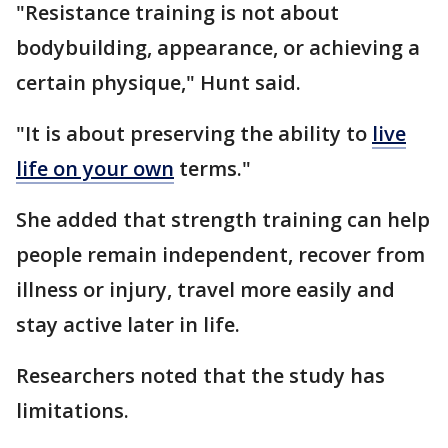
"Resistance training is not about
bodybuilding, appearance, or achieving a
certain physique," Hunt said.
"It is about preserving the ability to
live
life on your own
terms."
She added that strength training can help
people remain independent, recover from
illness or injury, travel more easily and
stay active later in life.
Researchers noted that the study has
limitations.