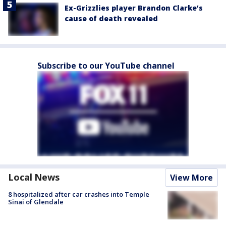
Ex-Grizzlies player Brandon Clarke’s
cause of death revealed
Subscribe to our YouTube channel
Local News
View More
8 hospitalized after car crashes into Temple
Sinai of Glendale