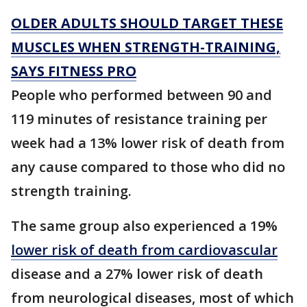
OLDER ADULTS SHOULD TARGET THESE
MUSCLES WHEN STRENGTH-TRAINING,
SAYS FITNESS PRO
People who performed between 90 and
119 minutes of resistance training per
week had a 13% lower risk of death from
any cause compared to those who did no
strength training.
The same group also experienced a 19%
lower risk of death from cardiovascular
disease and a 27% lower risk of death
from neurological diseases, most of which