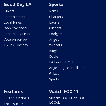
Good Day LA
Sports
Guests
Rams
Entertainment
Chargers
Local News
Lakers
Back-to-school
Clippers
Seen on TV Links
Dodgers
Vote on our poll
Angels
TikTok Tuesday
Wildcats
Kings
Ducks
LA Football Club
Angel City Football Club
Galaxy
Sparks
Features
Watch FOX 11
FOX 11 Originals
Stream FOX 11 on FOX
LOCAL
The Issue Is: