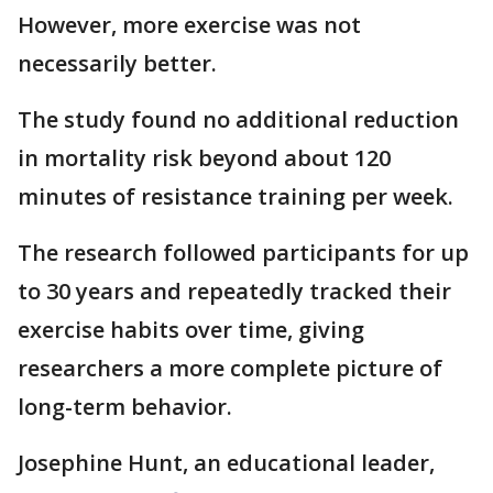
However, more exercise was not
necessarily better.
The study found no additional reduction
in mortality risk beyond about 120
minutes of resistance training per week.
The research followed participants for up
to 30 years and repeatedly tracked their
exercise habits over time, giving
researchers a more complete picture of
long-term behavior.
Josephine Hunt, an educational leader,