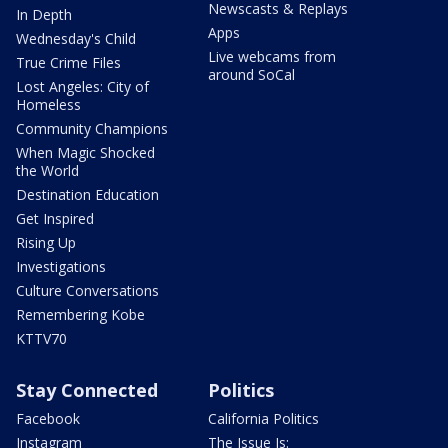
Newscasts & Replays
In Depth
Apps
Wednesday's Child
Live webcams from
True Crime Files
around SoCal
Lost Angeles: City of
Homeless
Community Champions
When Magic Shocked
the World
Destination Education
Get Inspired
Rising Up
Investigations
Culture Conversations
Remembering Kobe
KTTV70
Stay Connected
Politics
Facebook
California Politics
Instagram
The Issue Is: