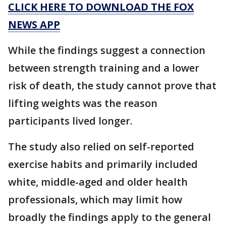
CLICK HERE TO DOWNLOAD THE FOX
NEWS APP
While the findings suggest a connection
between strength training and a lower
risk of death, the study cannot prove that
lifting weights was the reason
participants lived longer.
The study also relied on self-reported
exercise habits and primarily included
white, middle-aged and older health
professionals, which may limit how
broadly the findings apply to the general