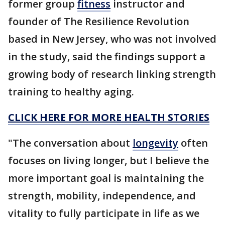
former group
fitness
instructor and
founder of The Resilience Revolution
based in New Jersey, who was not involved
in the study, said the findings support a
growing body of research linking strength
training to healthy aging.
CLICK HERE FOR MORE HEALTH STORIES
"The conversation about
longevity
often
focuses on living longer, but I believe the
more important goal is maintaining the
strength, mobility, independence, and
vitality to fully participate in life as we