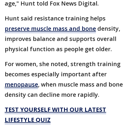
age," Hunt told Fox News Digital.
Hunt said resistance training helps
preserve muscle mass and bone
density,
improves balance and supports overall
physical function as people get older.
For women, she noted, strength training
becomes especially important after
menopause
, when muscle mass and bone
density can decline more rapidly.
TEST YOURSELF WITH OUR LATEST
LIFESTYLE QUIZ