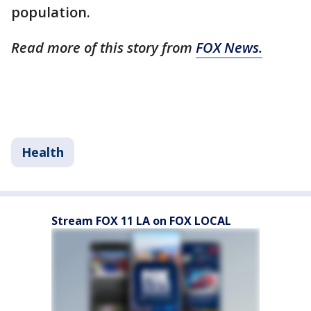
population.
Read more of this story from
FOX News.
Health
Stream FOX 11 LA on FOX LOCAL