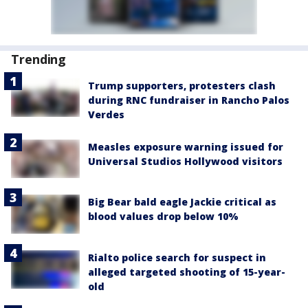
Trending
Trump supporters, protesters clash
during RNC fundraiser in Rancho Palos
Verdes
Measles exposure warning issued for
Universal Studios Hollywood visitors
Big Bear bald eagle Jackie critical as
blood values drop below 10%
Rialto police search for suspect in
alleged targeted shooting of 15-year-
old