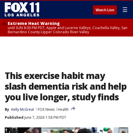
☰
Watch Live
Extreme Heat Warning
until SUN 8:00 PM PDT, Apple and Lucerne Valleys, Coachella Valley, San
Bernardino County-Upper Colorado River Valley
This exercise habit may
slash dementia risk and help
you live longer, study finds
By
Kelly McGreal
FOX News
Health
Published
June 7, 2026 1:58 PM PDT