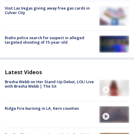
Visit Las Vegas giving away free gas cards in
Culver City
Rialto police search for suspect in alleged
targeted shooting of 15-year-old
Latest Videos
Bresha Webb on Her Stand-Up Debut, LOL! Live
with Bresha Webb | The Sit
Ridge Fire burning in LA, Kern counties