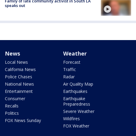
Family of late community activist in South LA
speaks out
News
Weather
Local News
Forecast
California News
Traffic
Police Chases
Radar
National News
Air Quality Map
Entertainment
Earthquakes
Consumer
Earthquake
Preparedness
Recalls
Severe Weather
Politics
Wildfires
FOX News Sunday
FOX Weather