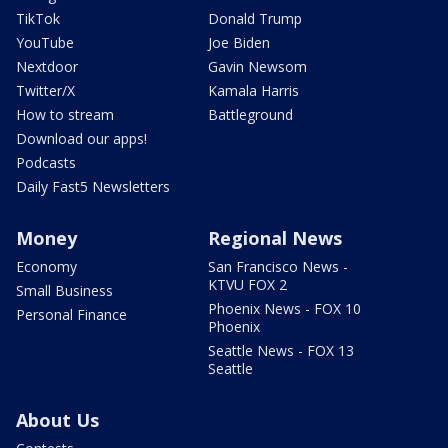
TikTok
Donald Trump
YouTube
Joe Biden
Nextdoor
Gavin Newsom
Twitter/X
Kamala Harris
How to stream
Battleground
Download our apps!
Podcasts
Daily Fast5 Newsletters
Money
Regional News
Economy
San Francisco News -
KTVU FOX 2
Small Business
Phoenix News - FOX 10
Personal Finance
Phoenix
Seattle News - FOX 13
Seattle
About Us