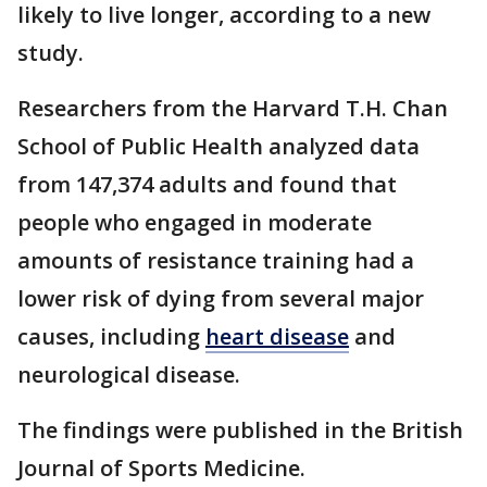
likely to live longer, according to a new
study.
Researchers from the Harvard T.H. Chan
School of Public Health analyzed data
from 147,374 adults and found that
people who engaged in moderate
amounts of resistance training had a
lower risk of dying from several major
causes, including
heart disease
and
neurological disease.
The findings were published in the British
Journal of Sports Medicine.