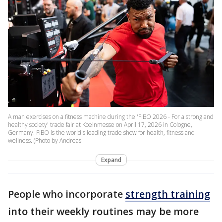
A man exercises on a fitness machine during the 'FIBO 2026 - For a strong and
healthy society' trade fair at Koelnmesse on April 17, 2026 in Cologne,
Germany. FIBO is the world's leading trade show for health, fitness and
wellness. (Photo by Andreas
Expand
People who incorporate
strength training
into their weekly routines may be more