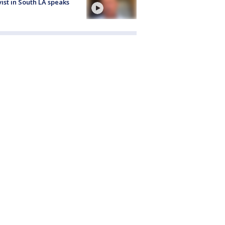
vist in South LA speaks