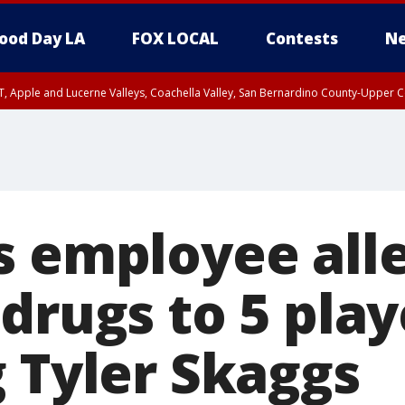
ood Day LA
FOX LOCAL
Contests
Ne
T, Apple and Lucerne Valleys, Coachella Valley, San Bernardino County-Upper C
s employee all
drugs to 5 play
g Tyler Skaggs