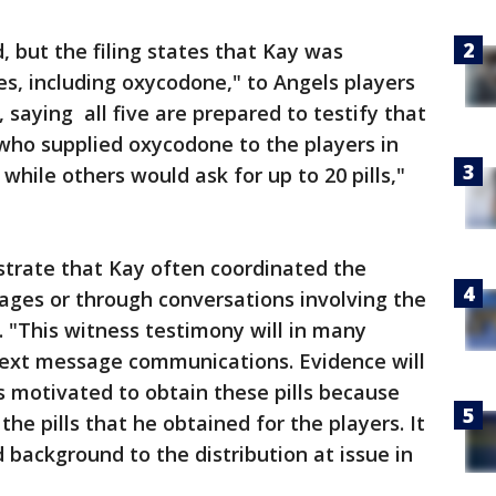
 but the filing states that Kay was
es, including oxycodone," to Angels players
 saying all five are prepared to testify that
who supplied oxycodone to the players in
while others would ask for up to 20 pills,"
strate that Kay often coordinated the
ages or through conversations involving the
d. "This witness testimony will in many
text message communications. Evidence will
 motivated to obtain these pills because
he pills that he obtained for the players. It
 background to the distribution at issue in