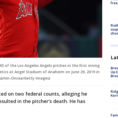
free
Rial
susp
shoo
La
5 of the Los Angeles Angels pitches in the first inning
Bres
tics at Angel Stadium of Anaheim on June 29, 2019 in
Up D
Bres
 Kamin-Oncea/Getty Images)
Ridg
ted on two federal counts, alleging he
Kern
esulted in the pitcher's death. He has
Fami