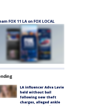
eam FOX 11 LA on FOX LOCAL
ending
LA influencer Adva Lavie
held without bail
following new theft
charges, alleged ankle