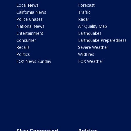
Local News
Forecast
California News
Traffic
Police Chases
Radar
National News
Air Quality Map
Entertainment
Earthquakes
Consumer
Earthquake Preparedness
Recalls
Severe Weather
Politics
Wildfires
FOX News Sunday
FOX Weather
Stay Connected
Politics