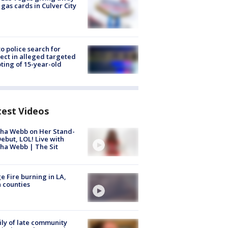
 gas cards in Culver City
to police search for
ect in alleged targeted
ting of 15-year-old
test Videos
ha Webb on Her Stand-
ebut, LOL! Live with
ha Webb | The Sit
e Fire burning in LA,
 counties
ly of late community