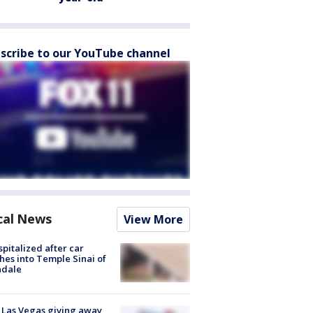
scribe to our YouTube channel
cal News
View More
spitalized after car
hes into Temple Sinai of
ndale
t Las Vegas giving away