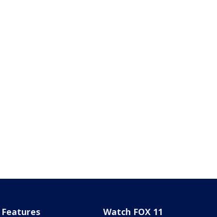
Features
Watch FOX 11