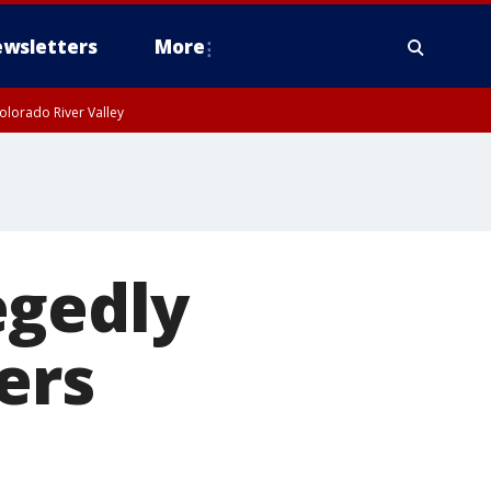
wsletters
More
olorado River Valley
egedly
ers