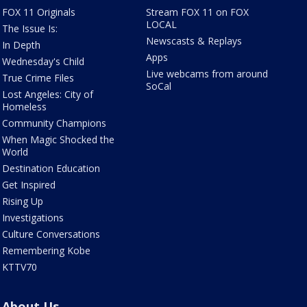
FOX 11 Originals
Stream FOX 11 on FOX
LOCAL
The Issue Is:
Newscasts & Replays
In Depth
Apps
Wednesday's Child
Live webcams from around
True Crime Files
SoCal
Lost Angeles: City of
Homeless
Community Champions
When Magic Shocked the
World
Destination Education
Get Inspired
Rising Up
Investigations
Culture Conversations
Remembering Kobe
KTTV70
About Us