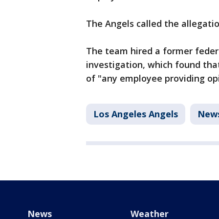
The Angels called the allegatio
The team hired a former federa
investigation, which found t
of "any employee providing opi
Los Angeles Angels
New
News
Weather