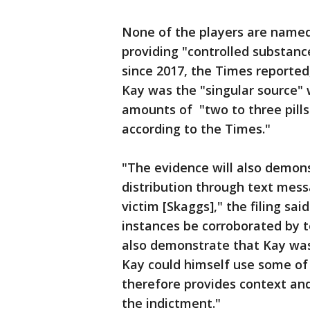
None of the players are named,
providing "controlled substanc
since 2017, the Times reported,
Kay was the "singular source" 
amounts of "two to three pills 
according to the Times."
"The evidence will also demon
distribution through text mess
victim [Skaggs]," the filing sai
instances be corroborated by 
also demonstrate that Kay was
Kay could himself use some of t
therefore provides context and
the indictment."