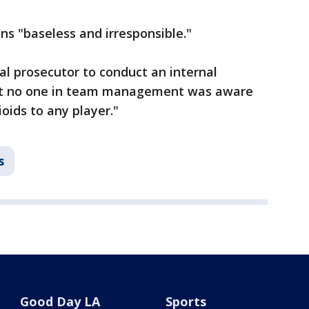
ns "baseless and irresponsible."
l prosecutor to conduct an internal
hat no one in team management was aware
oids to any player."
s
Good Day LA
Sports