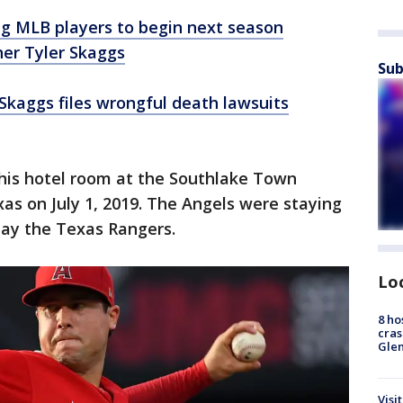
g MLB players to begin next season
her Tyler Skaggs
Sub
 Skaggs files wrongful death lawsuits
 his hotel room at the Southlake Town
xas on July 1, 2019. The Angels were staying
play the Texas Rangers.
Lo
8 ho
cras
Gle
Visi