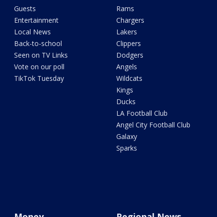
Guests
Rams
Entertainment
Chargers
Local News
Lakers
Back-to-school
Clippers
Seen on TV Links
Dodgers
Vote on our poll
Angels
TikTok Tuesday
Wildcats
Kings
Ducks
LA Football Club
Angel City Football Club
Galaxy
Sparks
Money
Regional News