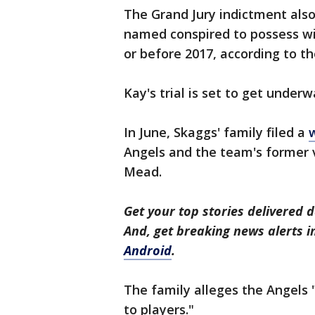
The Grand Jury indictment als
named conspired to possess wit
or before 2017, according to the
Kay's trial is set to get underw
In June, Skaggs' family filed a
Angels and the team's former 
Mead.
Get your top stories delivered d
And, get breaking news alerts 
Android
.
The family alleges the Angels
to players."