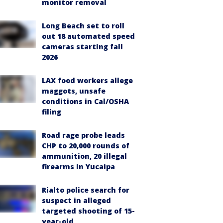
monitor removal
Long Beach set to roll
out 18 automated speed
cameras starting fall
2026
LAX food workers allege
maggots, unsafe
conditions in Cal/OSHA
filing
Road rage probe leads
CHP to 20,000 rounds of
ammunition, 20 illegal
firearms in Yucaipa
Rialto police search for
suspect in alleged
targeted shooting of 15-
year-old