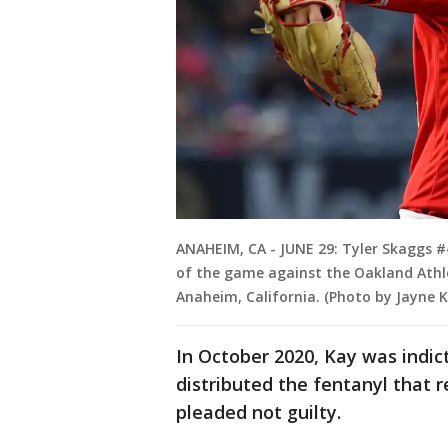
ANAHEIM, CA - JUNE 29: Tyler Skaggs #4
of the game against the Oakland Athle
Anaheim, California. (Photo by Jayne
In October 2020, Kay was indic
distributed the fentanyl that r
pleaded not guilty.