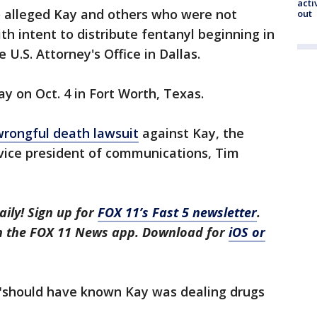
acti
o alleged Kay and others who were not
out
h intent to distribute fentanyl beginning in
 U.S. Attorney's Office in Dallas.
ay on Oct. 4 in Fort Worth, Texas.
wrongful death lawsuit
against Kay, the
vice president of communications, Tim
aily! Sign up for
FOX 11’s Fast 5 newsletter
.
in the FOX 11 News app. Download for
iOS or
 "should have known Kay was dealing drugs