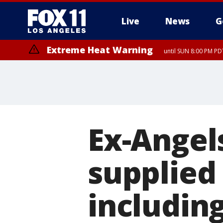
Live
News
G
Extreme Heat Warning
until SUN 8:00 PM PD
Ex-Angel
supplied 
includin