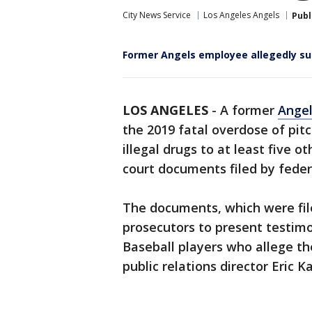
City News Service
Los Angeles Angels
Publ
Former Angels employee allegedly sup
LOS ANGELES
-
A former
Ange
the 2019 fatal overdose of pit
illegal drugs to at least five 
court documents filed by feder
The documents, which were file
prosecutors to present testim
Baseball players who allege t
public relations director Eric 