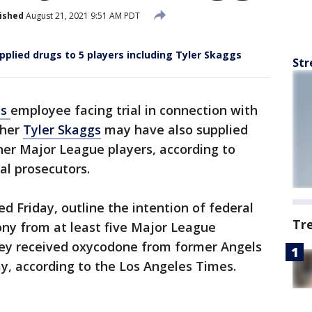
ished
August 21, 2021 9:51 AM PDT
plied drugs to 5 players including Tyler Skaggs
Str
ls
employee facing trial in connection with
cher
Tyler Skaggs
may have also supplied
other Major League players, according to
al prosecutors.
d Friday, outline the intention of federal
Tr
ony from at least five Major League
hey received oxycodone from former Angels
Kay, according to the Los Angeles Times.