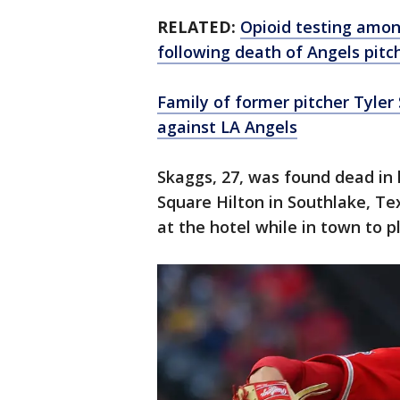
RELATED:
Opioid testing amon
following death of Angels pitc
Family of former pitcher Tyler
against LA Angels
Skaggs, 27, was found dead in
Square Hilton in Southlake, Te
at the hotel while in town to 