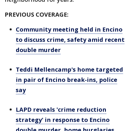
PREVIOUS COVERAGE:
Community meeting held in Encino
to discuss crime, safety amid recent
double murder
Teddi Mellencamp's home targeted
in pair of Encino break-ins, police
say
LAPD reveals 'crime reduction
strategy' in response to Encino
double murder, home burglaries