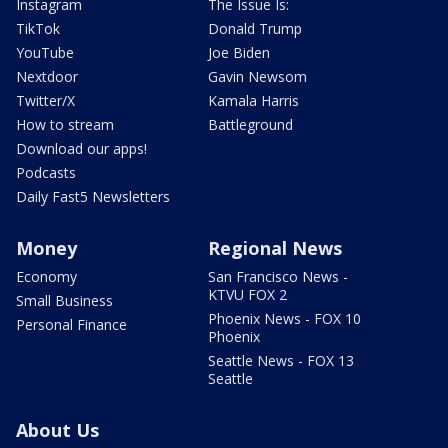
Instagram
The Issue Is:
TikTok
Donald Trump
YouTube
Joe Biden
Nextdoor
Gavin Newsom
Twitter/X
Kamala Harris
How to stream
Battleground
Download our apps!
Podcasts
Daily Fast5 Newsletters
Money
Regional News
Economy
San Francisco News -
KTVU FOX 2
Small Business
Phoenix News - FOX 10
Personal Finance
Phoenix
Seattle News - FOX 13
Seattle
About Us