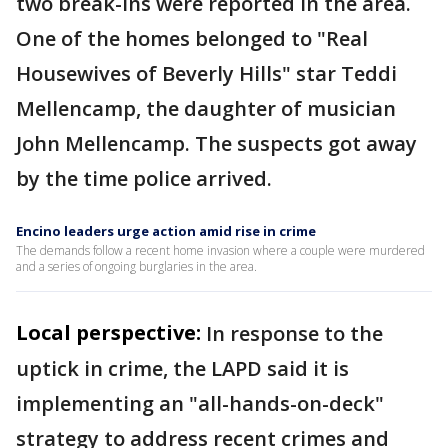
two break-ins were reported in the area.
One of the homes belonged to "Real
Housewives of Beverly Hills" star Teddi
Mellencamp, the daughter of musician
John Mellencamp. The suspects got away
by the time police arrived.
Encino leaders urge action amid rise in crime
The demands follow a recent home invasion where a couple were murdered
and a series of ongoing burglaries in the area.
Local perspective:
In response to the
uptick in crime, the LAPD said it is
implementing an "all-hands-on-deck"
strategy to address recent crimes and