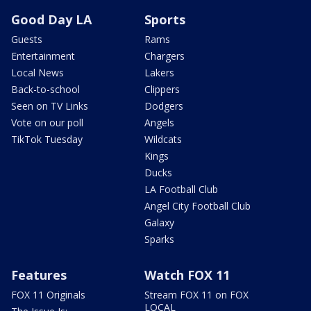
Good Day LA
Sports
Guests
Rams
Entertainment
Chargers
Local News
Lakers
Back-to-school
Clippers
Seen on TV Links
Dodgers
Vote on our poll
Angels
TikTok Tuesday
Wildcats
Kings
Ducks
LA Football Club
Angel City Football Club
Galaxy
Sparks
Features
Watch FOX 11
FOX 11 Originals
Stream FOX 11 on FOX
LOCAL