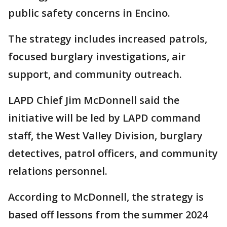
public safety concerns in Encino.
The strategy includes increased patrols,
focused burglary investigations, air
support, and community outreach.
LAPD Chief Jim McDonnell said the
initiative will be led by LAPD command
staff, the West Valley Division, burglary
detectives, patrol officers, and community
relations personnel.
According to McDonnell, the strategy is
based off lessons from the summer 2024