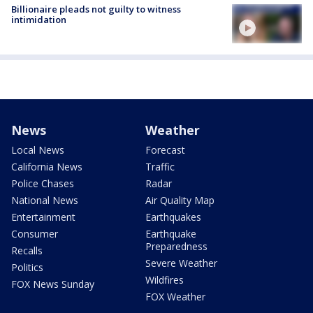
Billionaire pleads not guilty to witness
intimidation
News
Weather
Local News
Forecast
California News
Traffic
Police Chases
Radar
National News
Air Quality Map
Entertainment
Earthquakes
Consumer
Earthquake
Preparedness
Recalls
Severe Weather
Politics
Wildfires
FOX News Sunday
FOX Weather