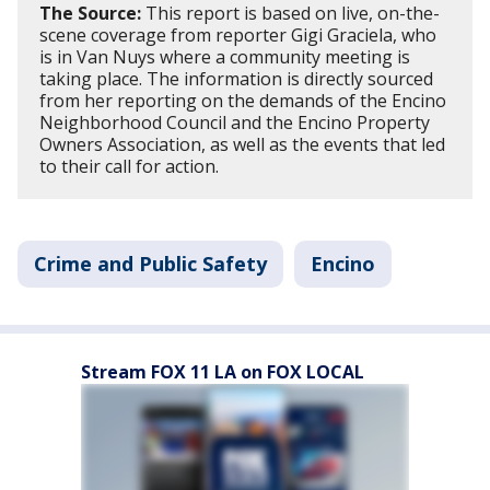
The Source:
This report is based on live, on-the-
scene coverage from reporter Gigi Graciela, who
is in Van Nuys where a community meeting is
taking place. The information is directly sourced
from her reporting on the demands of the Encino
Neighborhood Council and the Encino Property
Owners Association, as well as the events that led
to their call for action.
Crime and Public Safety
Encino
Stream FOX 11 LA on FOX LOCAL