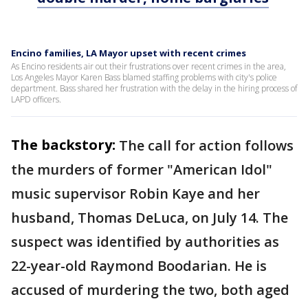
Encino families, LA Mayor upset with recent crimes
As Encino residents air out their frustrations over recent crimes in the area,
Los Angeles Mayor Karen Bass blamed staffing problems with city's police
department. Bass shared her frustration with the delay in the hiring process of
LAPD officers.
The backstory:
The call for action follows
the murders of former "American Idol"
music supervisor Robin Kaye and her
husband, Thomas DeLuca, on July 14. The
suspect was identified by authorities as
22-year-old Raymond Boodarian. He is
accused of murdering the two, both aged