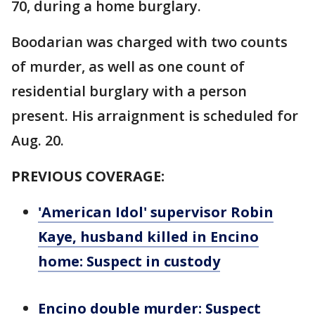
70, during a home burglary.
Boodarian was charged with two counts
of murder, as well as one count of
residential burglary with a person
present. His arraignment is scheduled for
Aug. 20.
PREVIOUS COVERAGE:
'American Idol' supervisor Robin
Kaye, husband killed in Encino
home: Suspect in custody
Encino double murder: Suspect