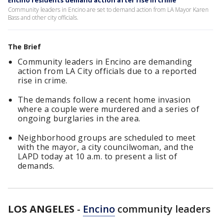
Encino residents demand action after rise in crime
Community leaders in Encino are set to demand action from LA Mayor Karen
Bass and other city officials.
The Brief
Community leaders in Encino are demanding
action from LA City officials due to a reported
rise in crime.
The demands follow a recent home invasion
where a couple were murdered and a series of
ongoing burglaries in the area.
Neighborhood groups are scheduled to meet
with the mayor, a city councilwoman, and the
LAPD today at 10 a.m. to present a list of
demands.
LOS ANGELES
-
Encino
community leaders