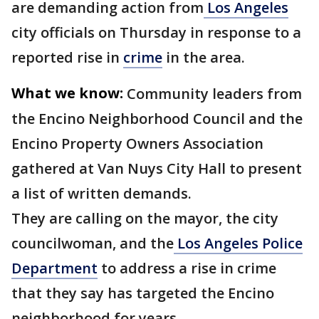
are demanding action from
Los Angeles
city officials on Thursday in response to a
reported rise in
crime
in the area.
What we know:
Community leaders from
the Encino Neighborhood Council and the
Encino Property Owners Association
gathered at Van Nuys City Hall to present
a list of written demands.
They are calling on the mayor, the city
councilwoman, and the
Los Angeles Police
Department
to address a rise in crime
that they say has targeted the Encino
neighborhood for years.