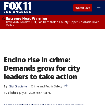
☰
Watch Live
Extreme Heat Warning
until MON 8:00 PM PDT, San Bernardino County-Upper Colorado River
Valley
Encino rise in crime:
Demands grow for city
leaders to take action
By
Gigi Graciette
Crime and Public Safety
Published
July 31, 2025 6:57 AM PDT