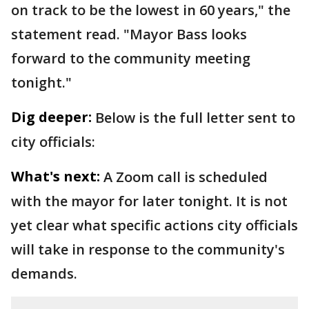
on track to be the lowest in 60 years," the
statement read. "Mayor Bass looks
forward to the community meeting
tonight."
Dig deeper:
Below is the full letter sent to
city officials:
What's next:
A Zoom call is scheduled
with the mayor for later tonight. It is not
yet clear what specific actions city officials
will take in response to the community's
demands.