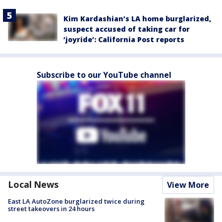
Kim Kardashian’s LA home burglarized,
suspect accused of taking car for
‘joyride’: California Post reports
Subscribe to our YouTube channel
Local News
View More
East LA AutoZone burglarized twice during
street takeovers in 24 hours