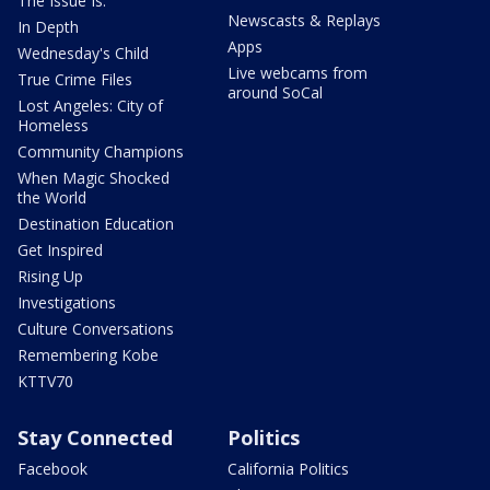
The Issue Is:
Newscasts & Replays
In Depth
Apps
Wednesday's Child
Live webcams from
True Crime Files
around SoCal
Lost Angeles: City of
Homeless
Community Champions
When Magic Shocked
the World
Destination Education
Get Inspired
Rising Up
Investigations
Culture Conversations
Remembering Kobe
KTTV70
Stay Connected
Politics
Facebook
California Politics