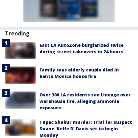
Trending
East LA AutoZone burglarized twice
during street takeovers in 24 hours
Family says elderly couple died in
Santa Monica house fire
Over 300 LA residents sue Lineage over
warehouse fire, alleging ammonia
exposure
Tupac Shakur murder: Trial for suspect
Duane 'Keffe D' Davis set to begin
Monday