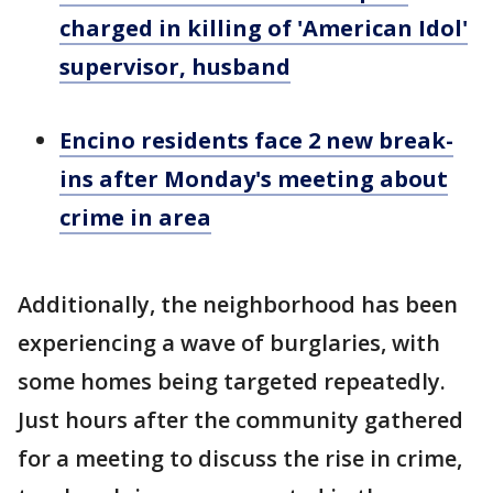
charged in killing of 'American Idol'
supervisor, husband
Encino residents face 2 new break-
ins after Monday's meeting about
crime in area
Additionally, the neighborhood has been
experiencing a wave of burglaries, with
some homes being targeted repeatedly.
Just hours after the community gathered
for a meeting to discuss the rise in crime,