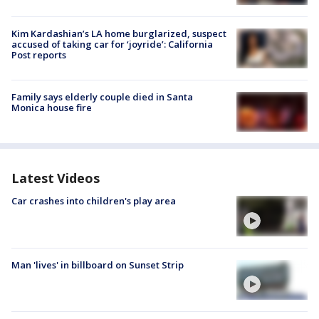
Kim Kardashian’s LA home burglarized, suspect
accused of taking car for ‘joyride’: California
Post reports
Family says elderly couple died in Santa
Monica house fire
Latest Videos
Car crashes into children's play area
Man 'lives' in billboard on Sunset Strip