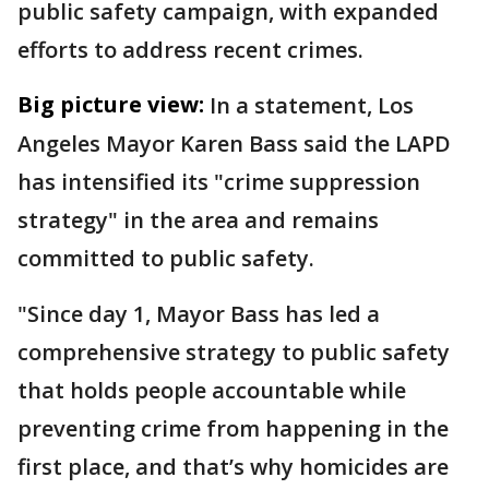
public safety campaign, with expanded
efforts to address recent crimes.
Big picture view:
In a statement, Los
Angeles Mayor Karen Bass said the LAPD
has intensified its "crime suppression
strategy" in the area and remains
committed to public safety.
"Since day 1, Mayor Bass has led a
comprehensive strategy to public safety
that holds people accountable while
preventing crime from happening in the
first place, and that’s why homicides are