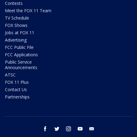
Contests
Meet the FOX 11 Team
TV Schedule
FOX Shows
Jobs at FOX 11
Advertising
FCC Public File
FCC Applications
Public Service
Announcements
ATSC
FOX 11 Plus
Contact Us
Partnerships
facebook
twitter
instagram
youtube
email