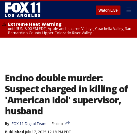
☰
Watch Live
Extreme Heat Warning
until SUN 8:00 PM PDT, Apple and Lucerne Valleys, Coachella Valley, San
Bernardino County-Upper Colorado River Valley
Encino double murder:
Suspect charged in killing of
'American Idol' supervisor,
husband
By
FOX 11 Digital Team
Encino
Published
July 17, 2025 12:18 PM PDT