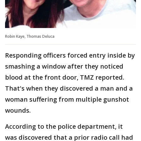
Robin Kaye, Thomas Deluca
Responding officers forced entry inside by
smashing a window after they noticed
blood at the front door, TMZ reported.
That's when they discovered a man and a
woman suffering from multiple gunshot
wounds.
According to the police department, it
was discovered that a prior radio call had