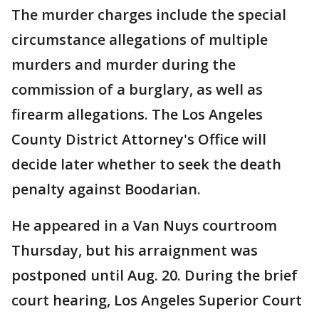
The murder charges include the special
circumstance allegations of multiple
murders and murder during the
commission of a burglary, as well as
firearm allegations. The Los Angeles
County District Attorney's Office will
decide later whether to seek the death
penalty against Boodarian.
He appeared in a Van Nuys courtroom
Thursday, but his arraignment was
postponed until Aug. 20. During the brief
court hearing, Los Angeles Superior Court