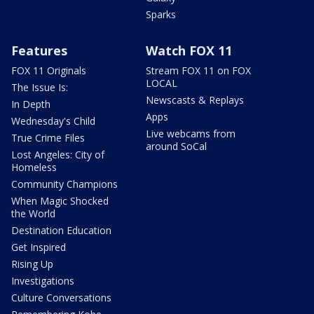
Sparks
Features
Watch FOX 11
FOX 11 Originals
Stream FOX 11 on FOX
LOCAL
The Issue Is:
Newscasts & Replays
In Depth
Apps
Wednesday's Child
Live webcams from
True Crime Files
around SoCal
Lost Angeles: City of
Homeless
Community Champions
When Magic Shocked
the World
Destination Education
Get Inspired
Rising Up
Investigations
Culture Conversations