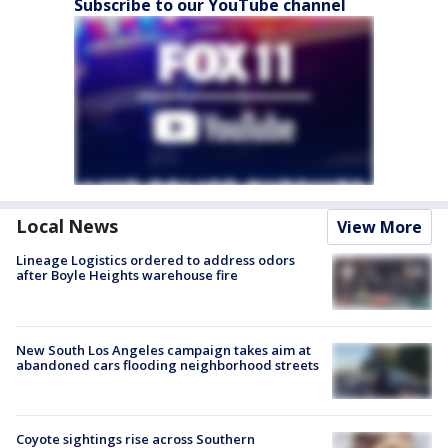
Subscribe to our YouTube channel
Local News
View More
Lineage Logistics ordered to address odors
after Boyle Heights warehouse fire
New South Los Angeles campaign takes aim at
abandoned cars flooding neighborhood streets
Coyote sightings rise across Southern