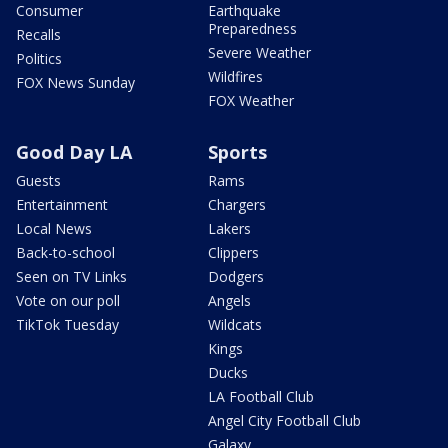
Consumer
Earthquake
Preparedness
Recalls
Severe Weather
Politics
Wildfires
FOX News Sunday
FOX Weather
Good Day LA
Sports
Guests
Rams
Entertainment
Chargers
Local News
Lakers
Back-to-school
Clippers
Seen on TV Links
Dodgers
Vote on our poll
Angels
TikTok Tuesday
Wildcats
Kings
Ducks
LA Football Club
Angel City Football Club
Galaxy