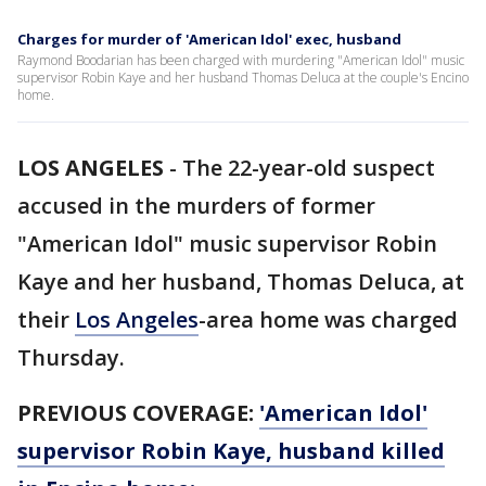
Charges for murder of 'American Idol' exec, husband
Raymond Boodarian has been charged with murdering "American Idol" music
supervisor Robin Kaye and her husband Thomas Deluca at the couple's Encino
home.
LOS ANGELES
-
The 22-year-old suspect
accused in the murders of former
"American Idol" music supervisor Robin
Kaye and her husband, Thomas Deluca, at
their
Los Angeles
-area home was charged
Thursday.
PREVIOUS COVERAGE:
'American Idol'
supervisor Robin Kaye, husband killed