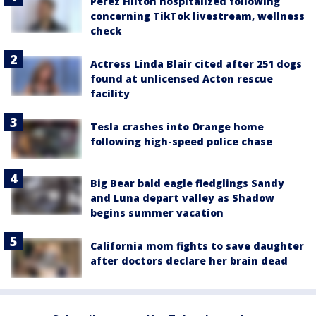
Perez Hilton hospitalized following
concerning TikTok livestream, wellness
check
Actress Linda Blair cited after 251 dogs
found at unlicensed Acton rescue
facility
Tesla crashes into Orange home
following high-speed police chase
Big Bear bald eagle fledglings Sandy
and Luna depart valley as Shadow
begins summer vacation
California mom fights to save daughter
after doctors declare her brain dead