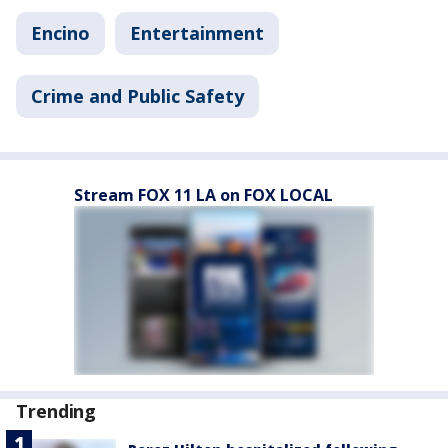
Encino
Entertainment
Crime and Public Safety
Stream FOX 11 LA on FOX LOCAL
Trending