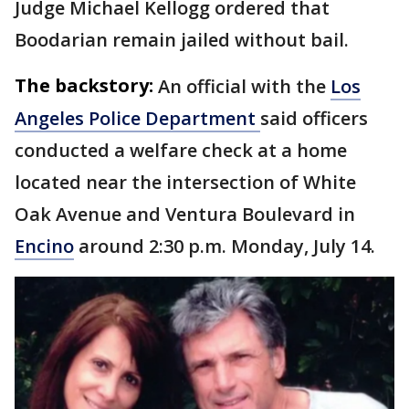
Judge Michael Kellogg ordered that
Boodarian remain jailed without bail.
The backstory:
An official with the
Los
Angeles Police Department
said officers
conducted a welfare check at a home
located near the intersection of White
Oak Avenue and Ventura Boulevard in
Encino
around 2:30 p.m. Monday, July 14.