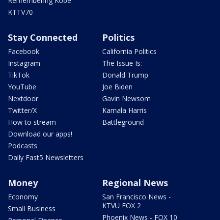
Remembering Kobe
KTTV70
Stay Connected
Politics
Facebook
California Politics
Instagram
The Issue Is:
TikTok
Donald Trump
YouTube
Joe Biden
Nextdoor
Gavin Newsom
Twitter/X
Kamala Harris
How to stream
Battleground
Download our apps!
Podcasts
Daily Fast5 Newsletters
Money
Regional News
Economy
San Francisco News -
KTVU FOX 2
Small Business
Phoenix News - FOX 10