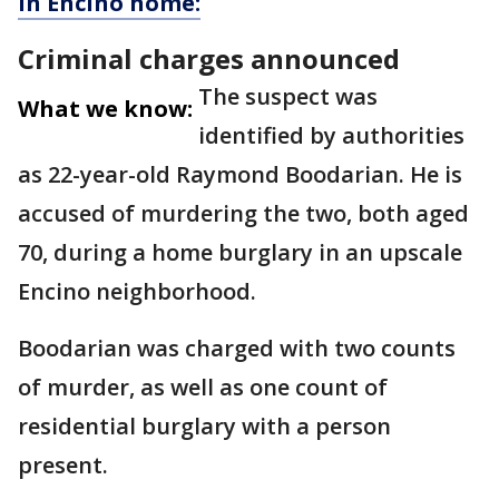
in Encino home:
Criminal charges announced
The suspect was
What we know:
identified by authorities
as 22-year-old Raymond Boodarian. He is
accused of murdering the two, both aged
70, during a home burglary in an upscale
Encino neighborhood.
Boodarian was charged with two counts
of murder, as well as one count of
residential burglary with a person
present.