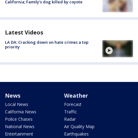
California; Family's dog killed by coyote
Latest Videos
LA DA: Cracking down on hate crimes a top
priority
News
Weather
Local News
Forecast
California News
Traffic
Police Chases
Radar
National News
Air Quality Map
Entertainment
Earthquakes