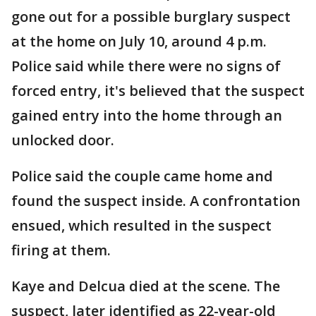
gone out for a possible burglary suspect
at the home on July 10, around 4 p.m.
Police said while there were no signs of
forced entry, it's believed that the suspect
gained entry into the home through an
unlocked door.
Police said the couple came home and
found the suspect inside. A confrontation
ensued, which resulted in the suspect
firing at them.
Kaye and Delcua died at the scene. The
suspect, later identified as 22-year-old