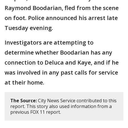
Raymond Boodarian, fled from the scene
on foot. Police announced his arrest late
Tuesday evening.
Investigators are attempting to
determine whether Boodarian has any
connection to Deluca and Kaye, and if he
was involved in any past calls for service
at their home.
The Source:
City News Service contributed to this
report. This story also used information from a
previous FOX 11 report.