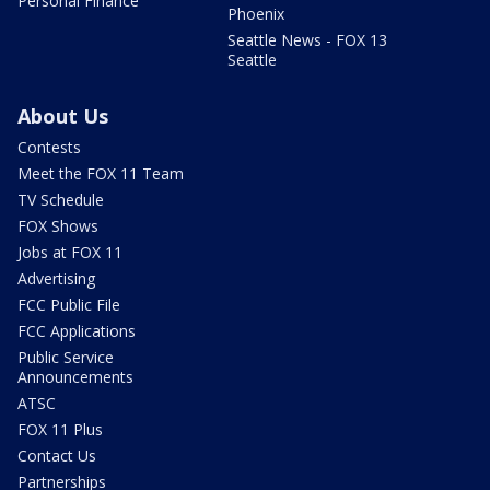
Personal Finance
Phoenix
Seattle News - FOX 13
Seattle
About Us
Contests
Meet the FOX 11 Team
TV Schedule
FOX Shows
Jobs at FOX 11
Advertising
FCC Public File
FCC Applications
Public Service
Announcements
ATSC
FOX 11 Plus
Contact Us
Partnerships