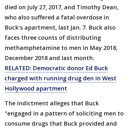
died on July 27, 2017, and Timothy Dean,
who also suffered a fatal overdose in
Buck's apartment, last Jan. 7. Buck also
faces three counts of distributing
methamphetamine to men in May 2018,
December 2018 and last month.
RELATED: Democratic donor Ed Buck
charged with running drug den in West
Hollywood apartment
The indictment alleges that Buck
"engaged in a pattern of soliciting men to
consume drugs that Buck provided and