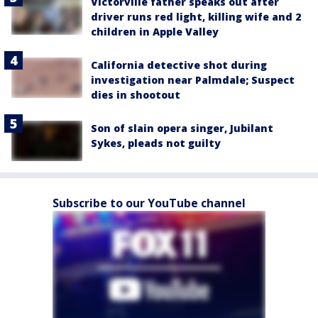
Victorville father speaks out after
driver runs red light, killing wife and 2
children in Apple Valley
California detective shot during
investigation near Palmdale; Suspect
dies in shootout
Son of slain opera singer, Jubilant
Sykes, pleads not guilty
Subscribe to our YouTube channel