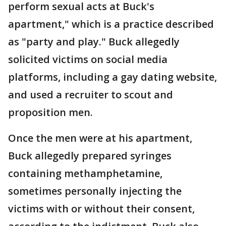
perform sexual acts at Buck's
apartment," which is a practice described
as "party and play." Buck allegedly
solicited victims on social media
platforms, including a gay dating website,
and used a recruiter to scout and
proposition men.
Once the men were at his apartment,
Buck allegedly prepared syringes
containing methamphetamine,
sometimes personally injecting the
victims with or without their consent,