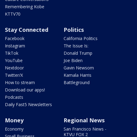
Remembering Kobe
KTTV70
Stay Connected
Politics
Facebook
California Politics
Instagram
The Issue Is:
TikTok
Donald Trump
YouTube
Joe Biden
Nextdoor
Gavin Newsom
Twitter/X
Kamala Harris
How to stream
Battleground
Download our apps!
Podcasts
Daily Fast5 Newsletters
Money
Regional News
Economy
San Francisco News -
KTVU FOX 2
Small Business