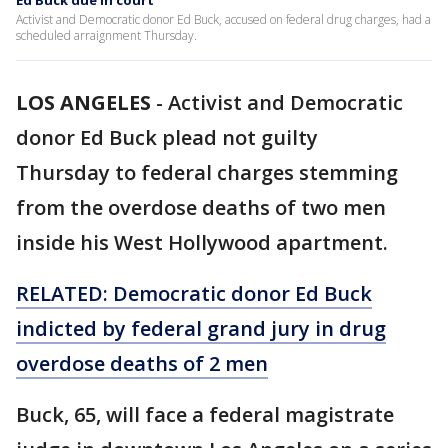
Ed Buck due in court
Activist and Democratic donor Ed Buck, accused on federal drug charges, had a
scheduled arraignment Thursday.
LOS ANGELES
-
Activist and Democratic
donor Ed Buck plead not guilty
Thursday to federal charges stemming
from the overdose deaths of two men
inside his West Hollywood apartment.
RELATED: Democratic donor Ed Buck
indicted by federal grand jury in drug
overdose deaths of 2 men
Buck, 65, will face a federal magistrate