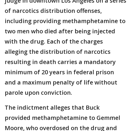
judge in downtown Los Angeles on a series
of narcotics distribution offenses,
including providing methamphetamine to
two men who died after being injected
with the drug. Each of the charges
alleging the distribution of narcotics
resulting in death carries a mandatory
minimum of 20 years in federal prison
and a maximum penalty of life without
parole upon conviction.
The indictment alleges that Buck
provided methamphetamine to Gemmel
Moore, who overdosed on the drug and