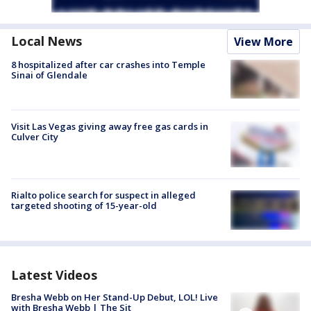
Local News
View More
8 hospitalized after car crashes into Temple
Sinai of Glendale
Visit Las Vegas giving away free gas cards in
Culver City
Rialto police search for suspect in alleged
targeted shooting of 15-year-old
Latest Videos
Bresha Webb on Her Stand-Up Debut, LOL! Live
with Bresha Webb | The Sit