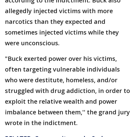
according to the indictment. Buck also
allegedly injected victims with more
narcotics than they expected and
sometimes injected victims while they
were unconscious.
"Buck exerted power over his victims,
often targeting vulnerable individuals
who were destitute, homeless, and/or
struggled with drug addiction, in order to
exploit the relative wealth and power
imbalance between them,'' the grand jury
wrote in the indictment.