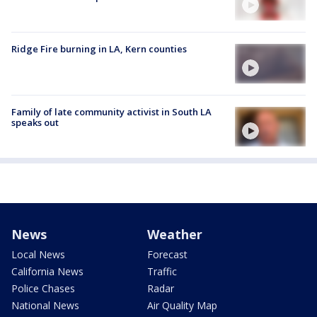
Ridge Fire burning in LA, Kern counties
Family of late community activist in South LA
speaks out
News
Weather
Local News
Forecast
California News
Traffic
Police Chases
Radar
National News
Air Quality Map