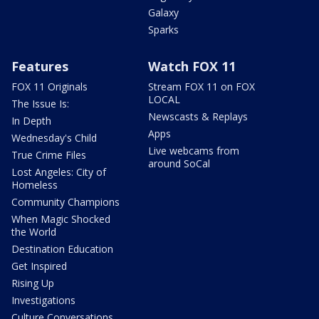
Galaxy
Sparks
Features
Watch FOX 11
FOX 11 Originals
Stream FOX 11 on FOX
LOCAL
The Issue Is:
Newscasts & Replays
In Depth
Apps
Wednesday's Child
Live webcams from
True Crime Files
around SoCal
Lost Angeles: City of
Homeless
Community Champions
When Magic Shocked
the World
Destination Education
Get Inspired
Rising Up
Investigations
Culture Conversations