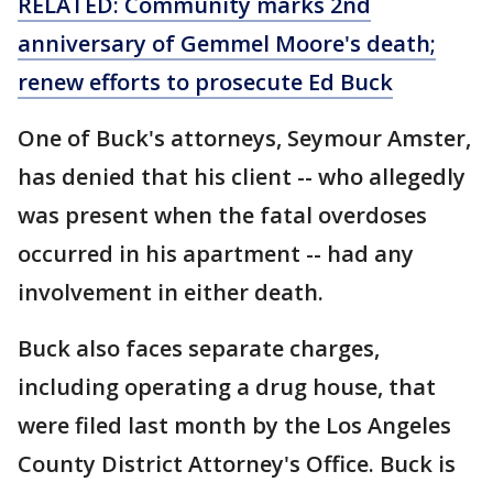
RELATED: Community marks 2nd
anniversary of Gemmel Moore's death;
renew efforts to prosecute Ed Buck
One of Buck's attorneys, Seymour Amster,
has denied that his client -- who allegedly
was present when the fatal overdoses
occurred in his apartment -- had any
involvement in either death.
Buck also faces separate charges,
including operating a drug house, that
were filed last month by the Los Angeles
County District Attorney's Office. Buck is