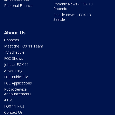
Phoenix News - FOX 10
Personal Finance
Phoenix
Seattle News - FOX 13
Seattle
About Us
Contests
Meet the FOX 11 Team
TV Schedule
FOX Shows
Jobs at FOX 11
Advertising
FCC Public File
FCC Applications
Public Service
Announcements
ATSC
FOX 11 Plus
Contact Us