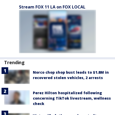
Stream FOX 11 LA on FOX LOCAL
Trending
Norco chop shop bust leads to $1.8M in
recovered stolen vehicles, 2 arrests
Perez Hilton hospitalized following
concerning TikTok livestream, wellness
check