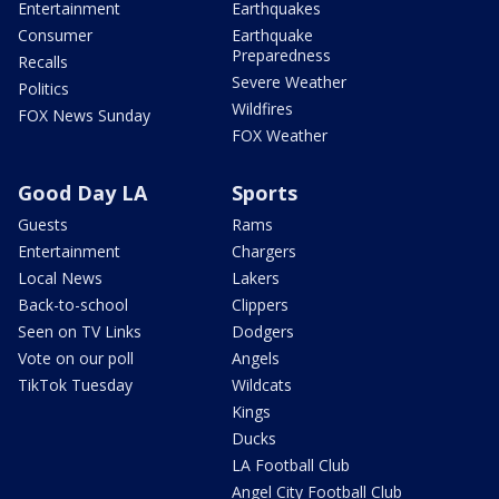
Entertainment
Earthquakes
Consumer
Earthquake
Preparedness
Recalls
Severe Weather
Politics
Wildfires
FOX News Sunday
FOX Weather
Good Day LA
Sports
Guests
Rams
Entertainment
Chargers
Local News
Lakers
Back-to-school
Clippers
Seen on TV Links
Dodgers
Vote on our poll
Angels
TikTok Tuesday
Wildcats
Kings
Ducks
LA Football Club
Angel City Football Club