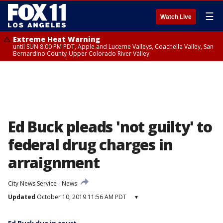
☰
Watch Live
Extreme Heat Warning
until SUN 8:00 PM PDT, Apple and Lucerne Valleys, Coachella Valley, San
Bernardino County-Upper Colorado River Valley
Ed Buck pleads 'not guilty' to
federal drug charges in
arraignment
City News Service
News
Updated
October 10, 2019 11:56 AM PDT
▾