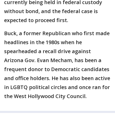
currently being held in federal custody
without bond, and the federal case is
expected to proceed first.
Buck, a former Republican who first made
headlines in the 1980s when he
spearheaded a recall drive against
Arizona Gov. Evan Mecham, has been a
frequent donor to Democratic candidates
and office holders. He has also been active
in LGBTQ political circles and once ran for
the West Hollywood City Council.