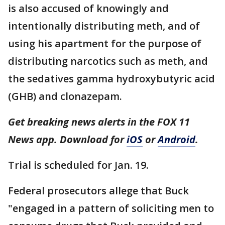
is also accused of knowingly and
intentionally distributing meth, and of
using his apartment for the purpose of
distributing narcotics such as meth, and
the sedatives gamma hydroxybutyric acid
(GHB) and clonazepam.
Get breaking news alerts in the FOX 11
News app. Download for
iOS
or
Android
.
Trial is scheduled for Jan. 19.
Federal prosecutors allege that Buck
"engaged in a pattern of soliciting men to