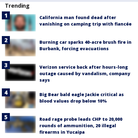
Trending
California man found dead after
vanishing on camping trip with fiancée
Burning car sparks 40-acre brush fire in
Burbank, forcing evacuations
Verizon service back after hours-long
outage caused by vandalism, company
says
Big Bear bald eagle Jackie critical as
blood values drop below 10%
Road rage probe leads CHP to 20,000
rounds of ammunition, 20 illegal
firearms in Yucaipa