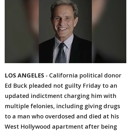
LOS ANGELES
-
California political donor
Ed Buck pleaded not guilty Friday to an
updated indictment charging him with
multiple felonies, including giving drugs
to a man who overdosed and died at his
West Hollywood apartment after being