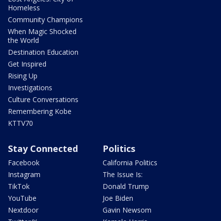
Homeless
Community Champions
When Magic Shocked
the World
Destination Education
Get Inspired
Rising Up
Investigations
Culture Conversations
Remembering Kobe
KTTV70
Stay Connected
Politics
Facebook
California Politics
Instagram
The Issue Is:
TikTok
Donald Trump
YouTube
Joe Biden
Nextdoor
Gavin Newsom