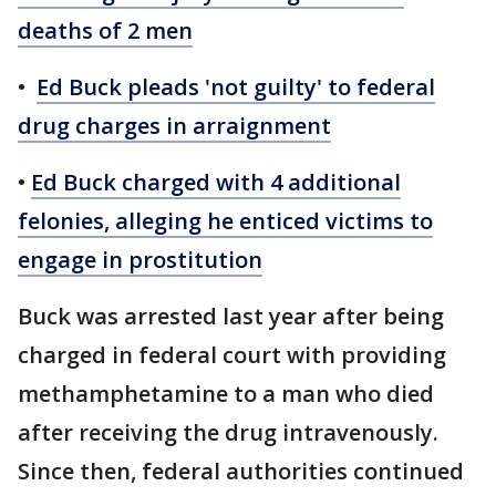
deaths of 2 men
•
Ed Buck pleads 'not guilty' to federal
drug charges in arraignment
•
Ed Buck charged with 4 additional
felonies, alleging he enticed victims to
engage in prostitution
Buck was arrested last year after being
charged in federal court with providing
methamphetamine to a man who died
after receiving the drug intravenously.
Since then, federal authorities continued