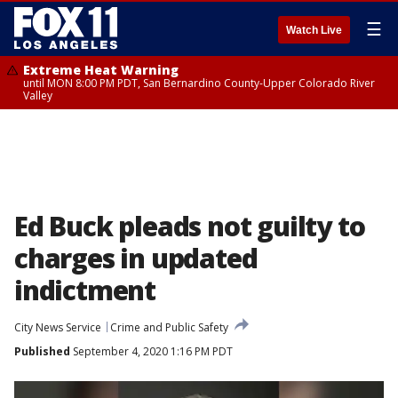
☰
Watch Live
Extreme Heat Warning
until MON 8:00 PM PDT, San Bernardino County-Upper Colorado River
Valley
Ed Buck pleads not guilty to
charges in updated
indictment
City News Service
Crime and Public Safety
Published
September 4, 2020 1:16 PM PDT