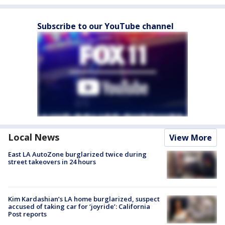
Subscribe to our YouTube channel
Local News
View More
East LA AutoZone burglarized twice during
street takeovers in 24 hours
Kim Kardashian’s LA home burglarized, suspect
accused of taking car for ‘joyride’: California
Post reports