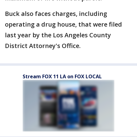
Buck also faces charges, including
operating a drug house, that were filed
last year by the Los Angeles County
District Attorney's Office.
Stream FOX 11 LA on FOX LOCAL