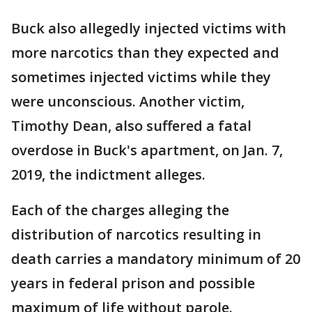
Buck also allegedly injected victims with
more narcotics than they expected and
sometimes injected victims while they
were unconscious. Another victim,
Timothy Dean, also suffered a fatal
overdose in Buck's apartment, on Jan. 7,
2019, the indictment alleges.
Each of the charges alleging the
distribution of narcotics resulting in
death carries a mandatory minimum of 20
years in federal prison and possible
maximum of life without parole.