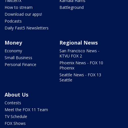
Twitter/X
Kamala Harris
How to stream
Battleground
Download our apps!
Podcasts
Daily Fast5 Newsletters
Money
Regional News
Economy
San Francisco News -
KTVU FOX 2
Small Business
Phoenix News - FOX 10
Personal Finance
Phoenix
Seattle News - FOX 13
Seattle
About Us
Contests
Meet the FOX 11 Team
TV Schedule
FOX Shows