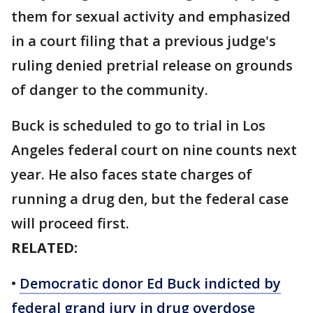
them for sexual activity and emphasized
in a court filing that a previous judge's
ruling denied pretrial release on grounds
of danger to the community.
Buck is scheduled to go to trial in Los
Angeles federal court on nine counts next
year. He also faces state charges of
running a drug den, but the federal case
will proceed first.
RELATED:
•
Democratic donor Ed Buck indicted by
federal grand jury in drug overdose