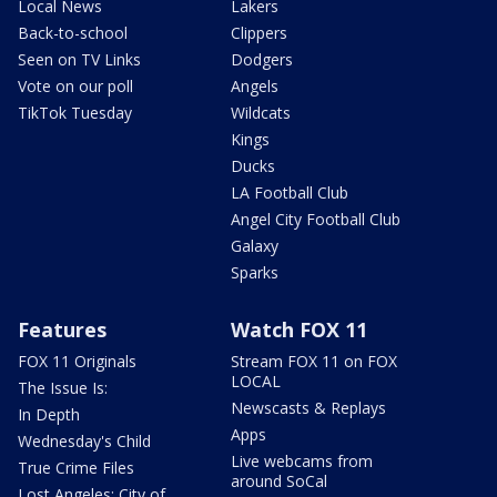
Local News
Lakers
Back-to-school
Clippers
Seen on TV Links
Dodgers
Vote on our poll
Angels
TikTok Tuesday
Wildcats
Kings
Ducks
LA Football Club
Angel City Football Club
Galaxy
Sparks
Features
Watch FOX 11
FOX 11 Originals
Stream FOX 11 on FOX
LOCAL
The Issue Is:
Newscasts & Replays
In Depth
Apps
Wednesday's Child
Live webcams from
True Crime Files
around SoCal
Lost Angeles: City of