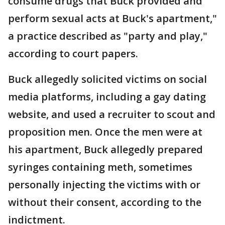
consume drugs that Buck provided and
perform sexual acts at Buck's apartment,"
a practice described as "party and play,"
according to court papers.
Buck allegedly solicited victims on social
media platforms, including a gay dating
website, and used a recruiter to scout and
proposition men. Once the men were at
his apartment, Buck allegedly prepared
syringes containing meth, sometimes
personally injecting the victims with or
without their consent, according to the
indictment.