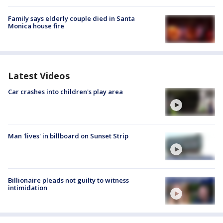
Family says elderly couple died in Santa
Monica house fire
Latest Videos
Car crashes into children's play area
Man 'lives' in billboard on Sunset Strip
Billionaire pleads not guilty to witness
intimidation