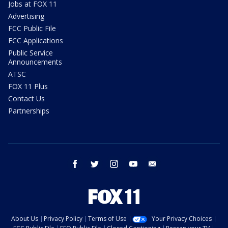
Jobs at FOX 11
Advertising
FCC Public File
FCC Applications
Public Service
Announcements
ATSC
FOX 11 Plus
Contact Us
Partnerships
facebook
twitter
instagram
youtube
email
About Us
Privacy Policy
Terms of Use
Your Privacy Choices