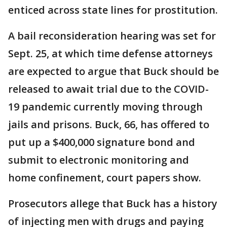
enticed across state lines for prostitution.
A bail reconsideration hearing was set for
Sept. 25, at which time defense attorneys
are expected to argue that Buck should be
released to await trial due to the COVID-
19 pandemic currently moving through
jails and prisons. Buck, 66, has offered to
put up a $400,000 signature bond and
submit to electronic monitoring and
home confinement, court papers show.
Prosecutors allege that Buck has a history
of injecting men with drugs and paying