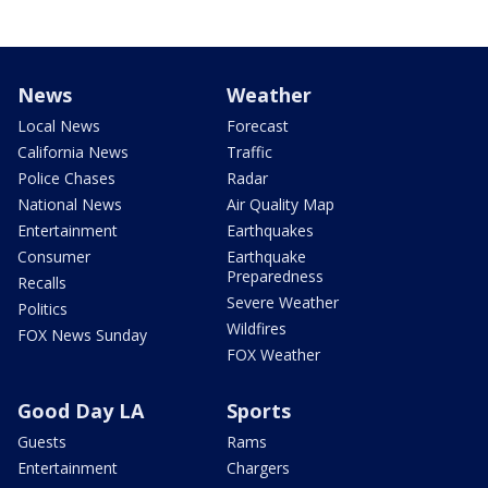
News
Weather
Local News
Forecast
California News
Traffic
Police Chases
Radar
National News
Air Quality Map
Entertainment
Earthquakes
Consumer
Earthquake
Preparedness
Recalls
Severe Weather
Politics
Wildfires
FOX News Sunday
FOX Weather
Good Day LA
Sports
Guests
Rams
Entertainment
Chargers