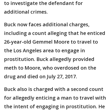
to investigate the defendant for
additional crimes.
Buck now faces additional charges,
including a count alleging that he enticed
26-year-old Gemmel Moore to travel to
the Los Angeles area to engage in
prostitution. Buck allegedly provided
meth to Moore, who overdosed on the
drug and died on July 27, 2017.
Buck also is charged with a second count
for allegedly enticing a man to travel with
the intent of engaging in prostitution. He