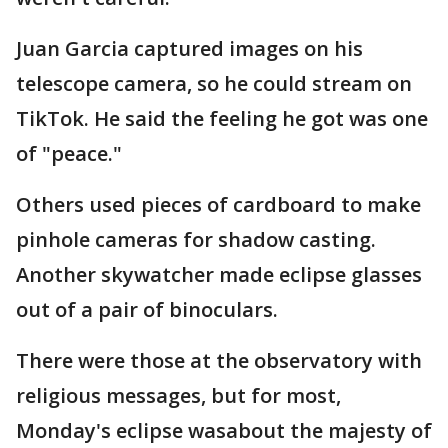
Juan Garcia captured images on his
telescope camera, so he could stream on
TikTok. He said the feeling he got was one
of "peace."
Others used pieces of cardboard to make
pinhole cameras for shadow casting.
Another skywatcher made eclipse glasses
out of a pair of binoculars.
There were those at the observatory with
religious messages, but for most,
Monday's eclipse wasabout the majesty of