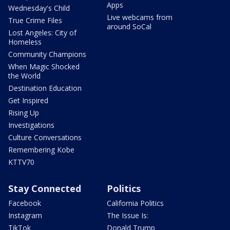
Apps
Wednesday's Child
Live webcams from
True Crime Files
around SoCal
Lost Angeles: City of
Homeless
Community Champions
When Magic Shocked
the World
Destination Education
Get Inspired
Rising Up
Investigations
Culture Conversations
Remembering Kobe
KTTV70
Stay Connected
Politics
Facebook
California Politics
Instagram
The Issue Is:
TikTok
Donald Trump