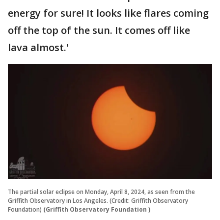
energy for sure! It looks like flares coming
off the top of the sun. It comes off like
lava almost.'
The partial solar eclipse on Monday, April 8, 2024, as seen from the
Griffith Observatory in Los Angeles. (Credit: Griffith Observatory
Foundation)
(Griffith Observatory Foundation )