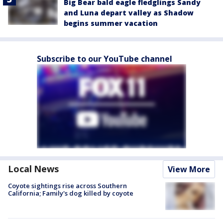
Big Bear bald eagle fledglings Sandy
and Luna depart valley as Shadow
begins summer vacation
Subscribe to our YouTube channel
Local News
View More
Coyote sightings rise across Southern
California; Family's dog killed by coyote