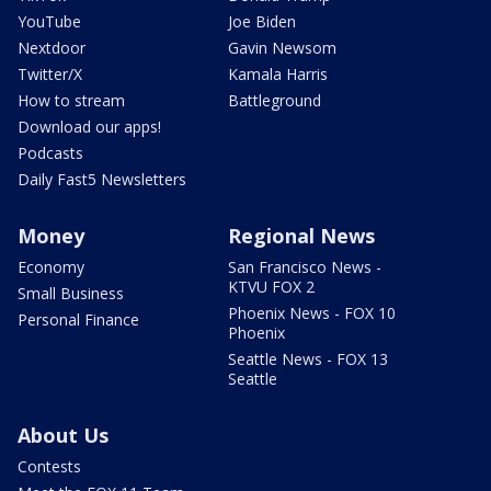
YouTube
Joe Biden
Nextdoor
Gavin Newsom
Twitter/X
Kamala Harris
How to stream
Battleground
Download our apps!
Podcasts
Daily Fast5 Newsletters
Money
Regional News
Economy
San Francisco News -
KTVU FOX 2
Small Business
Phoenix News - FOX 10
Personal Finance
Phoenix
Seattle News - FOX 13
Seattle
About Us
Contests