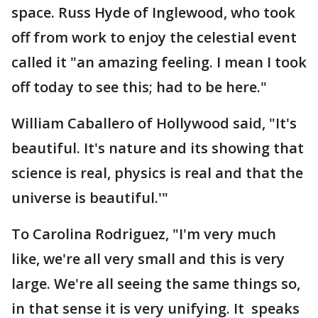
space. Russ Hyde of Inglewood, who took
off from work to enjoy the celestial event
called it "an amazing feeling. I mean I took
off today to see this; had to be here."
William Caballero of Hollywood said, "It's
beautiful. It's nature and its showing that
science is real, physics is real and that the
universe is beautiful.'"
To Carolina Rodriguez, "I'm very much
like, we're all very small and this is very
large. We're all seeing the same things so,
in that sense it is very unifying. It speaks