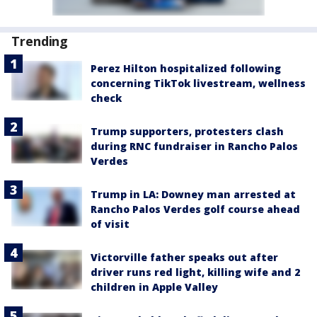
Trending
Perez Hilton hospitalized following
concerning TikTok livestream, wellness
check
Trump supporters, protesters clash
during RNC fundraiser in Rancho Palos
Verdes
Trump in LA: Downey man arrested at
Rancho Palos Verdes golf course ahead
of visit
Victorville father speaks out after
driver runs red light, killing wife and 2
children in Apple Valley