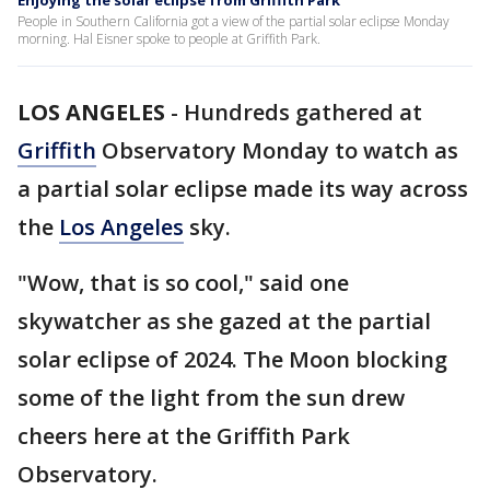
Enjoying the solar eclipse from Griffith Park
People in Southern California got a view of the partial solar eclipse Monday
morning. Hal Eisner spoke to people at Griffith Park.
LOS ANGELES
-
Hundreds gathered at
Griffith
Observatory Monday to watch as
a partial solar eclipse made its way across
the
Los Angeles
sky.
"Wow, that is so cool," said one
skywatcher as she gazed at the partial
solar eclipse of 2024. The Moon blocking
some of the light from the sun drew
cheers here at the Griffith Park
Observatory.