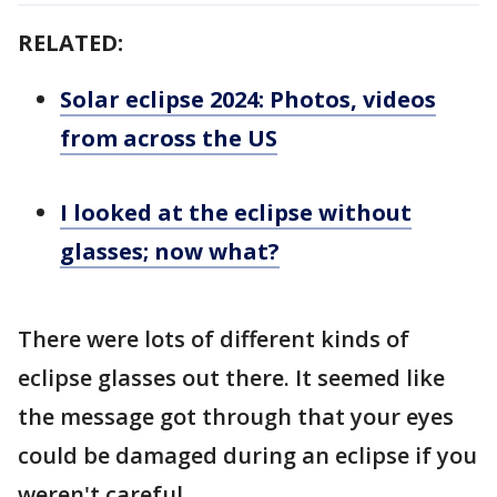
RELATED:
Solar eclipse 2024: Photos, videos
from across the US
I looked at the eclipse without
glasses; now what?
There were lots of different kinds of
eclipse glasses out there. It seemed like
the message got through that your eyes
could be damaged during an eclipse if you
weren't careful.