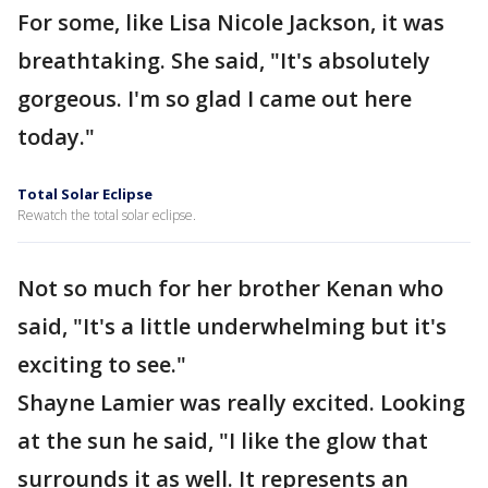
For some, like Lisa Nicole Jackson, it was
breathtaking. She said, "It's absolutely
gorgeous. I'm so glad I came out here
today."
Total Solar Eclipse
Rewatch the total solar eclipse.
Not so much for her brother Kenan who
said, "It's a little underwhelming but it's
exciting to see."
Shayne Lamier was really excited. Looking
at the sun he said, "I like the glow that
surrounds it as well. It represents an