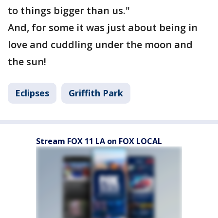
to things bigger than us."
And, for some it was just about being in
love and cuddling under the moon and
the sun!
Eclipses
Griffith Park
Stream FOX 11 LA on FOX LOCAL