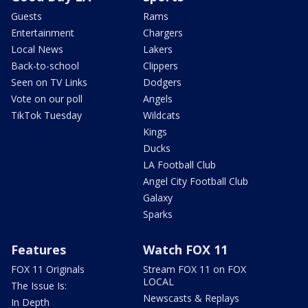
Guests
Rams
Entertainment
Chargers
Local News
Lakers
Back-to-school
Clippers
Seen on TV Links
Dodgers
Vote on our poll
Angels
TikTok Tuesday
Wildcats
Kings
Ducks
LA Football Club
Angel City Football Club
Galaxy
Sparks
Features
Watch FOX 11
FOX 11 Originals
Stream FOX 11 on FOX
LOCAL
The Issue Is:
Newscasts & Replays
In Depth