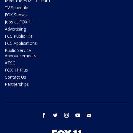
Meet the FOX 11 Team
TV Schedule
FOX Shows
Jobs at FOX 11
Advertising
FCC Public File
FCC Applications
Public Service
Announcements
ATSC
FOX 11 Plus
Contact Us
Partnerships
facebook
twitter
instagram
youtube
email