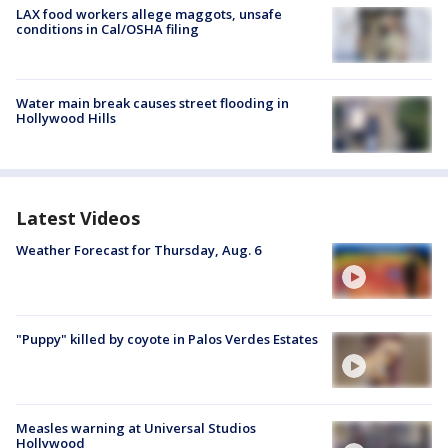
LAX food workers allege maggots, unsafe
conditions in Cal/OSHA filing
Water main break causes street flooding in
Hollywood Hills
Latest Videos
Weather Forecast for Thursday, Aug. 6
"Puppy" killed by coyote in Palos Verdes Estates
Measles warning at Universal Studios
Hollywood