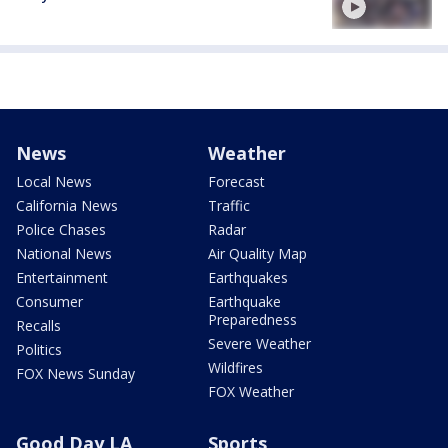
News
Weather
Local News
Forecast
California News
Traffic
Police Chases
Radar
National News
Air Quality Map
Entertainment
Earthquakes
Consumer
Earthquake
Preparedness
Recalls
Severe Weather
Politics
Wildfires
FOX News Sunday
FOX Weather
Good Day LA
Sports