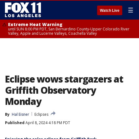
☰
Watch Live
Extreme Heat Warning
until SUN 8:00 PM PDT, San Bernardino County-Upper Colorado River
Valley, Apple and Lucerne Valleys, Coachella Valley
Eclipse wows stargazers at
Griffith Observatory
Monday
By
Hal Eisner
Eclipses
Published
April 8, 2024 4:18 PM PDT