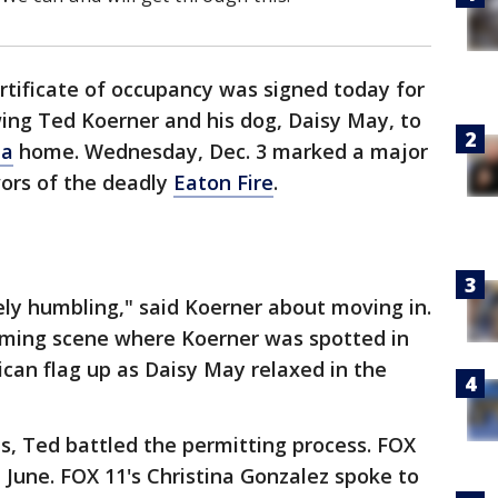
ertificate of occupancy was signed today for
wing Ted Koerner and his dog, Daisy May, to
na
home. Wednesday, Dec. 3 marked a major
vors of the deadly
Eaton Fire
.
ely humbling," said Koerner about moving in.
ming scene where Koerner was spotted in
can flag up as Daisy May relaxed in the
s, Ted battled the permitting process. FOX
in June. FOX 11's Christina Gonzalez spoke to