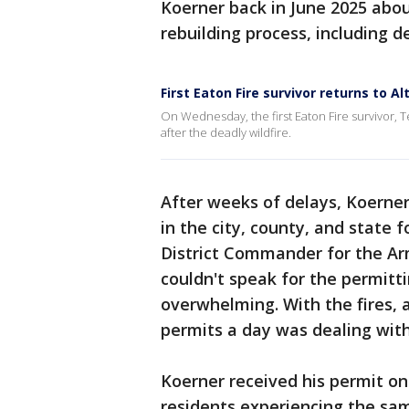
Koerner back in June 2025 abou
rebuilding process, including d
First Eaton Fire survivor returns to A
On Wednesday, the first Eaton Fire survivor, 
after the deadly wildfire.
After weeks of delays, Koerner 
in the city, county, and state 
District Commander for the Ar
couldn't speak for the permitt
overwhelming. With the fires, a
permits a day was dealing with
Koerner received his permit on
residents experiencing the sam