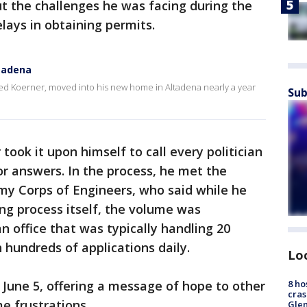
t the challenges he was facing during the
elays in obtaining permits.
ltadena
Ted Koerner, moved into his new home in Altadena nearly a year
Sub
took it upon himself to call every politician
for answers. In the process, he met the
my Corps of Engineers, who said while he
ing process itself, the volume was
n office that was typically handling 20
 hundreds of applications daily.
Lo
 June 5, offering a message of hope to other
8 ho
cras
e frustrations.
Gle