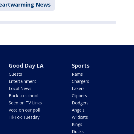
eartwarming News
Good Day LA
Sports
Guests
Rams
Entertainment
Chargers
Local News
Lakers
Back-to-school
Clippers
Seen on TV Links
Dodgers
Vote on our poll
Angels
TikTok Tuesday
Wildcats
Kings
Ducks