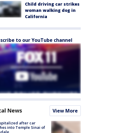
Child driving car strikes
woman walking dog in
California
scribe to our YouTube channel
cal News
View More
spitalized after car
hes into Temple Sinai of
ndale