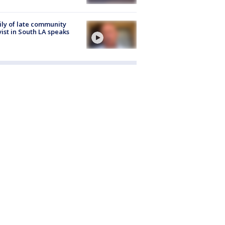
ly of late community
vist in South LA speaks