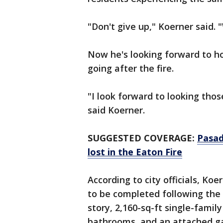
"Don't give up," Koerner said. 
Now he's looking forward to h
going after the fire.
"I look forward to looking thos
said Koerner.
SUGGESTED COVERAGE:
Pasad
lost in the Eaton Fire
According to city officials, Koe
to be completed following the 
story, 2,160-sq-ft single-fami
bathrooms, and an attached gara