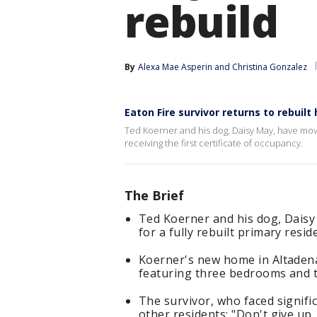
rebuild
By
Alexa Mae Asperin
 and 
Christina Gonzalez
Eaton Fire survivor returns to rebuil
Ted Koerner and his dog, Daisy May, have move
receiving the first certificate of occupancy.
The Brief
Ted Koerner and his dog, Daisy 
for a fully rebuilt primary resi
Koerner's new home in Altadena 
featuring three bedrooms and 
The survivor, who faced signifi
other residents: "Don't give up.