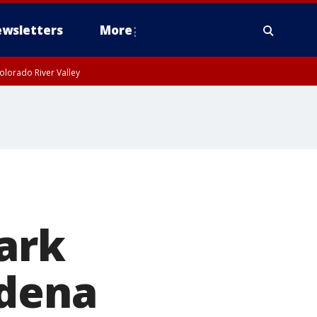
wsletters
More
olorado River Valley
mark
adena