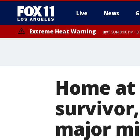
Live
News
G
Extreme Heat Warning
until SUN 8:00 PM PD
Home at l
survivor,
major mi