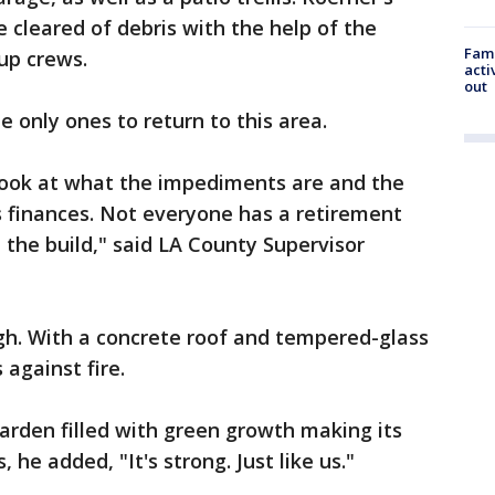
 cleared of debris with the help of the
Fami
up crews.
acti
out
 only ones to return to this area.
 look at what the impediments are and the
s finances. Not everyone has a retirement
 the build," said LA County Supervisor
gh. With a concrete roof and tempered-glass
 against fire.
garden filled with green growth making its
he added, "It's strong. Just like us."