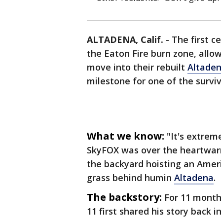
ALTADENA, Calif.
-
The first c
the Eaton Fire burn zone, allo
move into their rebuilt
Altade
milestone for one of the survi
What we know:
"It's extrem
SkyFOX was over the heartwar
the backyard hoisting an Ameri
grass behind humin
Altadena
.
The backstory:
For 11 month
11 first shared his story back 