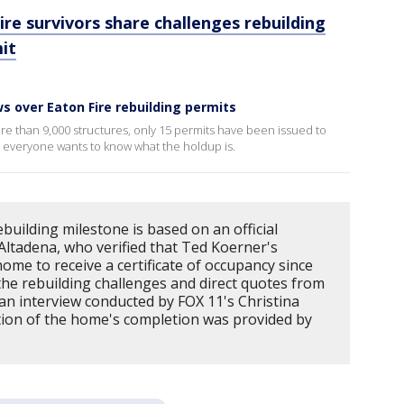
ire survivors share challenges rebuilding
it
 over Eaton Fire rebuilding permits
re than 9,000 structures, only 15 permits have been issued to
 everyone wants to know what the holdup is.
building milestone is based on an official
n Altadena, who verified that Ted Koerner's
t home to receive a certificate of occupancy since
 the rebuilding challenges and direct quotes from
an interview conducted by FOX 11's Christina
ation of the home's completion was provided by