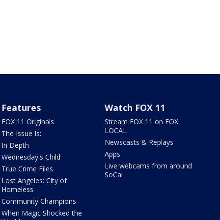
Features
Watch FOX 11
FOX 11 Originals
Stream FOX 11 on FOX
LOCAL
The Issue Is:
Newscasts & Replays
In Depth
Apps
Wednesday's Child
Live webcams from around
True Crime Files
SoCal
Lost Angeles: City of
Homeless
Community Champions
When Magic Shocked the