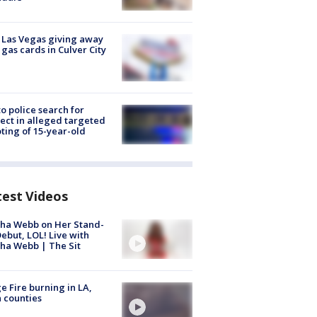
t Las Vegas giving away
 gas cards in Culver City
to police search for
ect in alleged targeted
ting of 15-year-old
test Videos
ha Webb on Her Stand-
ebut, LOL! Live with
ha Webb | The Sit
e Fire burning in LA,
 counties