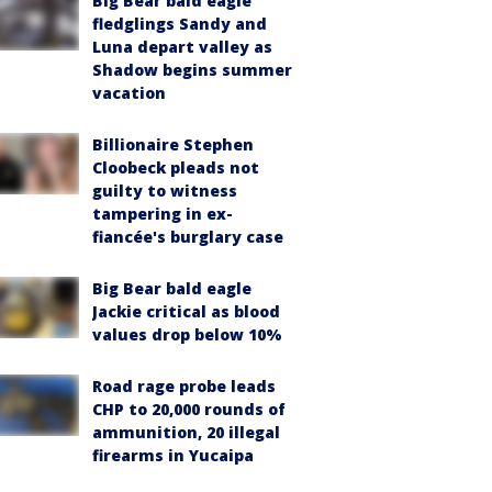
Big Bear bald eagle
fledglings Sandy and
Luna depart valley as
Shadow begins summer
vacation
Billionaire Stephen
Cloobeck pleads not
guilty to witness
tampering in ex-
fiancée's burglary case
Big Bear bald eagle
Jackie critical as blood
values drop below 10%
Road rage probe leads
CHP to 20,000 rounds of
ammunition, 20 illegal
firearms in Yucaipa