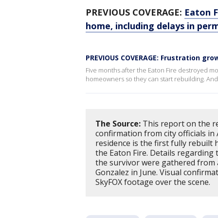
PREVIOUS COVERAGE:
Eaton F
home, including delays in perm
PREVIOUS COVERAGE: Frustration grows
Five months after the Eaton Fire destroyed mo
homeowners so they can start rebuilding. And
The Source:
This report on the re
confirmation from city officials i
residence is the first fully rebuil
the Eaton Fire. Details regarding
the survivor were gathered from 
Gonzalez in June. Visual confirm
SkyFOX footage over the scene.