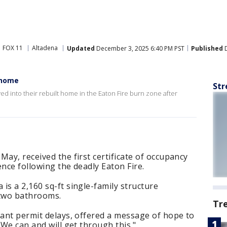
FOX 11
Altadena
Updated
December 3, 2025 6:40 PM PST
Published
D
t home
Str
d into their rebuilt home in the Eaton Fire burn zone after
May, received the first certificate of occupancy
dence following the deadly Eaton Fire.
is a 2,160 sq-ft single-family structure
two bathrooms.
Tr
cant permit delays, offered a message of hope to
 We can and will get through this."