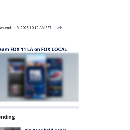
ecember 3, 2025 10:12 AM PST
eam FOX 11 LA on FOX LOCAL
ending