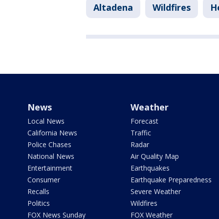
Altadena
Wildfires
H
News
Weather
Local News
Forecast
California News
Traffic
Police Chases
Radar
National News
Air Quality Map
Entertainment
Earthquakes
Consumer
Earthquake Preparedness
Recalls
Severe Weather
Politics
Wildfires
FOX News Sunday
FOX Weather