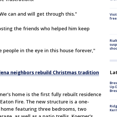
"We can and will get through this."
Visi
free
osting the friends who helped him keep
Rial
susp
shoo
e people in the eye in this house forever,"
ena neighbors rebuild Christmas tradition
La
Bres
Up D
Bres
rner's home is the first fully rebuilt residence
Eaton Fire. The new structure is a one-
Ridg
ly home featuring three bedrooms, two
Kern
ge, as well as a patio trellis. Koerner's