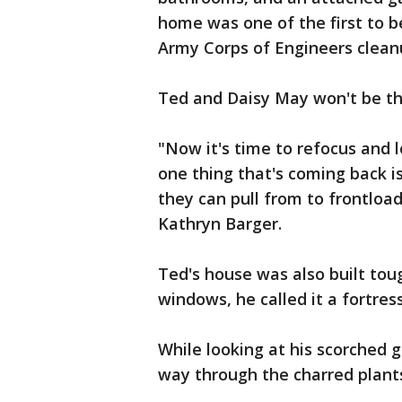
home was one of the first to be
Army Corps of Engineers clean
Ted and Daisy May won't be the
"Now it's time to refocus and
one thing that's coming back i
they can pull from to frontload
Kathryn Barger.
Ted's house was also built tou
windows, he called it a fortress
While looking at his scorched 
way through the charred plants, 