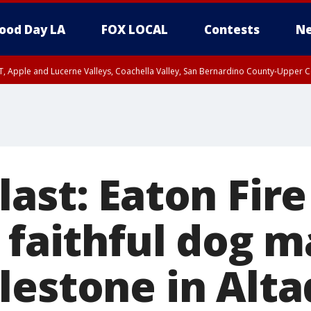
ood Day LA
FOX LOCAL
Contests
Ne
T, Apple and Lucerne Valleys, Coachella Valley, San Bernardino County-Upper C
ast: Eaton Fire
 faithful dog 
lestone in Alt