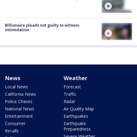
Billionaire pleads not guilty to witness
intimidation
News
Weather
Local News
Forecast
California News
Traffic
Police Chases
Radar
National News
Air Quality Map
Entertainment
Earthquakes
Consumer
Earthquake
Preparedness
Recalls
Severe Weather