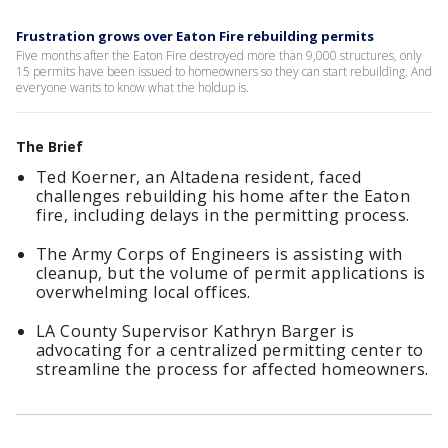
Frustration grows over Eaton Fire rebuilding permits
Five months after the Eaton Fire destroyed more than 9,000 structures, only
15 permits have been issued to homeowners so they can start rebuilding. And
everyone wants to know what the holdup is.
The Brief
Ted Koerner, an Altadena resident, faced
challenges rebuilding his home after the Eaton
fire, including delays in the permitting process.
The Army Corps of Engineers is assisting with
cleanup, but the volume of permit applications is
overwhelming local offices.
LA County Supervisor Kathryn Barger is
advocating for a centralized permitting center to
streamline the process for affected homeowners.