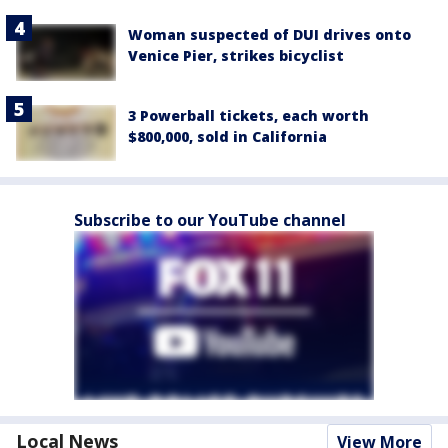
Woman suspected of DUI drives onto
Venice Pier, strikes bicyclist
3 Powerball tickets, each worth
$800,000, sold in California
Subscribe to our YouTube channel
Local News
View More