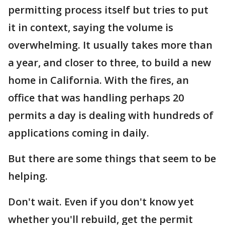
permitting process itself but tries to put
it in context, saying the volume is
overwhelming. It usually takes more than
a year, and closer to three, to build a new
home in California. With the fires, an
office that was handling perhaps 20
permits a day is dealing with hundreds of
applications coming in daily.
But there are some things that seem to be
helping.
Don't wait. Even if you don't know yet
whether you'll rebuild, get the permit