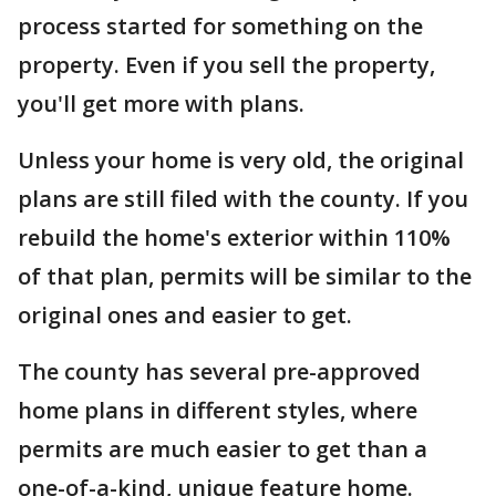
process started for something on the
property. Even if you sell the property,
you'll get more with plans.
Unless your home is very old, the original
plans are still filed with the county. If you
rebuild the home's exterior within 110%
of that plan, permits will be similar to the
original ones and easier to get.
The county has several pre-approved
home plans in different styles, where
permits are much easier to get than a
one-of-a-kind, unique feature home.