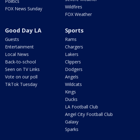
Politics
Wildfires
FOX News Sunday
FOX Weather
Good Day LA
Sports
Guests
Rams
Entertainment
Chargers
Local News
Lakers
Back-to-school
Clippers
Seen on TV Links
Dodgers
Vote on our poll
Angels
TikTok Tuesday
Wildcats
Kings
Ducks
LA Football Club
Angel City Football Club
Galaxy
Sparks