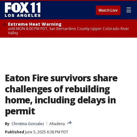
☰
Watch Live
Extreme Heat Warning
until MON 8:00 PM PDT, San Bernardino County-Upper Colorado River
Valley
Eaton Fire survivors share
challenges of rebuilding
home, including delays in
permit
By
Christina Gonzalez
Altadena
Published
June 5, 2025 6:38 PM PDT