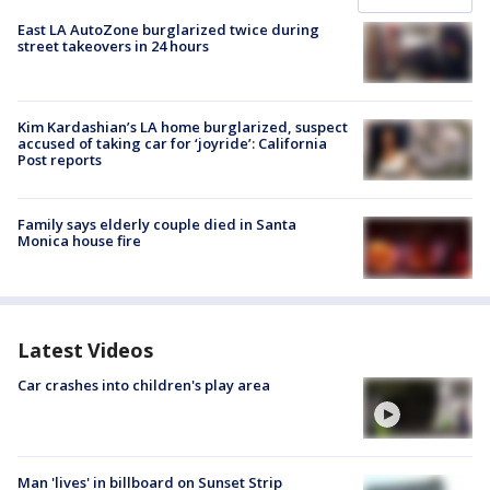
East LA AutoZone burglarized twice during
street takeovers in 24 hours
Kim Kardashian’s LA home burglarized, suspect
accused of taking car for ‘joyride’: California
Post reports
Family says elderly couple died in Santa
Monica house fire
Latest Videos
Car crashes into children's play area
Man 'lives' in billboard on Sunset Strip