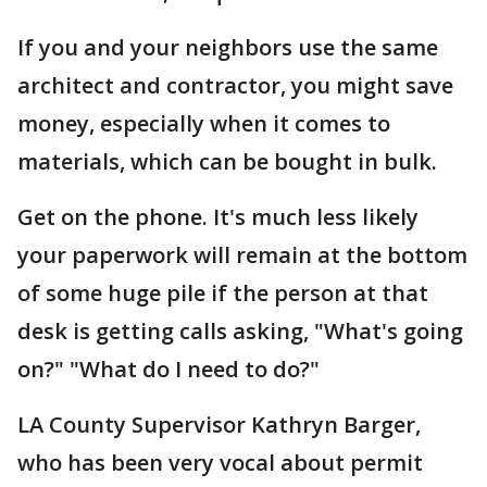
If you and your neighbors use the same
architect and contractor, you might save
money, especially when it comes to
materials, which can be bought in bulk.
Get on the phone. It's much less likely
your paperwork will remain at the bottom
of some huge pile if the person at that
desk is getting calls asking, "What's going
on?" "What do I need to do?"
LA County Supervisor Kathryn Barger,
who has been very vocal about permit