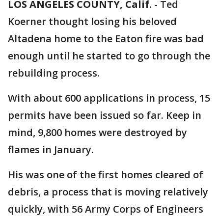
LOS ANGELES COUNTY, Calif.
-
Ted
Koerner thought losing his beloved
Altadena home to the Eaton fire was bad
enough until he started to go through the
rebuilding process.
With about 600 applications in process, 15
permits have been issued so far. Keep in
mind, 9,800 homes were destroyed by
flames in January.
His was one of the first homes cleared of
debris, a process that is moving relatively
quickly, with 56 Army Corps of Engineers