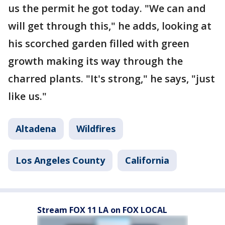
us the permit he got today. "We can and
will get through this," he adds, looking at
his scorched garden filled with green
growth making its way through the
charred plants. "It's strong," he says, "just
like us."
Altadena
Wildfires
Los Angeles County
California
Stream FOX 11 LA on FOX LOCAL