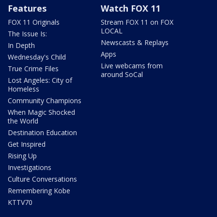
Features
Watch FOX 11
FOX 11 Originals
Stream FOX 11 on FOX
LOCAL
The Issue Is:
Newscasts & Replays
In Depth
Apps
Wednesday's Child
Live webcams from
True Crime Files
around SoCal
Lost Angeles: City of
Homeless
Community Champions
When Magic Shocked
the World
Destination Education
Get Inspired
Rising Up
Investigations
Culture Conversations
Remembering Kobe
KTTV70