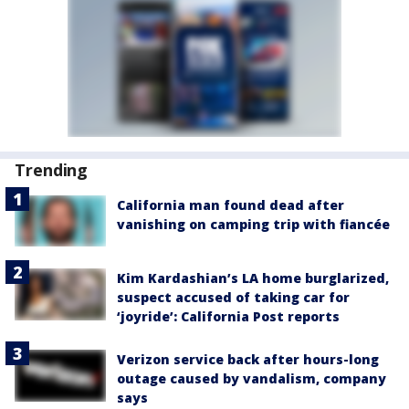
Trending
California man found dead after
vanishing on camping trip with fiancée
Kim Kardashian’s LA home burglarized,
suspect accused of taking car for
‘joyride’: California Post reports
Verizon service back after hours-long
outage caused by vandalism, company
says