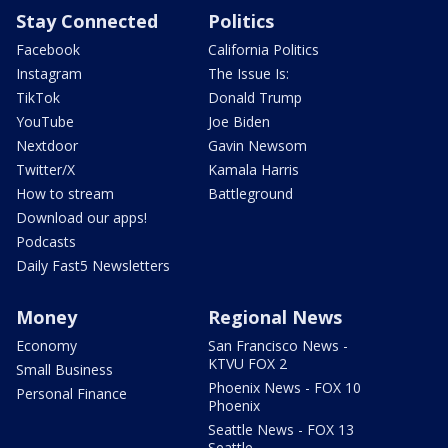
Stay Connected
Politics
Facebook
California Politics
Instagram
The Issue Is:
TikTok
Donald Trump
YouTube
Joe Biden
Nextdoor
Gavin Newsom
Twitter/X
Kamala Harris
How to stream
Battleground
Download our apps!
Podcasts
Daily Fast5 Newsletters
Money
Regional News
Economy
San Francisco News -
KTVU FOX 2
Small Business
Phoenix News - FOX 10
Personal Finance
Phoenix
Seattle News - FOX 13
Seattle