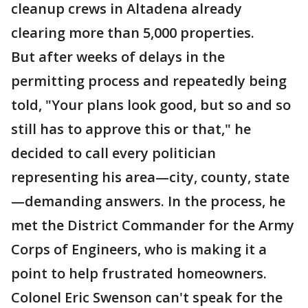
cleanup crews in Altadena already
clearing more than 5,000 properties.
But after weeks of delays in the
permitting process and repeatedly being
told, "Your plans look good, but so and so
still has to approve this or that," he
decided to call every politician
representing his area—city, county, state
—demanding answers. In the process, he
met the District Commander for the Army
Corps of Engineers, who is making it a
point to help frustrated homeowners.
Colonel Eric Swenson can't speak for the