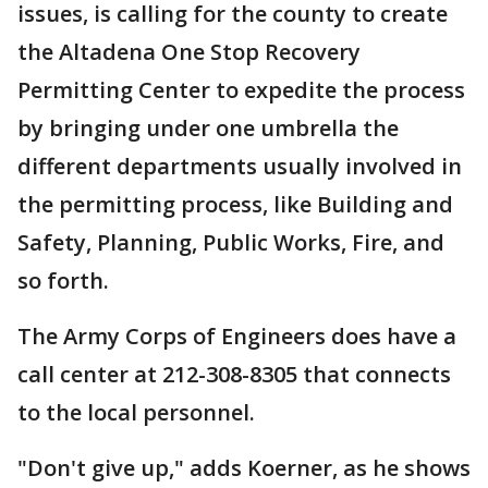
issues, is calling for the county to create
the Altadena One Stop Recovery
Permitting Center to expedite the process
by bringing under one umbrella the
different departments usually involved in
the permitting process, like Building and
Safety, Planning, Public Works, Fire, and
so forth.
The Army Corps of Engineers does have a
call center at 212-308-8305 that connects
to the local personnel.
"Don't give up," adds Koerner, as he shows