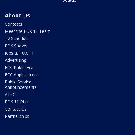
About Us
Contests
Meet the FOX 11 Team
TV Schedule
FOX Shows
Jobs at FOX 11
Advertising
FCC Public File
FCC Applications
Public Service
Announcements
ATSC
FOX 11 Plus
Contact Us
Partnerships