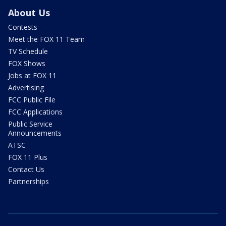
About Us
Contests
Meet the FOX 11 Team
TV Schedule
FOX Shows
Jobs at FOX 11
Advertising
FCC Public File
FCC Applications
Public Service
Announcements
ATSC
FOX 11 Plus
Contact Us
Partnerships