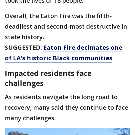
took the lives of 18 people.
Overall, the Eaton Fire was the fifth-
deadliest and second-most destructive in
state history.
SUGGESTED:
Eaton Fire decimates one
of LA's historic Black communities
Impacted residents face
challenges
As residents navigate the long road to
recovery, many said they continue to face
many challenges.