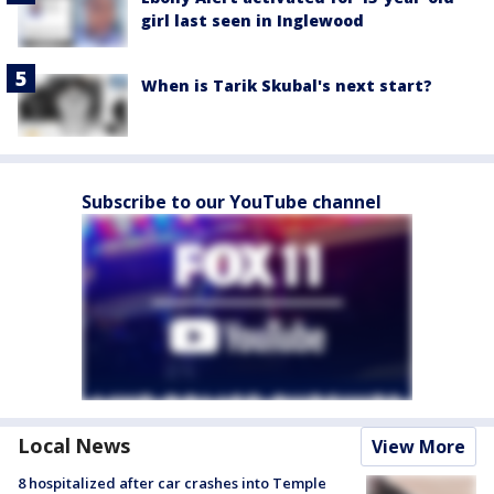
girl last seen in Inglewood
When is Tarik Skubal's next start?
Subscribe to our YouTube channel
Local News
View More
8 hospitalized after car crashes into Temple