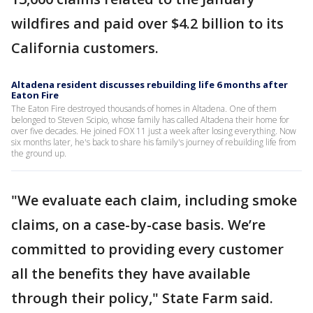
wildfires and paid over $4.2 billion to its
California customers.
Altadena resident discusses rebuilding life 6 months after
Eaton Fire
The Eaton Fire destroyed thousands of homes in Altadena. One of them
belonged to Steven Scipio, whose family has called Altadena their home for
over five decades. He joined FOX 11 just a week after losing everything. Now
six months later, he's back to share his family's journey of rebuilding life from
the ground up.
"We evaluate each claim, including smoke
claims, on a case-by-case basis. We’re
committed to providing every customer
all the benefits they have available
through their policy," State Farm said.