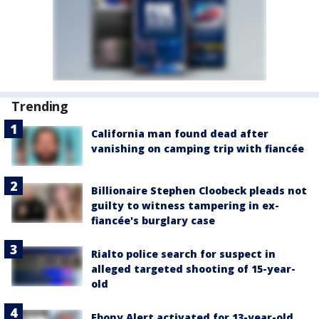
Trending
California man found dead after
vanishing on camping trip with fiancée
Billionaire Stephen Cloobeck pleads not
guilty to witness tampering in ex-
fiancée's burglary case
Rialto police search for suspect in
alleged targeted shooting of 15-year-
old
Ebony Alert activated for 13-year-old