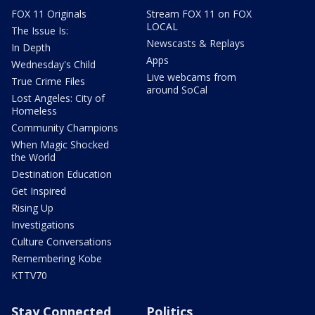
FOX 11 Originals
Stream FOX 11 on FOX
LOCAL
The Issue Is:
Newscasts & Replays
In Depth
Apps
Wednesday's Child
Live webcams from
True Crime Files
around SoCal
Lost Angeles: City of
Homeless
Community Champions
When Magic Shocked
the World
Destination Education
Get Inspired
Rising Up
Investigations
Culture Conversations
Remembering Kobe
KTTV70
Stay Connected
Politics