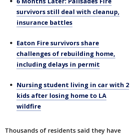
6 Months Later: Palisades Fire
survivors still deal with cleanup,
insurance battles
Eaton Fire survivors share
challenges of rebuilding home,
including delays in permit
Nursing student living in car with 2
kids after losing home to LA
wildfire
Thousands of residents said they have