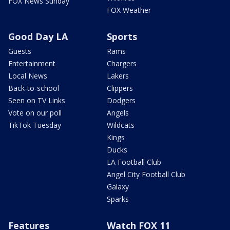
FOX News Sunday
FOX Weather
Good Day LA
Sports
Guests
Rams
Entertainment
Chargers
Local News
Lakers
Back-to-school
Clippers
Seen on TV Links
Dodgers
Vote on our poll
Angels
TikTok Tuesday
Wildcats
Kings
Ducks
LA Football Club
Angel City Football Club
Galaxy
Sparks
Features
Watch FOX 11