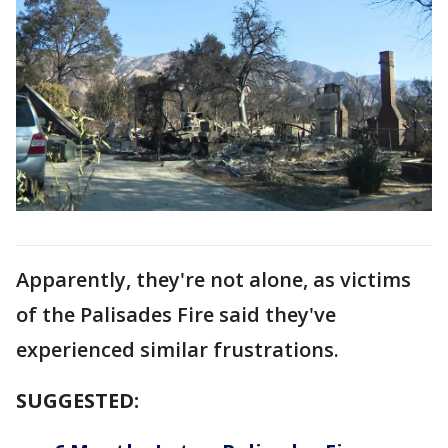
Apparently, they're not alone, as victims
of the Palisades Fire said they've
experienced similar frustrations.
SUGGESTED: