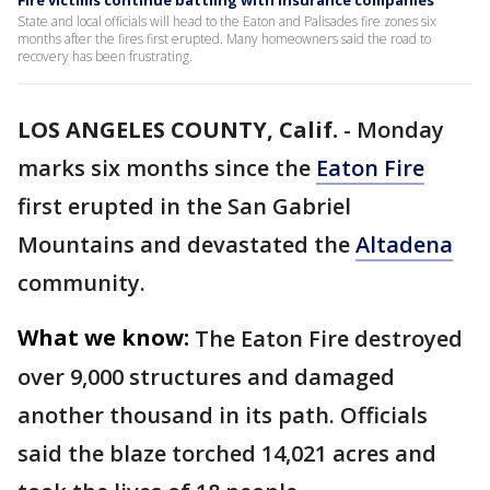
Fire victims continue battling with insurance companies
State and local officials will head to the Eaton and Palisades fire zones six
months after the fires first erupted. Many homeowners said the road to
recovery has been frustrating.
LOS ANGELES COUNTY, Calif.
-
Monday
marks six months since the
Eaton Fire
first erupted in the San Gabriel
Mountains and devastated the
Altadena
community.
What we know:
The Eaton Fire destroyed
over 9,000 structures and damaged
another thousand in its path. Officials
said the blaze torched 14,021 acres and