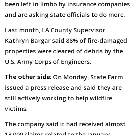
been left in limbo by insurance companies
and are asking state officials to do more.
Last month, LA County Supervisor
Kathryn Bargar said 88% of fire-damaged
properties were cleared of debris by the
U.S. Army Corps of Engineers.
The other side:
On Monday, State Farm
issued a press release and said they are
still actively working to help wildfire
victims.
The company said it had received almost
13,000 claims related to the January