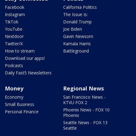
Facebook
California Politics
Instagram
The Issue Is:
TikTok
Donald Trump
YouTube
Joe Biden
Nextdoor
Gavin Newsom
Twitter/X
Kamala Harris
How to stream
Battleground
Download our apps!
Podcasts
Daily Fast5 Newsletters
Money
Regional News
Economy
San Francisco News -
KTVU FOX 2
Small Business
Phoenix News - FOX 10
Personal Finance
Phoenix
Seattle News - FOX 13
Seattle