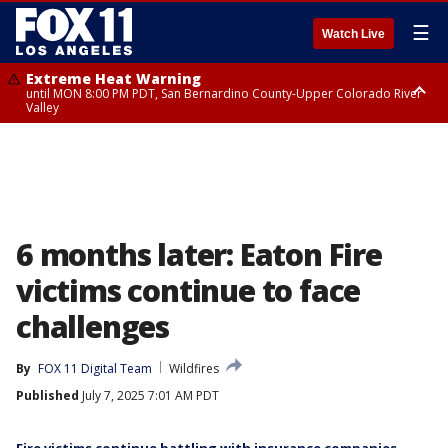
☰
Watch Live
Extreme Heat Warning
until MON 8:00 PM PDT, San Bernardino County-Upper Colorado River
Valley
Extreme Heat Warning
until SUN 8:00 PM PDT, Apple and Lucerne Valleys, Coachella Valley
6 months later: Eaton Fire
victims continue to face
challenges
By
FOX 11 Digital Team
Wildfires
Published
July 7, 2025 7:01 AM PDT