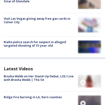
Sinai of Glendale
Visit Las Vegas giving away free gas cards in
Culver City
Rialto police search for suspect in alleged
targeted shooting of 15-year-old
Latest Videos
Bresha Webb on Her Stand-Up Debut, LOL! Live
with Bresha Webb | The Sit
Ridge Fire burning in LA, Kern counties