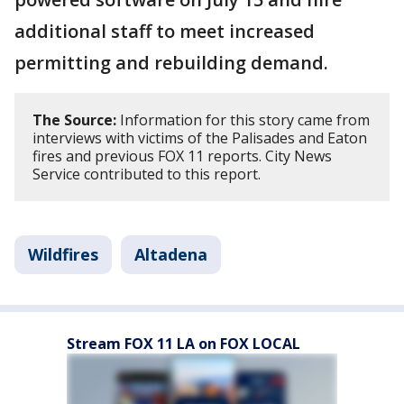
additional staff to meet increased
permitting and rebuilding demand.
The Source:
Information for this story came from
interviews with victims of the Palisades and Eaton
fires and previous FOX 11 reports. City News
Service contributed to this report.
Wildfires
Altadena
Stream FOX 11 LA on FOX LOCAL