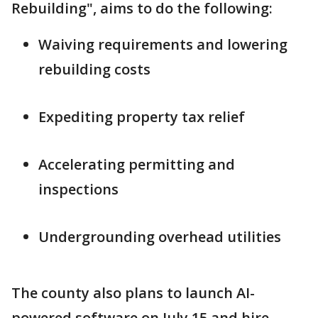
Rebuilding", aims to do the following:
Waiving requirements and lowering
rebuilding costs
Expediting property tax relief
Accelerating permitting and
inspections
Undergrounding overhead utilities
The county also plans to launch AI-
powered software on July 15 and hire