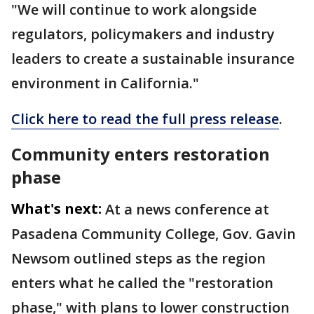
"We will continue to work alongside
regulators, policymakers and industry
leaders to create a sustainable insurance
environment in California."
Click here to read the full press release
.
Community enters restoration
phase
What's next:
At a news conference at
Pasadena Community College, Gov. Gavin
Newsom outlined steps as the region
enters what he called the "restoration
phase," with plans to lower construction