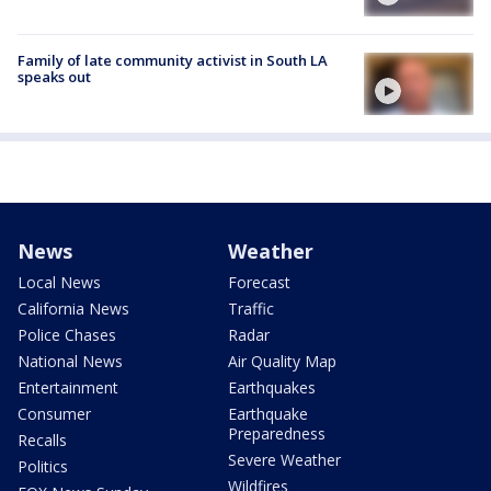
Family of late community activist in South LA
speaks out
News
Weather
Local News
Forecast
California News
Traffic
Police Chases
Radar
National News
Air Quality Map
Entertainment
Earthquakes
Consumer
Earthquake
Preparedness
Recalls
Severe Weather
Politics
Wildfires