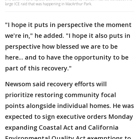
large ICE raid that was happening in MacArthur Park.
"I hope it puts in perspective the moment
we're in," he added. "I hope it also puts in
perspective how blessed we are to be
here... and to have the opportunity to be
part of this recovery."
Newsom said recovery efforts will
prioritize restoring community focal
points alongside individual homes. He was
expected to sign executive orders Monday
expanding Coastal Act and California
Environmental Quality Act exemptions to