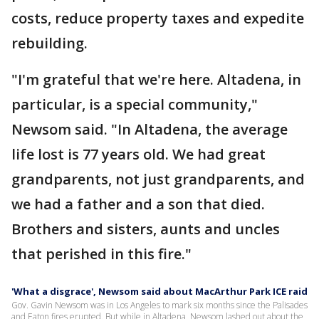
costs, reduce property taxes and expedite
rebuilding.
"I'm grateful that we're here. Altadena, in
particular, is a special community,"
Newsom said. "In Altadena, the average
life lost is 77 years old. We had great
grandparents, not just grandparents, and
we had a father and a son that died.
Brothers and sisters, aunts and uncles
that perished in this fire."
'What a disgrace', Newsom said about MacArthur Park ICE raid
Gov. Gavin Newsom was in Los Angeles to mark six months since the Palisades
and Eaton fires erupted. But while in Altadena, Newsom lashed out about the