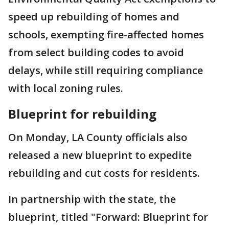
speed up rebuilding of homes and
schools, exempting fire-affected homes
from select building codes to avoid
delays, while still requiring compliance
with local zoning rules.
Blueprint for rebuilding
On Monday, LA County officials also
released a new blueprint to expedite
rebuilding and cut costs for residents.
In partnership with the state, the
blueprint, titled "Forward: Blueprint for