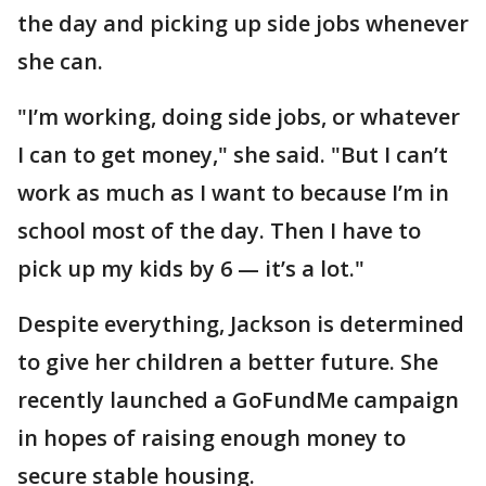
the day and picking up side jobs whenever
she can.
"I’m working, doing side jobs, or whatever
I can to get money," she said. "But I can’t
work as much as I want to because I’m in
school most of the day. Then I have to
pick up my kids by 6 — it’s a lot."
Despite everything, Jackson is determined
to give her children a better future. She
recently launched a GoFundMe campaign
in hopes of raising enough money to
secure stable housing.