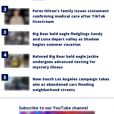
Perez Hilton's family issues statement
confirming medical care after TikTok
livestream
Big Bear bald eagle fledglings Sandy
and Luna depart valley as Shadow
begins summer vacation
Beloved Big Bear bald eagle Jackie
undergoes advanced testing for
mystery illness
New South Los Angeles campaign takes
aim at abandoned cars flooding
neighborhood streets
Subscribe to our YouTube channel