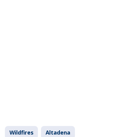
Wildfires
Altadena