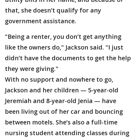
that, she doesn’t qualify for any
government assistance.
"Being a renter, you don’t get anything
like the owners do," Jackson said. "I just
didn’t have the documents to get the help
they were giving."
With no support and nowhere to go,
Jackson and her children — 5-year-old
Jeremiah and 8-year-old Jenia — have
been living out of her car and bouncing
between motels. She’s also a full-time
nursing student attending classes during