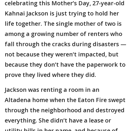
celebrating this Mother’s Day, 27-year-old
Kahnai Jackson is just trying to hold her
life together. The single mother of two is
among a growing number of renters who
fall through the cracks during disasters —
not because they weren’t impacted, but
because they don’t have the paperwork to
prove they lived where they did.
Jackson was renting a room in an
Altadena home when the Eaton Fire swept
through the neighborhood and destroyed
everything. She didn’t have a lease or
utility bills in her name, and because of