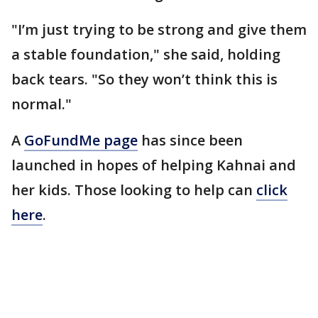
"I’m just trying to be strong and give them
a stable foundation," she said, holding
back tears. "So they won’t think this is
normal."
A
GoFundMe page
has since been
launched in hopes of helping Kahnai and
her kids. Those looking to help can
click
here
.