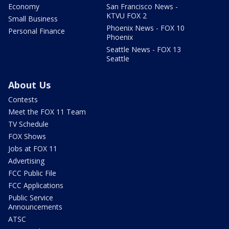
Economy
San Francisco News -
KTVU FOX 2
Small Business
Phoenix News - FOX 10
Personal Finance
Phoenix
Seattle News - FOX 13
Seattle
About Us
Contests
Meet the FOX 11 Team
TV Schedule
FOX Shows
Jobs at FOX 11
Advertising
FCC Public File
FCC Applications
Public Service
Announcements
ATSC