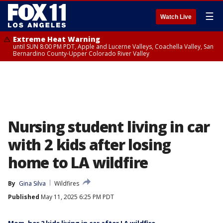
☰
Watch Live
Extreme Heat Warning
until SUN 8:00 PM PDT, Apple and Lucerne Valleys, Coachella Valley, San
Bernardino County-Upper Colorado River Valley
Nursing student living in car
with 2 kids after losing
home to LA wildfire
By
Gina Silva
Wildfires
Published
May 11, 2025 6:25 PM PDT