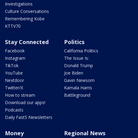
Investigations
Culture Conversations
Remembering Kobe
KTTV70
Stay Connected
Politics
Facebook
California Politics
Instagram
The Issue Is:
TikTok
Donald Trump
YouTube
Joe Biden
Nextdoor
Gavin Newsom
Twitter/X
Kamala Harris
How to stream
Battleground
Download our apps!
Podcasts
Daily Fast5 Newsletters
Money
Regional News