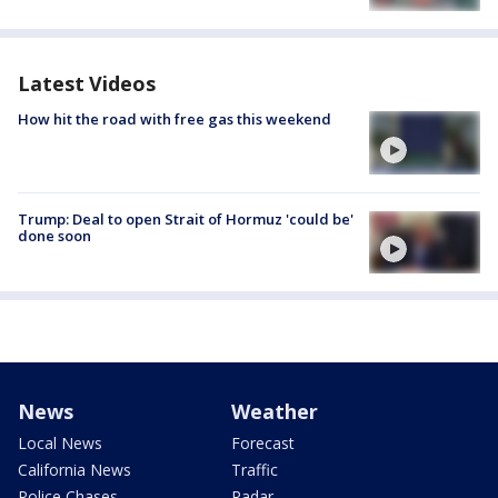
Latest Videos
How hit the road with free gas this weekend
Trump: Deal to open Strait of Hormuz 'could be'
done soon
News
Weather
Local News
Forecast
California News
Traffic
Police Chases
Radar