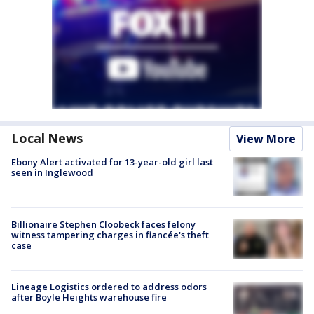
Local News
View More
Ebony Alert activated for 13-year-old girl last
seen in Inglewood
Billionaire Stephen Cloobeck faces felony
witness tampering charges in fiancée's theft
case
Lineage Logistics ordered to address odors
after Boyle Heights warehouse fire