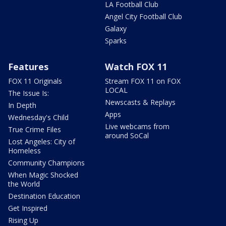
LA Football Club
Angel City Football Club
Galaxy
Sparks
Features
Watch FOX 11
FOX 11 Originals
Stream FOX 11 on FOX
LOCAL
The Issue Is:
Newscasts & Replays
In Depth
Apps
Wednesday's Child
Live webcams from
True Crime Files
around SoCal
Lost Angeles: City of
Homeless
Community Champions
When Magic Shocked
the World
Destination Education
Get Inspired
Rising Up