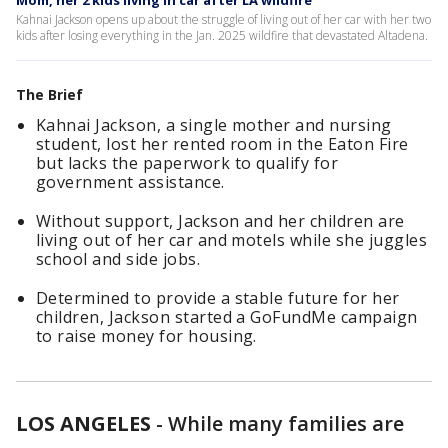
Mom, her 2 kids living in car after LA wildfire
Kahnai Jackson opens up about the struggle of living out of her car with her two
kids after losing everything in the Jan. 2025 wildfire that devastated Altadena.
The Brief
Kahnai Jackson, a single mother and nursing
student, lost her rented room in the Eaton Fire
but lacks the paperwork to qualify for
government assistance.
Without support, Jackson and her children are
living out of her car and motels while she juggles
school and side jobs.
Determined to provide a stable future for her
children, Jackson started a GoFundMe campaign
to raise money for housing.
LOS ANGELES
-
While many families are