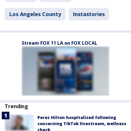
Los Angeles County
Instastories
Stream FOX 11 LA on FOX LOCAL
Trending
Perez Hilton hospitalized following
concerning TikTok livestream, wellness
check