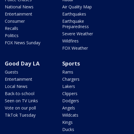
National News
Air Quality Map
Entertainment
Earthquakes
Consumer
Earthquake
Preparedness
Recalls
Severe Weather
Politics
Wildfires
FOX News Sunday
FOX Weather
Good Day LA
Sports
Guests
Rams
Entertainment
Chargers
Local News
Lakers
Back-to-school
Clippers
Seen on TV Links
Dodgers
Vote on our poll
Angels
TikTok Tuesday
Wildcats
Kings
Ducks